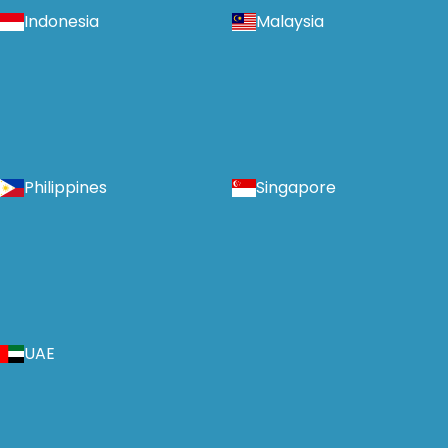
Indonesia
Malaysia
Philippines
Singapore
UAE