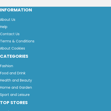
INFORMATION
About Us
Help
Contact Us
Terms & Conditions
About Cookies
CATEGORIES
Fashion
Food and Drink
Health and Beauty
Home and Garden
Sport and Leisure
TOP STORES