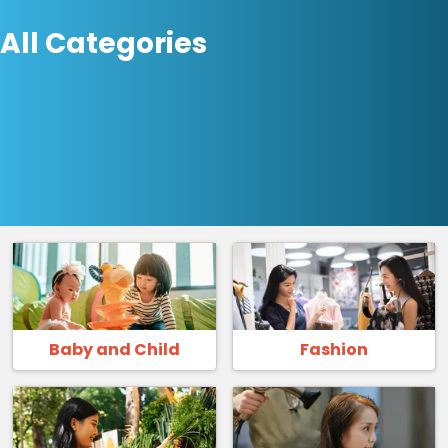
All Categories
Baby and Child
Fashion