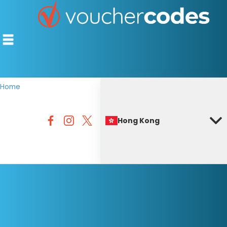
Home
TOP STORES
Hong Kong
OFFERS BY CATEGORY
BEST DISCOUNTS
DISCOUNT GUIDES