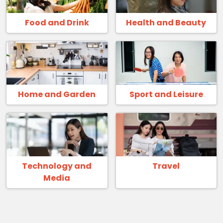
Food and Drink
Health and Beauty
Home and Garden
Sport and Leisure
Technology and
Travel
Media