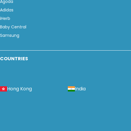
Agoda
Adidas
iHerb
Baby Central
Samsung
COUNTRIES
Hong Kong
India