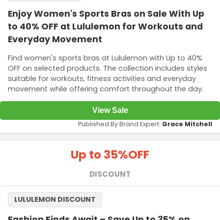
Enjoy Women's Sports Bras on Sale With Up
to 40% OFF at Lululemon for Workouts and
Everyday Movement
Find women's sports bras at Lululemon with Up to 40%
OFF on selected products. The collection includes styles
suitable for workouts, fitness activities and everyday
movement while offering comfort throughout the day.
View Sale
Published By Brand Expert:
Grace Mitchell
Up to 35%
OFF
DISCOUNT
LULULEMON DISCOUNT
Fashion Finds Await – Save Up to 35% on