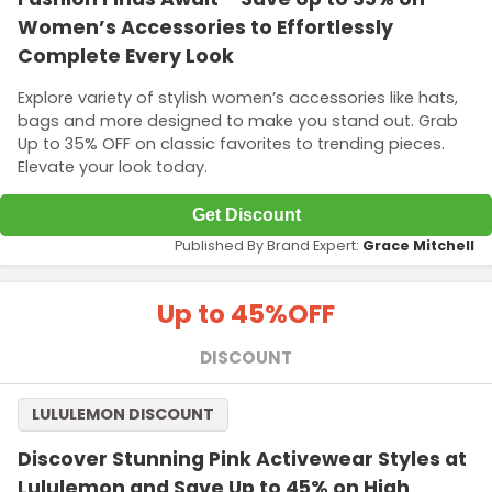
Women’s Accessories to Effortlessly
Complete Every Look
Explore variety of stylish women’s accessories like hats,
bags and more designed to make you stand out. Grab
Up to 35% OFF on classic favorites to trending pieces.
Elevate your look today.
Get Discount
Published By Brand Expert:
Grace Mitchell
Up to 45%
OFF
DISCOUNT
LULULEMON DISCOUNT
Discover Stunning Pink Activewear Styles at
Lululemon and Save Up to 45% on High