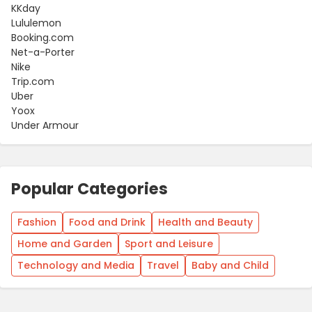
KKday
Lululemon
Booking.com
Net-a-Porter
Nike
Trip.com
Uber
Yoox
Under Armour
Popular Categories
Fashion
Food and Drink
Health and Beauty
Home and Garden
Sport and Leisure
Technology and Media
Travel
Baby and Child