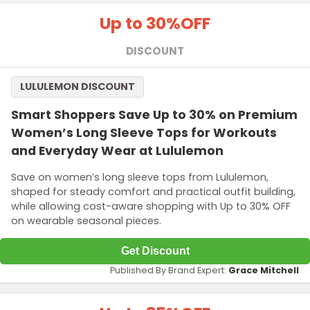
Up to 30%
OFF
DISCOUNT
LULULEMON DISCOUNT
Smart Shoppers Save Up to 30% on Premium
Women’s Long Sleeve Tops for Workouts
and Everyday Wear at Lululemon
Save on women’s long sleeve tops from Lululemon,
shaped for steady comfort and practical outfit building,
while allowing cost-aware shopping with Up to 30% OFF
on wearable seasonal pieces.
Get Discount
Published By Brand Expert:
Grace Mitchell