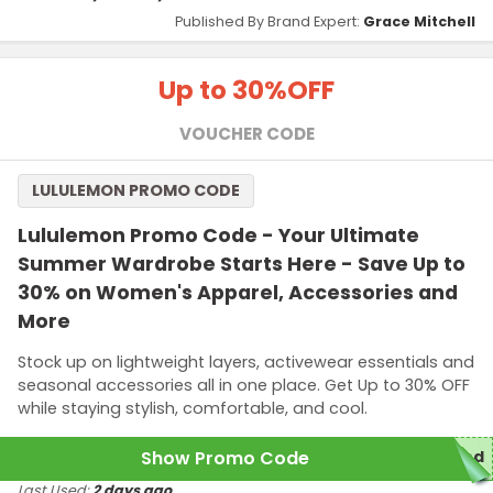
Published By Brand Expert:
Grace Mitchell
Up to 30%
OFF
VOUCHER CODE
LULULEMON PROMO CODE
Lululemon Promo Code - Your Ultimate
Summer Wardrobe Starts Here - Save Up to
30% on Women's Apparel, Accessories and
More
Stock up on lightweight layers, activewear essentials and
seasonal accessories all in one place. Get Up to 30% OFF
while staying stylish, comfortable, and cool.
Show Promo Code
red
Last Used:
2 days ago