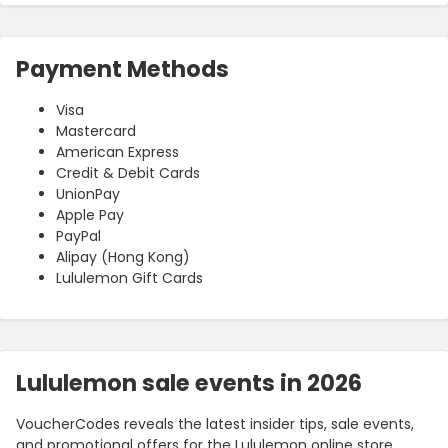
Payment Methods
Visa
Mastercard
American Express
Credit & Debit Cards
UnionPay
Apple Pay
PayPal
Alipay (Hong Kong)
Lululemon Gift Cards
Lululemon sale events in 2026
VoucherCodes reveals the latest insider tips, sale events,
and promotional offers for the Lululemon online store.