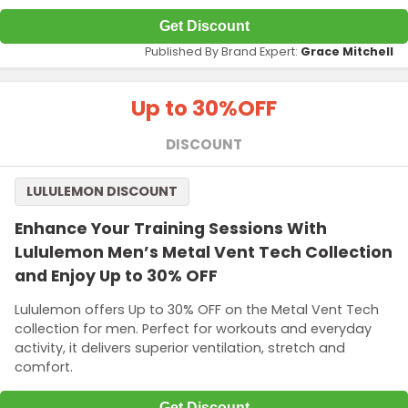
Get Discount
Published By Brand Expert:
Grace Mitchell
Up to 30%
OFF
DISCOUNT
LULULEMON DISCOUNT
Enhance Your Training Sessions With
Lululemon Men’s Metal Vent Tech Collection
and Enjoy Up to 30% OFF
Lululemon offers Up to 30% OFF on the Metal Vent Tech
collection for men. Perfect for workouts and everyday
activity, it delivers superior ventilation, stretch and
comfort.
Get Discount