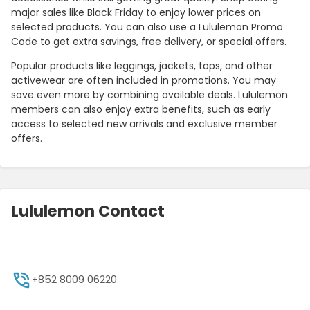
major sales like Black Friday to enjoy lower prices on
selected products. You can also use a Lululemon Promo
Code to get extra savings, free delivery, or special offers.
Popular products like leggings, jackets, tops, and other
activewear are often included in promotions. You may
save even more by combining available deals. Lululemon
members can also enjoy extra benefits, such as early
access to selected new arrivals and exclusive member
offers.
Lululemon Contact
+852 8009 06220