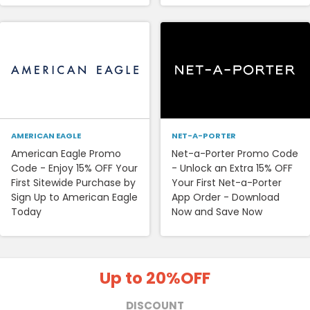
AMERICAN EAGLE
NET-A-PORTER
American Eagle Promo
Net-a-Porter Promo Code
Code - Enjoy 15% OFF Your
- Unlock an Extra 15% OFF
First Sitewide Purchase by
Your First Net-a-Porter
Sign Up to American Eagle
App Order - Download
Today
Now and Save Now
Up to 20%
OFF
DISCOUNT