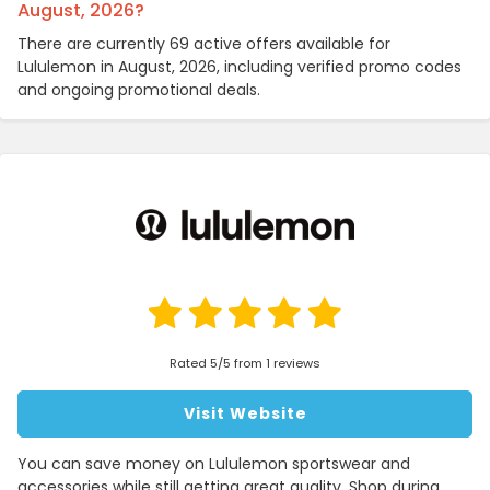
August, 2026?
There are currently 69 active offers available for
Lululemon in August, 2026, including verified promo codes
and ongoing promotional deals.
Rated 5/5 from 1 reviews
Visit Website
You can save money on Lululemon sportswear and
accessories while still getting great quality. Shop during