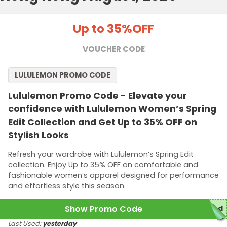
Up to 35%
OFF
VOUCHER CODE
LULULEMON PROMO CODE
Lululemon Promo Code - Elevate your
confidence with Lululemon Women’s Spring
Edit Collection and Get Up to 35% OFF on
Stylish Looks
Refresh your wardrobe with Lululemon’s Spring Edit
collection. Enjoy Up to 35% OFF on comfortable and
fashionable women’s apparel designed for performance
and effortless style this season.
Show Promo Code
red
Last Used:
yesterday