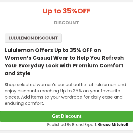
Up to 35%
OFF
DISCOUNT
LULULEMON DISCOUNT
Lululemon Offers Up to 35% OFF on
Women’s Casual Wear to Help You Refresh
Your Everyday Look with Premium Comfort
and Style
Shop selected women’s casual outfits at Lululemon and
enjoy discounts reaching Up to 35% on your favourite
pieces. Add items to your wardrobe for daily ease and
enduring comfort.
Get Discount
Published By Brand Expert:
Grace Mitchell