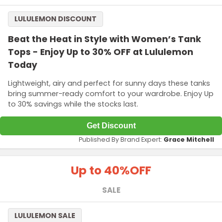
LULULEMON DISCOUNT
Beat the Heat in Style with Women’s Tank
Tops - Enjoy Up to 30% OFF at Lululemon
Today
Lightweight, airy and perfect for sunny days these tanks
bring summer-ready comfort to your wardrobe. Enjoy Up
to 30% savings while the stocks last.
Get Discount
Published By Brand Expert:
Grace Mitchell
Up to 40%
OFF
SALE
LULULEMON SALE