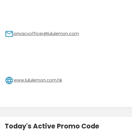
privacyofficer@lululemon.com
www.lululemon.com.hk
Today's Active Promo Code