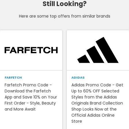
Still Looking?
Here are some top offers from similar brands
FARFETCH
ADIDAS
Farfetch Promo Code -
Adidas Promo Code - Get
Download the Farfetch
Up to 60% OFF Selected
App and Save 10% on Your
Styles from the Adidas
First Order - Style, Beauty
Originals Brand Collection
and More Await
Shop Looks Now at the
Official Adidas Online
Store