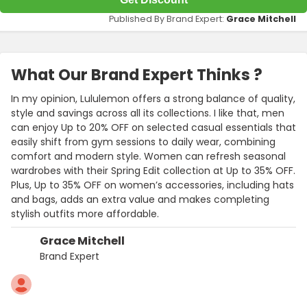
Published By Brand Expert:
Grace Mitchell
What Our Brand Expert Thinks ?
In my opinion, Lululemon offers a strong balance of quality,
style and savings across all its collections. I like that, men
can enjoy Up to 20% OFF on selected casual essentials that
easily shift from gym sessions to daily wear, combining
comfort and modern style. Women can refresh seasonal
wardrobes with their Spring Edit collection at Up to 35% OFF.
Plus, Up to 35% OFF on women’s accessories, including hats
and bags, adds an extra value and makes completing
stylish outfits more affordable.
Grace Mitchell
Brand Expert