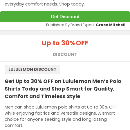
everyday comfort needs. Shop today.
Get Discount
Published By Brand Expert:
Grace Mitchell
Up to 30%
OFF
DISCOUNT
LULULEMON DISCOUNT
Get Up to 30% OFF on Lululemon Men’s Polo
Shirts Today and Shop Smart for Quality,
Comfort and Timeless Style
Men can shop Lululemon polo shirts at Up to 30% OFF
while enjoying fabrics and versatile designs. A smart
choice for anyone seeking style and long lasting
comfort.