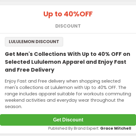
Up to 40%
OFF
DISCOUNT
LULULEMON DISCOUNT
Get Men's Collections With Up to 40% OFF on
Selected Lululemon Apparel and Enjoy Fast
and Free Delivery
Enjoy Fast and Free delivery when shopping selected
men's collections at Lululemon with Up to 40% OFF. The
range includes apparel suitable for workouts commuting
weekend activities and everyday wear throughout the
season.
Get Discount
Published By Brand Expert:
Grace Mitchell