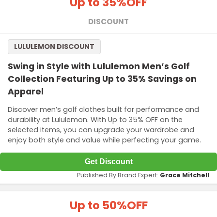
Up to 35%
OFF
DISCOUNT
LULULEMON DISCOUNT
Swing in Style with Lululemon Men’s Golf
Collection Featuring Up to 35% Savings on
Apparel
Discover men’s golf clothes built for performance and
durability at Lululemon. With Up to 35% OFF on the
selected items, you can upgrade your wardrobe and
enjoy both style and value while perfecting your game.
Get Discount
Published By Brand Expert:
Grace Mitchell
Up to 50%
OFF