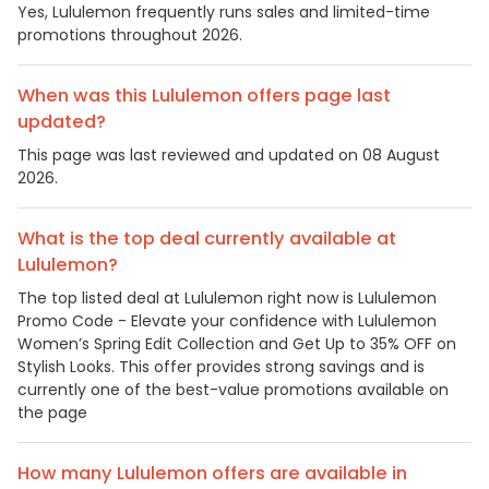
Yes, Lululemon frequently runs sales and limited-time
promotions throughout 2026.
When was this Lululemon offers page last
updated?
This page was last reviewed and updated on 08 August
2026.
What is the top deal currently available at
Lululemon?
The top listed deal at Lululemon right now is Lululemon
Promo Code - Elevate your confidence with Lululemon
Women’s Spring Edit Collection and Get Up to 35% OFF on
Stylish Looks. This offer provides strong savings and is
currently one of the best-value promotions available on
the page
How many Lululemon offers are available in