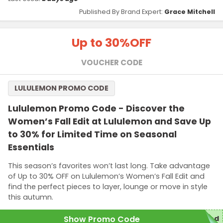
Published By Brand Expert:
Grace Mitchell
Up to 30%
OFF
VOUCHER CODE
LULULEMON PROMO CODE
Lululemon Promo Code - Discover the
Women’s Fall Edit at Lululemon and Save Up
to 30% for Limited Time on Seasonal
Essentials
This season’s favorites won’t last long. Take advantage
of Up to 30% OFF on Lululemon’s Women’s Fall Edit and
find the perfect pieces to layer, lounge or move in style
this autumn.
Show Promo Code
red