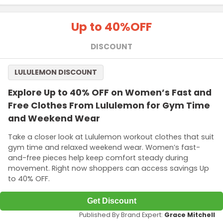
Up to 40%
OFF
DISCOUNT
LULULEMON DISCOUNT
Explore Up to 40% OFF on Women’s Fast and
Free Clothes From Lululemon for Gym Time
and Weekend Wear
Take a closer look at Lululemon workout clothes that suit
gym time and relaxed weekend wear. Women’s fast-
and-free pieces help keep comfort steady during
movement. Right now shoppers can access savings Up
to 40% OFF.
Get Discount
Published By Brand Expert:
Grace Mitchell