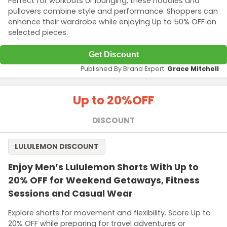
Perfect for workouts or lounging, these hoodies and
pullovers combine style and performance. Shoppers can
enhance their wardrobe while enjoying Up to 50% OFF on
selected pieces.
Get Discount
Published By Brand Expert:
Grace Mitchell
Up to 20%
OFF
DISCOUNT
LULULEMON DISCOUNT
Enjoy Men’s Lululemon Shorts With Up to
20% OFF for Weekend Getaways, Fitness
Sessions and Casual Wear
Explore shorts for movement and flexibility. Score Up to
20% OFF while preparing for travel adventures or