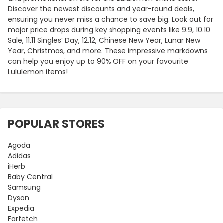
Discover the newest discounts and year-round deals,
ensuring you never miss a chance to save big. Look out for
major price drops during key shopping events like 9.9, 10.10
Sale, 11.11 Singles’ Day, 12.12, Chinese New Year, Lunar New
Year, Christmas, and more. These impressive markdowns
can help you enjoy up to 90% OFF on your favourite
Lululemon items!
POPULAR STORES
Agoda
Adidas
iHerb
Baby Central
Samsung
Dyson
Expedia
Farfetch