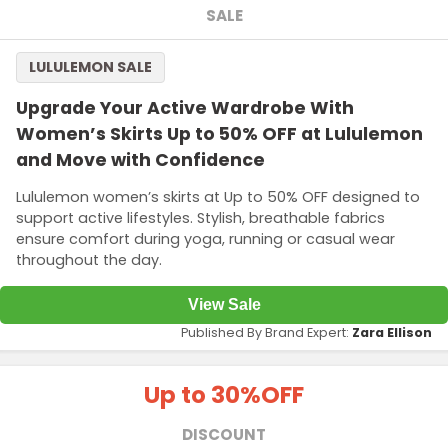
SALE
LULULEMON SALE
Upgrade Your Active Wardrobe With
Women’s Skirts Up to 50% OFF at Lululemon
and Move with Confidence
Lululemon women’s skirts at Up to 50% OFF designed to
support active lifestyles. Stylish, breathable fabrics
ensure comfort during yoga, running or casual wear
throughout the day.
View Sale
Published By Brand Expert:
Zara Ellison
Up to 30%
OFF
DISCOUNT