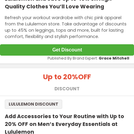
Quality Clothes You’ll Love Wearing
Refresh your workout wardrobe with chic pink apparel
from the Lululemon store. Take advantage of discounts
up to 45% on leggings, tops and more, built for lasting
comfort, flexibility and stylish performance.
Get Discount
Published By Brand Expert:
Grace Mitchell
Up to 20%
OFF
DISCOUNT
LULULEMON DISCOUNT
Add Accessories to Your Routine with Up to
20% OFF on Men’s Everyday Essentials at
Lululemon