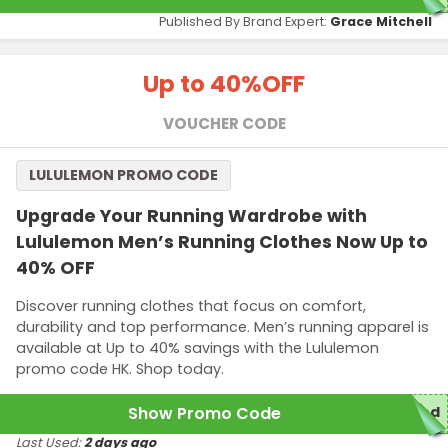
Published By Brand Expert:
Grace Mitchell
Up to 40%
OFF
VOUCHER CODE
LULULEMON PROMO CODE
Upgrade Your Running Wardrobe with
Lululemon Men’s Running Clothes Now Up to
40% OFF
Discover running clothes that focus on comfort,
durability and top performance. Men’s running apparel is
available at Up to 40% savings with the Lululemon
promo code HK. Shop today.
Show Promo Code
red
Last Used:
2 days ago