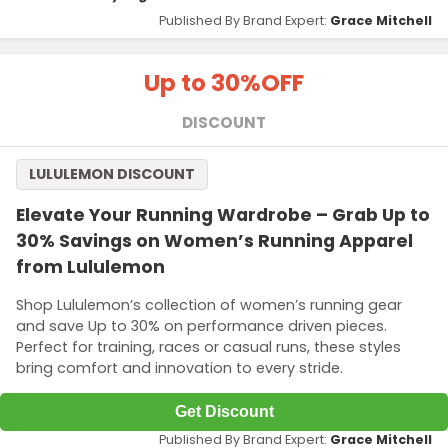
Published By Brand Expert:
Grace Mitchell
Up to 30%
OFF
DISCOUNT
LULULEMON DISCOUNT
Elevate Your Running Wardrobe – Grab Up to
30% Savings on Women’s Running Apparel
from Lululemon
Shop Lululemon’s collection of women’s running gear
and save Up to 30% on performance driven pieces.
Perfect for training, races or casual runs, these styles
bring comfort and innovation to every stride.
Get Discount
Published By Brand Expert:
Grace Mitchell