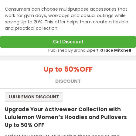
Consumers can choose multipurpose accessories that
work for gym days, workdays and casual outings while
saving Up to 20%. This offer helps them create a flexible
and practical collection.
Get Discount
Published By Brand Expert:
Grace Mitchell
Up to 50%
OFF
DISCOUNT
LULULEMON DISCOUNT
Upgrade Your Activewear Collection with
Lululemon Women’s Hoodies and Pullovers
Up to 50% OFF