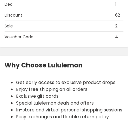
Deal
1
Discount
62
Sale
2
Voucher Code
4
Why Choose Lululemon
Get early access to exclusive product drops
Enjoy free shipping on all orders
Exclusive gift cards
Special Lulelemon deals and offers
In-store and virtual personal shopping sessions
Easy exchanges and flexible return policy