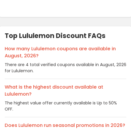
Top Lululemon Discount FAQs
How many Lululemon coupons are available in
August, 2026?
There are 4 total verified coupons available in August, 2026
for Lululemon.
What is the highest discount available at
Lululemon?
The highest value offer currently available is Up to 50%
OFF.
Does Lululemon run seasonal promotions in 2026?