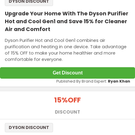
DYSON DISCOUNT
Upgrade Your Home With The Dyson Purifier
Hot and Cool Gen1 and Save 15% for Cleaner
Air and Comfort
Dyson Purifier Hot and Cool Gen1 combines air
purification and heating in one device. Take advantage
of 15% OFF to make your home healthier and more
comfortable for everyone.
Get Discount
Published By Brand Expert:
Ryan Khan
15%
OFF
DISCOUNT
DYSON DISCOUNT