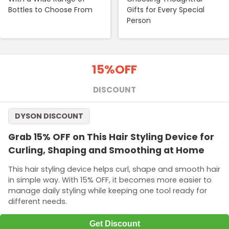
Bottles to Choose From
Gifts for Every Special
Person
15%
OFF
DISCOUNT
DYSON DISCOUNT
Grab 15% OFF on This Hair Styling Device for
Curling, Shaping and Smoothing at Home
This hair styling device helps curl, shape and smooth hair
in simple way. With 15% OFF, it becomes more easier to
manage daily styling while keeping one tool ready for
different needs.
Get Discount