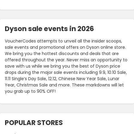
Dyson sale events in 2026
VoucherCodes attempts to unveil all the insider scoops,
sale events and promotional offers on Dyson online store.
We bring you the hottest discounts and deals that are
offered throughout the year. Never miss an opportunity to
save with us while we bring you the best of Dyson price
drops during the major sale events including 9.9, 10.10 Sale,
11.11 Single’s Day Sale, 12.12, Chinese New Year Sale, Lunar
Year, Christmas Sale and more. These markdowns will let
you grab up to 90% OFF!
POPULAR STORES