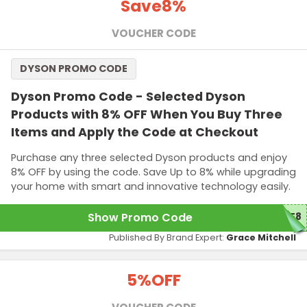
Save
8%
VOUCHER CODE
DYSON PROMO CODE
Dyson Promo Code - Selected Dyson
Products with 8% OFF When You Buy Three
Items and Apply the Code at Checkout
Purchase any three selected Dyson products and enjoy
8% OFF by using the code. Save Up to 8% while upgrading
your home with smart and innovative technology easily.
Show Promo Code
ME8
Published By Brand Expert:
Grace Mitchell
5%
OFF