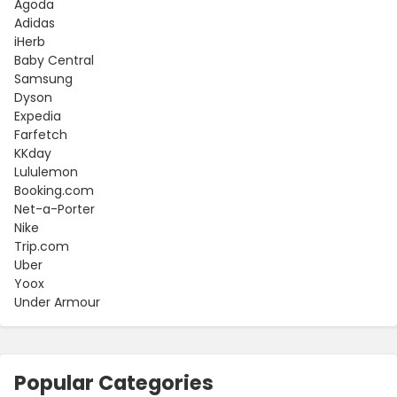
Agoda
Adidas
iHerb
Baby Central
Samsung
Dyson
Expedia
Farfetch
KKday
Lululemon
Booking.com
Net-a-Porter
Nike
Trip.com
Uber
Yoox
Under Armour
Popular Categories