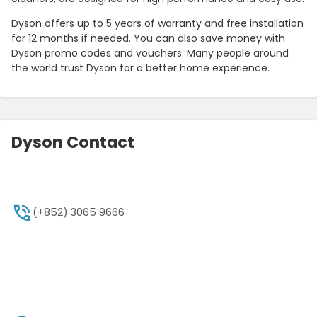
Dyson offers up to 5 years of warranty and free installation
for 12 months if needed. You can also save money with
Dyson promo codes and vouchers. Many people around
the world trust Dyson for a better home experience.
Dyson Contact
(+852) 3065 9666