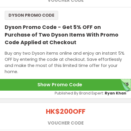
VOUCHER CODE
DYSON PROMO CODE
Dyson Promo Code - Get 5% OFF on
Purchase of Two Dyson Items With Promo
Code Applied at Checkout
Buy any two Dyson items online and enjoy an instant 5%
OFF by entering the code at checkout. Save effortlessly
and make the most of this limited time offer for your
home.
Show Promo Code
ME5
Published By Brand Expert:
Ryan Khan
HK$200
OFF
VOUCHER CODE