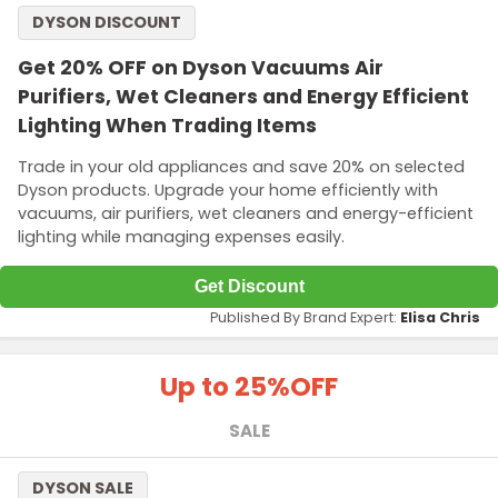
DYSON DISCOUNT
Get 20% OFF on Dyson Vacuums Air
Purifiers, Wet Cleaners and Energy Efficient
Lighting When Trading Items
Trade in your old appliances and save 20% on selected
Dyson products. Upgrade your home efficiently with
vacuums, air purifiers, wet cleaners and energy-efficient
lighting while managing expenses easily.
Get Discount
Published By Brand Expert:
Elisa Chris
Up to 25%
OFF
SALE
DYSON SALE