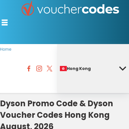
Home
TOP STORES
Hong Kong
OFFERS BY CATEGORY
BEST DISCOUNTS
DISCOUNT GUIDES
Dyson Promo Code & Dyson
Voucher Codes Hong Kong
August, 2026