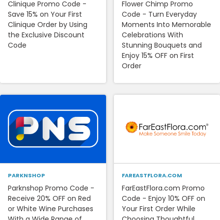
Clinique Promo Code -
Flower Chimp Promo
Save 15% on Your First
Code - Turn Everyday
Clinique Order by Using
Moments Into Memorable
the Exclusive Discount
Celebrations With
Code
Stunning Bouquets and
Enjoy 15% OFF on First
Order
PARKNSHOP
FAREASTFLORA.COM
Parknshop Promo Code -
FarEastFlora.com Promo
Receive 20% OFF on Red
Code - Enjoy 10% OFF on
or White Wine Purchases
Your First Order While
With a Wide Range of
Choosing Thoughtful