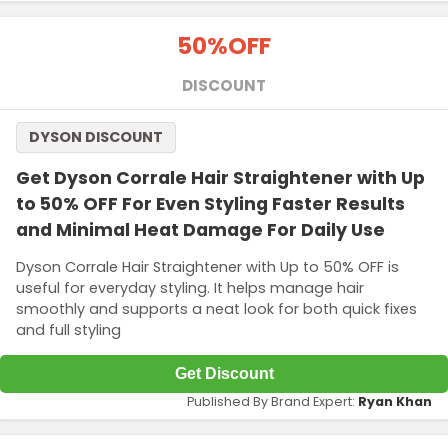
Terms and Conditions
50%
OFF
DISCOUNT
DYSON DISCOUNT
Get Dyson Corrale Hair Straightener with Up
to 50% OFF For Even Styling Faster Results
and Minimal Heat Damage For Daily Use
Dyson Corrale Hair Straightener with Up to 50% OFF is
useful for everyday styling. It helps manage hair
smoothly and supports a neat look for both quick fixes
and full styling
Get Discount
Published By Brand Expert:
Ryan Khan