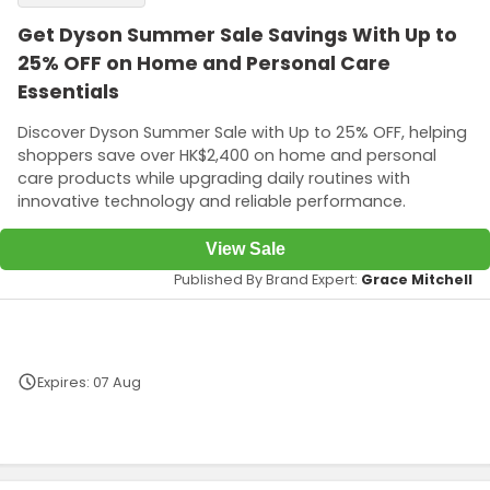
Get Dyson Summer Sale Savings With Up to
25% OFF on Home and Personal Care
Essentials
Discover Dyson Summer Sale with Up to 25% OFF, helping
shoppers save over HK$2,400 on home and personal
care products while upgrading daily routines with
innovative technology and reliable performance.
View Sale
Published By Brand Expert:
Grace Mitchell
Expires: 07 Aug
Terms and Conditions