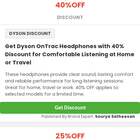
40%
OFF
DISCOUNT
DYSON DISCOUNT
Get Dyson OnTrac Headphones with 40%
Discount for Comfortable Listening at Home
or Travel
These headphones provide clear sound, lasting comfort
and reliable performance for long listening sessions.
Great for home, travel or work. 40% OFF applies to
selected models for a limited time.
Get Discount
Published By Brand Expert:
Sourya Satheesan
25%
OFF