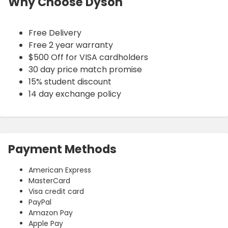
Why Choose Dyson
Free Delivery
Free 2 year warranty
$500 Off for VISA cardholders
30 day price match promise
15% student discount
14 day exchange policy
Payment Methods
American Express
MasterCard
Visa credit card
PayPal
Amazon Pay
Apple Pay