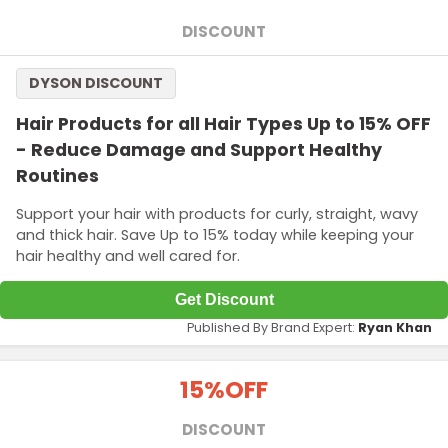
DISCOUNT
DYSON DISCOUNT
Hair Products for all Hair Types Up to 15% OFF
- Reduce Damage and Support Healthy
Routines
Support your hair with products for curly, straight, wavy
and thick hair. Save Up to 15% today while keeping your
hair healthy and well cared for.
Get Discount
Published By Brand Expert:
Ryan Khan
15%
OFF
DISCOUNT