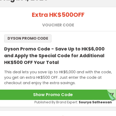
Extra HK$500
OFF
VOUCHER CODE
DYSON PROMO CODE
Dyson Promo Code - Save Up to HK$6,000
and Apply the Special Code for Additional
HK$500 OFF Your Total
This deal lets you save Up to HK$6,000 and with the code,
you get an extra HK$500 OFF. Just enter the code at
checkout and enjoy the extra savings.
Show Promo Code
50Y
Published By Brand Expert:
Sourya Satheesan