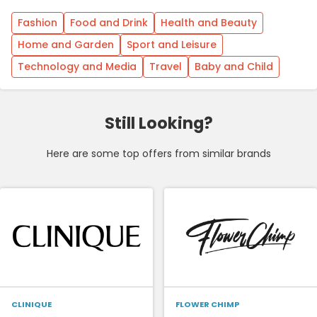
Fashion
Food and Drink
Health and Beauty
Home and Garden
Sport and Leisure
Technology and Media
Travel
Baby and Child
Still Looking?
Here are some top offers from similar brands
CLINIQUE
FLOWER CHIMP