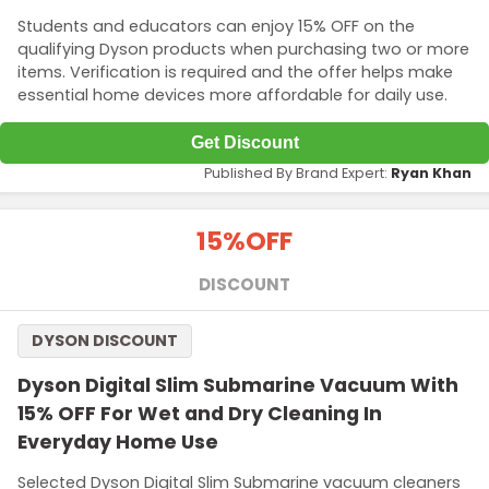
Students and educators can enjoy 15% OFF on the
qualifying Dyson products when purchasing two or more
items. Verification is required and the offer helps make
essential home devices more affordable for daily use.
Get Discount
Published By Brand Expert:
Ryan Khan
15%
OFF
DISCOUNT
DYSON DISCOUNT
Dyson Digital Slim Submarine Vacuum With
15% OFF For Wet and Dry Cleaning In
Everyday Home Use
Selected Dyson Digital Slim Submarine vacuum cleaners