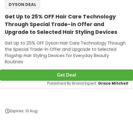
DYSON DEAL
Get Up to 25% OFF Hair Care Technology
Through Special Trade-in Offer and
Upgrade to Selected Hair Styling Devices
Get Up to 25% OFF Dyson Hair Care Technology Through
the Special Trade-in Offer and Upgrade to Selected
Flagship Hair Styling Devices for Everyday Beauty
Routines
Get Deal
Published By Brand Expert:
Grace Mitchell
Expires: 31 Aug