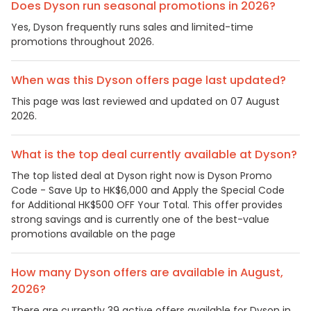
Does Dyson run seasonal promotions in 2026?
Yes, Dyson frequently runs sales and limited-time
promotions throughout 2026.
When was this Dyson offers page last updated?
This page was last reviewed and updated on 07 August
2026.
What is the top deal currently available at Dyson?
The top listed deal at Dyson right now is Dyson Promo
Code - Save Up to HK$6,000 and Apply the Special Code
for Additional HK$500 OFF Your Total. This offer provides
strong savings and is currently one of the best-value
promotions available on the page
How many Dyson offers are available in August,
2026?
There are currently 39 active offers available for Dyson in