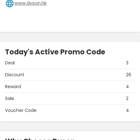
www.dyson.hk
Today's Active Promo Code
Deal
3
Discount
26
Reward
4
Sale
2
Voucher Code
4