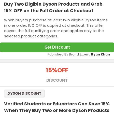
Buy Two Eligible Dyson Products and Grab
15% OFF on the Full Order at Checkout
When buyers purchase at least two eligible Dyson items
in one order, 15% OFF is applied at checkout. This offer
covers the full qualifying order and applies only to the
selected product categories.
Get Discount
Published By Brand Expert:
Ryan Khan
15%
OFF
DISCOUNT
DYSON DISCOUNT
Verified Students or Educators Can Save 15%
When They Buy Two or More Dyson Products