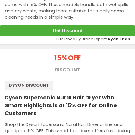
come with 15% OFF. These models handle both wet spills
and dry waste, making them suitable for a daily home
cleaning needs in a simple way.
Get Discount
Published By Brand Expert:
Ryan Khan
15%
OFF
DISCOUNT
DYSON DISCOUNT
Dyson Supersonic Nural Hair Dryer with
Smart Highlights is at 15% OFF for Online
Customers
Shop the Dyson Supersonic Nural Hair Dryer online and
get Up to 15% OFF. This smart hair dryer offers fast drying