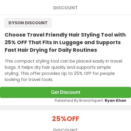
DISCOUNT
DYSON DISCOUNT
Choose Travel Friendly Hair Styling Tool with
25% OFF That Fits In Luggage and Supports
Fast Hair Drying for Daily Routines
This compact styling tool can be placed easily in travel
bags. It helps dry hair quickly and supports simple
styling. This offer provides Up to 25% OFF for people
looking for travel tools.
Get Discount
Published By Brand Expert:
Ryan Khan
25%
OFF
DISCOUNT