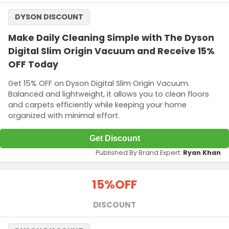
DYSON DISCOUNT
Make Daily Cleaning Simple with The Dyson
Digital Slim Origin Vacuum and Receive 15%
OFF Today
Get 15% OFF on Dyson Digital Slim Origin Vacuum.
Balanced and lightweight, it allows you to clean floors
and carpets efficiently while keeping your home
organized with minimal effort.
Get Discount
Published By Brand Expert:
Ryan Khan
15%
OFF
DISCOUNT