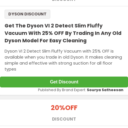
DYSON DISCOUNT
Get The Dyson VI 2 Detect Slim Fluffy
Vacuum With 25% OFF By Trading In Any Old
Dyson Model For Easy Cleaning
Dyson VI 2 Detect Slim Fluffy Vacuum with 25% OFF is
available when you trade in old Dyson. It makes cleaning
simple and effective with strong suction for all floor
types
Get Discount
Published By Brand Expert:
Sourya Satheesan
20%
OFF
DISCOUNT