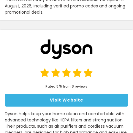
August, 2026, including verified promo codes and ongoing
promotional deals.
Rated 5/5 from 8 reviews
Visit Website
Dyson helps keep your home clean and comfortable with
advanced technology like HEPA filters and strong suction.
Their products, such as air purifiers and cordless vacuum
cleaners, are designed for high performance and easy use.