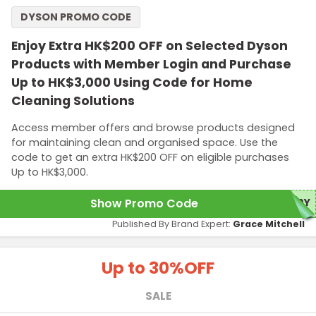
DYSON PROMO CODE
Enjoy Extra HK$200 OFF on Selected Dyson
Products with Member Login and Purchase
Up to HK$3,000 Using Code for Home
Cleaning Solutions
Access member offers and browse products designed
for maintaining clean and organised space. Use the
code to get an extra HK$200 OFF on eligible purchases
Up to HK$3,000.
Show Promo Code
20Y
Published By Brand Expert:
Grace Mitchell
Up to 30%
OFF
SALE