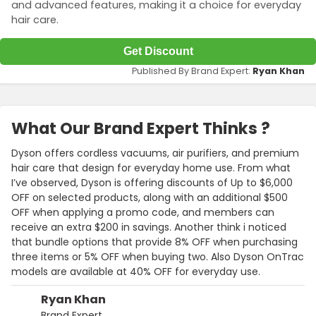
and advanced features, making it a choice for everyday
hair care.
Get Discount
Published By Brand Expert:
Ryan Khan
What Our Brand Expert Thinks ?
Dyson offers cordless vacuums, air purifiers, and premium
hair care that design for everyday home use. From what
I’ve observed, Dyson is offering discounts of Up to $6,000
OFF on selected products, along with an additional $500
OFF when applying a promo code, and members can
receive an extra $200 in savings. Another think i noticed
that bundle options that provide 8% OFF when purchasing
three items or 5% OFF when buying two. Also Dyson OnTrac
models are available at 40% OFF for everyday use.
Ryan Khan
Brand Expert