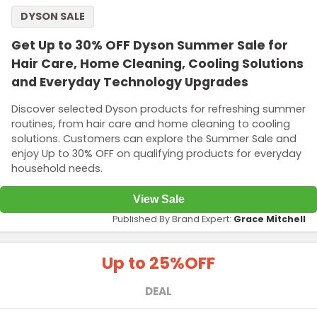
DYSON SALE
Get Up to 30% OFF Dyson Summer Sale for
Hair Care, Home Cleaning, Cooling Solutions
and Everyday Technology Upgrades
Discover selected Dyson products for refreshing summer
routines, from hair care and home cleaning to cooling
solutions. Customers can explore the Summer Sale and
enjoy Up to 30% OFF on qualifying products for everyday
household needs.
View Sale
Published By Brand Expert:
Grace Mitchell
Up to 25%
OFF
DEAL