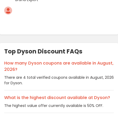
Top Dyson Discount FAQs
How many Dyson coupons are available in August,
2026?
There are 4 total verified coupons available in August, 2026
for Dyson.
What is the highest discount available at Dyson?
The highest value offer currently available is 50% OFF.