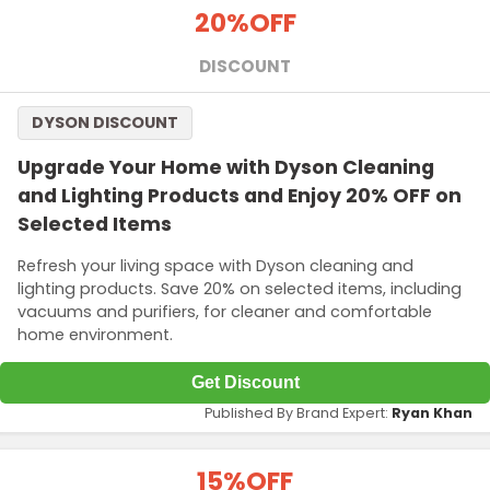
20%
OFF
DISCOUNT
DYSON DISCOUNT
Upgrade Your Home with Dyson Cleaning
and Lighting Products and Enjoy 20% OFF on
Selected Items
Refresh your living space with Dyson cleaning and
lighting products. Save 20% on selected items, including
vacuums and purifiers, for cleaner and comfortable
home environment.
Get Discount
Published By Brand Expert:
Ryan Khan
15%
OFF