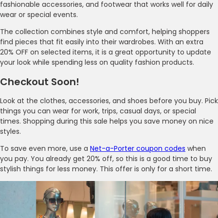
fashionable accessories, and footwear that works well for daily
wear or special events.
The collection combines style and comfort, helping shoppers
find pieces that fit easily into their wardrobes. With an extra
20% OFF on selected items, it is a great opportunity to update
your look while spending less on quality fashion products.
Checkout Soon!
Look at the clothes, accessories, and shoes before you buy. Pick
things you can wear for work, trips, casual days, or special
times. Shopping during this sale helps you save money on nice
styles.
To save even more, use a
Net-a-Porter coupon codes
when
you pay. You already get 20% off, so this is a good time to buy
stylish things for less money. This offer is only for a short time.