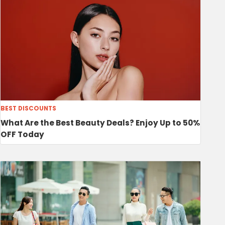
BEST DISCOUNTS
What Are the Best Beauty Deals? Enjoy Up to 50%
OFF Today