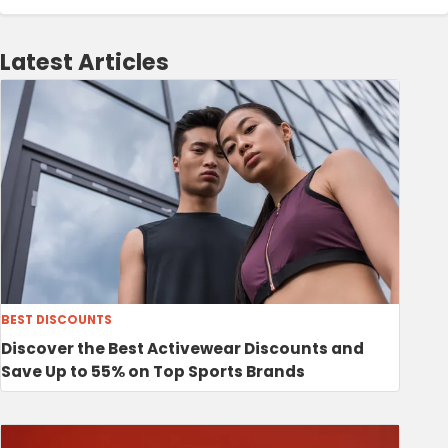
Latest Articles
BEST DISCOUNTS
Discover the Best Activewear Discounts and
Save Up to 55% on Top Sports Brands