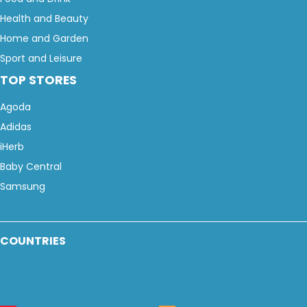
Health and Beauty
Home and Garden
Sport and Leisure
TOP STORES
Agoda
Adidas
iHerb
Baby Central
Samsung
COUNTRIES