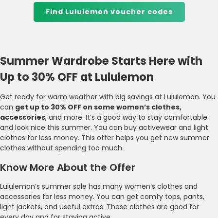
Find Lululemon voucher codes
Summer Wardrobe Starts Here with
Up to 30% OFF at Lululemon
Get ready for warm weather with big savings at Lululemon. You
can
get up to 30% OFF on some women’s clothes,
accessories
, and more. It’s a good way to stay comfortable
and look nice this summer. You can buy activewear and light
clothes for less money. This offer helps you get new summer
clothes without spending too much.
Know More About the Offer
Lululemon’s summer sale has many women’s clothes and
accessories for less money. You can get comfy tops, pants,
light jackets, and useful extras. These clothes are good for
every day and for staying active.