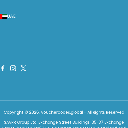
UAE
Copyright © 2026.
Vouchercodes.global
- All Rights Reserved
SAVRR Group Ltd, Exchange Street Buildings, 35-37 Exchange