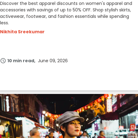
Discover the best apparel discounts on women's apparel and
accessories with savings of up to 50% OFF. Shop stylish skirts,
activewear, footwear, and fashion essentials while spending
less.
Nikhita Sreekumar
10 min read
June 09, 2026