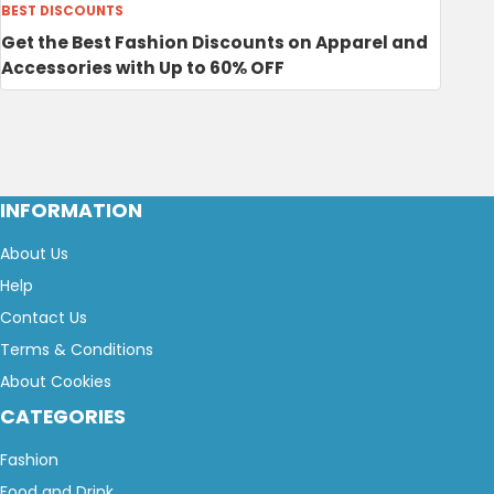
BEST DISCOUNTS
Get the Best Fashion Discounts on Apparel and
Accessories with Up to 60% OFF
INFORMATION
About Us
Help
Contact Us
Terms & Conditions
About Cookies
CATEGORIES
Fashion
Food and Drink