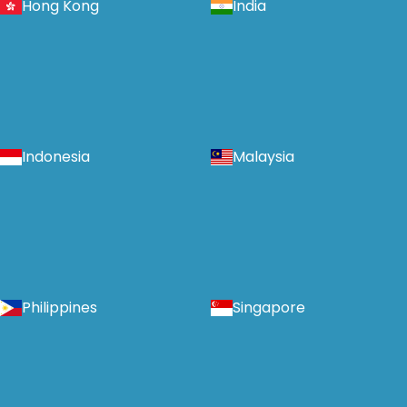
Hong Kong
India
Indonesia
Malaysia
Philippines
Singapore