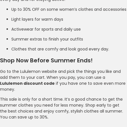
Up to 30% OFF on some women’s clothes and accessories
Light layers for warm days
Activewear for sports and daily use
Summer extras to finish your outfits
Clothes that are comfy and look good every day.
Shop Now Before Summer Ends!
Go to the Lululemon website and pick the things you like and
add them to your cart. When you pay, you can use a
Lululemon discount code
if you have one to save even more
money.
This sale is only for a short time. It’s a good chance to get the
summer clothes you need for less money. Shop early to get
the best choices and enjoy comfy, stylish clothes all summer.
You can save up to 30%.