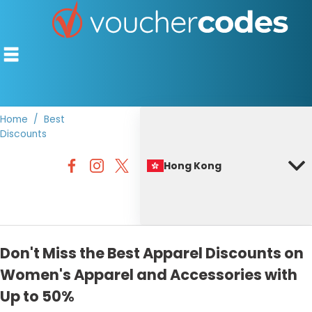
Home
Best
Discounts
TOP STORES
Hong Kong
OFFERS BY CATEGORY
BEST DISCOUNTS
DISCOUNT GUIDES
Don't Miss the Best Apparel Discounts on
Women's Apparel and Accessories with
Up to 50%