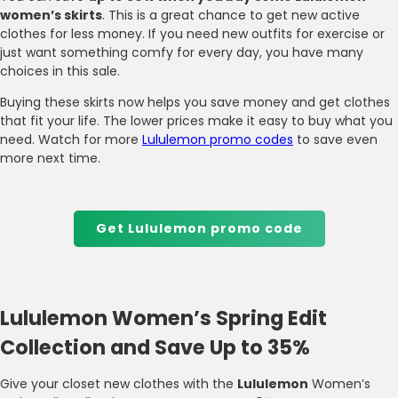
women’s skirts
. This is a great chance to get new active
clothes for less money. If you need new outfits for exercise or
just want something comfy for every day, you have many
choices in this sale.
Buying these skirts now helps you save money and get clothes
that fit your life. The lower prices make it easy to buy what you
need. Watch for more
Lululemon promo codes
to save even
more next time.
Get Lululemon promo code
Lululemon Women’s Spring Edit
Collection and Save Up to 35%
Give your closet new clothes with the
Lululemon
Women’s