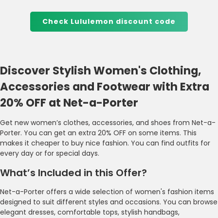
Check Lululemon discount code
Discover Stylish Women's Clothing,
Accessories and Footwear with Extra
20% OFF at Net-a-Porter
Get new women’s clothes, accessories, and shoes from Net-a-
Porter. You can get an extra 20% OFF on some items. This
makes it cheaper to buy nice fashion. You can find outfits for
every day or for special days.
What’s Included in this Offer?
Net-a-Porter offers a wide selection of women's fashion items
designed to suit different styles and occasions. You can browse
elegant dresses, comfortable tops, stylish handbags,