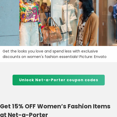
Get the looks you love and spend less with exclusive
discounts on women's fashion essentials! Picture: Envato
Unlock Net-a-Porter coupon codes
Get 15% OFF Women’s Fashion Items
at Net-a-Porter