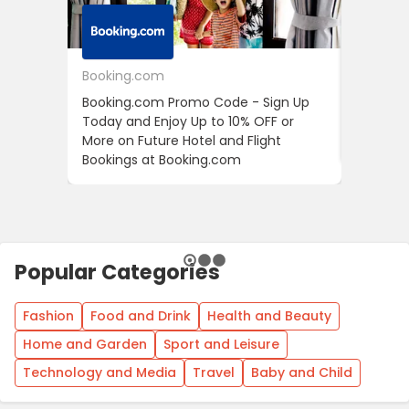
Booking.com
24S
Booking.com Promo Code - Sign Up
24S Pro
Today and Enjoy Up to 10% OFF or
The Fir
More on Future Hotel and Flight
Using D
Bookings at Booking.com
Popular Categories
Fashion
Food and Drink
Health and Beauty
Home and Garden
Sport and Leisure
Technology and Media
Travel
Baby and Child