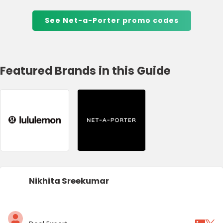
See Net-a-Porter promo codes
Featured Brands in this Guide
Nikhita Sreekumar