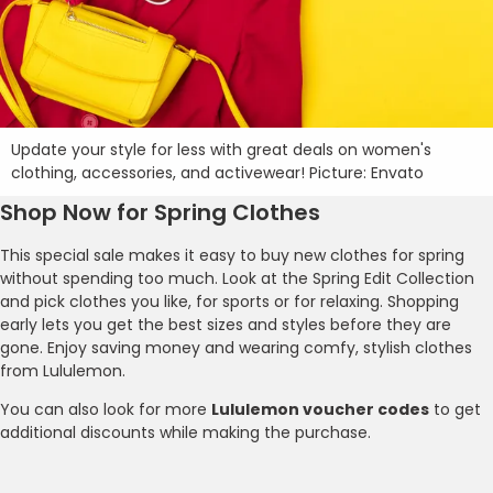
Update your style for less with great deals on women's
clothing, accessories, and activewear! Picture: Envato
Shop Now for Spring Clothes
This special sale makes it easy to buy new clothes for spring
without spending too much. Look at the Spring Edit Collection
and pick clothes you like, for sports or for relaxing. Shopping
early lets you get the best sizes and styles before they are
gone. Enjoy saving money and wearing comfy, stylish clothes
from Lululemon.
You can also look for more
Lululemon voucher codes
to get
additional discounts while making the purchase.