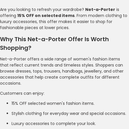
Are you looking to refresh your wardrobe?
Net-a-Porter
is
offering
15% OFF on selected items
. From modern clothing to
luxury accessories, this offer makes it easier to shop for
fashionable pieces at lower prices.
Why This Net-a-Porter Offer Is Worth
Shopping?
Net-a-Porter offers a wide range of women's fashion items
that reflect current trends and timeless styles. Shoppers can
browse dresses, tops, trousers, handbags, jewellery, and other
accessories that help create complete outfits for different
occasions.
Customers can enjoy:
15% OFF selected women's fashion items.
Stylish clothing for everyday wear and special occasions.
Luxury accessories to complete your look.