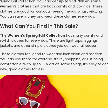
Spring Edit Collection. You can get
up to 35% OFF on some
women’s clothes
that are both comfy and look nice. These
clothes are good for workouts, seeing friends, or just relaxing.
You can save money and wear these clothes every day.
What Can You Find in This Sale?
The
Women’s Spring Edit Collection
has many comfy and
stylish clothes for every day. There are light tops, leggings,
jackets, and other simple clothes you can wear all season.
These clothes feel good to wear and look clean and modern.
You can use them for exercise, travel, shopping, or just being
comfortable. With up to 35% off on some things, it’s easy to get
new, good clothes for less.