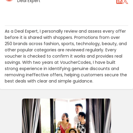
Deal Expert
As a Deal Expert, I personally review and assess every offer
before it is shared with shoppers. Promotions from over
250 brands across fashion, sports, technology, beauty, and
other popular categories are reviewed regularly. Every
voucher is checked to confirm it works and provides real
savings. With two years at VoucherCodes, I have built
strong experience in identifying genuine discounts and
removing ineffective offers, helping customers secure the
best deals with clear and simple guidance.