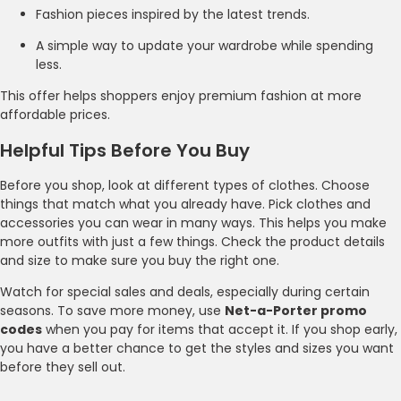
Fashion pieces inspired by the latest trends.
A simple way to update your wardrobe while spending
less.
This offer helps shoppers enjoy premium fashion at more
affordable prices.
Helpful Tips Before You Buy
Before you shop, look at different types of clothes. Choose
things that match what you already have. Pick clothes and
accessories you can wear in many ways. This helps you make
more outfits with just a few things. Check the product details
and size to make sure you buy the right one.
Watch for special sales and deals, especially during certain
seasons. To save more money, use
Net-a-Porter promo
codes
when you pay for items that accept it. If you shop early,
you have a better chance to get the styles and sizes you want
before they sell out.