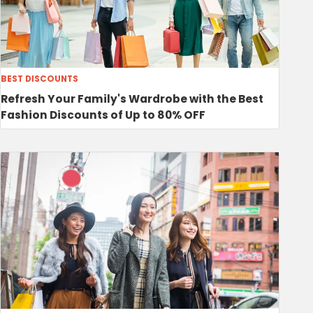
BEST DISCOUNTS
Refresh Your Family's Wardrobe with the Best
Fashion Discounts of Up to 80% OFF