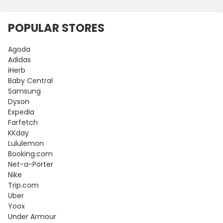
POPULAR STORES
Agoda
Adidas
iHerb
Baby Central
Samsung
Dyson
Expedia
Farfetch
KKday
Lululemon
Booking.com
Net-a-Porter
Nike
Trip.com
Uber
Yoox
Under Armour