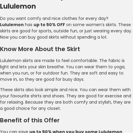
Lululemon
Do you want comfy and nice clothes for every day?
Lululemon
has
up to 50% OFF
on some women’s skirts. These
skirts are good for sports, outside fun, or just wearing every day.
Now you can buy good skirts without spending a lot.
Know More About the Skirt
Lululemon skirts are made to feel comfortable. The fabric is
light and lets your skin breathe. You can wear them to yoga,
when you run, or for outdoor fun. They are soft and easy to
move in, so they are good for busy days.
These skirts also look simple and nice. You can wear them with
your favourite shirts and shoes. They are good for exercise and
for relaxing. Because they are both comfy and stylish, they are
a good choice for any closet.
Benefit of this Offer
You can save
up to 50% when you buy some Lululemon