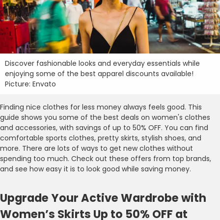
Discover fashionable looks and everyday essentials while
enjoying some of the best apparel discounts available!
Picture: Envato
Finding nice clothes for less money always feels good. This
guide shows you some of the best deals on women's clothes
and accessories, with savings of up to 50% OFF. You can find
comfortable sports clothes, pretty skirts, stylish shoes, and
more. There are lots of ways to get new clothes without
spending too much. Check out these offers from top brands,
and see how easy it is to look good while saving money.
Upgrade Your Active Wardrobe with
Women’s Skirts Up to 50% OFF at