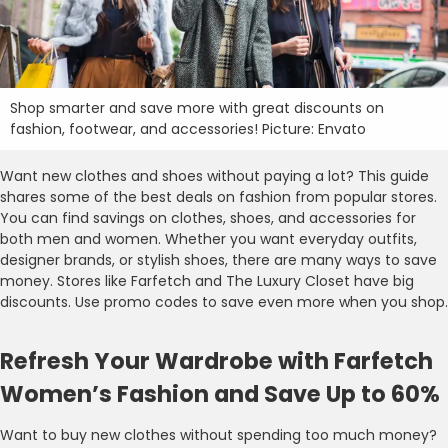
Shop smarter and save more with great discounts on
fashion, footwear, and accessories! Picture: Envato
Want new clothes and shoes without paying a lot? This guide
shares some of the best deals on fashion from popular stores.
You can find savings on clothes, shoes, and accessories for
both men and women. Whether you want everyday outfits,
designer brands, or stylish shoes, there are many ways to save
money. Stores like Farfetch and The Luxury Closet have big
discounts. Use promo codes to save even more when you shop.
Refresh Your Wardrobe with Farfetch
Women’s Fashion and Save Up to 60%
Want to buy new clothes without spending too much money?