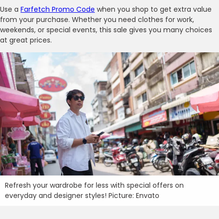
Use a
Farfetch Promo Code
when you shop to get extra value
from your purchase. Whether you need clothes for work,
weekends, or special events, this sale gives you many choices
at great prices.
Refresh your wardrobe for less with special offers on
everyday and designer styles! Picture: Envato