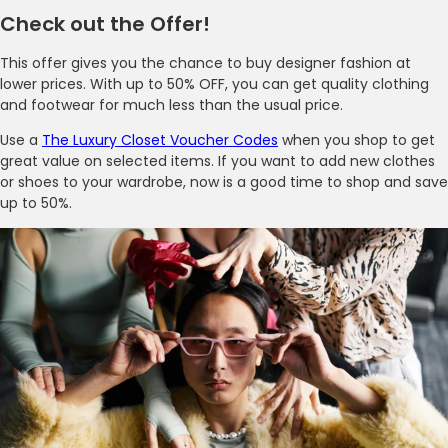
Check out the Offer!
This offer gives you the chance to buy designer fashion at
lower prices. With up to 50% OFF, you can get quality clothing
and footwear for much less than the usual price.
Use a
The Luxury Closet Voucher Codes
when you shop to get
great value on selected items. If you want to add new clothes
or shoes to your wardrobe, now is a good time to shop and save
up to 50%.