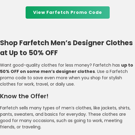
View Farfetch Promo Code
Shop Farfetch Men’s Designer Clothes
at Up to 50% OFF
Want good-quality clothes for less money? Farfetch has
up to
50% OFF on some men’s designer clothes
. Use a Farfetch
promo code to save even more when you shop for stylish
clothes for work, travel, or daily use.
Know the Offer!
Farfetch sells many types of men’s clothes, like jackets, shirts,
pants, sweaters, and basics for everyday. These clothes are
good for many occasions, such as going to work, meeting
friends, or traveling.