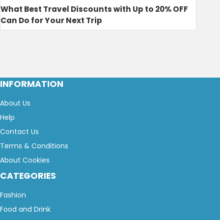
What Best Travel Discounts with Up to 20% OFF
Can Do for Your Next Trip
INFORMATION
About Us
Help
Contact Us
Terms & Conditions
About Cookies
CATEGORIES
Fashion
Food and Drink