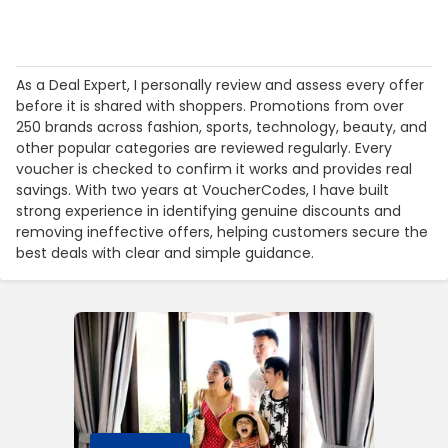
As a Deal Expert, I personally review and assess every offer
before it is shared with shoppers. Promotions from over
250 brands across fashion, sports, technology, beauty, and
other popular categories are reviewed regularly. Every
voucher is checked to confirm it works and provides real
savings. With two years at VoucherCodes, I have built
strong experience in identifying genuine discounts and
removing ineffective offers, helping customers secure the
best deals with clear and simple guidance.