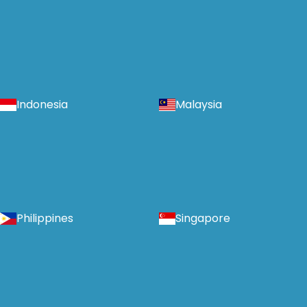
Indonesia
Malaysia
Philippines
Singapore