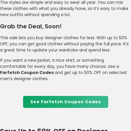
The styles are simple and easy to wear all year. You can mix
these clothes with what you already have, so it’s easy to make
new outfits without spending a lot.
Grab the Deal, Soon!
This sale lets you buy designer clothes for less. With up to 50%
OFF, you can get good clothes without paying the full price. It’s
a great time to update your wardrobe and spend less.
If you want a new jacket, a nice shirt, or something
comfortable for every day, you have many choices. Use a
Farfetch Coupon Codes
and get up to 50% OFF on selected
men’s designer clothes.
See Farfetch Coupon Codes