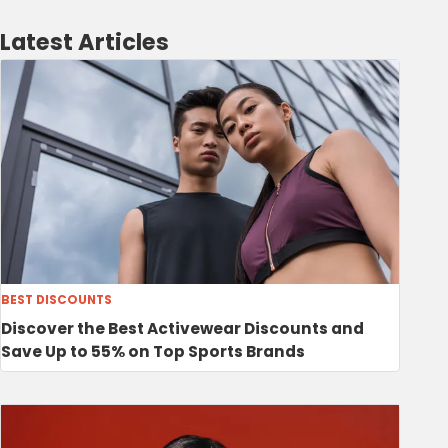
Latest Articles
BEST DISCOUNTS
Discover the Best Activewear Discounts and
Save Up to 55% on Top Sports Brands