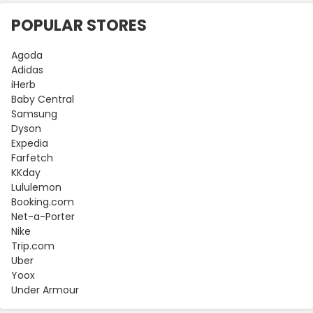
POPULAR STORES
Agoda
Adidas
iHerb
Baby Central
Samsung
Dyson
Expedia
Farfetch
KKday
Lululemon
Booking.com
Net-a-Porter
Nike
Trip.com
Uber
Yoox
Under Armour