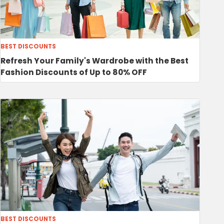
BEST DISCOUNTS
Refresh Your Family's Wardrobe with the Best
Fashion Discounts of Up to 80% OFF
BEST DISCOUNTS