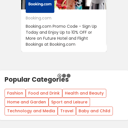
Booking.com
24S
Booking.com Promo Code - Sign Up
24S Pro
Today and Enjoy Up to 10% OFF or
The Fir
More on Future Hotel and Flight
Using D
Bookings at Booking.com
Popular Categories
Fashion
Food and Drink
Health and Beauty
Home and Garden
Sport and Leisure
Technology and Media
Travel
Baby and Child