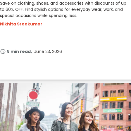
Save on clothing, shoes, and accessories with discounts of up
to 60% OFF. Find stylish options for everyday wear, work, and
special occasions while spending less.
Nikhita Sreekumar
8 min read
June 23, 2026