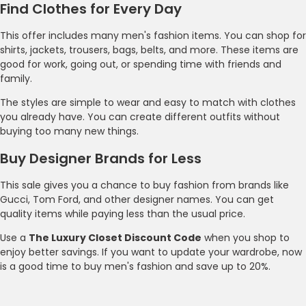
Find Clothes for Every Day
This offer includes many men's fashion items. You can shop for
shirts, jackets, trousers, bags, belts, and more. These items are
good for work, going out, or spending time with friends and
family.
The styles are simple to wear and easy to match with clothes
you already have. You can create different outfits without
buying too many new things.
Buy Designer Brands for Less
This sale gives you a chance to buy fashion from brands like
Gucci, Tom Ford, and other designer names. You can get
quality items while paying less than the usual price.
Use a
The Luxury Closet Discount Code
when you shop to
enjoy better savings. If you want to update your wardrobe, now
is a good time to buy men's fashion and save up to 20%.