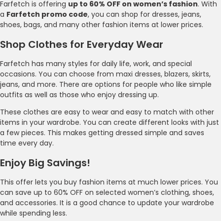
Farfetch is offering
up to 60% OFF on women’s fashion
. With
a
Farfetch promo code
, you can shop for dresses, jeans,
shoes, bags, and many other fashion items at lower prices.
Shop Clothes for Everyday Wear
Farfetch has many styles for daily life, work, and special
occasions. You can choose from maxi dresses, blazers, skirts,
jeans, and more. There are options for people who like simple
outfits as well as those who enjoy dressing up.
These clothes are easy to wear and easy to match with other
items in your wardrobe. You can create different looks with just
a few pieces. This makes getting dressed simple and saves
time every day.
Enjoy Big Savings!
This offer lets you buy fashion items at much lower prices. You
can save up to 60% OFF on selected women’s clothing, shoes,
and accessories. It is a good chance to update your wardrobe
while spending less.