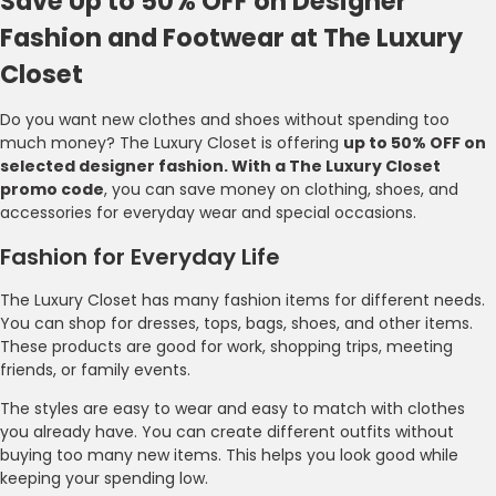
Save Up to 50% OFF on Designer
Fashion and Footwear at The Luxury
Closet
Do you want new clothes and shoes without spending too
much money? The Luxury Closet is offering
up to 50% OFF on
selected designer fashion. With a The Luxury Closet
promo code
, you can save money on clothing, shoes, and
accessories for everyday wear and special occasions.
Fashion for Everyday Life
The Luxury Closet has many fashion items for different needs.
You can shop for dresses, tops, bags, shoes, and other items.
These products are good for work, shopping trips, meeting
friends, or family events.
The styles are easy to wear and easy to match with clothes
you already have. You can create different outfits without
buying too many new items. This helps you look good while
keeping your spending low.