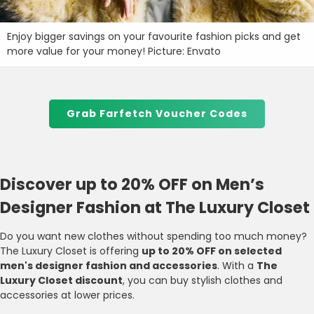
Enjoy bigger savings on your favourite fashion picks and get
more value for your money! Picture: Envato
Grab Farfetch Voucher Codes
Discover up to 20% OFF on Men’s
Designer Fashion at The Luxury Closet
Do you want new clothes without spending too much money?
The Luxury Closet is offering
up to 20% OFF on selected
men's designer fashion and accessories
. With a
The
Luxury Closet discount
, you can buy stylish clothes and
accessories at lower prices.