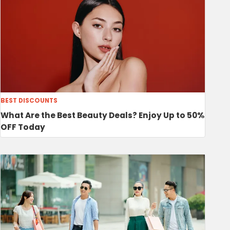
BEST DISCOUNTS
What Are the Best Beauty Deals? Enjoy Up to 50%
OFF Today