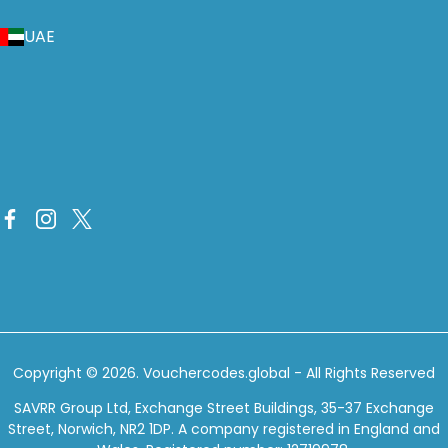
UAE
Copyright © 2026.
Vouchercodes.global
- All Rights Reserved
SAVRR Group Ltd, Exchange Street Buildings, 35-37 Exchange
Street, Norwich, NR2 1DP. A company registered in England and