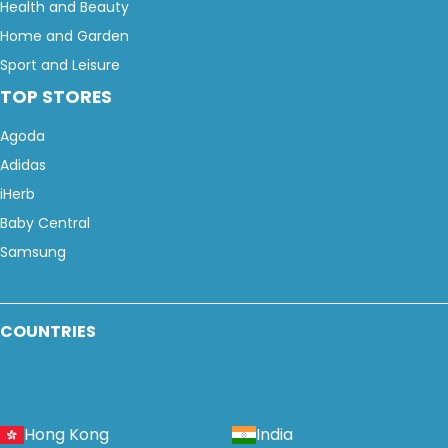
Health and Beauty
Home and Garden
Sport and Leisure
TOP STORES
Agoda
Adidas
iHerb
Baby Central
Samsung
COUNTRIES
Hong Kong
India