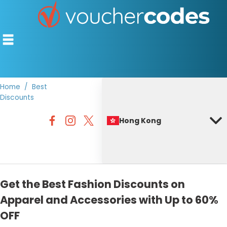
Home
Best
Discounts
TOP STORES
Hong Kong
OFFERS BY CATEGORY
BEST DISCOUNTS
DISCOUNT GUIDES
Get the Best Fashion Discounts on
Apparel and Accessories with Up to 60%
OFF