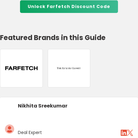
Unlock Farfetch Discount Code
Featured Brands in this Guide
Nikhita Sreekumar
Deal Expert