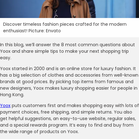
Discover timeless fashion pieces crafted for the modern
enthusiast! Picture: Envato
In this blog, we’ll answer the 8 most common questions about
Yoox and share simple tips to make your next shopping trip
easy.
Yoox started in 2000 and is an online store for luxury fashion. It
has a big selection of clothes and accessories from well-known
brands at good prices. By picking top items from famous and
new designers, Yoox makes luxury shopping easier for people in
Hong Kong.
Yoox
puts customers first and makes shopping easy with lots of
payment choices, free shipping, and simple returns. You also
get helpful suggestions, an easy-to-use website, regular sales,
and a special rewards program. It’s easy to find and buy from
the wide range of products on Yoox.