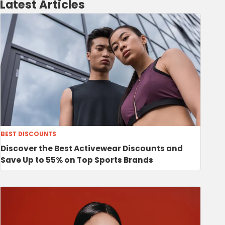
Latest Articles
BEST DISCOUNTS
Discover the Best Activewear Discounts and
Save Up to 55% on Top Sports Brands