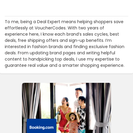
To me, being a Deal Expert means helping shoppers save
effortlessly at VoucherCodes. With two years of
experience here, I know each brand’s sales cycles, best
deals, free shipping offers and sign-up benefits. I’m
interested in fashion brands and finding exclusive fashion
deals. From updating brand pages and writing helpful
content to handpicking top deals, I use my expertise to
guarantee real value and a smarter shopping experience.