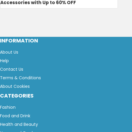
Accessories with Up to 60% OFF
INFORMATION
About Us
Help
Contact Us
Terms & Conditions
About Cookies
CATEGORIES
Fashion
Food and Drink
Health and Beauty