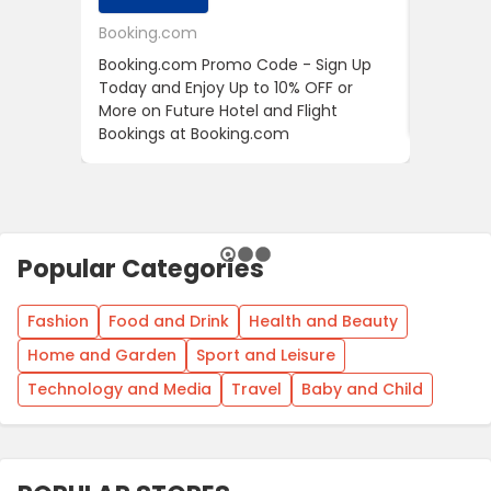
Booking.com
24S
Booking.com Promo Code - Sign Up
24S Pro
Today and Enjoy Up to 10% OFF or
The Fir
More on Future Hotel and Flight
Using D
Bookings at Booking.com
Popular Categories
Fashion
Food and Drink
Health and Beauty
Home and Garden
Sport and Leisure
Technology and Media
Travel
Baby and Child