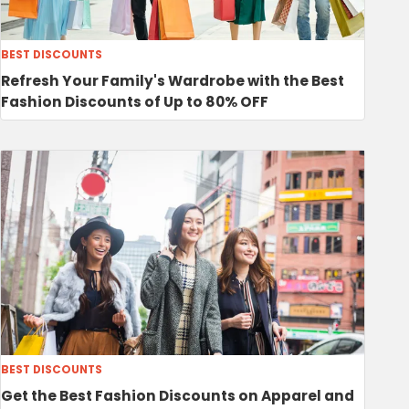
BEST DISCOUNTS
Refresh Your Family's Wardrobe with the Best
Fashion Discounts of Up to 80% OFF
BEST DISCOUNTS
Get the Best Fashion Discounts on Apparel and