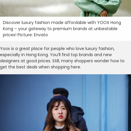
Discover luxury fashion made affordable with YOOX Hong
Kong – your gateway to premium brands at unbeatable
prices! Picture: Envato
Yoox is a great place for people who love luxury fashion,
especially in Hong Kong. You’ll find top brands and new
designers at good prices. Still, many shoppers wonder how to
get the best deals when shopping here.