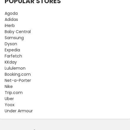
POPULAR STORES
Agoda
Adidas
iHerb
Baby Central
Samsung
Dyson
Expedia
Farfetch
KKday
Lululemon
Booking.com
Net-a-Porter
Nike
Trip.com
Uber
Yoox
Under Armour