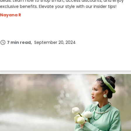
deals. Learn how to shop smart, access discounts, and enjoy
exclusive benefits. Elevate your style with our insider tips!
Nayana R
7 min read
September 20, 2024