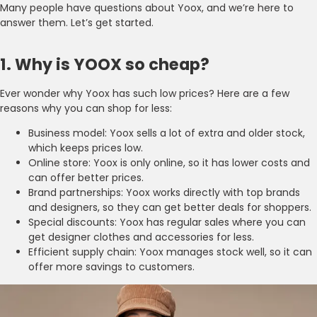
Many people have questions about Yoox, and we’re here to
answer them. Let’s get started.
1. Why is YOOX so cheap?
Ever wonder why Yoox has such low prices? Here are a few
reasons why you can shop for less:
Business model: Yoox sells a lot of extra and older stock,
which keeps prices low.
Online store: Yoox is only online, so it has lower costs and
can offer better prices.
Brand partnerships: Yoox works directly with top brands
and designers, so they can get better deals for shoppers.
Special discounts: Yoox has regular sales where you can
get designer clothes and accessories for less.
Efficient supply chain: Yoox manages stock well, so it can
offer more savings to customers.