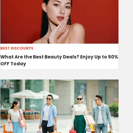
BEST DISCOUNTS
What Are the Best Beauty Deals? Enjoy Up to 50%
OFF Today