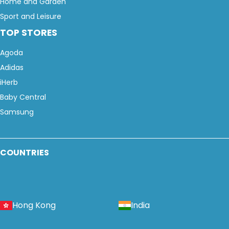
Home and Garden
Sport and Leisure
TOP STORES
Agoda
Adidas
iHerb
Baby Central
Samsung
COUNTRIES
Hong Kong
India