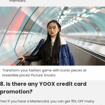
members.
Transform your fashion game with iconic pieces at
irresistible prices! Picture: Envato
8. Is there any YOOX credit card
promotion?
Yes! If you have a Mastercard, you can get 15% OFF many