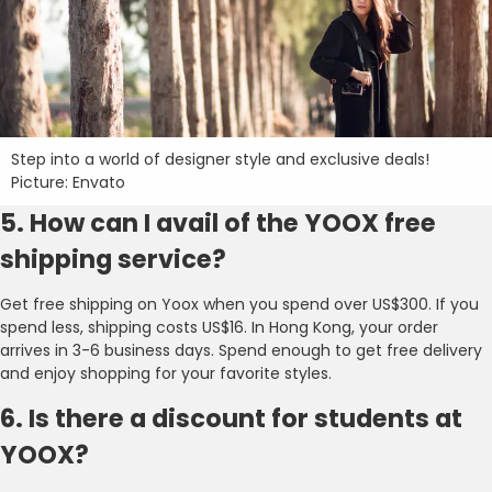
Step into a world of designer style and exclusive deals!
Picture: Envato
5. How can I avail of the YOOX free
shipping service?
Get free shipping on Yoox when you spend over US$300. If you
spend less, shipping costs US$16. In Hong Kong, your order
arrives in 3-6 business days. Spend enough to get free delivery
and enjoy shopping for your favorite styles.
6. Is there a discount for students at
YOOX?