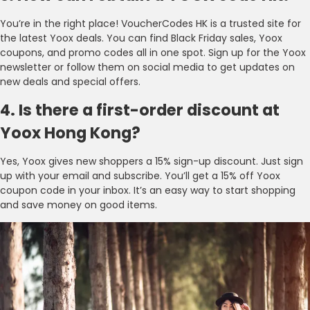
You’re in the right place! VoucherCodes HK is a trusted site for
the latest Yoox deals. You can find Black Friday sales, Yoox
coupons, and promo codes all in one spot. Sign up for the Yoox
newsletter or follow them on social media to get updates on
new deals and special offers.
4. Is there a first-order discount at
Yoox Hong Kong?
Yes, Yoox gives new shoppers a 15% sign-up discount. Just sign
up with your email and subscribe. You’ll get a 15% off Yoox
coupon code in your inbox. It’s an easy way to start shopping
and save money on good items.