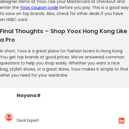
designer items at Yoox. Use your Mastercard at checkout and
enter the
Yoox coupon code
before you pay. This is a good way
to save on top brands. Also, check for other deals if you have
an HSBC card.
Final Thoughts – Shop Yoox Hong Kong Like
a Pro
In short, Yoox is a great place for fashion lovers in Hong Kong.
You get top brands at good prices. We’ve answered common
questions to help you shop easily. Whether you want a nice
bag, stylish shoes, or a great dress, Yoox makes it simple to find
what you need for your wardrobe.
Nayana R
Deal Expert