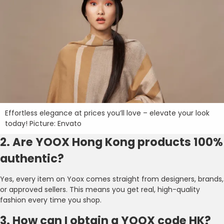
Effortless elegance at prices you’ll love – elevate your look
today! Picture: Envato
2. Are YOOX Hong Kong products 100%
authentic?
Yes, every item on Yoox comes straight from designers, brands,
or approved sellers. This means you get real, high-quality
fashion every time you shop.
3. How can I obtain a YOOX code HK?