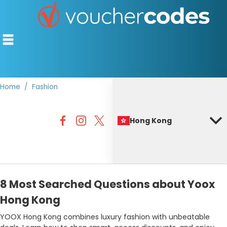
Home
Fashion
TOP STORES
Hong Kong
OFFERS BY CATEGORY
BEST DISCOUNTS
DISCOUNT GUIDES
8 Most Searched Questions about Yoox
Hong Kong
YOOX Hong Kong combines luxury fashion with unbeatable