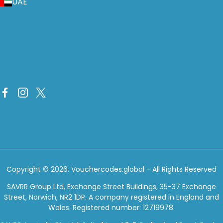
UAE
Copyright © 2026.
Vouchercodes.global
- All Rights Reserved
SAVRR Group Ltd, Exchange Street Buildings, 35-37 Exchange
Street, Norwich, NR2 1DP. A company registered in England and
Wales. Registered number: 12719978.