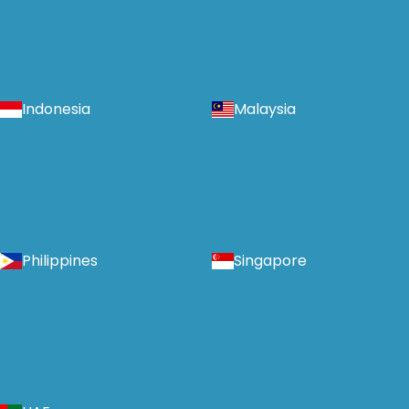
Indonesia
Malaysia
Philippines
Singapore