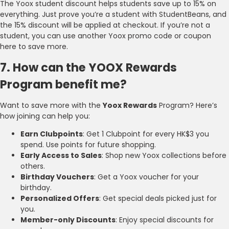
The Yoox student discount helps students save up to 15% on
everything. Just prove you’re a student with StudentBeans, and
the 15% discount will be applied at checkout. If you’re not a
student, you can use another Yoox promo code or coupon
here to save more.
7. How can the YOOX Rewards
Program benefit me?
Want to save more with the
Yoox Rewards
Program? Here’s
how joining can help you:
Earn Clubpoints
: Get 1 Clubpoint for every HK$3 you
spend. Use points for future shopping.
Early Access to Sales
: Shop new Yoox collections before
others.
Birthday Vouchers
: Get a Yoox voucher for your
birthday.
Personalized Offers
: Get special deals picked just for
you.
Member-only Discounts
: Enjoy special discounts for