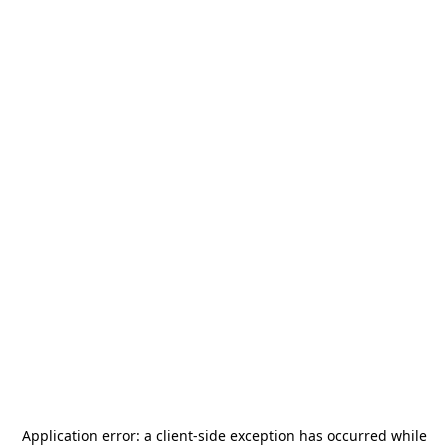
Application error: a
client
-side exception has occurred while