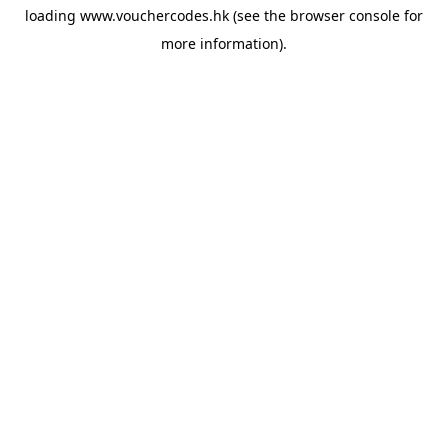
loading
www.vouchercodes.hk
(see the
browser console
for
more information).