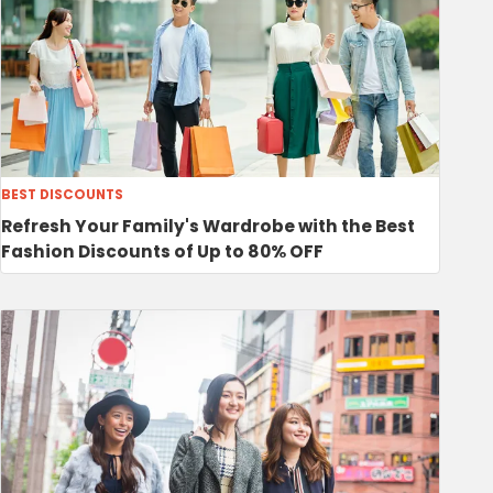
BEST DISCOUNTS
Refresh Your Family's Wardrobe with the Best
Fashion Discounts of Up to 80% OFF