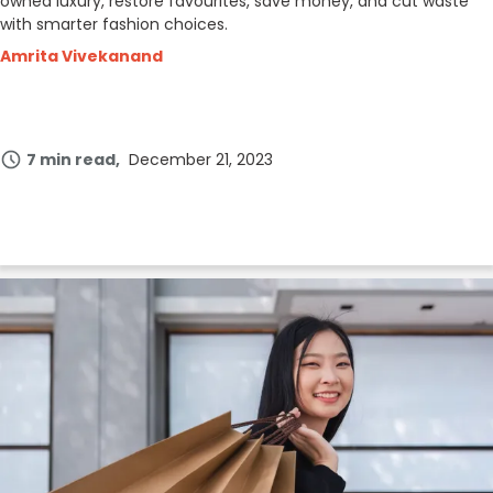
owned luxury, restore favourites, save money, and cut waste
with smarter fashion choices.
Amrita Vivekanand
7 min read
December 21, 2023