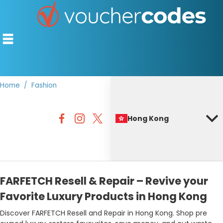
Home
Fashion
TOP STORES
Hong Kong
OFFERS BY CATEGORY
BEST DISCOUNTS
DISCOUNT GUIDES
FARFETCH Resell & Repair – Revive your
Favorite Luxury Products in Hong Kong
Discover FARFETCH Resell and Repair in Hong Kong. Shop pre