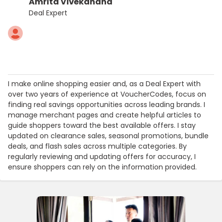
Amrita Vivekanand
Deal Expert
I make online shopping easier and, as a Deal Expert with
over two years of experience at VoucherCodes, focus on
finding real savings opportunities across leading brands. I
manage merchant pages and create helpful articles to
guide shoppers toward the best available offers. I stay
updated on clearance sales, seasonal promotions, bundle
deals, and flash sales across multiple categories. By
regularly reviewing and updating offers for accuracy, I
ensure shoppers can rely on the information provided.