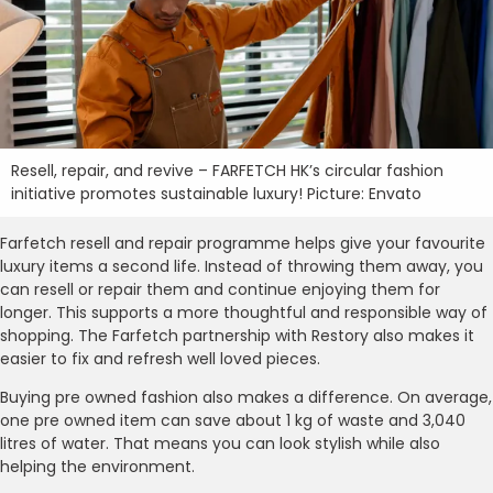
Resell, repair, and revive – FARFETCH HK’s circular fashion
initiative promotes sustainable luxury! Picture: Envato
Farfetch resell and repair programme helps give your favourite
luxury items a second life. Instead of throwing them away, you
can resell or repair them and continue enjoying them for
longer. This supports a more thoughtful and responsible way of
shopping. The Farfetch partnership with Restory also makes it
easier to fix and refresh well loved pieces.
Buying pre owned fashion also makes a difference. On average,
one pre owned item can save about 1 kg of waste and 3,040
litres of water. That means you can look stylish while also
helping the environment.