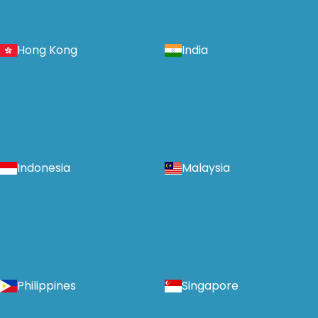
Hong Kong
India
Indonesia
Malaysia
Philippines
Singapore