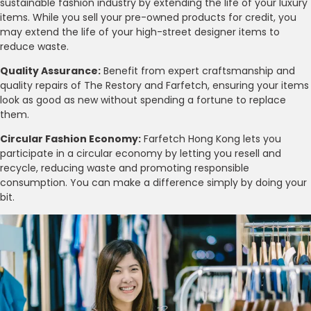
sustainable fashion industry by extending the life of your luxury
items. While you sell your pre-owned products for credit, you
may extend the life of your high-street designer items to
reduce waste.
Quality Assurance:
Benefit from expert craftsmanship and
quality repairs of The Restory and Farfetch, ensuring your items
look as good as new without spending a fortune to replace
them.
Circular Fashion Economy:
Farfetch Hong Kong lets you
participate in a circular economy by letting you resell and
recycle, reducing waste and promoting responsible
consumption. You can make a difference simply by doing your
bit.