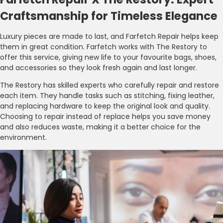
Craftsmanship for Timeless Elegance
Luxury pieces are made to last, and Farfetch Repair helps keep
them in great condition. Farfetch works with The Restory to
offer this service, giving new life to your favourite bags, shoes,
and accessories so they look fresh again and last longer.
The Restory has skilled experts who carefully repair and restore
each item. They handle tasks such as stitching, fixing leather,
and replacing hardware to keep the original look and quality.
Choosing to repair instead of replace helps you save money
and also reduces waste, making it a better choice for the
environment.