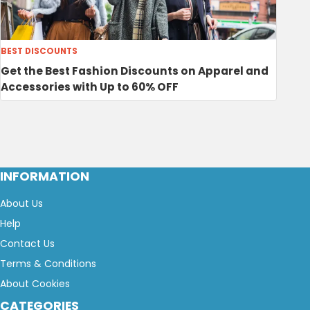
BEST DISCOUNTS
Get the Best Fashion Discounts on Apparel and
Accessories with Up to 60% OFF
INFORMATION
About Us
Help
Contact Us
Terms & Conditions
About Cookies
CATEGORIES