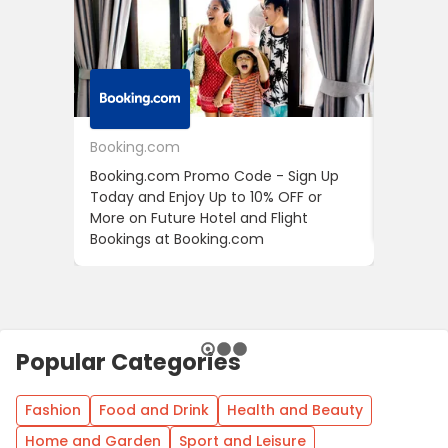
Booking.com
24S
Booking.com Promo Code - Sign Up
24S Pro
Today and Enjoy Up to 10% OFF or
The Fir
More on Future Hotel and Flight
Using D
Bookings at Booking.com
Popular Categories
Fashion
Food and Drink
Health and Beauty
Home and Garden
Sport and Leisure