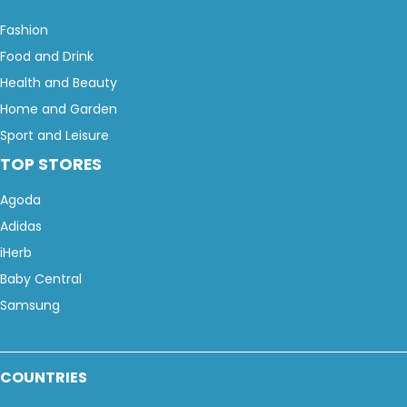
Fashion
Food and Drink
Health and Beauty
Home and Garden
Sport and Leisure
TOP STORES
Agoda
Adidas
iHerb
Baby Central
Samsung
COUNTRIES