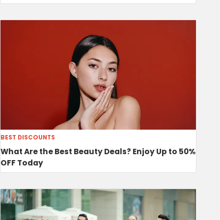
BEST DISCOUNTS
What Are the Best Beauty Deals? Enjoy Up to 50%
OFF Today