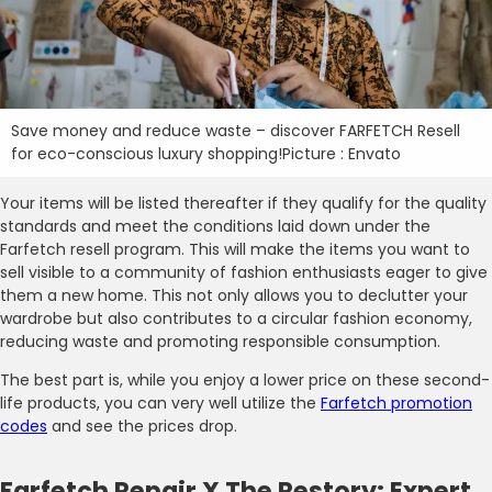
Save money and reduce waste – discover FARFETCH Resell
for eco-conscious luxury shopping!Picture : Envato
Your items will be listed thereafter if they qualify for the quality
standards and meet the conditions laid down under the
Farfetch resell program. This will make the items you want to
sell visible to a community of fashion enthusiasts eager to give
them a new home. This not only allows you to declutter your
wardrobe but also contributes to a circular fashion economy,
reducing waste and promoting responsible consumption.
The best part is, while you enjoy a lower price on these second-
life products, you can very well utilize the
Farfetch promotion
codes
and see the prices drop.
Farfetch Repair X The Restory: Expert