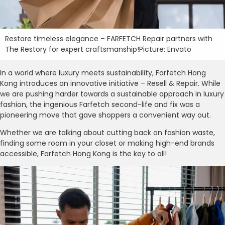
Restore timeless elegance – FARFETCH Repair partners with
The Restory for expert craftsmanship!Picture: Envato
In a world where luxury meets sustainability, Farfetch Hong
Kong introduces an innovative initiative – Resell & Repair. While
we are pushing harder towards a sustainable approach in luxury
fashion, the ingenious Farfetch second-life and fix was a
pioneering move that gave shoppers a convenient way out.
Whether we are talking about cutting back on fashion waste,
finding some room in your closet or making high-end brands
accessible, Farfetch Hong Kong is the key to all!