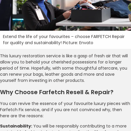
Extend the life of your favourites – choose FARFETCH Repair
for quality and sustainability! Picture: Envato
This luxury restoration service is like a gasp of fresh air that will
allow you to behold your cherished possessions for a longer
period of time. Hopefully, with some thoughtful aftercare, you
can renew your bags, leather goods and more and save
yourself from investing in other products.
Why Choose Farfetch Resell & Repair?
You can revive the essence of your favourite luxury pieces with
Farfetch Fix service, and if you are not convinced why, then
here are the reasons:
Sustainability:
You will be responsibly contributing to a more