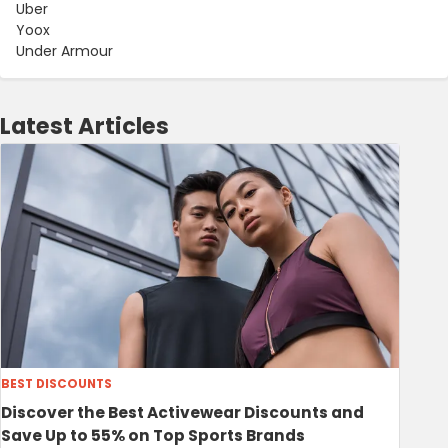
Uber
Yoox
Under Armour
Latest Articles
BEST DISCOUNTS
Discover the Best Activewear Discounts and
Save Up to 55% on Top Sports Brands