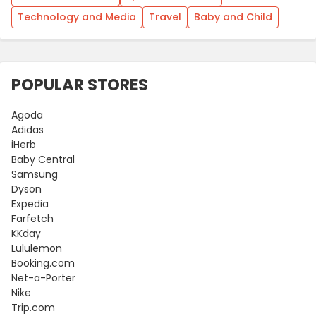
Technology and Media
Travel
Baby and Child
POPULAR STORES
Agoda
Adidas
iHerb
Baby Central
Samsung
Dyson
Expedia
Farfetch
KKday
Lululemon
Booking.com
Net-a-Porter
Nike
Trip.com