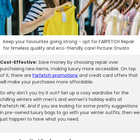
Keep your favourites going strong – opt for FARFETCH Repair
for timeless quality and eco-friendly care! Picture: Envato
Cost-Effective:
Save money by choosing repair over
purchasing new items, making luxury more accessible. On top
of it, there are
Farfetch promotions
and credit card offers that
will make your purchases more affordable.
So why don't you try it out? Set up a cosy wardrobe for the
chilling winters with men's and women's holiday edits at
Farfetch HK. And if you are looking for some pretty suggestions
in pre-owned luxury bags to go with your winter outfits, then we
just happen to have what you need.