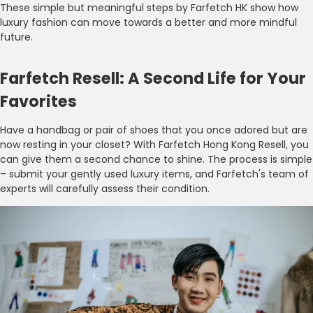
These simple but meaningful steps by Farfetch HK show how
luxury fashion can move towards a better and more mindful
future.
Farfetch Resell: A Second Life for Your
Favorites
Have a handbag or pair of shoes that you once adored but are
now resting in your closet? With Farfetch Hong Kong Resell, you
can give them a second chance to shine. The process is simple
– submit your gently used luxury items, and Farfetch's team of
experts will carefully assess their condition.