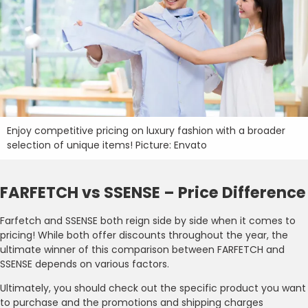
Enjoy competitive pricing on luxury fashion with a broader
selection of unique items! Picture: Envato
FARFETCH vs SSENSE – Price Difference
Farfetch and SSENSE both reign side by side when it comes to
pricing! While both offer discounts throughout the year, the
ultimate winner of this comparison between FARFETCH and
SSENSE depends on various factors.
Ultimately, you should check out the specific product you want
to purchase and the promotions and shipping charges