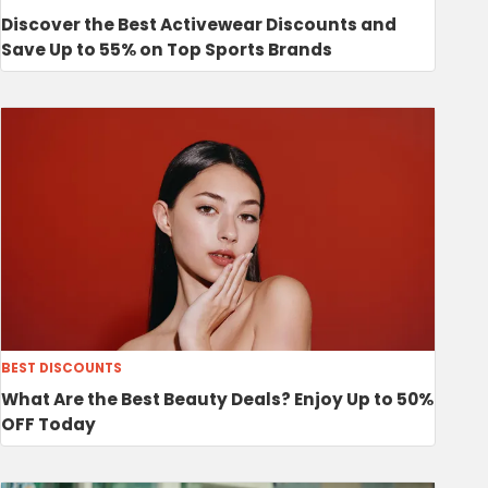
Discover the Best Activewear Discounts and
Save Up to 55% on Top Sports Brands
BEST DISCOUNTS
What Are the Best Beauty Deals? Enjoy Up to 50%
OFF Today