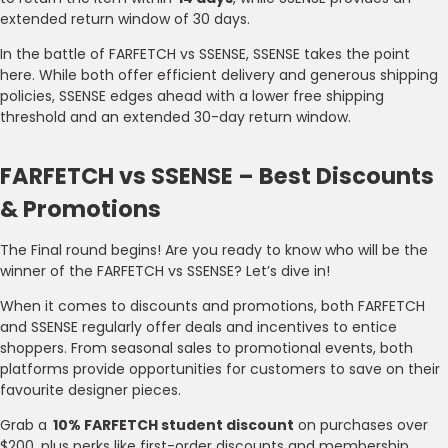
extended return window of 30 days.
In the battle of FARFETCH vs SSENSE, SSENSE takes the point
here. While both offer efficient delivery and generous shipping
policies, SSENSE edges ahead with a lower free shipping
threshold and an extended 30-day return window.
FARFETCH vs SSENSE – Best Discounts
& Promotions
The Final round begins! Are you ready to know who will be the
winner of the FARFETCH vs SSENSE? Let’s dive in!
When it comes to discounts and promotions, both FARFETCH
and SSENSE regularly offer deals and incentives to entice
shoppers. From seasonal sales to promotional events, both
platforms provide opportunities for customers to save on their
favourite designer pieces.
Grab a
10% FARFETCH student discount
on purchases over
$200, plus perks like first-order discounts and membership