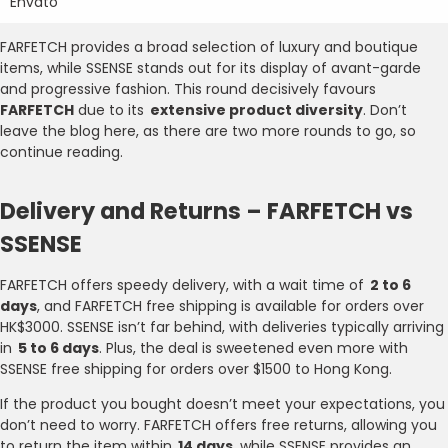
Envato
FARFETCH provides a broad selection of luxury and boutique
items, while SSENSE stands out for its display of avant-garde
and progressive fashion. This round decisively favours
FARFETCH
due to its
extensive product diversity
. Don’t
leave the blog here, as there are two more rounds to go, so
continue reading.
Delivery and Returns – FARFETCH vs
SSENSE
FARFETCH offers speedy delivery, with a wait time of
2 to 6
days
, and FARFETCH free shipping is available for orders over
HK$3000. SSENSE isn’t far behind, with deliveries typically arriving
in
5 to 6 days
. Plus, the deal is sweetened even more with
SSENSE free shipping for orders over $1500 to Hong Kong.
If the product you bought doesn’t meet your expectations, you
don’t need to worry. FARFETCH offers free returns, allowing you
to return the item within
14 days
, while SSENSE provides an