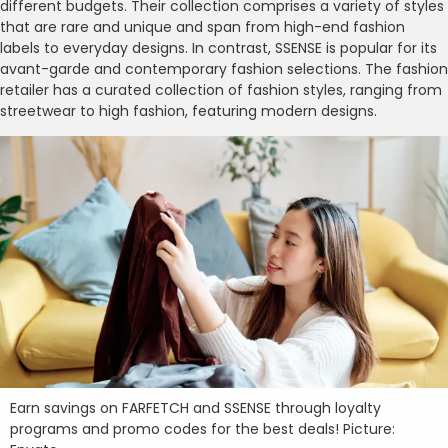
different budgets. Their collection comprises a variety of styles
that are rare and unique and span from high-end fashion
labels to everyday designs. In contrast, SSENSE is popular for its
avant-garde and contemporary fashion selections. The fashion
retailer has a curated collection of fashion styles, ranging from
streetwear to high fashion, featuring modern designs.
Earn savings on FARFETCH and SSENSE through loyalty
programs and promo codes for the best deals! Picture: