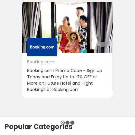
Booking.com
24S
Booking.com Promo Code - Sign Up
24S Pro
Today and Enjoy Up to 10% OFF or
The Fir
More on Future Hotel and Flight
Using D
Bookings at Booking.com
Popular Categories