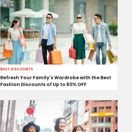
BEST DISCOUNTS
Refresh Your Family's Wardrobe with the Best
Fashion Discounts of Up to 80% OFF