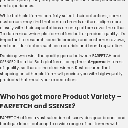
and experiences.
While both platforms carefully select their collections, some
customers may find that certain brands or items align more
closely with their expectations on one platform over the other.
To determine which platform offers better product quality, it’s
important to research specific brands, read customer reviews,
and consider factors such as materials and brand reputation.
Deciding who wins the quality game between FARFETCH and
SSENSE? It’s a tie! Both platforms bring their
A-game
in terms
of quality, so there is no clear winner. Rest assured that
shopping on either platform will provide you with high-quality
products that meet your expectations.
Who has got more Product Variety –
FARFETCH and SSENSE?
FARFETCH offers a vast selection of luxury designer brands and
boutique labels catering to a wide range of customers with