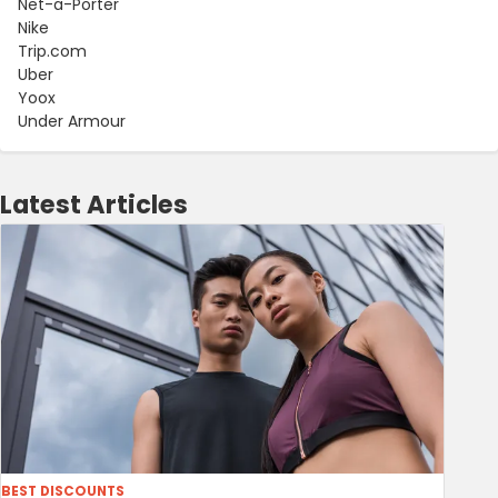
Net-a-Porter
Nike
Trip.com
Uber
Yoox
Under Armour
Latest Articles
BEST DISCOUNTS