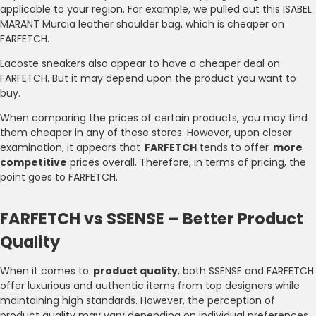
applicable to your region. For example, we pulled out this ISABEL
MARANT Murcia leather shoulder bag, which is cheaper on
FARFETCH.
Lacoste sneakers also appear to have a cheaper deal on
FARFETCH. But it may depend upon the product you want to
buy.
When comparing the prices of certain products, you may find
them cheaper in any of these stores. However, upon closer
examination, it appears that
FARFETCH
tends to offer
more
competitive
prices overall. Therefore, in terms of pricing, the
point goes to FARFETCH.
FARFETCH vs SSENSE – Better Product
Quality
When it comes to
product quality
, both SSENSE and FARFETCH
offer luxurious and authentic items from top designers while
maintaining high standards. However, the perception of
product quality may vary depending on individual preferences