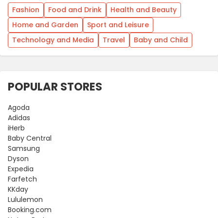
Fashion
Food and Drink
Health and Beauty
Home and Garden
Sport and Leisure
Technology and Media
Travel
Baby and Child
POPULAR STORES
Agoda
Adidas
iHerb
Baby Central
Samsung
Dyson
Expedia
Farfetch
KKday
Lululemon
Booking.com