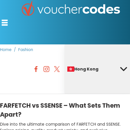
Home
Fashion
TOP STORES
Hong Kong
OFFERS BY CATEGORY
BEST DISCOUNTS
DISCOUNT GUIDES
FARFETCH vs SSENSE – What Sets Them
Apart?
Dive into the ultimate comparison of FARFETCH and SSENSE.