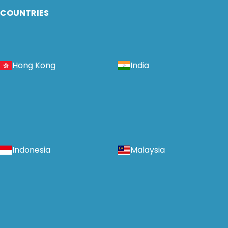
COUNTRIES
Hong Kong
India
Indonesia
Malaysia