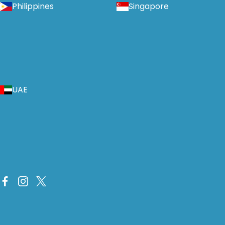
Philippines
Singapore
UAE