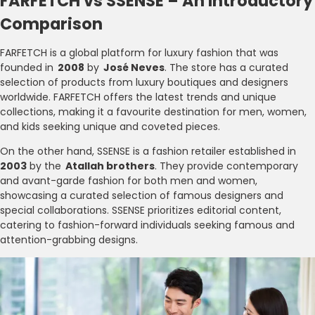
FARFETCH vs SSENSE – An Introductory
Comparison
FARFETCH is a global platform for luxury fashion that was
founded in
2008
by
José Neves
. The store has a curated
selection of products from luxury boutiques and designers
worldwide. FARFETCH offers the latest trends and unique
collections, making it a favourite destination for men, women,
and kids seeking unique and coveted pieces.
On the other hand, SSENSE is a fashion retailer established in
2003
by the
Atallah brothers
. They provide contemporary
and avant-garde fashion for both men and women,
showcasing a curated selection of famous designers and
special collaborations. SSENSE prioritizes editorial content,
catering to fashion-forward individuals seeking famous and
attention-grabbing designs.