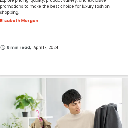
Explore pricing, quality, product variety, and exclusive
promotions to make the best choice for luxury fashion
shopping.
Elizabeth Morgan
5 min read
April 17, 2024