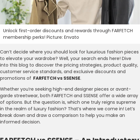
Unlock first-order discounts and rewards through FARFETCH
membership perks! Picture: Envato
Can’t decide where you should look for luxurious fashion pieces
to elevate your wardrobe? Well, your search ends here! Dive
into this blog to discover the pricing strategies, product quality,
customer service standards, and exclusive discounts and
promotions of
FARFETCH vs SSENSE
.
Whether you’re seeking high-end designer pieces or avant-
garde streetwear, both FARFETCH and SSENSE offer a wide array
of options. But the question is, which one truly reigns supreme
in the realm of luxury fashion? That’s where we come in! Let’s
break down and draw a comparison to help you make an
informed decision.