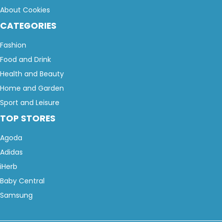
About Cookies
CATEGORIES
Fashion
Food and Drink
Health and Beauty
Home and Garden
Sport and Leisure
TOP STORES
Agoda
Adidas
iHerb
Baby Central
Samsung