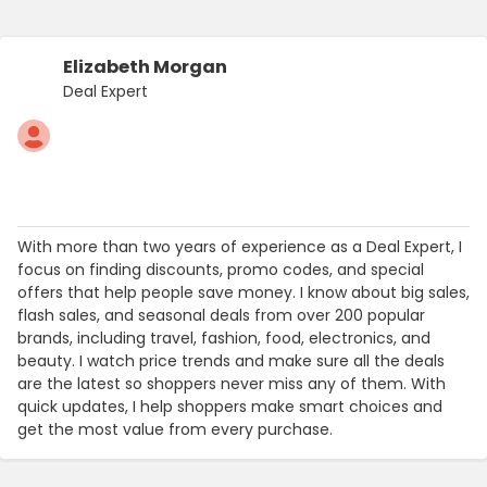
Elizabeth Morgan
Deal Expert
With more than two years of experience as a Deal Expert, I
focus on finding discounts, promo codes, and special
offers that help people save money. I know about big sales,
flash sales, and seasonal deals from over 200 popular
brands, including travel, fashion, food, electronics, and
beauty. I watch price trends and make sure all the deals
are the latest so shoppers never miss any of them. With
quick updates, I help shoppers make smart choices and
get the most value from every purchase.