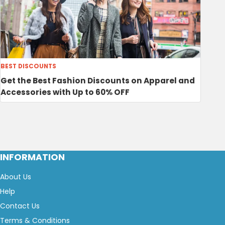
BEST DISCOUNTS
Get the Best Fashion Discounts on Apparel and
Accessories with Up to 60% OFF
INFORMATION
About Us
Help
Contact Us
Terms & Conditions