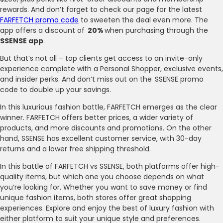
rewards. And don’t forget to check our page for the latest
FARFETCH promo code
to sweeten the deal even more. The
app offers a discount of
20%
when purchasing through the
SSENSE app
.
But that’s not all – top clients get access to an invite-only
experience complete with a Personal Shopper, exclusive events,
and insider perks. And don’t miss out on the SSENSE promo
code to double up your savings.
In this luxurious fashion battle, FARFETCH emerges as the clear
winner. FARFETCH offers better prices, a wider variety of
products, and more discounts and promotions. On the other
hand, SSENSE has excellent customer service, with 30-day
returns and a lower free shipping threshold.
In this battle of FARFETCH vs SSENSE, both platforms offer high-
quality items, but which one you choose depends on what
you’re looking for. Whether you want to save money or find
unique fashion items, both stores offer great shopping
experiences. Explore and enjoy the best of luxury fashion with
either platform to suit your unique style and preferences.