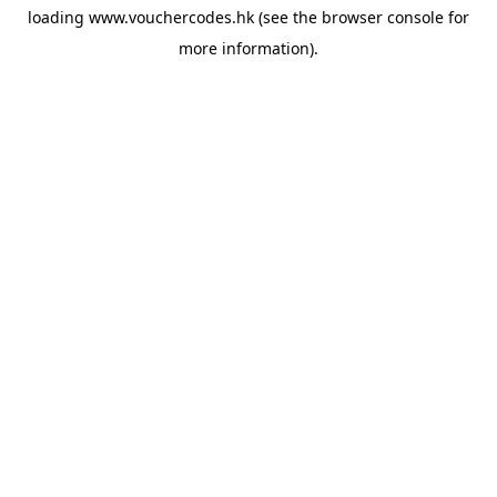
loading
www.vouchercodes.hk
(see the
browser console
for
more information).