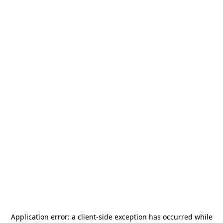
Application error: a
client
-side exception has occurred while