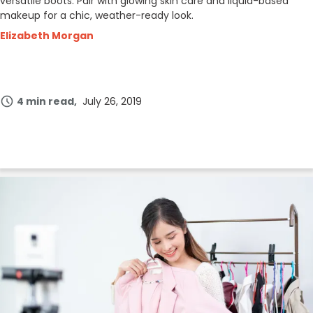
versatile boots. Pair with glowing skin care and liquid-based
makeup for a chic, weather-ready look.
Elizabeth Morgan
4 min read
July 26, 2019