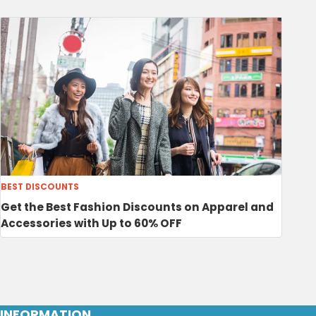
BEST DISCOUNTS
Get the Best Fashion Discounts on Apparel and
Accessories with Up to 60% OFF
INFORMATION