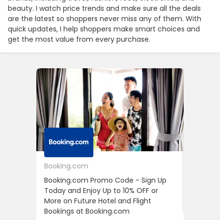
beauty. I watch price trends and make sure all the deals
are the latest so shoppers never miss any of them. With
quick updates, I help shoppers make smart choices and
get the most value from every purchase.
Booking.com
24S
Booking.com Promo Code - Sign Up
24S Pro
Today and Enjoy Up to 10% OFF or
The Fir
More on Future Hotel and Flight
Using D
Bookings at Booking.com