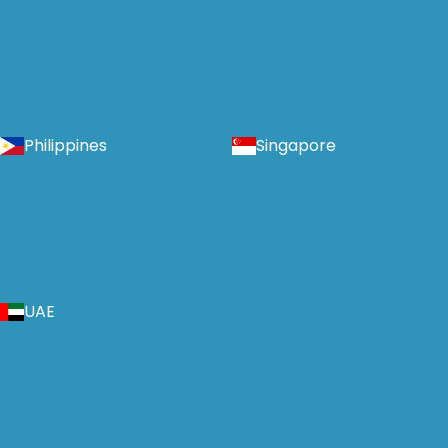
Philippines
Singapore
UAE