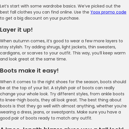
Let’s start with some wardrobe basics. We’ve picked out the
best fall clothes you can find online. Use the
Yoox promo code
to get a big discount on your purchase.
Layer it up!
When autumn comes, it’s good to wear a few more layers to
stay stylish. Try adding shrugs, light jackets, thin sweaters,
cardigans, or scarves to your outfit. This way, you’ll keep warm
and look great at the same time.
Boots make it easy!
When it comes to the right shoes for the season, boots should
be at the top of your list. A stylish pair of boots can really
change your whole look. Try different styles, from ankle boots
to knee-high boots, they all look great. The best thing about
boots is that they go well with almost anything, whether you’re
wearing a dress, jeans, or sweatpants. Make sure you have a
good pair of boots ready to match any outfit.