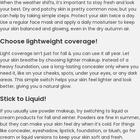
When the weather shifts, it’s important to stay fresh and look
your best. Dry and patchy skin is pretty common now, but you
can help by taking simple steps. Protect your skin twice a day.
Use a regular face mask and apply a daily moisturiser to keep
your skin balanced and glowing, even in the dry autumn air.
Choose lightweight coverage!
Light coverage isn’t just for fall & you can use it all year. Let
your skin breathe by choosing lighter makeup. Instead of a
heavy foundation, use a long-lasting concealer only where you
need it, like on your cheeks, spots, under your eyes, or any dark
areas. This simple switch helps your skin feel lighter and look
better, giving you a natural glow.
Stick to Liquid!
If you usually use powder makeup, try switching to liquid or
cream products for fall and winter. Powders are fine in summer,
but they can make your skin feel dry when it’s cold. For things
like concealer, eyeshadow, lipstick, foundation, or blush, go for
cream or liquid versions to keep your skin soft and fresh.