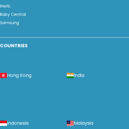
iHerb
Baby Central
Samsung
COUNTRIES
Hong Kong
India
Indonesia
Malaysia