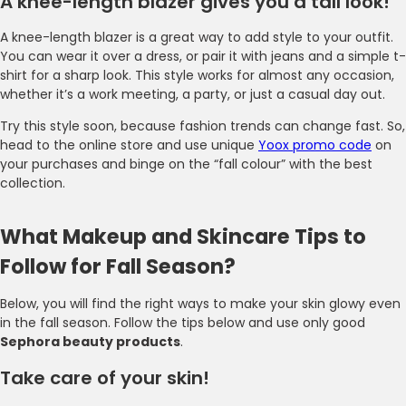
A knee-length blazer gives you a tall look!
A knee-length blazer is a great way to add style to your outfit.
You can wear it over a dress, or pair it with jeans and a simple t-
shirt for a sharp look. This style works for almost any occasion,
whether it’s a work meeting, a party, or just a casual day out.
Try this style soon, because fashion trends can change fast. So,
head to the online store and use unique
Yoox promo code
on
your purchases and binge on the “fall colour” with the best
collection.
What Makeup and Skincare Tips to
Follow for Fall Season?
Below, you will find the right ways to make your skin glowy even
in the fall season. Follow the tips below and use only good
Sephora beauty products
.
Take care of your skin!