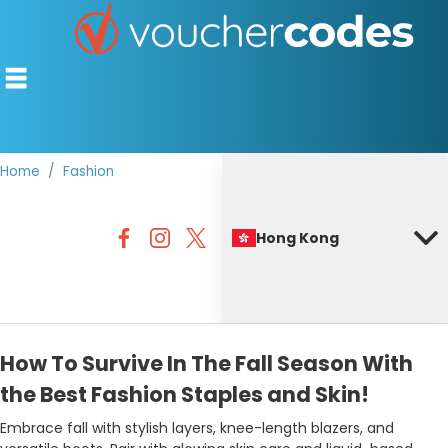
Home
Fashion
TOP STORES
Hong Kong
OFFERS BY CATEGORY
BEST DISCOUNTS
DISCOUNT GUIDES
How To Survive In The Fall Season With
the Best Fashion Staples and Skin!
Embrace fall with stylish layers, knee-length blazers, and