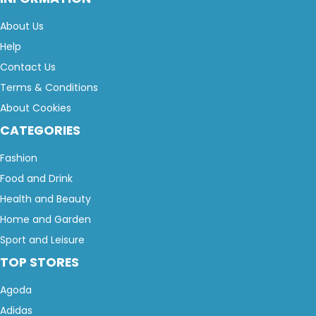
About Us
Help
Contact Us
Terms & Conditions
About Cookies
CATEGORIES
Fashion
Food and Drink
Health and Beauty
Home and Garden
Sport and Leisure
TOP STORES
Agoda
Adidas