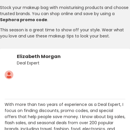
Stock your makeup bag with moisturising products and choose
trusted brands. You can shop online and save by using a
Sephora promo code
.
This season is a great time to show off your style. Wear what
you love and use these makeup tips to look your best.
Elizabeth Morgan
Deal Expert
With more than two years of experience as a Deal Expert, I
focus on finding discounts, promo codes, and special
offers that help people save money. I know about big sales,
flash sales, and seasonal deals from over 200 popular
brands, including travel, fashion, food, electronics, and