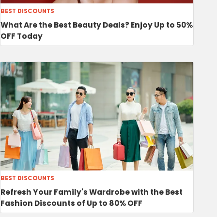
BEST DISCOUNTS
What Are the Best Beauty Deals? Enjoy Up to 50%
OFF Today
BEST DISCOUNTS
Refresh Your Family's Wardrobe with the Best
Fashion Discounts of Up to 80% OFF