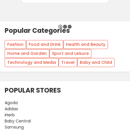
Popular Categories
Fashion
Food and Drink
Health and Beauty
Home and Garden
Sport and Leisure
Technology and Media
Travel
Baby and Child
POPULAR STORES
Agoda
Adidas
iHerb
Baby Central
Samsung