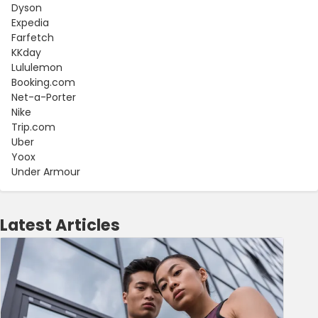
Dyson
Expedia
Farfetch
KKday
Lululemon
Booking.com
Net-a-Porter
Nike
Trip.com
Uber
Yoox
Under Armour
Latest Articles