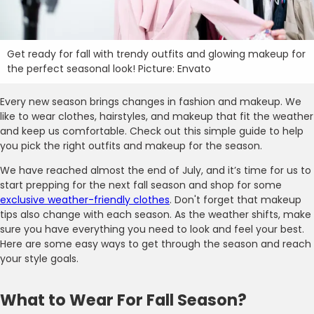
Get ready for fall with trendy outfits and glowing makeup for
the perfect seasonal look! Picture: Envato
Every new season brings changes in fashion and makeup. We
like to wear clothes, hairstyles, and makeup that fit the weather
and keep us comfortable. Check out this simple guide to help
you pick the right outfits and makeup for the season.
We have reached almost the end of July, and it’s time for us to
start prepping for the next fall season and shop for some
exclusive weather-friendly clothes
. Don't forget that makeup
tips also change with each season. As the weather shifts, make
sure you have everything you need to look and feel your best.
Here are some easy ways to get through the season and reach
your style goals.
What to Wear For Fall Season?