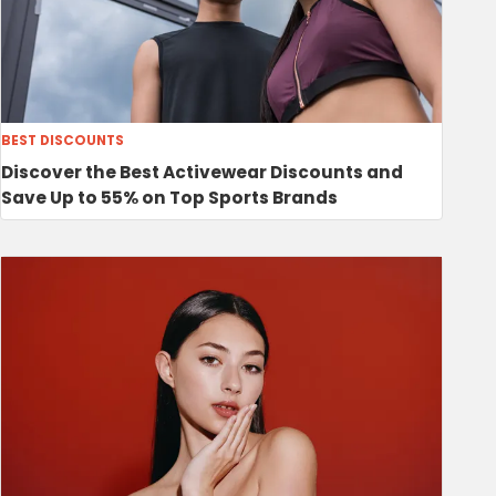
BEST DISCOUNTS
Discover the Best Activewear Discounts and
Save Up to 55% on Top Sports Brands