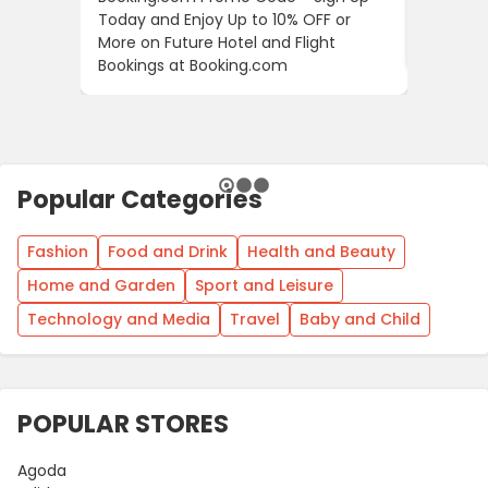
Today and Enjoy Up to 10% OFF or
The Fir
More on Future Hotel and Flight
Using D
Bookings at Booking.com
Popular Categories
Fashion
Food and Drink
Health and Beauty
Home and Garden
Sport and Leisure
Technology and Media
Travel
Baby and Child
POPULAR STORES
Agoda