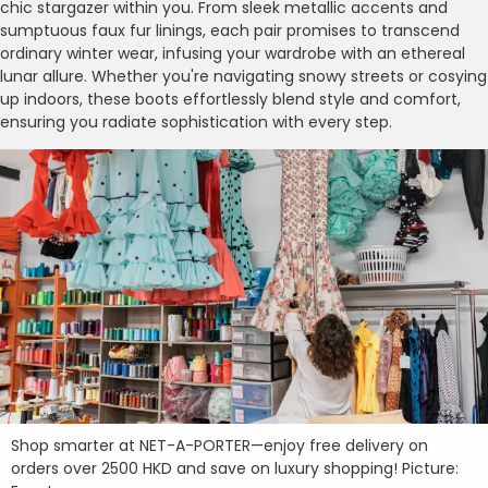
chic stargazer within you. From sleek metallic accents and
sumptuous faux fur linings, each pair promises to transcend
ordinary winter wear, infusing your wardrobe with an ethereal
lunar allure. Whether you're navigating snowy streets or cosying
up indoors, these boots effortlessly blend style and comfort,
ensuring you radiate sophistication with every step.
Shop smarter at NET-A-PORTER—enjoy free delivery on
orders over 2500 HKD and save on luxury shopping! Picture: