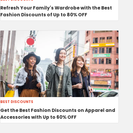
Refresh Your Family's Wardrobe with the Best
Fashion Discounts of Up to 80% OFF
BEST DISCOUNTS
Get the Best Fashion Discounts on Apparel and
Accessories with Up to 60% OFF