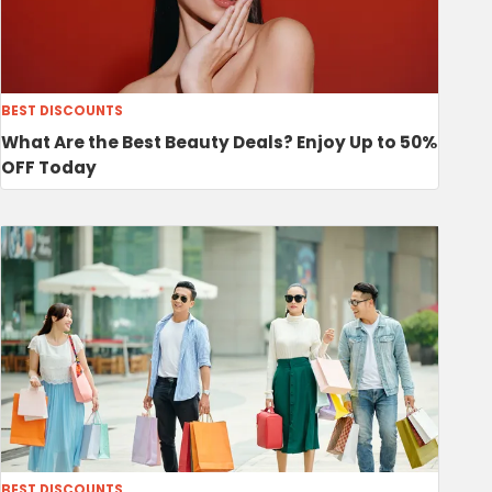
BEST DISCOUNTS
What Are the Best Beauty Deals? Enjoy Up to 50%
OFF Today
BEST DISCOUNTS