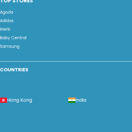
TOP STORES
Agoda
Adidas
iHerb
Baby Central
Samsung
COUNTRIES
Hong Kong
India