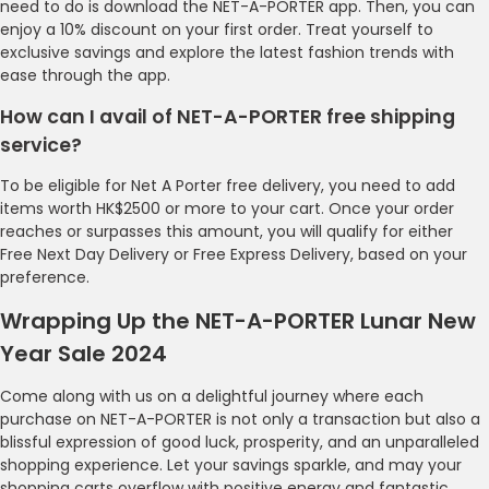
need to do is download the NET-A-PORTER app. Then, you can
enjoy a 10% discount on your first order. Treat yourself to
exclusive savings and explore the latest fashion trends with
ease through the app.
How can I avail of NET-A-PORTER free shipping
service?
To be eligible for Net A Porter free delivery, you need to add
items worth HK$2500 or more to your cart. Once your order
reaches or surpasses this amount, you will qualify for either
Free Next Day Delivery or Free Express Delivery, based on your
preference.
Wrapping Up the NET-A-PORTER Lunar New
Year Sale 2024
Come along with us on a delightful journey where each
purchase on NET-A-PORTER is not only a transaction but also a
blissful expression of good luck, prosperity, and an unparalleled
shopping experience. Let your savings sparkle, and may your
shopping carts overflow with positive energy and fantastic