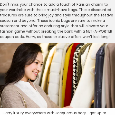
Don't miss your chance to add a touch of Parisian charm to
your wardrobe with these must-have bags. These discounted
treasures are sure to bring joy and style throughout the festive
season and beyond. These iconic bags are sure to make a
statement and offer an enduring style that will elevate your
fashion game without breaking the bank with a NET-A-PORTER
coupon code. Hurry, as these exclusive offers won't last long!
Carry luxury everywhere with Jacquemus bags—get up to