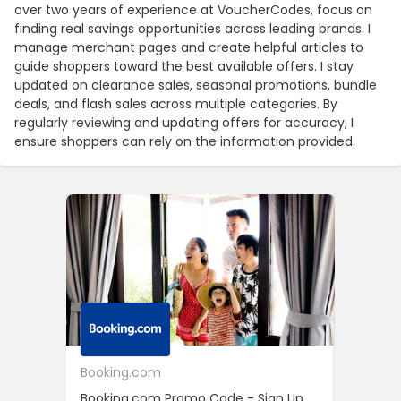
over two years of experience at VoucherCodes, focus on
finding real savings opportunities across leading brands. I
manage merchant pages and create helpful articles to
guide shoppers toward the best available offers. I stay
updated on clearance sales, seasonal promotions, bundle
deals, and flash sales across multiple categories. By
regularly reviewing and updating offers for accuracy, I
ensure shoppers can rely on the information provided.
Booking.com
24S
Booking.com Promo Code - Sign Up
24S Pro