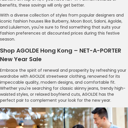
benefits, these savings will only get better.
With a diverse collection of styles from popular designers and
iconic fashion houses like Burberry, Moon Boot, Saloni, Agolde,
and Lululemon, you're sure to find something that suits your
fashion preferences at discounted prices during this festive
season.
Shop AGOLDE Hong Kong – NET-A-PORTER
New Year Sale
Embrace the spirit of renewal and prosperity by refreshing your
wardrobe with AGOLDE streetwear clothing, renowned for its
impeccable quality, modern designs, and comfortable fit.
Whether you're searching for classic skinny jeans, trendy high-
waisted styles, or relaxed boyfriend cuts, AGOLDE has the
perfect pair to complement your look for the new year.