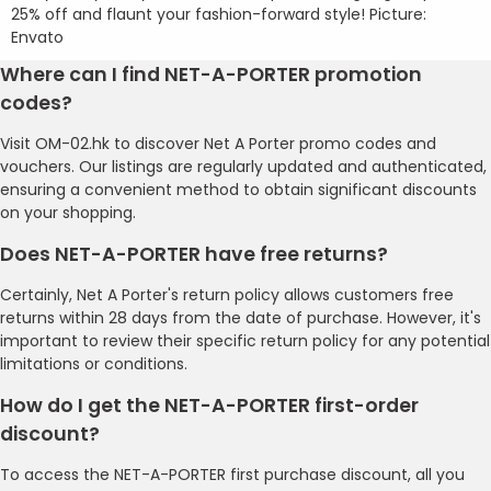
25% off and flaunt your fashion-forward style! Picture:
Envato
Where can I find NET-A-PORTER promotion
codes?
Visit OM-02.hk to discover Net A Porter promo codes and
vouchers. Our listings are regularly updated and authenticated,
ensuring a convenient method to obtain significant discounts
on your shopping.
Does NET-A-PORTER have free returns?
Certainly, Net A Porter's return policy allows customers free
returns within 28 days from the date of purchase. However, it's
important to review their specific return policy for any potential
limitations or conditions.
How do I get the NET-A-PORTER first-order
discount?
To access the NET-A-PORTER first purchase discount, all you