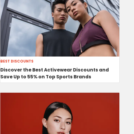
BEST DISCOUNTS
Discover the Best Activewear Discounts and
Save Up to 55% on Top Sports Brands