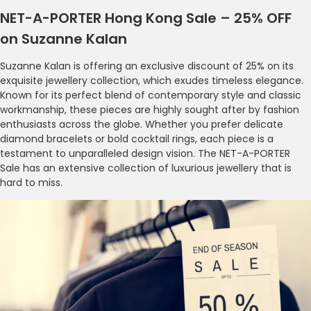
NET-A-PORTER Hong Kong Sale – 25% OFF
on Suzanne Kalan
Suzanne Kalan is offering an exclusive discount of 25% on its
exquisite jewellery collection, which exudes timeless elegance.
Known for its perfect blend of contemporary style and classic
workmanship, these pieces are highly sought after by fashion
enthusiasts across the globe. Whether you prefer delicate
diamond bracelets or bold cocktail rings, each piece is a
testament to unparalleled design vision. The NET-A-PORTER
Sale has an extensive collection of luxurious jewellery that is
hard to miss.