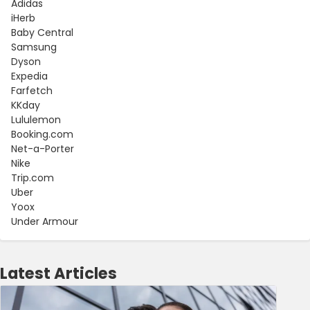
Adidas
iHerb
Baby Central
Samsung
Dyson
Expedia
Farfetch
KKday
Lululemon
Booking.com
Net-a-Porter
Nike
Trip.com
Uber
Yoox
Under Armour
Latest Articles