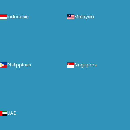
Indonesia
Malaysia
Philippines
Singapore
UAE