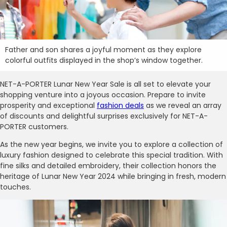
Father and son shares a joyful moment as they explore
colorful outfits displayed in the shop’s window together.
NET-A-PORTER Lunar New Year Sale is all set to elevate your
shopping venture into a joyous occasion. Prepare to invite
prosperity and exceptional
fashion deals
as we reveal an array
of discounts and delightful surprises exclusively for NET-A-
PORTER customers.
As the new year begins, we invite you to explore a collection of
luxury fashion designed to celebrate this special tradition. With
fine silks and detailed embroidery, their collection honors the
heritage of Lunar New Year 2024 while bringing in fresh, modern
touches.