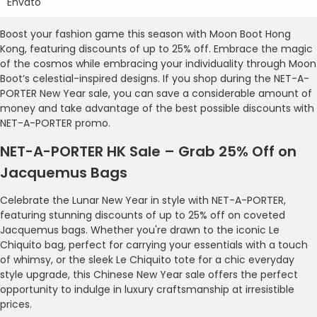
Envato
Boost your fashion game this season with Moon Boot Hong
Kong, featuring discounts of up to 25% off. Embrace the magic
of the cosmos while embracing your individuality through Moon
Boot’s celestial-inspired designs. If you shop during the NET-A-
PORTER New Year sale, you can save a considerable amount of
money and take advantage of the best possible discounts with
NET-A-PORTER promo.
NET-A-PORTER HK Sale – Grab 25% Off on
Jacquemus Bags
Celebrate the Lunar New Year in style with NET-A-PORTER,
featuring stunning discounts of up to 25% off on coveted
Jacquemus bags. Whether you're drawn to the iconic Le
Chiquito bag, perfect for carrying your essentials with a touch
of whimsy, or the sleek Le Chiquito tote for a chic everyday
style upgrade, this Chinese New Year sale offers the perfect
opportunity to indulge in luxury craftsmanship at irresistible
prices.