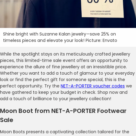
Shine bright with Suzanne Kalan jewelry—save 25% on
timeless pieces and elevate your look! Picture: Envato
While the spotlight stays on its meticulously crafted jewellery
pieces, this limited-time sale event offers an opportunity to
experience the allure of fine jewellery at an irresistible price.
Whether you want to add a touch of glamour to your everyday
look or find the perfect gift for someone special, this is the
perfect opportunity. Try the
NET-A-PORTER voucher codes
we
have gathered to keep your budget in check. Shop now and
add a touch of brilliance to your jewellery collection!
Moon Boot from NET-A-PORTER Footwear
Sale
Moon Boots presents a captivating collection tailored for the