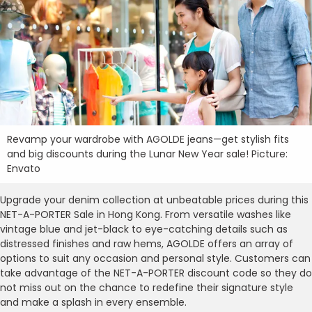
Revamp your wardrobe with AGOLDE jeans—get stylish fits
and big discounts during the Lunar New Year sale! Picture:
Envato
Upgrade your denim collection at unbeatable prices during this
NET-A-PORTER Sale in Hong Kong. From versatile washes like
vintage blue and jet-black to eye-catching details such as
distressed finishes and raw hems, AGOLDE offers an array of
options to suit any occasion and personal style. Customers can
take advantage of the NET-A-PORTER discount code so they do
not miss out on the chance to redefine their signature style
and make a splash in every ensemble.