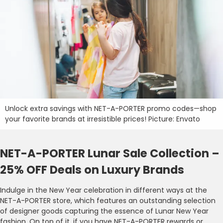
Unlock extra savings with NET-A-PORTER promo codes—shop
your favorite brands at irresistible prices! Picture: Envato
NET-A-PORTER Lunar Sale Collection –
25% OFF Deals on Luxury Brands
Indulge in the New Year celebration in different ways at the
NET-A-PORTER store, which features an outstanding selection
of designer goods capturing the essence of Lunar New Year
fashion. On top of it, if you have NET-A-PORTER rewards or