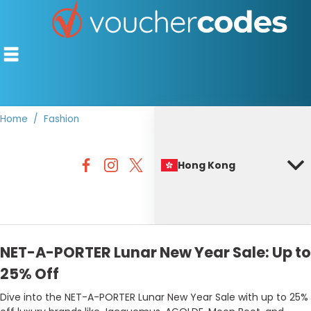
Home
Fashion
TOP STORES
Hong Kong
OFFERS BY CATEGORY
BEST DISCOUNTS
DISCOUNT GUIDES
NET-A-PORTER Lunar New Year Sale: Up to
25% Off
Dive into the NET-A-PORTER Lunar New Year Sale with up to 25%