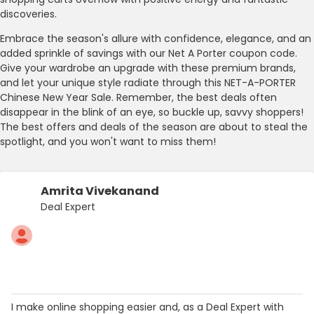
discoveries.
Embrace the season's allure with confidence, elegance, and an
added sprinkle of savings with our Net A Porter coupon code.
Give your wardrobe an upgrade with these premium brands,
and let your unique style radiate through this NET-A-PORTER
Chinese New Year Sale. Remember, the best deals often
disappear in the blink of an eye, so buckle up, savvy shoppers!
The best offers and deals of the season are about to steal the
spotlight, and you won't want to miss them!
Amrita Vivekanand
Deal Expert
I make online shopping easier and, as a Deal Expert with