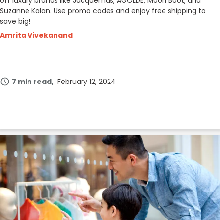
off luxury brands like Jacquemus, AGOLDE, Moon Boot, and
Suzanne Kalan. Use promo codes and enjoy free shipping to
save big!
Amrita Vivekanand
7 min read
February 12, 2024