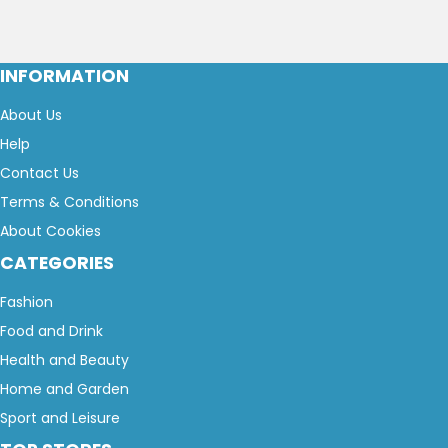
INFORMATION
About Us
Help
Contact Us
Terms & Conditions
About Cookies
CATEGORIES
Fashion
Food and Drink
Health and Beauty
Home and Garden
Sport and Leisure