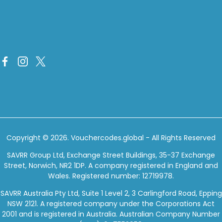
Copyright © 2026.
Vouchercodes.global
- All Rights Reserved
SAVRR Group Ltd, Exchange Street Buildings, 35-37 Exchange
Street, Norwich, NR2 1DP. A company registered in England and
Wales. Registered number: 12719978.
SAVRR Australia Pty Ltd, Suite 1 Level 2, 3 Carlingford Road, Epping
NSW 2121. A registered company under the Corporations Act
2001 and is registered in Australia. Australian Company Number