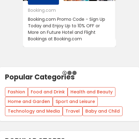
Booking.com
24S
Booking.com Promo Code - Sign Up
24S Pro
Today and Enjoy Up to 10% OFF or
The Fir
More on Future Hotel and Flight
Using D
Bookings at Booking.com
Popular Categories
Fashion
Food and Drink
Health and Beauty
Home and Garden
Sport and Leisure
Technology and Media
Travel
Baby and Child