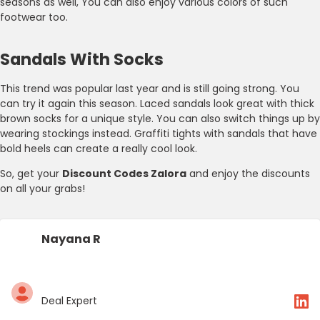
seasons as well, You can also enjoy various colors of such
footwear too.
Sandals With Socks
This trend was popular last year and is still going strong. You
can try it again this season. Laced sandals look great with thick
brown socks for a unique style. You can also switch things up by
wearing stockings instead. Graffiti tights with sandals that have
bold heels can create a really cool look.
So, get your
Discount Codes Zalora
and enjoy the discounts
on all your grabs!
Nayana R
Deal Expert