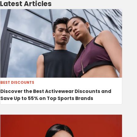
Latest Articles
BEST DISCOUNTS
Discover the Best Activewear Discounts and
Save Up to 55% on Top Sports Brands