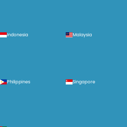
Indonesia
Malaysia
Philippines
Singapore