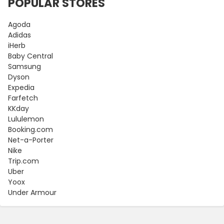
POPULAR STORES
Agoda
Adidas
iHerb
Baby Central
Samsung
Dyson
Expedia
Farfetch
KKday
Lululemon
Booking.com
Net-a-Porter
Nike
Trip.com
Uber
Yoox
Under Armour