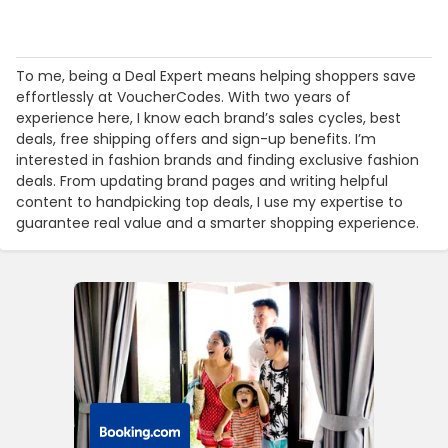
To me, being a Deal Expert means helping shoppers save
effortlessly at VoucherCodes. With two years of
experience here, I know each brand’s sales cycles, best
deals, free shipping offers and sign-up benefits. I’m
interested in fashion brands and finding exclusive fashion
deals. From updating brand pages and writing helpful
content to handpicking top deals, I use my expertise to
guarantee real value and a smarter shopping experience.