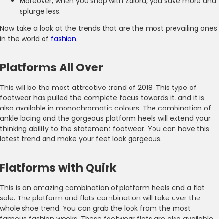
Moreover, when you shop with Zalora, you save more and
splurge less.
Now take a look at the trends that are the most prevailing ones
in the world of
fashion
.
Platforms All Over
This will be the most attractive trend of 2018. This type of
footwear has pulled the complete focus towards it, and it is
also available in monochromatic colours. The combination of
ankle lacing and the gorgeous platform heels will extend your
thinking ability to the statement footwear. You can have this
latest trend and make your feet look gorgeous.
Flatforms with Quirk
This is an amazing combination of platform heels and a flat
sole. The platform and flats combination will take over the
whole shoe trend. You can grab the look from the most
famous fashion weeks. These footwear flats are also available