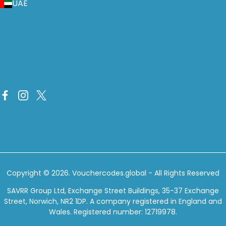
UAE
Copyright © 2026.
Vouchercodes.global
- All Rights Reserved
SAVRR Group Ltd, Exchange Street Buildings, 35-37 Exchange
Street, Norwich, NR2 1DP. A company registered in England and
Wales. Registered number: 12719978.