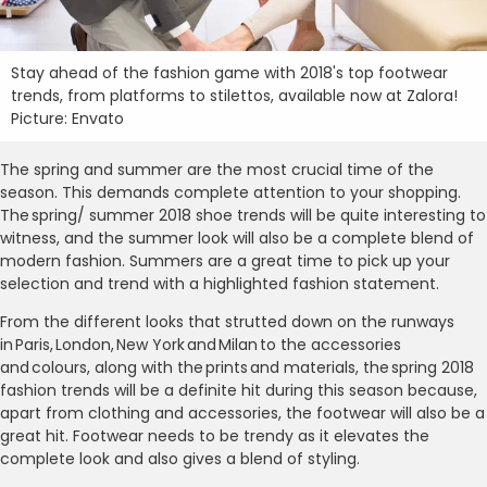
Stay ahead of the fashion game with 2018's top footwear
trends, from platforms to stilettos, available now at Zalora!
Picture: Envato
The spring and summer are the most crucial time of the
season. This demands complete attention to your shopping.
The spring/ summer 2018 shoe trends will be quite interesting to
witness, and the summer look will also be a complete blend of
modern fashion. Summers are a great time to pick up your
selection and trend with a highlighted fashion statement.
From the different looks that strutted down on the runways
in Paris, London, New York and Milan to the accessories
and colours, along with the prints and materials, the spring 2018
fashion trends will be a definite hit during this season because,
apart from clothing and accessories, the footwear will also be a
great hit. Footwear needs to be trendy as it elevates the
complete look and also gives a blend of styling.