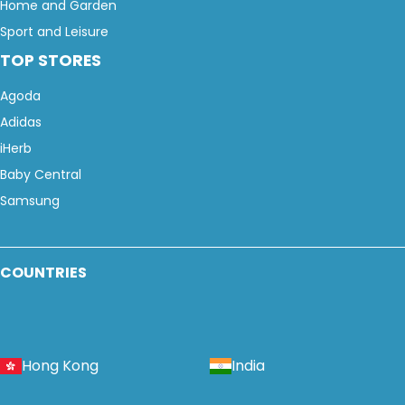
Home and Garden
Sport and Leisure
TOP STORES
Agoda
Adidas
iHerb
Baby Central
Samsung
COUNTRIES
Hong Kong
India