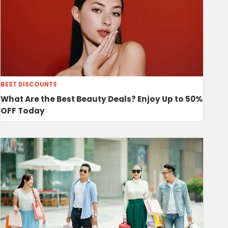
BEST DISCOUNTS
What Are the Best Beauty Deals? Enjoy Up to 50%
OFF Today