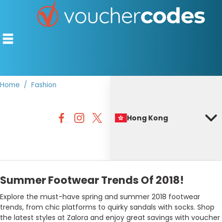
Home
Fashion
TOP STORES
Hong Kong
OFFERS BY CATEGORY
BEST DISCOUNTS
DISCOUNT GUIDES
Summer Footwear Trends Of 2018!
Explore the must-have spring and summer 2018 footwear
trends, from chic platforms to quirky sandals with socks. Shop
the latest styles at Zalora and enjoy great savings with voucher