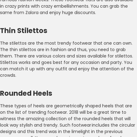
in crazy prints with crazy embellishments. You can grab the
same from Zalora and enjoy huge discounts.
Thin Stilettos
The stilettos are the most trendy footwear that one can own.
The thin stilettos are in fashion and thus, you need to grab
them. There are various colors and sizes available for stilettos.
Stilettos works and goes best for any occasion and party. You
can match it up with any outfit and enjoy the attention of the
crowds.
Rounded Heels
These types of heels are geometrically shaped heels that are
on the list of trending footwear. 2018 will be a great time to
witness the amazing collection of the rounded heels that will
look way stylish and trendy. Such footwear includes the circular
designs and this trend was in the limelight in the previous