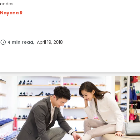
codes.
Nayana R
4 min read
April 19, 2018