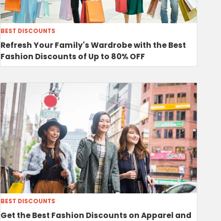
BEST DISCOUNTS
Refresh Your Family's Wardrobe with the Best
Fashion Discounts of Up to 80% OFF
BEST DISCOUNTS
Get the Best Fashion Discounts on Apparel and