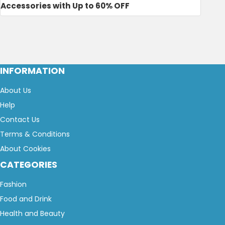
Accessories with Up to 60% OFF
INFORMATION
About Us
Help
Contact Us
Terms & Conditions
About Cookies
CATEGORIES
Fashion
Food and Drink
Health and Beauty