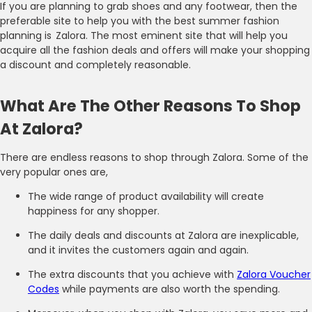
If you are planning to grab shoes and any footwear, then the
preferable site to help you with the best summer fashion
planning is Zalora. The most eminent site that will help you
acquire all the fashion deals and offers will make your shopping
a discount and completely reasonable.
What Are The Other Reasons To Shop
At Zalora?
There are endless reasons to shop through Zalora. Some of the
very popular ones are,
The wide range of product availability will create
happiness for any shopper.
The daily deals and discounts at Zalora are inexplicable,
and it invites the customers again and again.
The extra discounts that you achieve with
Zalora Voucher
Codes
while payments are also worth the spending.