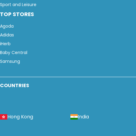
Sport and Leisure
TOP STORES
Agoda
Adidas
iHerb
Baby Central
Samsung
COUNTRIES
Hong Kong
India