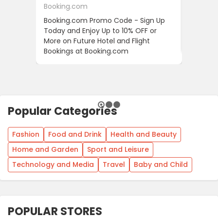
Booking.com
24S
Booking.com Promo Code - Sign Up
24S Pro
Today and Enjoy Up to 10% OFF or
The Fir
More on Future Hotel and Flight
Using D
Bookings at Booking.com
Popular Categories
Fashion
Food and Drink
Health and Beauty
Home and Garden
Sport and Leisure
Technology and Media
Travel
Baby and Child
POPULAR STORES