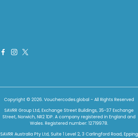
Copyright © 2026.
Vouchercodes.global
- All Rights Reserved
SAVRR Group Ltd, Exchange Street Buildings, 35-37 Exchange
Street, Norwich, NR2 1DP. A company registered in England and
Wales. Registered number: 12719978.
SAVRR Australia Pty Ltd, Suite 1 Level 2, 3 Carlingford Road, Epping