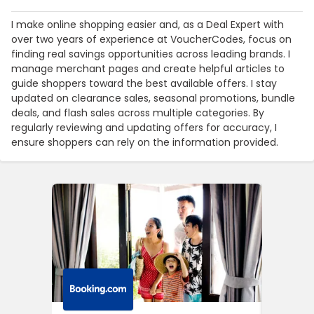
I make online shopping easier and, as a Deal Expert with
over two years of experience at VoucherCodes, focus on
finding real savings opportunities across leading brands. I
manage merchant pages and create helpful articles to
guide shoppers toward the best available offers. I stay
updated on clearance sales, seasonal promotions, bundle
deals, and flash sales across multiple categories. By
regularly reviewing and updating offers for accuracy, I
ensure shoppers can rely on the information provided.