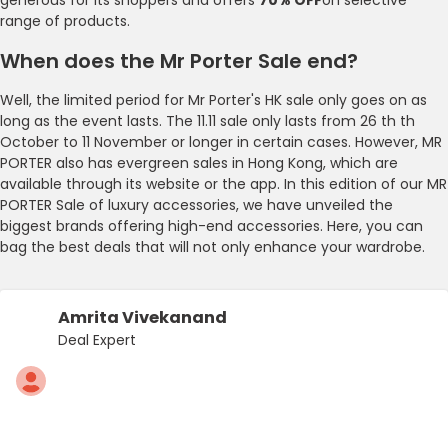
range of products.
When does the Mr Porter Sale end?
Well, the limited period for Mr Porter's HK sale only goes on as
long as the event lasts. The 11.11 sale only lasts from 26 th th
October to 11 November or longer in certain cases. However, MR
PORTER also has evergreen sales in Hong Kong, which are
available through its website or the app. In this edition of our MR
PORTER Sale of luxury accessories, we have unveiled the
biggest brands offering high-end accessories. Here, you can
bag the best deals that will not only enhance your wardrobe.
Amrita Vivekanand
Deal Expert