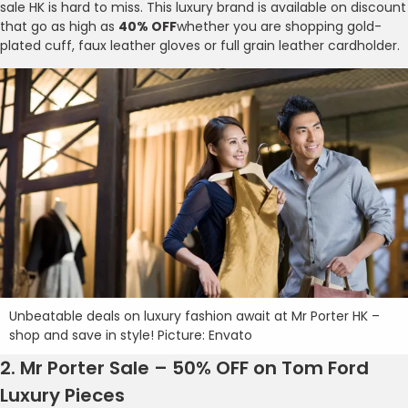
sale HK is hard to miss. This luxury brand is available on discount
that go as high as
40% OFF
whether you are shopping gold-
plated cuff, faux leather gloves or full grain leather cardholder.
Unbeatable deals on luxury fashion await at Mr Porter HK –
shop and save in style! Picture: Envato
2. Mr Porter Sale – 50% OFF on Tom Ford
Luxury Pieces