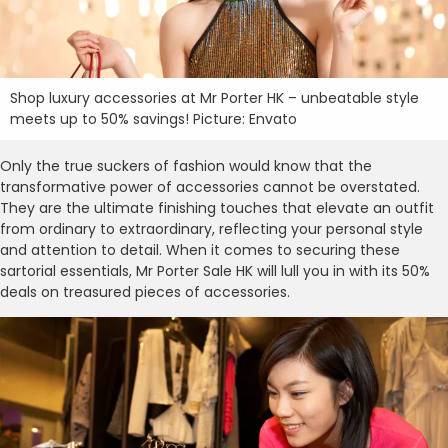
Shop luxury accessories at Mr Porter HK – unbeatable style
meets up to 50% savings! Picture: Envato
Only the true suckers of fashion would know that the
transformative power of accessories cannot be overstated.
They are the ultimate finishing touches that elevate an outfit
from ordinary to extraordinary, reflecting your personal style
and attention to detail. When it comes to securing these
sartorial essentials, Mr Porter Sale HK will lull you in with its 50%
deals on treasured pieces of accessories.