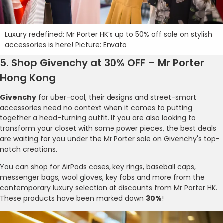
Luxury redefined: Mr Porter HK’s up to 50% off sale on stylish
accessories is here! Picture: Envato
5. Shop Givenchy at 30% OFF – Mr Porter
Hong Kong
Givenchy
for uber-cool, their designs and street-smart
accessories need no context when it comes to putting
together a head-turning outfit. If you are also looking to
transform your closet with some power pieces, the best deals
are waiting for you under the Mr Porter sale on Givenchy's top-
notch creations.
You can shop for AirPods cases, key rings, baseball caps,
messenger bags, wool gloves, key fobs and more from the
contemporary luxury selection at discounts from Mr Porter HK.
These products have been marked down
30%
!