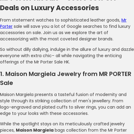
Deals on Luxury Accessories
From statement watches to sophisticated leather goods,
Mr
Porter
sale will save you a lot of Google searches to find luxury
accessories on sale. Join us as we explore the art of
accessorizing with the most coveted designer brands.
So without dilly dallying, indulge in the allure of luxury and dazzle
everyone with extra chic– all while navigating the enticing
offerings of the Mr Porter Sale HK.
1. Maison Margiela Jewelry from MR PORTER
Sale
Maison Margiela presents a tasteful fusion of modernity and
style through its striking collection of men's jewellery. From
logo-engraved and plated cuffs to silver rings, you can add an
edge to your looks with these accessories.
While the spotlight stays on its meticulously crafted jewelry
pieces,
Maison Margiela
bags collection from the Mr Porter