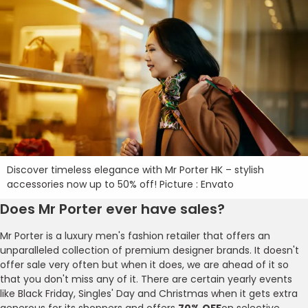
Discover timeless elegance with Mr Porter HK – stylish
accessories now up to 50% off! Picture : Envato
Does Mr Porter ever have sales?
Mr Porter is a luxury men's fashion retailer that offers an
unparalleled collection of premium designer brands. It doesn't
offer sale very often but when it does, we are ahead of it so
that you don't miss any of it. There are certain yearly events
like Black Friday, Singles' Day and Christmas when it gets extra
generous for its shoppers and offers
70% OFF
on selective