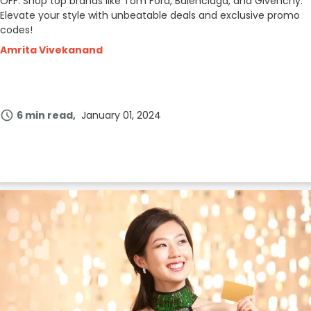
OFF. Shop top brands like Tom Ford, Balenciaga, and Givenchy.
Elevate your style with unbeatable deals and exclusive promo
codes!
Amrita Vivekanand
6 min read
January 01, 2024