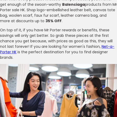
get enough of the swoon-worthy
Balenciaga
products from Mr
Porter sale HK. Shop logo-embellished leather belt, canvas tote
bag, woolen scarf, faux fur scarf, leather camera bag, and
more at discounts up to
35% OFF
.
On top of it, if you have Mr Porter rewards or benefits, these
savings will only get better. So grab these pieces at the first
chance you get because, with prices as good as this, they will
not last forever! If you are looking for women's fashion,
Net-a-
Porter HK
is the perfect destination for you to find designer
brands.