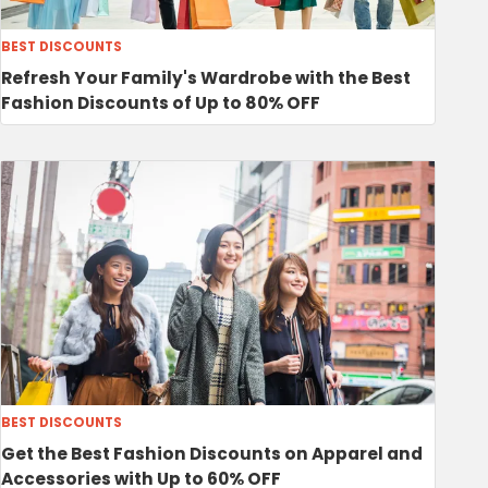
BEST DISCOUNTS
Refresh Your Family's Wardrobe with the Best
Fashion Discounts of Up to 80% OFF
BEST DISCOUNTS
Get the Best Fashion Discounts on Apparel and
Accessories with Up to 60% OFF