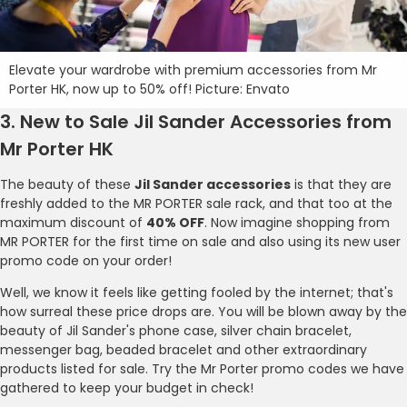
Elevate your wardrobe with premium accessories from Mr
Porter HK, now up to 50% off! Picture: Envato
3. New to Sale Jil Sander Accessories from
Mr Porter HK
The beauty of these
Jil Sander accessories
is that they are
freshly added to the MR PORTER sale rack, and that too at the
maximum discount of
40% OFF
. Now imagine shopping from
MR PORTER for the first time on sale and also using its new user
promo code on your order!
Well, we know it feels like getting fooled by the internet; that's
how surreal these price drops are. You will be blown away by the
beauty of Jil Sander's phone case, silver chain bracelet,
messenger bag, beaded bracelet and other extraordinary
products listed for sale. Try the Mr Porter promo codes we have
gathered to keep your budget in check!