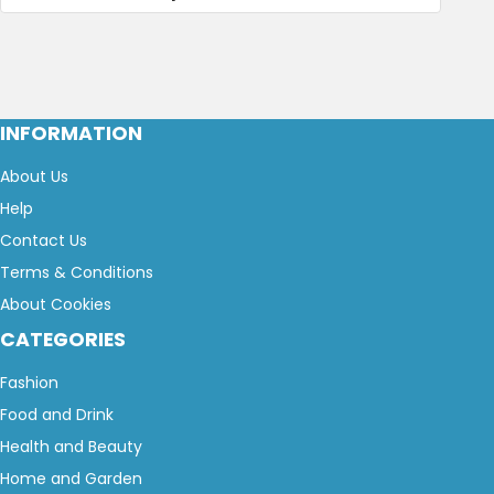
INFORMATION
About Us
Help
Contact Us
Terms & Conditions
About Cookies
CATEGORIES
Fashion
Food and Drink
Health and Beauty
Home and Garden