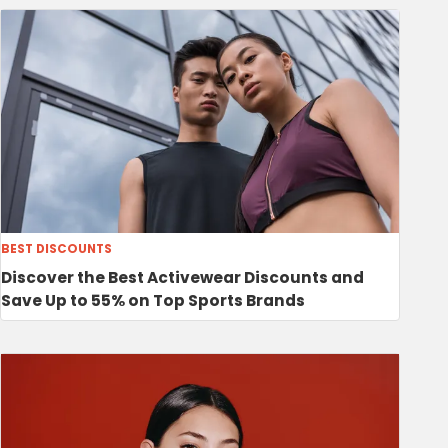
BEST DISCOUNTS
Discover the Best Activewear Discounts and
Save Up to 55% on Top Sports Brands