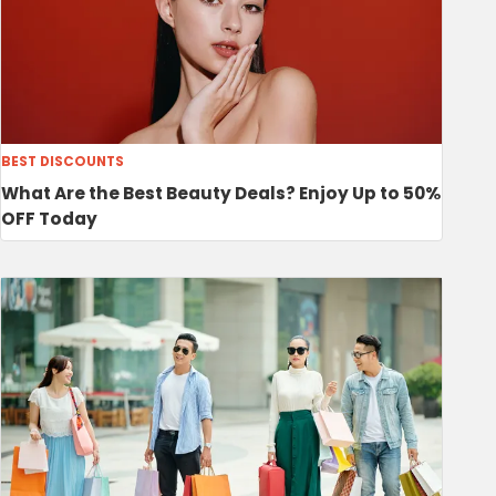
BEST DISCOUNTS
What Are the Best Beauty Deals? Enjoy Up to 50%
OFF Today