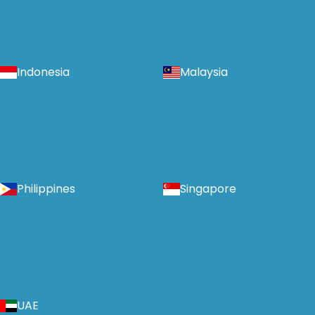
Indonesia
Malaysia
Philippines
Singapore
UAE