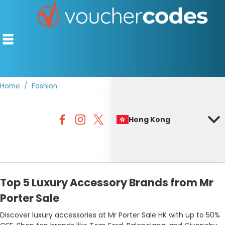
Home
Fashion
TOP STORES
Hong Kong
OFFERS BY CATEGORY
BEST DISCOUNTS
DISCOUNT GUIDES
Top 5 Luxury Accessory Brands from Mr
Porter Sale
Discover luxury accessories at Mr Porter Sale HK with up to 50%