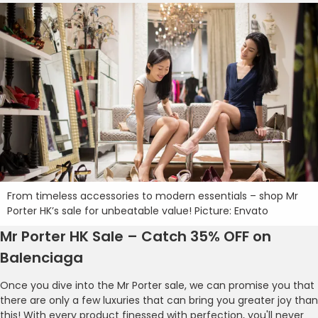
From timeless accessories to modern essentials – shop Mr
Porter HK’s sale for unbeatable value! Picture: Envato
Mr Porter HK Sale – Catch 35% OFF on
Balenciaga
Once you dive into the Mr Porter sale, we can promise you that
there are only a few luxuries that can bring you greater joy than
this! With every product finessed with perfection, you'll never