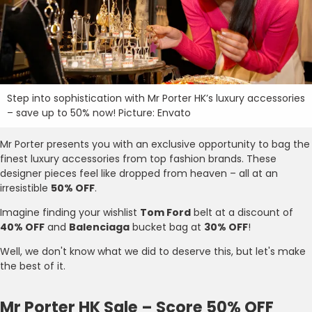
Step into sophistication with Mr Porter HK’s luxury accessories
– save up to 50% now! Picture: Envato
Mr Porter presents you with an exclusive opportunity to bag the
finest luxury accessories from top fashion brands. These
designer pieces feel like dropped from heaven – all at an
irresistible
50% OFF
.
Imagine finding your wishlist
Tom Ford
belt at a discount of
40% OFF
and
Balenciaga
bucket bag at
30% OFF
!
Well, we don't know what we did to deserve this, but let's make
the best of it.
Mr Porter HK Sale – Score 50% OFF