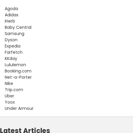
Agoda
Adidas
iHerb
Baby Central
Samsung
Dyson
Expedia
Farfetch
KKday
Lululemon
Booking.com
Net-a-Porter
Nike
Trip.com
Uber
Yoox
Under Armour
Latest Articles