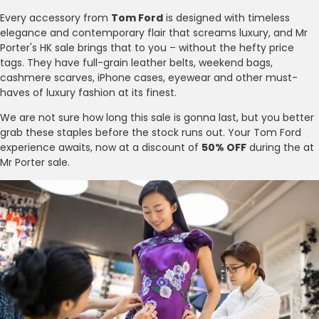
Every accessory from
Tom Ford
is designed with timeless
elegance and contemporary flair that screams luxury, and Mr
Porter's HK sale brings that to you – without the hefty price
tags. They have full-grain leather belts, weekend bags,
cashmere scarves, iPhone cases, eyewear and other must-
haves of luxury fashion at its finest.
We are not sure how long this sale is gonna last, but you better
grab these staples before the stock runs out. Your Tom Ford
experience awaits, now at a discount of
50% OFF
during the at
Mr Porter sale.