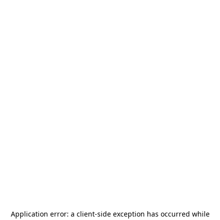
Application error: a
client
-side exception has occurred while