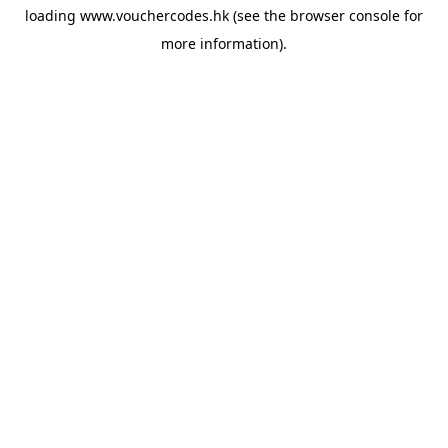
loading
www.vouchercodes.hk
(see the
browser console
for
more information).