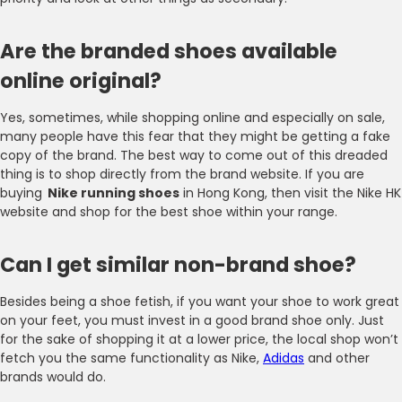
Are the branded shoes available
online original?
Yes, sometimes, while shopping online and especially on sale,
many people have this fear that they might be getting a fake
copy of the brand. The best way to come out of this dreaded
thing is to shop directly from the brand website. If you are
buying
Nike running shoes
in Hong Kong, then visit the Nike HK
website and shop for the best shoe within your range.
Can I get similar non-brand shoe?
Besides being a shoe fetish, if you want your shoe to work great
on your feet, you must invest in a good brand shoe only. Just
for the sake of shopping it at a lower price, the local shop won’t
fetch you the same functionality as Nike,
Adidas
and other
brands would do.