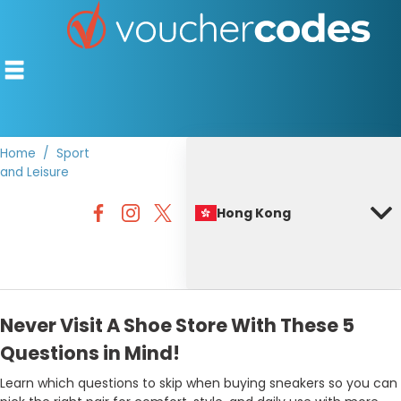
Home
Sport
and Leisure
TOP STORES
Hong Kong
OFFERS BY CATEGORY
BEST DISCOUNTS
DISCOUNT GUIDES
Never Visit A Shoe Store With These 5
Questions in Mind!
Learn which questions to skip when buying sneakers so you can