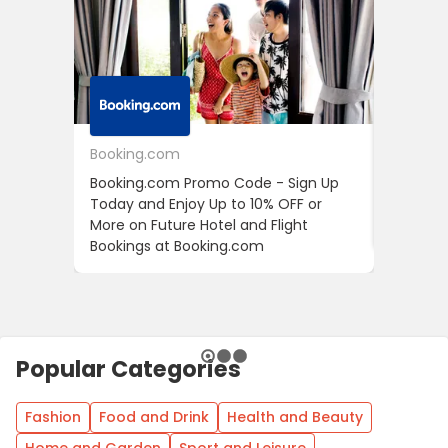
Booking.com
24S
Booking.com Promo Code - Sign Up
24S Pro
Today and Enjoy Up to 10% OFF or
The Fir
More on Future Hotel and Flight
Using D
Bookings at Booking.com
Popular Categories
Fashion
Food and Drink
Health and Beauty
Home and Garden
Sport and Leisure