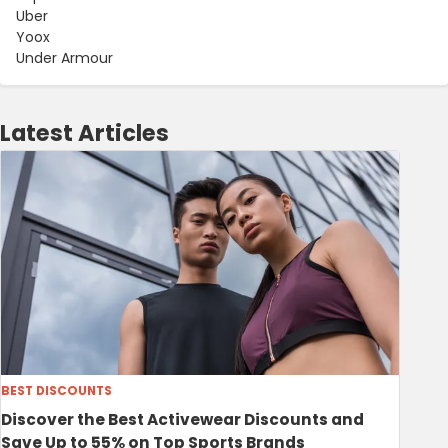
Uber
Yoox
Under Armour
Latest Articles
BEST DISCOUNTS
Discover the Best Activewear Discounts and
Save Up to 55% on Top Sports Brands