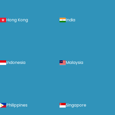
Hong Kong
India
Indonesia
Malaysia
Philippines
Singapore