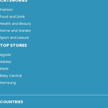
CATEGORIES
Fashion
Food and Drink
Health and Beauty
Home and Garden
Sport and Leisure
TOP STORES
Agoda
Adidas
iHerb
Baby Central
Samsung
COUNTRIES