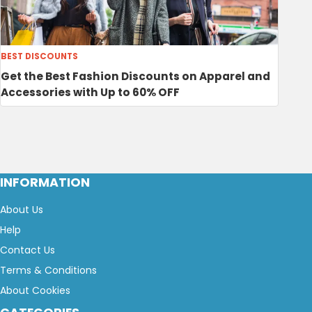
BEST DISCOUNTS
Get the Best Fashion Discounts on Apparel and
Accessories with Up to 60% OFF
INFORMATION
About Us
Help
Contact Us
Terms & Conditions
About Cookies