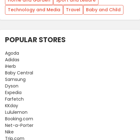
Technology and Media
Travel
Baby and Child
POPULAR STORES
Agoda
Adidas
iHerb
Baby Central
Samsung
Dyson
Expedia
Farfetch
KKday
Lululemon
Booking.com
Net-a-Porter
Nike
Trip.com