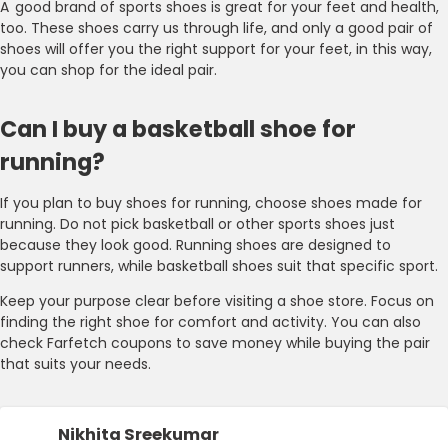
A good brand of sports shoes is great for your feet and health,
too. These shoes carry us through life, and only a good pair of
shoes will offer you the right support for your feet, in this way,
you can shop for the ideal pair.
Can I buy a basketball shoe for
running?
If you plan to buy shoes for running, choose shoes made for
running. Do not pick basketball or other sports shoes just
because they look good. Running shoes are designed to
support runners, while basketball shoes suit that specific sport.
Keep your purpose clear before visiting a shoe store. Focus on
finding the right shoe for comfort and activity. You can also
check Farfetch coupons to save money while buying the pair
that suits your needs.
Nikhita Sreekumar