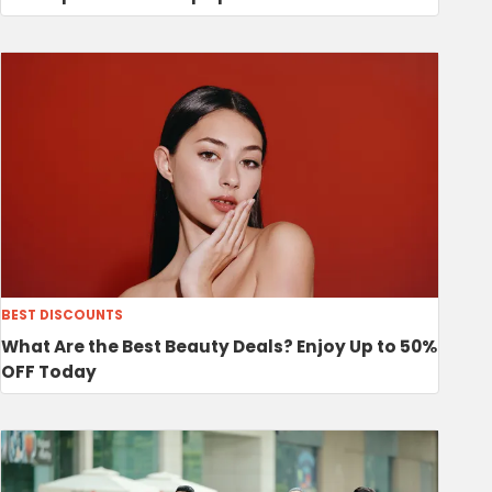
BEST DISCOUNTS
What Are the Best Beauty Deals? Enjoy Up to 50%
OFF Today