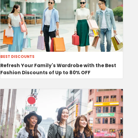
BEST DISCOUNTS
Refresh Your Family's Wardrobe with the Best
Fashion Discounts of Up to 80% OFF