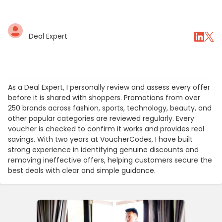
Deal Expert
As a Deal Expert, I personally review and assess every offer
before it is shared with shoppers. Promotions from over
250 brands across fashion, sports, technology, beauty, and
other popular categories are reviewed regularly. Every
voucher is checked to confirm it works and provides real
savings. With two years at VoucherCodes, I have built
strong experience in identifying genuine discounts and
removing ineffective offers, helping customers secure the
best deals with clear and simple guidance.