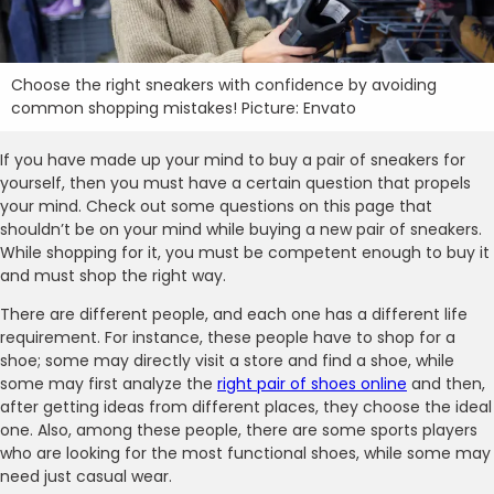
Choose the right sneakers with confidence by avoiding
common shopping mistakes! Picture: Envato
If you have made up your mind to buy a pair of sneakers for
yourself, then you must have a certain question that propels
your mind. Check out some questions on this page that
shouldn’t be on your mind while buying a new pair of sneakers.
While shopping for it, you must be competent enough to buy it
and must shop the right way.
There are different people, and each one has a different life
requirement. For instance, these people have to shop for a
shoe; some may directly visit a store and find a shoe, while
some may first analyze the
right pair of shoes online
and then,
after getting ideas from different places, they choose the ideal
one. Also, among these people, there are some sports players
who are looking for the most functional shoes, while some may
need just casual wear.