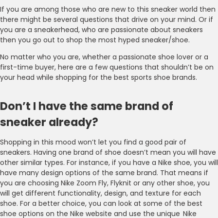
If you are among those who are new to this sneaker world then
there might be several questions that drive on your mind. Or if
you are a sneakerhead, who are passionate about sneakers
then you go out to shop the most hyped sneaker/shoe.
No matter who you are, whether a passionate shoe lover or a
first-time buyer, here are a few questions that shouldn’t be on
your head while shopping for the best sports shoe brands.
Don’t I have the same brand of
sneaker already?
Shopping in this mood won’t let you find a good pair of
sneakers. Having one brand of shoe doesn’t mean you will have
other similar types. For instance, if you have a Nike shoe, you will
have many design options of the same brand. That means if
you are choosing Nike Zoom Fly, Flyknit or any other shoe, you
will get different functionality, design, and texture for each
shoe. For a better choice, you can look at some of the best
shoe options on the Nike website and use the unique Nike