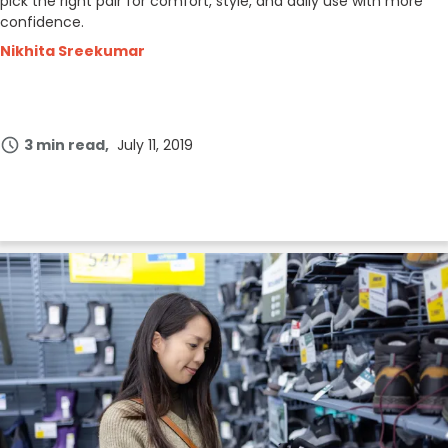
pick the right pair for comfort, style, and daily use with more
confidence.
Nikhita Sreekumar
3 min read
July 11, 2019