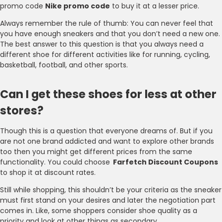
promo code
Nike promo code
to buy it at a lesser price.
Always remember the rule of thumb: You can never feel that
you have enough sneakers and that you don’t need a new one.
The best answer to this question is that you always need a
different shoe for different activities like for running, cycling,
basketball, football, and other sports.
Can I get these shoes for less at other
stores?
Though this is a question that everyone dreams of. But if you
are not one brand addicted and want to explore other brands
too then you might get different prices from the same
functionality. You could choose
Farfetch Discount Coupons
to shop it at discount rates.
Still while shopping, this shouldn’t be your criteria as the sneaker
must first stand on your desires and later the negotiation part
comes in. Like, some shoppers consider shoe quality as a
priority and look at other things as secondary.