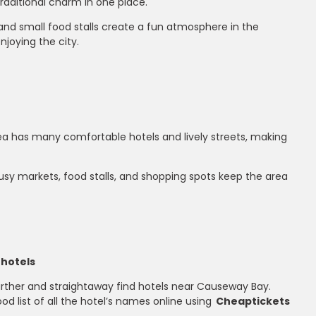
traditional charm in one place.
, and small food stalls create a fun atmosphere in the
njoying the city.
rea has many comfortable hotels and lively streets, making
busy markets, food stalls, and shopping spots keep the area
 hotels
urther and straightaway find hotels near Causeway Bay.
ood list of all the hotel’s names online using
Cheaptickets