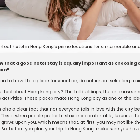
erfect hotel in Hong Kong’s prime locations for a memorable and
 that a good hotel stay is equally important as choosing a 
ion?
n to travel to a place for vacation, do not ignore selecting a 
 feel about Hong Kong city? The tall buildings, the art museums,
activities. These places make Hong Kong city as one of the idea
is also a clear fact that not everyone falls in love with the cit
 This is when people prefer to stay in a comfortable, luxurious 
Farfetch
 grows upon you, which means that, at first, you may not like the
e - Enjoy 15% OFF on
Take 10% OFF on Men’s Fashion Ite
. So, before you plan your trip to Hong Kong, make sure you hav
er Can Be Claimed By
for Students Looking to Refresh The
t Code During Checkout
Wardrobe with Stylish Pieces