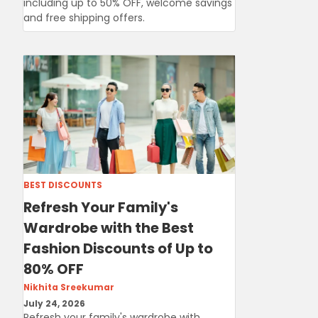
including up to 50% OFF, welcome savings
and free shipping offers.
BEST DISCOUNTS
Refresh Your Family's
Wardrobe with the Best
Fashion Discounts of Up to
80% OFF
Nikhita Sreekumar
July 24, 2026
Refresh your family's wardrobe with