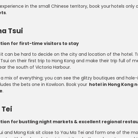
experience in the small Chinese territory, book your hotels only
ets
.
ha Tsui
tion for first-time visitors to stay
t can be hard to decide on the city and location of the hotel. T
Tsui on their first trip to Hong Kong and make their trip full of 
ear the south of Victoria Harbour.
 a mix of everything; you can see the glitzy boutiques and hole-in
cludes the bets one in Kowloon. Book your
hotel in Hong Kong 
e
.
 Tei
tion for bustling night markets & excellent regional resta
i and Mong Kok sit close to Yau Ma Tei and form one of the most 