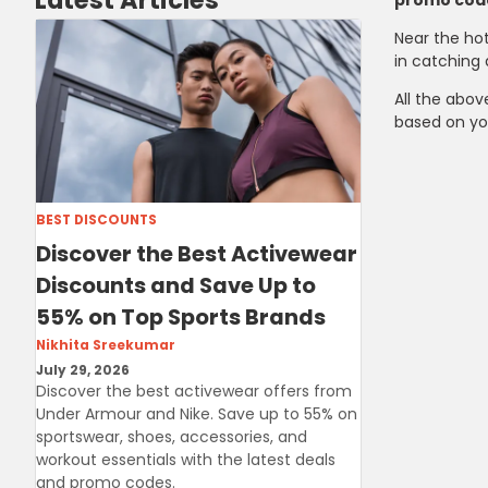
Latest Articles
promo cod
Near the hot
in catching 
All the abov
based on yo
BEST DISCOUNTS
Discover the Best Activewear
Discounts and Save Up to
55% on Top Sports Brands
Nikhita Sreekumar
July 29, 2026
Discover the best activewear offers from
Under Armour and Nike. Save up to 55% on
sportswear, shoes, accessories, and
workout essentials with the latest deals
and promo codes.