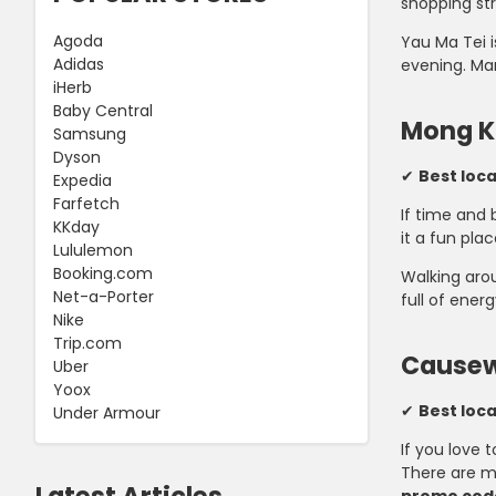
shopping str
Agoda
Yau Ma Tei i
Adidas
evening. Man
iHerb
Baby Central
Mong K
Samsung
Dyson
✔
Best loc
Expedia
Farfetch
If time and 
KKday
it a fun plac
Lululemon
Booking.com
Walking arou
Net-a-Porter
full of energ
Nike
Trip.com
Causew
Uber
Yoox
✔
Best loc
Under Armour
If you love 
There are mu