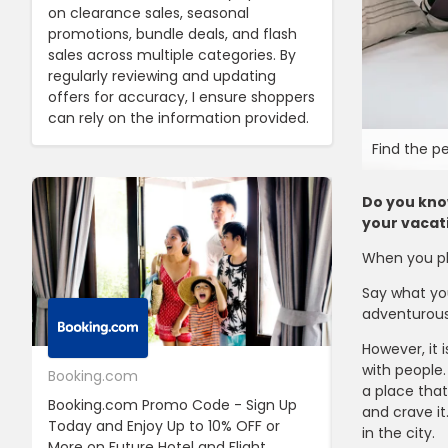
on clearance sales, seasonal
promotions, bundle deals, and flash
sales across multiple categories. By
regularly reviewing and updating
offers for accuracy, I ensure shoppers
can rely on the information provided.
Find the p
Do you know
your vacat
When you pla
Say what you
adventurous 
However, it 
with people.
Booking.com
24S
a place that
Booking.com Promo Code - Sign Up
24S Promo Cod
and crave it
Today and Enjoy Up to 10% OFF or
The First Ord
in the city.
More on Future Hotel and Flight
Using Discoun