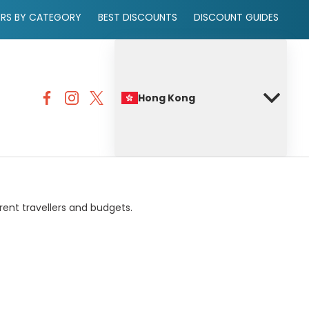
ERS BY CATEGORY
BEST DISCOUNTS
DISCOUNT GUIDES
Hong Kong
rent travellers and budgets.