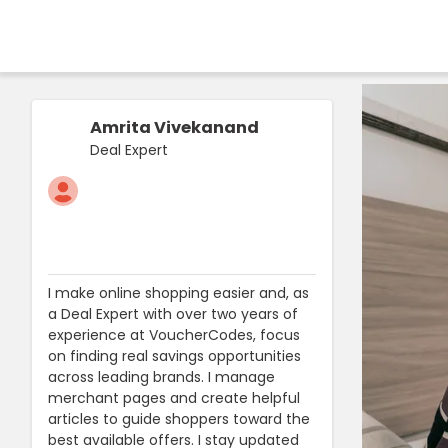
Amrita Vivekanand
Deal Expert
I make online shopping easier and, as
a Deal Expert with over two years of
experience at VoucherCodes, focus
on finding real savings opportunities
across leading brands. I manage
merchant pages and create helpful
articles to guide shoppers toward the
best available offers. I stay updated