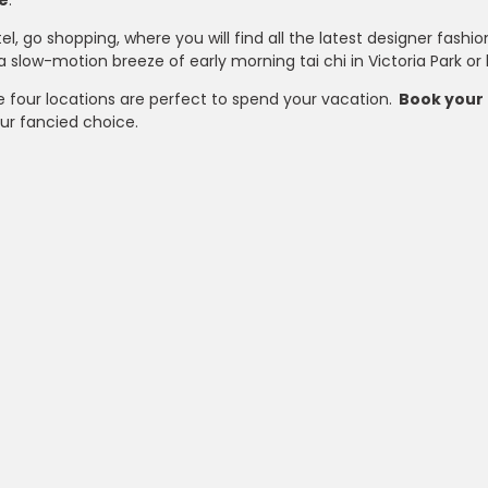
e
.
el, go shopping, where you will find all the latest designer fas
a slow-motion breeze of early morning tai chi in Victoria Park o
e four locations are perfect to spend your vacation.
Book your 
ur fancied choice.