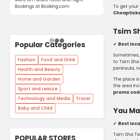
Bookings at Booking.com
To get your 
Cheaptick
Tsim S
Popular Categories
✔
Best loca
Sometimes, i
Fashion
Food and Drink
to Tsim Sha 
peninsula, n
Health and Beauty
Home and Garden
The place is
the area in
Sport and Leisure
promo cod
Technology and Media
Travel
Baby and Child
Yau Ma
✔
Best loca
Tsim Sha Tsu
POPULAR STORES