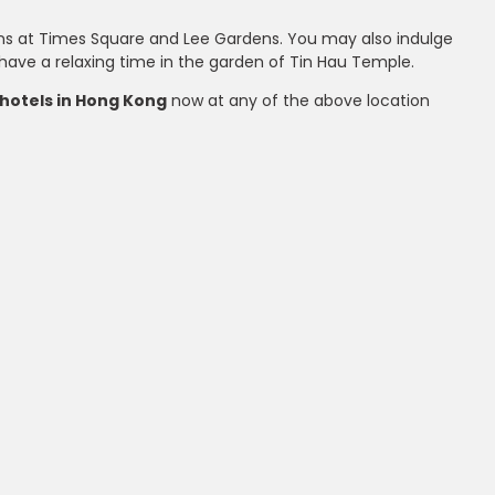
hions at Times Square and Lee Gardens. You may also indulge
r have a relaxing time in the garden of Tin Hau Temple.
hotels in Hong Kong
now at any of the above location