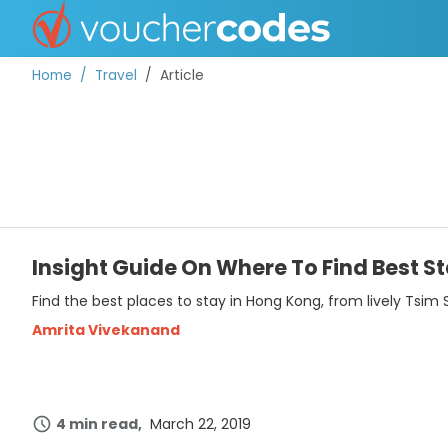
Home
Travel
Article
TOP STORES
OFFERS BY CATEGORY
Insight Guide On Where To Find Best S
Find the best places to stay in Hong Kong, from lively Tsim 
BEST DISCOUNTS
Amrita Vivekanand
DISCOUNT GUIDES
4 min read
March 22, 2019