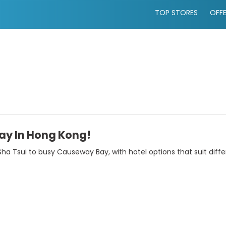
TOP STORES
OFF
tay In Hong Kong!
Sha Tsui to busy Causeway Bay, with hotel options that suit diffe