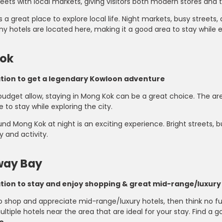
eets with local markets, giving visitors both modern stores and 
s a great place to explore local life. Night markets, busy streets
y hotels are located here, making it a good area to stay while e
ok
ation to get a legendary Kowloon adventure
budget allow, staying in Mong Kok can be a great choice. The a
e to stay while exploring the city.
nd Mong Kok at night is an exciting experience. Bright streets, 
y and activity.
ay Bay
ation to stay and enjoy shopping & great mid-range/luxury
to shop and appreciate mid-range/luxury hotels, then think no f
ltiple hotels near the area that are ideal for your stay. Find a g