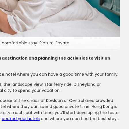
 comfortable stay! Picture: Envato
destination and planning the activities to visit on
nice hotel where you can have a good time with your family.
 the landscape view, star ferry ride, Disneyland or
l city to spend your vacation.
y because of the chaos of Kowloon or Central area crowded
hotel where they can spend good private time. Hong Kong is
 city much, but with time, you’ll start developing the taste
ms
e
booked your hotels
and where you can find the best stays
ir