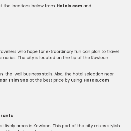
 at the locations below from
Hotels.com
and
ravellers who hope for extraordinary fun can plan to travel
memories. The city is located on the tip of the Kowloon
-the-wall business stalls. Also, the hotel selection near
near Tsim Sha
at the best price by using
Hotels.com
urants
lively areas in Kowloon. This part of the city mixes stylish