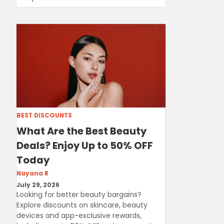
BEST DISCOUNTS
What Are the Best Beauty
Deals? Enjoy Up to 50% OFF
Today
Nayana R
July 29, 2026
Looking for better beauty bargains?
Explore discounts on skincare, beauty
devices and app-exclusive rewards,