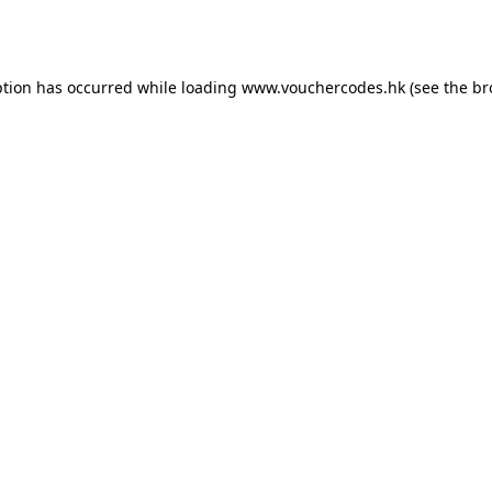
ption has occurred while loading
www.vouchercodes.hk
(see the
br