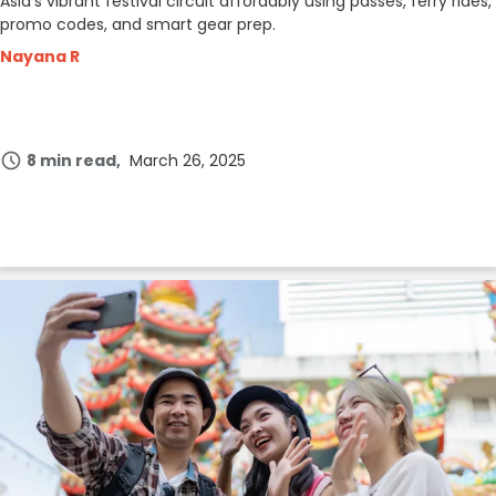
Asia’s vibrant festival circuit affordably using passes, ferry rides,
promo codes, and smart gear prep.
Nayana R
8 min read
March 26, 2025