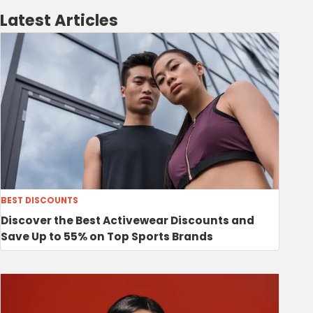
Latest Articles
BEST DISCOUNTS
Discover the Best Activewear Discounts and
Save Up to 55% on Top Sports Brands