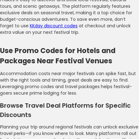
tours, and scenic getaways. The platform regularly features
exclusive deals on seasonal travel, making it a top choice for
budget-conscious adventurers. To save even more, don’t
forget to use
KKday discount codes
at checkout and unlock
extra value on your next festival trip.
Use Promo Codes for Hotels and
Packages Near Festival Venues
Accommodation costs near major festivals can spike fast, but
with the right tools and timing, great deals are easy to find.
Leveraging promo codes and travel packages helps festival-
goers secure prime lodging for less.
Browse Travel Deal Platforms for Specific
Discounts
Planning your trip around regional festivals can unlock exclusive
travel perks—if you know where to look. Many platforms roll out