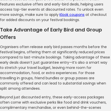
features exclusive offers and early-bird deals, helping users
access top-tier events at discounted rates. To unlock even
more savings, make sure to apply
Klook coupons
at checkout
for added discounts on your festival bookings.
Take Advantage of Early Bird and Group
Offers
Organisers often release early bird passes months before the
festival begins, offering them at significantly reduced prices
compared to last-minute bookings. Taking advantage of these
early deals doesn’t just guarantee entry—it’s also a smart way
to stretch your travel budget, leaving more room for
accommodation, food, or extra experiences. For those
travelling in groups, friend bundles or group passes are
commonly offered and can lead to substantial savings when
split among attendees.
Beyond just discounted entry, these early-access packages
often come with exclusive perks like food and drink vouchers,
complimentary merchandise, or even behind-the-scenes