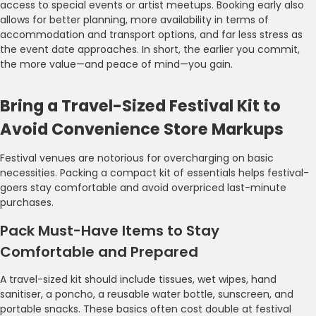
access to special events or artist meetups. Booking early also
allows for better planning, more availability in terms of
accommodation and transport options, and far less stress as
the event date approaches. In short, the earlier you commit,
the more value—and peace of mind—you gain.
Bring a Travel-Sized Festival Kit to
Avoid Convenience Store Markups
Festival venues are notorious for overcharging on basic
necessities. Packing a compact kit of essentials helps festival-
goers stay comfortable and avoid overpriced last-minute
purchases.
Pack Must-Have Items to Stay
Comfortable and Prepared
A travel-sized kit should include tissues, wet wipes, hand
sanitiser, a poncho, a reusable water bottle, sunscreen, and
portable snacks. These basics often cost double at festival