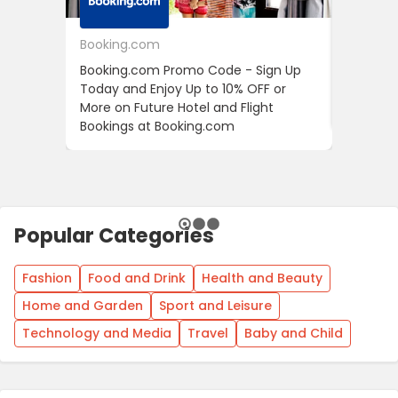
Booking.com
24S
Booking.com Promo Code - Sign Up
24S Pro
Today and Enjoy Up to 10% OFF or
The Fir
More on Future Hotel and Flight
Using D
Bookings at Booking.com
Popular Categories
Fashion
Food and Drink
Health and Beauty
Home and Garden
Sport and Leisure
Technology and Media
Travel
Baby and Child