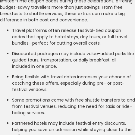
limited-time coupon codes during these celebrations, offering
budget-savvy travellers more than just savings. From free
breakfasts to shuttle services, these extras can make a big
difference in both cost and convenience.
Travel platforms often release festival-tied coupon
codes that apply to hotel stays, day tours, or full travel
bundles—perfect for cutting overall costs.
Discounted packages may include value-added perks like
guided tours, transportation, or daily breakfast, all
included in one price.
Being flexible with travel dates increases your chance of
catching these offers, especially during pre- or post-
festival windows.
Some promotions come with free shuttle transfers to and
from festival venues, reducing the need for taxis or ride-
hailing services.
Partnered hotels may include festival entry discounts,
helping you save on admission while staying close to the