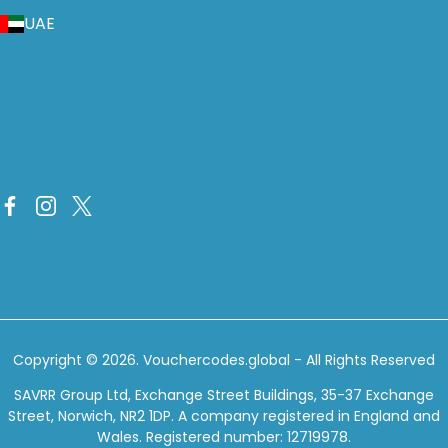
UAE
Copyright © 2026.
Vouchercodes.global
- All Rights Reserved
SAVRR Group Ltd, Exchange Street Buildings, 35-37 Exchange
Street, Norwich, NR2 1DP. A company registered in England and
Wales. Registered number: 12719978.