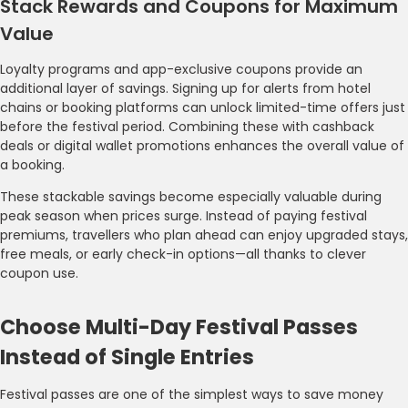
Stack Rewards and Coupons for Maximum
Value
Loyalty programs and app-exclusive coupons provide an
additional layer of savings. Signing up for alerts from hotel
chains or booking platforms can unlock limited-time offers just
before the festival period. Combining these with cashback
deals or digital wallet promotions enhances the overall value of
a booking.
These stackable savings become especially valuable during
peak season when prices surge. Instead of paying festival
premiums, travellers who plan ahead can enjoy upgraded stays,
free meals, or early check-in options—all thanks to clever
coupon use.
Choose Multi-Day Festival Passes
Instead of Single Entries
Festival passes are one of the simplest ways to save money