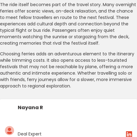
The ride itself becomes part of the travel story. Many overnight
ferries offer scenic views, on-deck relaxation, and the chance
to meet fellow travellers en route to the next festival. These
experiences add cultural depth and connection beyond the
typical flight or bus ride. Passengers often enjoy quiet
moments watching the sunrise or stargazing from the deck,
creating memories that rival the festival itself.
Choosing ferries adds an adventurous element to the itinerary
while trimming costs. It also opens access to less-touristed
festivals that may not be reachable by plane, offering a more
authentic and intimate experience. Whether travelling solo or
with friends, ferry journeys allow for a slower, more immersive
approach to regional exploration.
Nayana R
Deal Expert