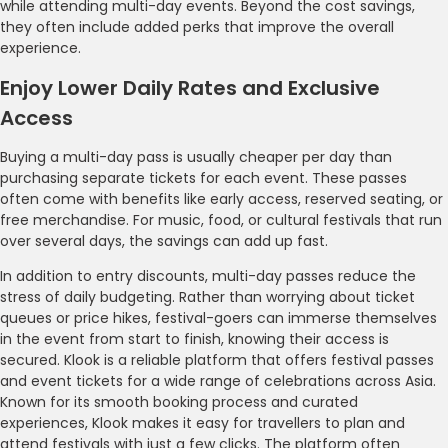
while attending multi-day events. Beyond the cost savings,
they often include added perks that improve the overall
experience.
Enjoy Lower Daily Rates and Exclusive
Access
Buying a multi-day pass is usually cheaper per day than
purchasing separate tickets for each event. These passes
often come with benefits like early access, reserved seating, or
free merchandise. For music, food, or cultural festivals that run
over several days, the savings can add up fast.
In addition to entry discounts, multi-day passes reduce the
stress of daily budgeting. Rather than worrying about ticket
queues or price hikes, festival-goers can immerse themselves
in the event from start to finish, knowing their access is
secured. Klook is a reliable platform that offers festival passes
and event tickets for a wide range of celebrations across Asia.
Known for its smooth booking process and curated
experiences, Klook makes it easy for travellers to plan and
attend festivals with just a few clicks. The platform often