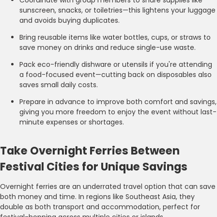
sunscreen, snacks, or toiletries—this lightens your luggage
and avoids buying duplicates.
Bring reusable items like water bottles, cups, or straws to
save money on drinks and reduce single-use waste.
Pack eco-friendly dishware or utensils if you're attending
a food-focused event—cutting back on disposables also
saves small daily costs.
Prepare in advance to improve both comfort and savings,
giving you more freedom to enjoy the event without last-
minute expenses or shortages.
Take Overnight Ferries Between
Festival Cities for Unique Savings
Overnight ferries are an underrated travel option that can save
both money and time. In regions like Southeast Asia, they
double as both transport and accommodation, perfect for
festival-hopping across multiple cities or islands.