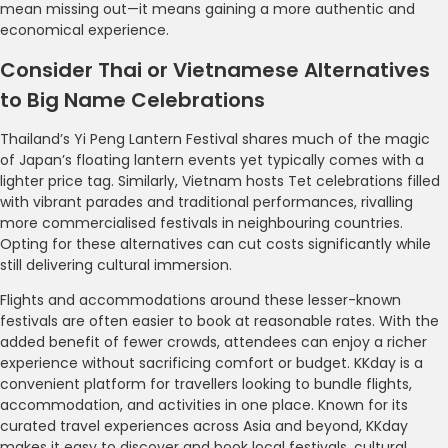
mean missing out—it means gaining a more authentic and
economical experience.
Consider Thai or Vietnamese Alternatives
to Big Name Celebrations
Thailand’s Yi Peng Lantern Festival shares much of the magic
of Japan’s floating lantern events yet typically comes with a
lighter price tag. Similarly, Vietnam hosts Tet celebrations filled
with vibrant parades and traditional performances, rivalling
more commercialised festivals in neighbouring countries.
Opting for these alternatives can cut costs significantly while
still delivering cultural immersion.
Flights and accommodations around these lesser-known
festivals are often easier to book at reasonable rates. With the
added benefit of fewer crowds, attendees can enjoy a richer
experience without sacrificing comfort or budget. KKday is a
convenient platform for travellers looking to bundle flights,
accommodation, and activities in one place. Known for its
curated travel experiences across Asia and beyond, KKday
makes it easy to discover and book local festivals, cultural