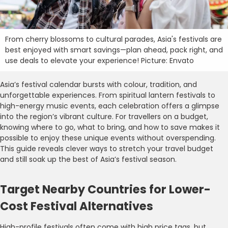
From cherry blossoms to cultural parades, Asia's festivals are
best enjoyed with smart savings—plan ahead, pack right, and
use deals to elevate your experience! Picture: Envato
Asia’s festival calendar bursts with colour, tradition, and
unforgettable experiences. From spiritual lantern festivals to
high-energy music events, each celebration offers a glimpse
into the region’s vibrant culture. For travellers on a budget,
knowing where to go, what to bring, and how to save makes it
possible to enjoy these unique events without overspending.
This guide reveals clever ways to stretch your travel budget
and still soak up the best of Asia’s festival season.
Target Nearby Countries for Lower-
Cost Festival Alternatives
High-profile festivals often come with high price tags, but