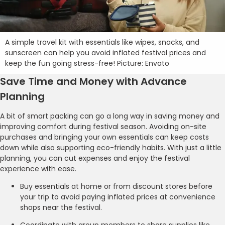
A simple travel kit with essentials like wipes, snacks, and
sunscreen can help you avoid inflated festival prices and
keep the fun going stress-free! Picture: Envato
Save Time and Money with Advance
Planning
A bit of smart packing can go a long way in saving money and
improving comfort during festival season. Avoiding on-site
purchases and bringing your own essentials can keep costs
down while also supporting eco-friendly habits. With just a little
planning, you can cut expenses and enjoy the festival
experience with ease.
Buy essentials at home or from discount stores before
your trip to avoid paying inflated prices at convenience
shops near the festival.
Coordinate with group members to share supplies like