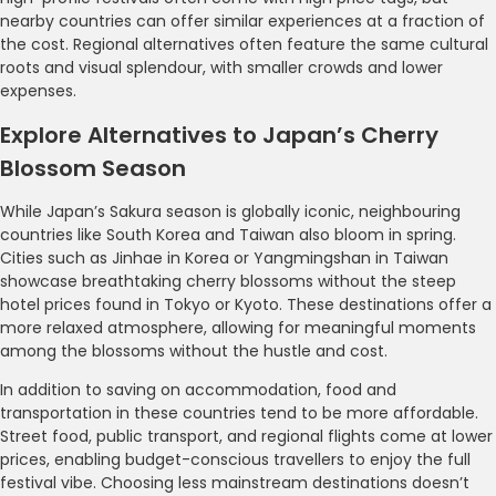
nearby countries can offer similar experiences at a fraction of
the cost. Regional alternatives often feature the same cultural
roots and visual splendour, with smaller crowds and lower
expenses.
Explore Alternatives to Japan’s Cherry
Blossom Season
While Japan’s Sakura season is globally iconic, neighbouring
countries like South Korea and Taiwan also bloom in spring.
Cities such as Jinhae in Korea or Yangmingshan in Taiwan
showcase breathtaking cherry blossoms without the steep
hotel prices found in Tokyo or Kyoto. These destinations offer a
more relaxed atmosphere, allowing for meaningful moments
among the blossoms without the hustle and cost.
In addition to saving on accommodation, food and
transportation in these countries tend to be more affordable.
Street food, public transport, and regional flights come at lower
prices, enabling budget-conscious travellers to enjoy the full
festival vibe. Choosing less mainstream destinations doesn’t