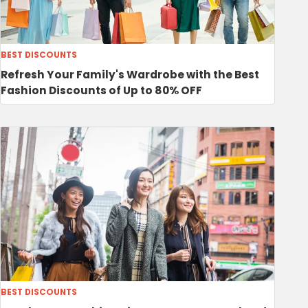
BEST DISCOUNTS
Refresh Your Family's Wardrobe with the Best
Fashion Discounts of Up to 80% OFF
BEST DISCOUNTS