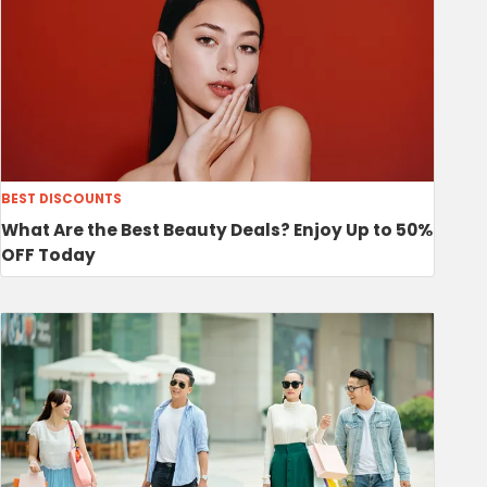
BEST DISCOUNTS
What Are the Best Beauty Deals? Enjoy Up to 50%
OFF Today