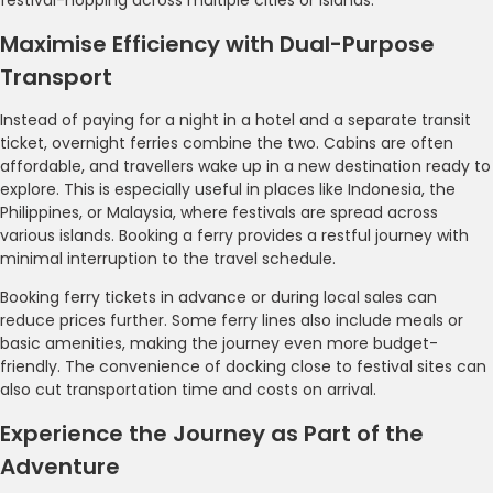
Maximise Efficiency with Dual-Purpose
Transport
Instead of paying for a night in a hotel and a separate transit
ticket, overnight ferries combine the two. Cabins are often
affordable, and travellers wake up in a new destination ready to
explore. This is especially useful in places like Indonesia, the
Philippines, or Malaysia, where festivals are spread across
various islands. Booking a ferry provides a restful journey with
minimal interruption to the travel schedule.
Booking ferry tickets in advance or during local sales can
reduce prices further. Some ferry lines also include meals or
basic amenities, making the journey even more budget-
friendly. The convenience of docking close to festival sites can
also cut transportation time and costs on arrival.
Experience the Journey as Part of the
Adventure