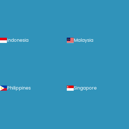
Indonesia
Malaysia
Philippines
Singapore