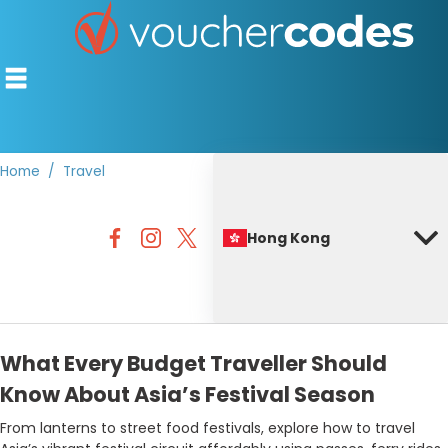
Home
Travel
TOP STORES
Hong Kong
OFFERS BY CATEGORY
BEST DISCOUNTS
DISCOUNT GUIDES
What Every Budget Traveller Should
Know About Asia’s Festival Season
From lanterns to street food festivals, explore how to travel