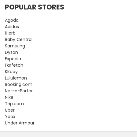
POPULAR STORES
Agoda
Adidas
iHerb
Baby Central
Samsung
Dyson
Expedia
Farfetch
KKday
Lululemon
Booking.com
Net-a-Porter
Nike
Trip.com
Uber
Yoox
Under Armour