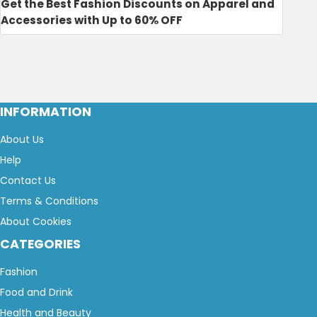
Get the Best Fashion Discounts on Apparel and
Accessories with Up to 60% OFF
INFORMATION
About Us
Help
Contact Us
Terms & Conditions
About Cookies
CATEGORIES
Fashion
Food and Drink
Health and Beauty