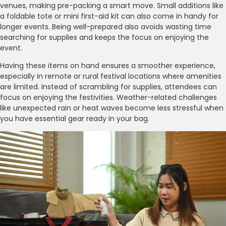
venues, making pre-packing a smart move. Small additions like
a foldable tote or mini first-aid kit can also come in handy for
longer events. Being well-prepared also avoids wasting time
searching for supplies and keeps the focus on enjoying the
event.
Having these items on hand ensures a smoother experience,
especially in remote or rural festival locations where amenities
are limited. Instead of scrambling for supplies, attendees can
focus on enjoying the festivities. Weather-related challenges
like unexpected rain or heat waves become less stressful when
you have essential gear ready in your bag.