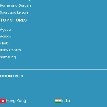
Home and Garden
Sport and Leisure
TOP STORES
Agoda
Adidas
iHerb
Baby Central
Samsung
COUNTRIES
Hong Kong
India