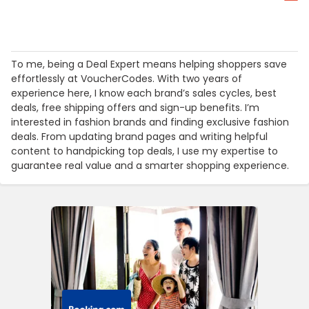
To me, being a Deal Expert means helping shoppers save
effortlessly at VoucherCodes. With two years of
experience here, I know each brand’s sales cycles, best
deals, free shipping offers and sign-up benefits. I’m
interested in fashion brands and finding exclusive fashion
deals. From updating brand pages and writing helpful
content to handpicking top deals, I use my expertise to
guarantee real value and a smarter shopping experience.