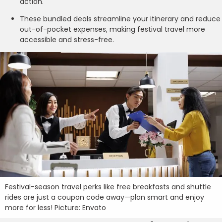
action.
These bundled deals streamline your itinerary and reduce
out-of-pocket expenses, making festival travel more
accessible and stress-free.
Festival-season travel perks like free breakfasts and shuttle
rides are just a coupon code away—plan smart and enjoy
more for less! Picture: Envato