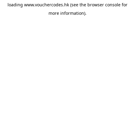
loading
www.vouchercodes.hk
(see the
browser console
for
more information).