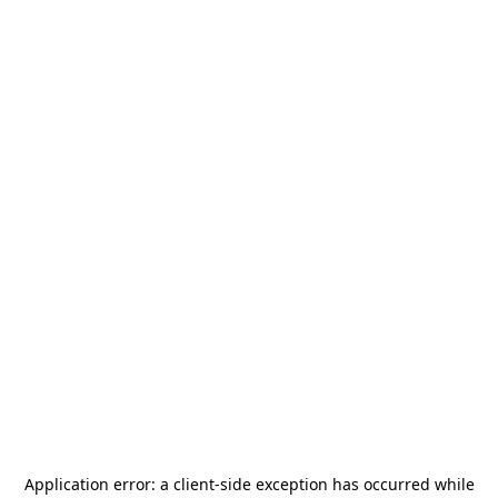
Application error: a
client
-side exception has occurred while