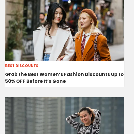
BEST DISCOUNTS
Grab the Best Women’s Fashion Discounts Up to
50% OFF Before It’s Gone