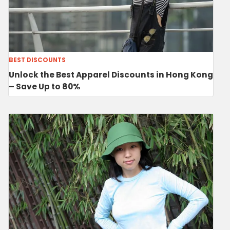
BEST DISCOUNTS
Unlock the Best Apparel Discounts in Hong Kong
– Save Up to 80%