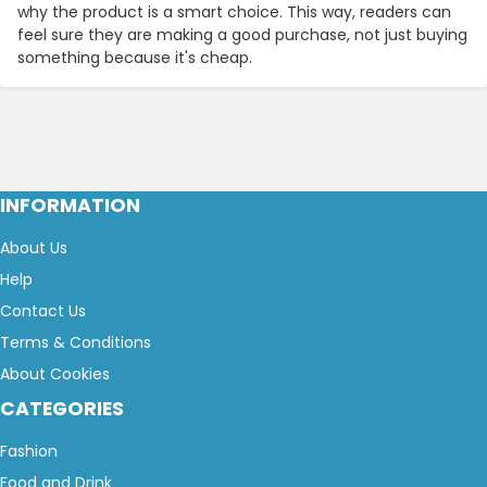
why the product is a smart choice. This way, readers can
feel sure they are making a good purchase, not just buying
something because it's cheap.
INFORMATION
About Us
Help
Contact Us
Terms & Conditions
About Cookies
CATEGORIES
Fashion
Food and Drink