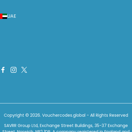
UAE
Copyright © 2026.
Vouchercodes.global
- All Rights Reserved
SAVRR Group Ltd, Exchange Street Buildings, 35-37 Exchange
Street, Norwich, NR2 1DP. A company registered in England and