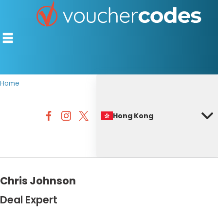
Home
TOP STORES
Hong Kong
OFFERS BY CATEGORY
BEST DISCOUNTS
DISCOUNT GUIDES
Chris Johnson
Deal Expert