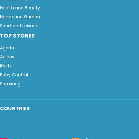
Health and Beauty
Home and Garden
Sport and Leisure
TOP STORES
Agoda
Adidas
iHerb
Baby Central
Samsung
COUNTRIES