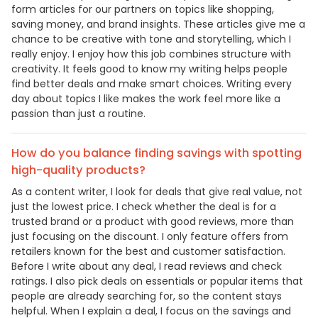
form articles for our partners on topics like shopping,
saving money, and brand insights. These articles give me a
chance to be creative with tone and storytelling, which I
really enjoy. I enjoy how this job combines structure with
creativity. It feels good to know my writing helps people
find better deals and make smart choices. Writing every
day about topics I like makes the work feel more like a
passion than just a routine.
How do you balance finding savings with spotting
high-quality products?
As a content writer, I look for deals that give real value, not
just the lowest price. I check whether the deal is for a
trusted brand or a product with good reviews, more than
just focusing on the discount. I only feature offers from
retailers known for the best and customer satisfaction.
Before I write about any deal, I read reviews and check
ratings. I also pick deals on essentials or popular items that
people are already searching for, so the content stays
helpful. When I explain a deal, I focus on the savings and