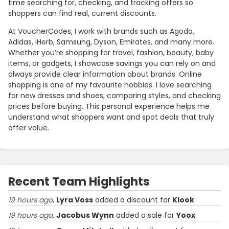
time searching for, checking, and tracking offers so
shoppers can find real, current discounts.
At VoucherCodes, I work with brands such as Agoda,
Adidas, iHerb, Samsung, Dyson, Emirates, and many more.
Whether you’re shopping for travel, fashion, beauty, baby
items, or gadgets, I showcase savings you can rely on and
always provide clear information about brands. Online
shopping is one of my favourite hobbies. I love searching
for new dresses and shoes, comparing styles, and checking
prices before buying. This personal experience helps me
understand what shoppers want and spot deals that truly
offer value.
Recent Team Highlights
19 hours ago
,
Lyra Voss
added a discount for
Klook
19 hours ago
,
Jacobus Wynn
added a sale for
Yoox