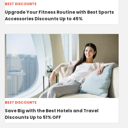
BEST DISCOUNTS
Upgrade Your Fitness Routine with Best Sports
Accessories Discounts Up to 45%
BEST DISCOUNTS
Save Big with the Best Hotels and Travel
Discounts Up to 51% OFF