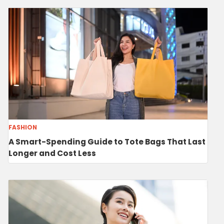
FASHION
A Smart-Spending Guide to Tote Bags That Last
Longer and Cost Less