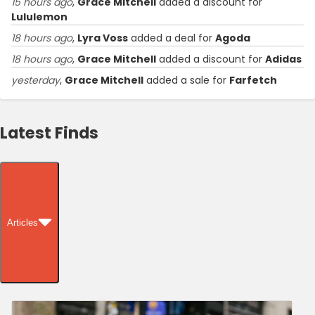
15 hours ago
,
Grace Mitchell
added a discount for
Lululemon
18 hours ago
,
Lyra Voss
added a deal for
Agoda
18 hours ago
,
Grace Mitchell
added a discount for
Adidas
yesterday
,
Grace Mitchell
added a sale for
Farfetch
Latest Finds
Articles