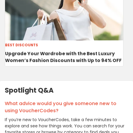
BEST DISCOUNTS
Upgrade Your Wardrobe with the Best Luxury
Women’s Fashion Discounts with Up to 94% OFF
Spotlight Q&A
What advice would you give someone new to
using VoucherCodes?
If you’re new to VoucherCodes, take a few minutes to
explore and see how things work. You can search for your
favorite stores or browse by category to find deals you