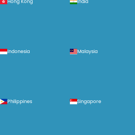
Hong Kong
India
Indonesia
Malaysia
Philippines
Singapore