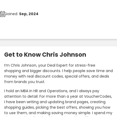
Joined:
Sep, 2024
Get to Know Chris Johnson
I’m Chris Johnson, your Deal Expert for stress-free
shopping and bigger discounts. I help people save time and
money with real discount codes, special offers, and deals
from brands you trust.
I hold an MBA in HR and Operations, and I always pay
attention to detail. For more than a year at VoucherCodes,
I have been writing and updating brand pages, creating
shopping guides, picking the best offers, showing you how
to use them, and making saving money simple. I spend my