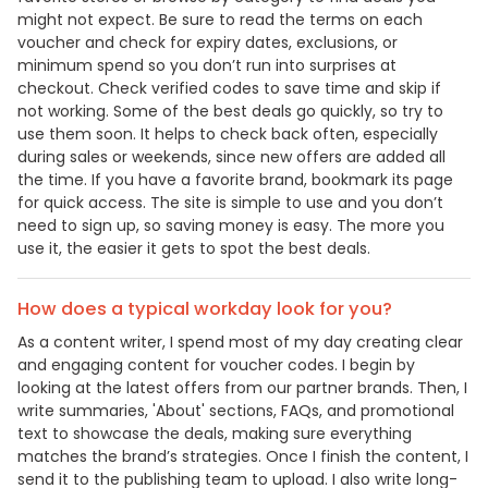
might not expect. Be sure to read the terms on each
voucher and check for expiry dates, exclusions, or
minimum spend so you don’t run into surprises at
checkout. Check verified codes to save time and skip if
not working. Some of the best deals go quickly, so try to
use them soon. It helps to check back often, especially
during sales or weekends, since new offers are added all
the time. If you have a favorite brand, bookmark its page
for quick access. The site is simple to use and you don’t
need to sign up, so saving money is easy. The more you
use it, the easier it gets to spot the best deals.
How does a typical workday look for you?
As a content writer, I spend most of my day creating clear
and engaging content for voucher codes. I begin by
looking at the latest offers from our partner brands. Then, I
write summaries, 'About' sections, FAQs, and promotional
text to showcase the deals, making sure everything
matches the brand’s strategies. Once I finish the content, I
send it to the publishing team to upload. I also write long-