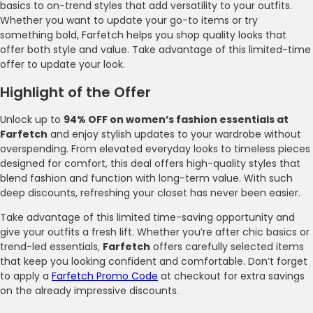
basics to on-trend styles that add versatility to your outfits.
Whether you want to update your go-to items or try
something bold, Farfetch helps you shop quality looks that
offer both style and value. Take advantage of this limited-time
offer to update your look.
Highlight of the Offer
Unlock up to
94% OFF on women’s fashion essentials at
Farfetch
and enjoy stylish updates to your wardrobe without
overspending. From elevated everyday looks to timeless pieces
designed for comfort, this deal offers high-quality styles that
blend fashion and function with long-term value. With such
deep discounts, refreshing your closet has never been easier.
Take advantage of this limited time-saving opportunity and
give your outfits a fresh lift. Whether you’re after chic basics or
trend-led essentials,
Farfetch
offers carefully selected items
that keep you looking confident and comfortable. Don’t forget
to apply a
Farfetch Promo Code
at checkout for extra savings
on the already impressive discounts.