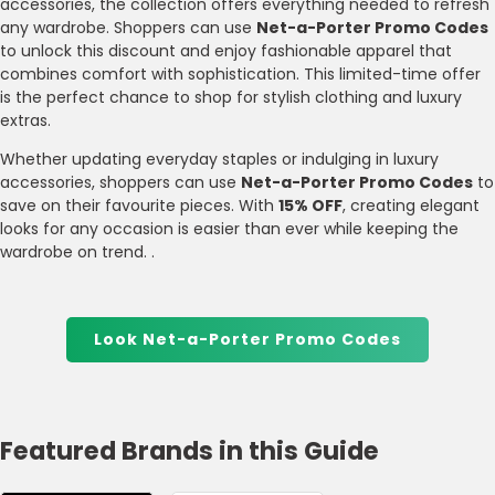
accessories, the collection offers everything needed to refresh
any wardrobe. Shoppers can use
Net-a-Porter Promo Codes
to unlock this discount and enjoy fashionable apparel that
combines comfort with sophistication. This limited-time offer
is the perfect chance to shop for stylish clothing and luxury
extras.
Whether updating everyday staples or indulging in luxury
accessories, shoppers can use
Net-a-Porter Promo Codes
to
save on their favourite pieces. With
15% OFF
, creating elegant
looks for any occasion is easier than ever while keeping the
wardrobe on trend. .
Look Net-a-Porter Promo Codes
Featured Brands in this Guide