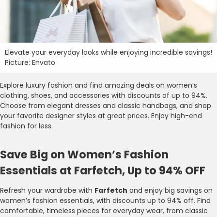
Elevate your everyday looks while enjoying incredible savings!
Picture: Envato
Explore luxury fashion and find amazing deals on women’s
clothing, shoes, and accessories with discounts of up to 94%.
Choose from elegant dresses and classic handbags, and shop
your favorite designer styles at great prices. Enjoy high-end
fashion for less.
Save Big on Women’s Fashion
Essentials at Farfetch, Up to 94% OFF
Refresh your wardrobe with
Farfetch
and enjoy big savings on
women’s fashion essentials, with discounts up to 94% off. Find
comfortable, timeless pieces for everyday wear, from classic