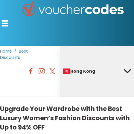
Home
Best
Discounts
TOP STORES
Hong Kong
OFFERS BY CATEGORY
BEST DISCOUNTS
DISCOUNT GUIDES
Upgrade Your Wardrobe with the Best
Luxury Women’s Fashion Discounts with
Up to 94% OFF