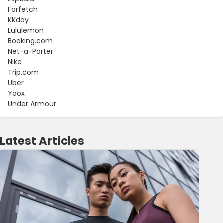
Farfetch
KKday
Lululemon
Booking.com
Net-a-Porter
Nike
Trip.com
Uber
Yoox
Under Armour
Latest Articles