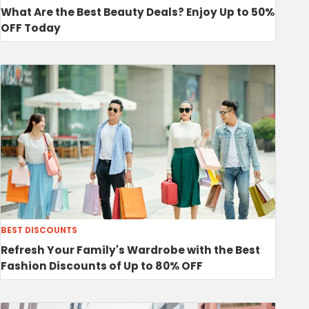
What Are the Best Beauty Deals? Enjoy Up to 50%
OFF Today
BEST DISCOUNTS
Refresh Your Family's Wardrobe with the Best
Fashion Discounts of Up to 80% OFF