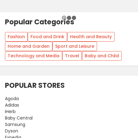
Popular Categories
Fashion
Food and Drink
Health and Beauty
Home and Garden
Sport and Leisure
Technology and Media
Travel
Baby and Child
POPULAR STORES
Agoda
Adidas
iHerb
Baby Central
Samsung
Dyson
Expedia