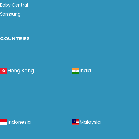
Baby Central
Samsung
COUNTRIES
Hong Kong
India
Indonesia
Malaysia