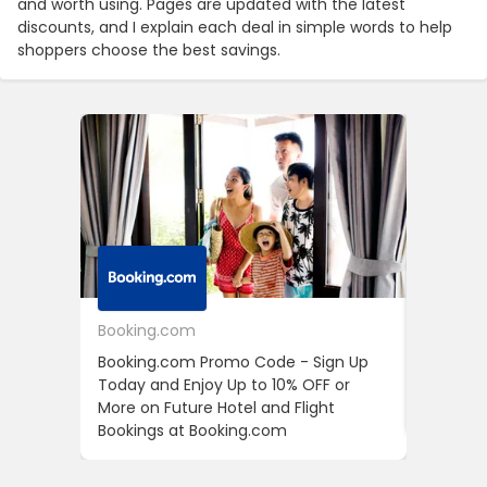
and worth using. Pages are updated with the latest
discounts, and I explain each deal in simple words to help
shoppers choose the best savings.
Booking.com
24S
Booking.com Promo Code - Sign Up
24S Pro
Today and Enjoy Up to 10% OFF or
The Fir
More on Future Hotel and Flight
Using D
Bookings at Booking.com