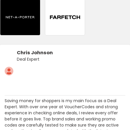
Chris Johnson
Deal Expert
Saving money for shoppers is my main focus as a Deal
Expert. With over one year at VoucherCodes and strong
experience in checking online deals, I review every offer
before it goes live. Top brand sales and working promo
codes are carefully tested to make sure they are active