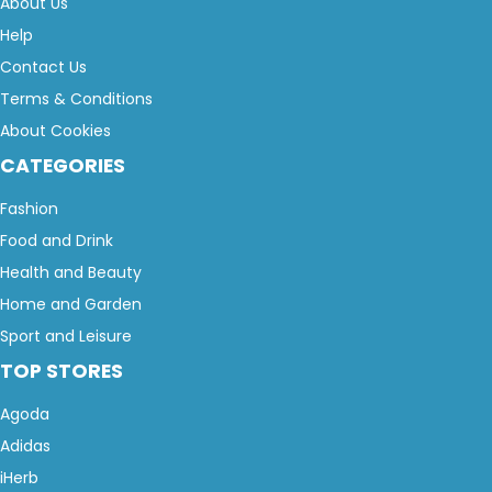
About Us
Help
Contact Us
Terms & Conditions
About Cookies
CATEGORIES
Fashion
Food and Drink
Health and Beauty
Home and Garden
Sport and Leisure
TOP STORES
Agoda
Adidas
iHerb