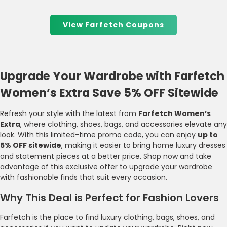
View Farfetch Coupons
Upgrade Your Wardrobe with Farfetch
Women’s Extra Save 5% OFF Sitewide
Refresh your style with the latest from
Farfetch Women’s
Extra
, where clothing, shoes, bags, and accessories elevate any
look. With this limited-time promo code, you can enjoy
up to
5% OFF sitewide
, making it easier to bring home luxury dresses
and statement pieces at a better price. Shop now and take
advantage of this exclusive offer to upgrade your wardrobe
with fashionable finds that suit every occasion.
Why This Deal is Perfect for Fashion Lovers
Farfetch is the place to find luxury clothing, bags, shoes, and