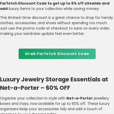
Farfetch Discount Code to get up to 5% off sitewide and
add
luxury items to your collection while saving money.
This limited-time discount is a great chance to shop for trendy
clothes, accessories, and shoes without spending too much.
Just use the promo code at checkout to save on every order,
making your wardrobe update feel even better.
Grab Farfetch Discount Code
Luxury Jewelry Storage Essentials at
Net-a-Porter – 60% OFF
Organize your collection in style with
Net-a-Porter
jewellery
boxes and trays, now available for up to 60% off. These luxury
organizers keep your accessories tidy and add a touch of