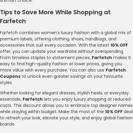
a smart choice.
Tips to Save More While Shopping at
Farfetch
Farfetch combines women’s luxury fashion with a global mix of
premium labels, offering clothing, shoes, handbags, and
accessories that suit every occasion. With the latest
10% OFF
offer, you can update your wardrobe without overspending.
From timeless staples to statement pieces,
Farfetch
makes it
easy to find high-quality fashion at lower prices, giving you
more value with every purchase. You can also use
Farfetch
Coupons
to unlock even greater savings on your favourite
styles.
Whether looking for elegant dresses, stylish heels, or everyday
essentials,
Farfetch
lets you enjoy luxury shopping at reduced
costs. This discount allows you to embrace top designer names
while staying within budget. Make the most of the
10% OFF
deal
to refresh your look, elevate your style, and enjoy global fashion
brands.