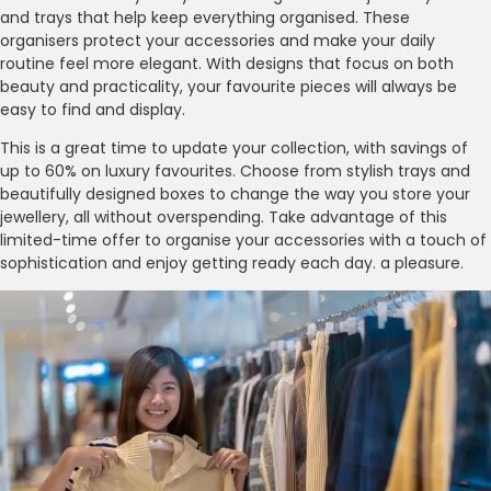
and trays that help keep everything organised. These
organisers protect your accessories and make your daily
routine feel more elegant. With designs that focus on both
beauty and practicality, your favourite pieces will always be
easy to find and display.
This is a great time to update your collection, with savings of
up to 60% on luxury favourites. Choose from stylish trays and
beautifully designed boxes to change the way you store your
jewellery, all without overspending. Take advantage of this
limited-time offer to organise your accessories with a touch of
sophistication and enjoy getting ready each day. a pleasure.