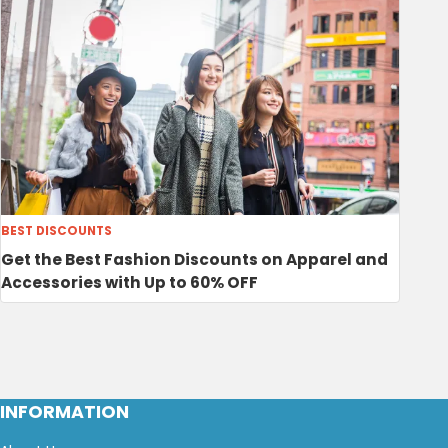
BEST DISCOUNTS
Get the Best Fashion Discounts on Apparel and
Accessories with Up to 60% OFF
INFORMATION