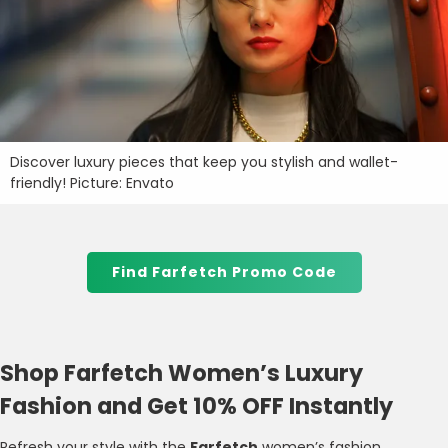
Discover luxury pieces that keep you stylish and wallet-
friendly! Picture: Envato
Find Farfetch Promo Code
Shop Farfetch Women’s Luxury
Fashion and Get 10% OFF Instantly
Refresh your style with the
Farfetch
women’s fashion