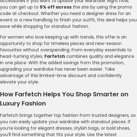
accessories if you want to update your wardrobe. Right now,
you can get up to
5% off across
the site by using the promo
code at checkout. Whether you need a designer dress for an
event or a new handbag to finish your outfit, this deal helps you
save while shopping for standout fashion.
For women who love keeping up with trends, this offer is an
opportunity to shop for timeless pieces and new-season
favourites without overspending. From everyday essentials to
head-turning styles,
Farfetch
combines quality and elegance
in one place. With the added savings from this promotion,
upgrading your wardrobe has never been easier. Take
advantage of this limited-time discount and confidently
elevate your style.
How Farfetch Helps You Shop Smarter on
Luxury Fashion
Farfetch brings together top fashion from trusted designers, so
you can easily update your wardrobe with standout pieces. If
you’re looking for elegant dresses, stylish bags, or bold shoes,
you’ll find something that fits your style. Use the latest