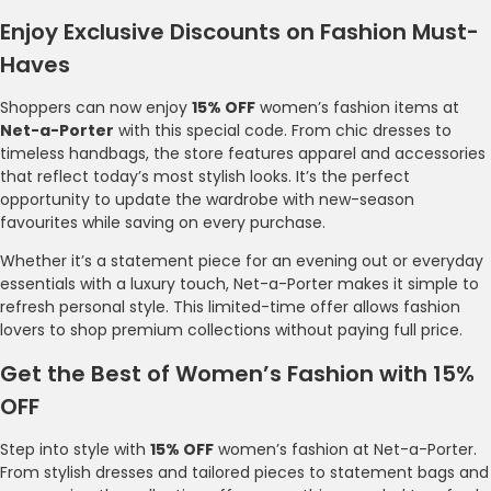
Enjoy Exclusive Discounts on Fashion Must-
Haves
Shoppers can now enjoy
15% OFF
women’s fashion items at
Net-a-Porter
with this special code. From chic dresses to
timeless handbags, the store features apparel and accessories
that reflect today’s most stylish looks. It’s the perfect
opportunity to update the wardrobe with new-season
favourites while saving on every purchase.
Whether it’s a statement piece for an evening out or everyday
essentials with a luxury touch, Net-a-Porter makes it simple to
refresh personal style. This limited-time offer allows fashion
lovers to shop premium collections without paying full price.
Get the Best of Women’s Fashion with 15%
OFF
Step into style with
15% OFF
women’s fashion at Net-a-Porter.
From stylish dresses and tailored pieces to statement bags and