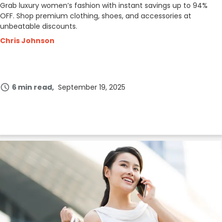
Grab luxury women’s fashion with instant savings up to 94%
OFF. Shop premium clothing, shoes, and accessories at
unbeatable discounts.
Chris Johnson
6 min read
September 19, 2025