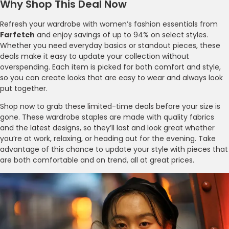
Why Shop This Deal Now
Refresh your wardrobe with women’s fashion essentials from
Farfetch
and enjoy savings of up to 94% on select styles.
Whether you need everyday basics or standout pieces, these
deals make it easy to update your collection without
overspending. Each item is picked for both comfort and style,
so you can create looks that are easy to wear and always look
put together.
Shop now to grab these limited-time deals before your size is
gone. These wardrobe staples are made with quality fabrics
and the latest designs, so they’ll last and look great whether
you’re at work, relaxing, or heading out for the evening. Take
advantage of this chance to update your style with pieces that
are both comfortable and on trend, all at great prices.