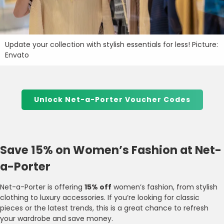
Update your collection with stylish essentials for less! Picture:
Envato
Unlock Net-a-Porter Voucher Codes
Save 15% on Women’s Fashion at Net-
a-Porter
Net-a-Porter is offering
15% off
women’s fashion, from stylish
clothing to luxury accessories. If you’re looking for classic
pieces or the latest trends, this is a great chance to refresh
your wardrobe and save money.