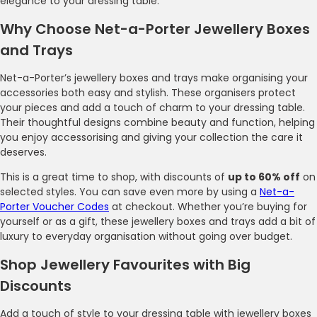
elegance to your dressing table.
Why Choose Net-a-Porter Jewellery Boxes
and Trays
Net-a-Porter’s jewellery boxes and trays make organising your
accessories both easy and stylish. These organisers protect
your pieces and add a touch of charm to your dressing table.
Their thoughtful designs combine beauty and function, helping
you enjoy accessorising and giving your collection the care it
deserves.
This is a great time to shop, with discounts of
up to 60% off
on
selected styles. You can save even more by using a
Net-a-
Porter Voucher Codes
at checkout. Whether you’re buying for
yourself or as a gift, these jewellery boxes and trays add a bit of
luxury to everyday organisation without going over budget.
Shop Jewellery Favourites with Big
Discounts
Add a touch of style to your dressing table with jewellery boxes