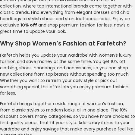
collection, where top international brands come together with
classic trends. Find everything from elegant dresses and chic
handbags to stylish shoes and standout accessories. Enjoy an
exclusive
10% off
and shop premium fashion for less, now’s a
great time to update your look.
Why Shop Women’s Fashion at Farfetch?
Farfetch helps you update your wardrobe with women’s luxury
fashion and save money at the same time. You get 10% off
clothing, shoes, handbags, and accessories, so you can shop
new collections from top brands without spending too much.
Whether you want to refresh your daily style or pick out
something special, this offer lets you enjoy premium fashion
for less.
Farfetch brings together a wide range of women’s fashion,
from classic styles to modern looks, all in one place. The 10%
discount covers many categories, so you have more choices to
find quality pieces that fit your style. Add luxury items to your
wardrobe and enjoy savings that make every purchase feel like