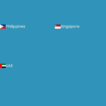
Philippines
Singapore
UAE