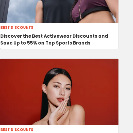
BEST DISCOUNTS
Discover the Best Activewear Discounts and
Save Up to 55% on Top Sports Brands
BEST DISCOUNTS