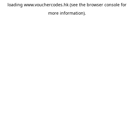
loading
www.vouchercodes.hk
(see the
browser console
for
more information).