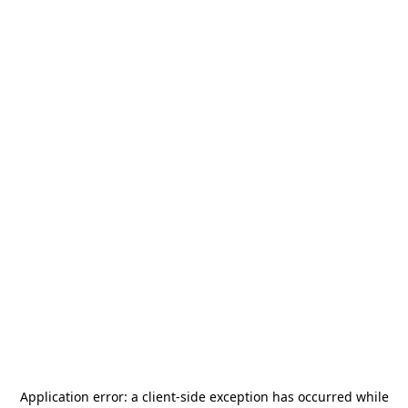
Application error: a
client
-side exception has occurred while