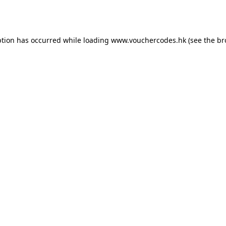
ption has occurred while loading
www.vouchercodes.hk
(see the
br