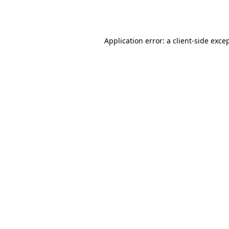
Application error: a
client
-side exce