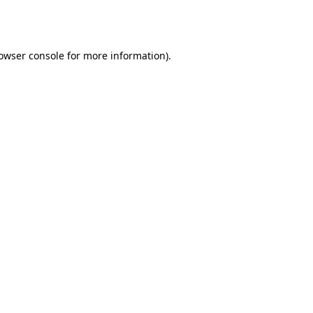
owser console
for more information).