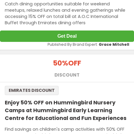
Catch dining opportunities suitable for weekend
meetups, relaxed lunches and evening gatherings while
accessing 15% OFF on total bill at A.O.C International
Buffet through Emirates dining offers
Get Deal
Published By Brand Expert:
Grace Mitchell
50%
OFF
DISCOUNT
EMIRATES DISCOUNT
Enjoy 50% OFF on Hummingbird Nursery
Camps at Hummingbird Early Learning
Centre for Educational and Fun Experiences
Find savings on children's camp activities with 50% OFF