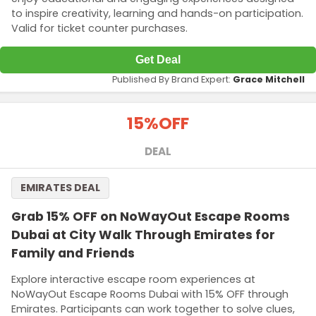
to inspire creativity, learning and hands-on participation.
Valid for ticket counter purchases.
Get Deal
Published By Brand Expert:
Grace Mitchell
15%
OFF
DEAL
EMIRATES DEAL
Grab 15% OFF on NoWayOut Escape Rooms
Dubai at City Walk Through Emirates for
Family and Friends
Explore interactive escape room experiences at
NoWayOut Escape Rooms Dubai with 15% OFF through
Emirates. Participants can work together to solve clues,