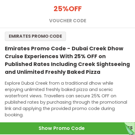
25%
OFF
VOUCHER CODE
EMIRATES PROMO CODE
Emirates Promo Code - Dubai Creek Dhow
Cruise Experiences With 25% OFF on
Published Rates Including Creek Sightseeing
and Unlimited Freshly Baked Pizza
Explore Dubai Creek from a traditional dhow while
enjoying unlimited freshly baked pizza and scenic
waterfront views. Travellers can secure 25% OFF on
published rates by purchasing through the promotional
link and applying the provided promo code during
booking.
Show Promo Code
ASS