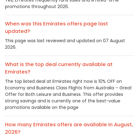
promotions throughout 2026.
When was this Emirates offers page last
updated?
This page was last reviewed and updated on 07 August
2026.
What is the top deal currently available at
Emirates?
The top listed deal at Emirates right now is 10% OFF on
Economy and Business Class Flights from Australia – Great
Offer for Both Leisure and Business. This offer provides
strong savings and is currently one of the best-value
promotions available on the page
How many Emirates offers are available in August,
2026?