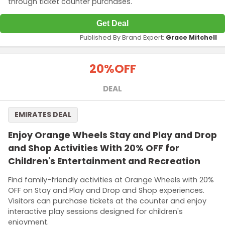
through ticket counter purchases.
Get Deal
Published By Brand Expert:
Grace Mitchell
20%
OFF
DEAL
EMIRATES DEAL
Enjoy Orange Wheels Stay and Play and Drop
and Shop Activities With 20% OFF for
Children's Entertainment and Recreation
Find family-friendly activities at Orange Wheels with 20%
OFF on Stay and Play and Drop and Shop experiences.
Visitors can purchase tickets at the counter and enjoy
interactive play sessions designed for children's
enjoyment.