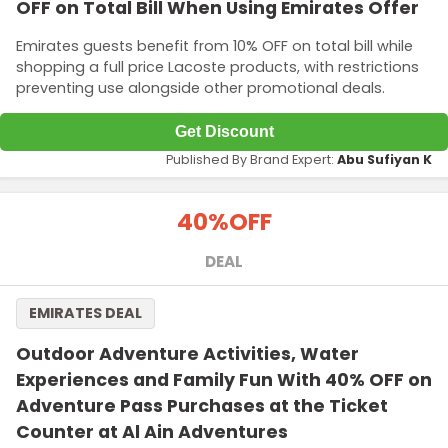
OFF on Total Bill When Using Emirates Offer
Emirates guests benefit from 10% OFF on total bill while
shopping a full price Lacoste products, with restrictions
preventing use alongside other promotional deals.
Get Discount
Published By Brand Expert:
Abu Sufiyan K
40%
OFF
DEAL
EMIRATES DEAL
Outdoor Adventure Activities, Water
Experiences and Family Fun With 40% OFF on
Adventure Pass Purchases at the Ticket
Counter at Al Ain Adventures