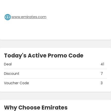
www.emirates.com
Today's Active Promo Code
Deal
41
Discount
7
Voucher Code
3
Why Choose Emirates