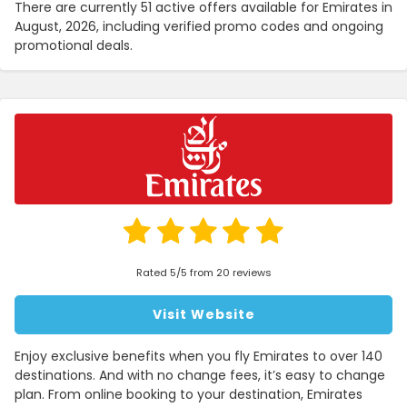
There are currently 51 active offers available for Emirates in
August, 2026, including verified promo codes and ongoing
promotional deals.
Rated 5/5 from 20 reviews
Visit Website
Enjoy exclusive benefits when you fly Emirates to over 140
destinations. And with no change fees, it’s easy to change
plan. From online booking to your destination, Emirates