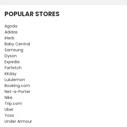
POPULAR STORES
Agoda
Adidas
iHerb
Baby Central
Samsung
Dyson
Expedia
Farfetch
KKday
Lululemon
Booking.com
Net-a-Porter
Nike
Trip.com
Uber
Yoox
Under Armour