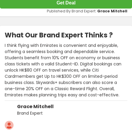
Get Deal
Published By Brand Expert:
Grace Mitchell
What Our Brand Expert Thinks ?
I think flying with Emirates is convenient and enjoyable,
offering a seamless booking and dependable service.
Students benefit from 10% OFF on economy or business
class tickets with a valid Student-ID. Digital bookings can
unlock HK$80 OFF on travel services, while Citi
Cardmembers get Up to HK$300 OFF on limited-period
business class. Skywards+ subscribers can also score a
one-time 20% OFF on a Classic Reward Flight. Overall,
Emirates makes planning trips easy and cost-effective.
Grace Mitchell
Brand Expert