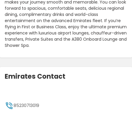
makes your journey smooth and memorable. You can look
forward to spacious, comfortable seats, delicious regional
dining, complimentary drinks and world-class
entertainment on the advanced Emirates fleet. If you’re
flying in First or Business Class, enjoy the ultimate premium
experience with luxurious airport lounges, chauffeur-driven
transfers, Private Suites and the A380 Onboard Lounge and
Shower Spa.
Emirates Contact
85230713019