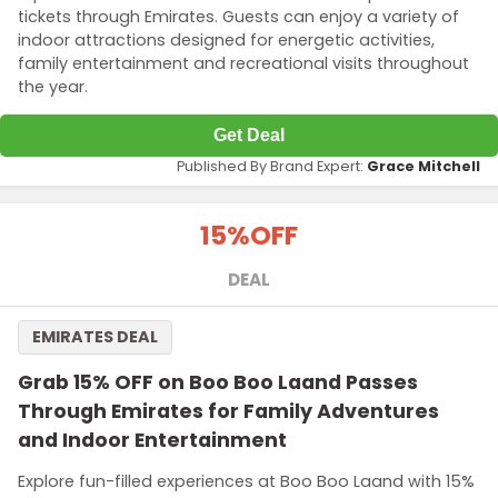
tickets through Emirates. Guests can enjoy a variety of
indoor attractions designed for energetic activities,
family entertainment and recreational visits throughout
the year.
Get Deal
Published By Brand Expert:
Grace Mitchell
15%
OFF
DEAL
EMIRATES DEAL
Grab 15% OFF on Boo Boo Laand Passes
Through Emirates for Family Adventures
and Indoor Entertainment
Explore fun-filled experiences at Boo Boo Laand with 15%