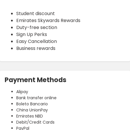
Student discount
Emirates Skywards Rewards
Duty-free section
Sign Up Perks
Easy Cancellation
Business rewards
Payment Methods
Alipay
Bank transfer online
Boleto Bancario
China UnionPay
Emirates NBD
Debit/Credit Cards
PayPal