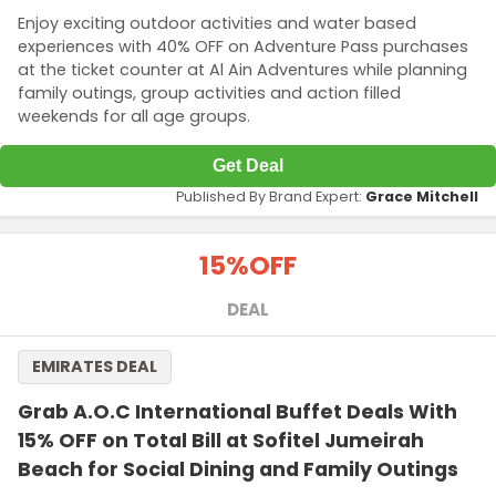
Enjoy exciting outdoor activities and water based
experiences with 40% OFF on Adventure Pass purchases
at the ticket counter at Al Ain Adventures while planning
family outings, group activities and action filled
weekends for all age groups.
Get Deal
Published By Brand Expert:
Grace Mitchell
15%
OFF
DEAL
EMIRATES DEAL
Grab A.O.C International Buffet Deals With
15% OFF on Total Bill at Sofitel Jumeirah
Beach for Social Dining and Family Outings