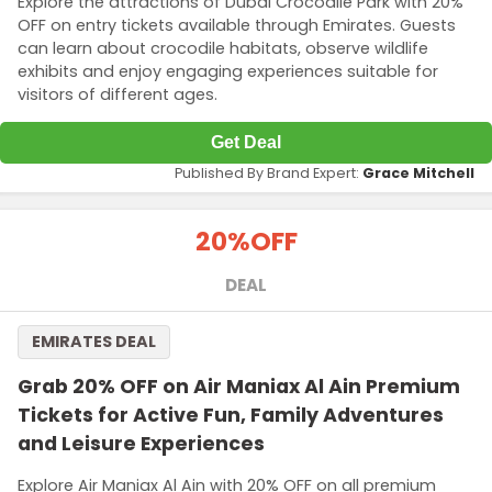
Explore the attractions of Dubai Crocodile Park with 20%
OFF on entry tickets available through Emirates. Guests
can learn about crocodile habitats, observe wildlife
exhibits and enjoy engaging experiences suitable for
visitors of different ages.
Get Deal
Published By Brand Expert:
Grace Mitchell
20%
OFF
DEAL
EMIRATES DEAL
Grab 20% OFF on Air Maniax Al Ain Premium
Tickets for Active Fun, Family Adventures
and Leisure Experiences
Explore Air Maniax Al Ain with 20% OFF on all premium