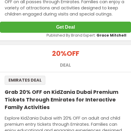
OFF on all passes through Emirates. Families can enjoy a
variety of attractions and activities designed to keep
children engaged during visits and special outings.
Get Deal
Published By Brand Expert:
Grace Mitchell
20%
OFF
DEAL
EMIRATES DEAL
Grab 20% OFF on KidZania Dubai Premium
Tickets Through Emirates for Interactive
Family Activities
Explore KidZania Dubai with 20% OFF on adult and child
premium entry tickets through Emirates. Families can
enjoy educational and engaging experiences designed