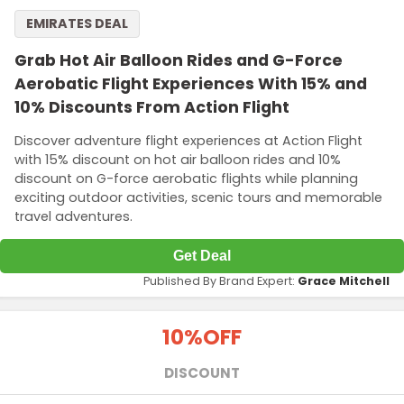
EMIRATES DEAL
Grab Hot Air Balloon Rides and G-Force
Aerobatic Flight Experiences With 15% and
10% Discounts From Action Flight
Discover adventure flight experiences at Action Flight
with 15% discount on hot air balloon rides and 10%
discount on G-force aerobatic flights while planning
exciting outdoor activities, scenic tours and memorable
travel adventures.
Get Deal
Published By Brand Expert:
Grace Mitchell
10%
OFF
DISCOUNT