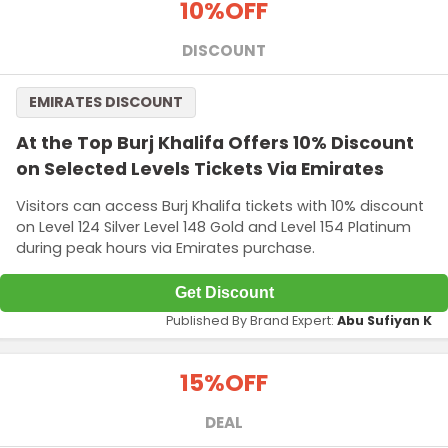
10%
OFF
DISCOUNT
EMIRATES DISCOUNT
At the Top Burj Khalifa Offers 10% Discount
on Selected Levels Tickets Via Emirates
Visitors can access Burj Khalifa tickets with 10% discount
on Level 124 Silver Level 148 Gold and Level 154 Platinum
during peak hours via Emirates purchase.
Get Discount
Published By Brand Expert:
Abu Sufiyan K
15%
OFF
DEAL