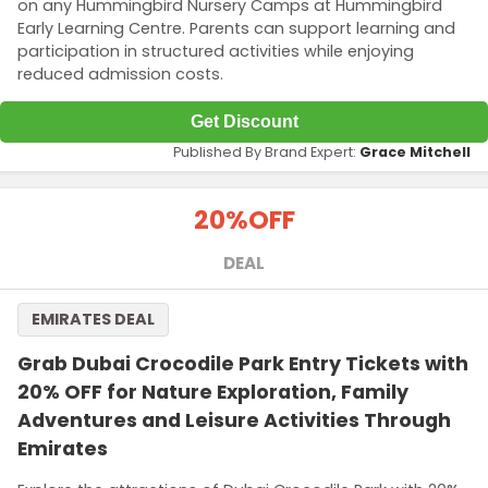
on any Hummingbird Nursery Camps at Hummingbird
Early Learning Centre. Parents can support learning and
participation in structured activities while enjoying
reduced admission costs.
Get Discount
Published By Brand Expert:
Grace Mitchell
20%
OFF
DEAL
EMIRATES DEAL
Grab Dubai Crocodile Park Entry Tickets with
20% OFF for Nature Exploration, Family
Adventures and Leisure Activities Through
Emirates