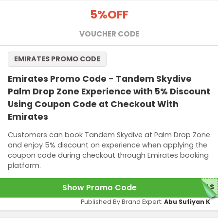
5%
OFF
VOUCHER CODE
EMIRATES PROMO CODE
Emirates Promo Code - Tandem Skydive
Palm Drop Zone Experience with 5% Discount
Using Coupon Code at Checkout With
Emirates
Customers can book Tandem Skydive at Palm Drop Zone
and enjoy 5% discount on experience when applying the
coupon code during checkout through Emirates booking
platform.
Show Promo Code
5%S
Published By Brand Expert:
Abu Sufiyan K