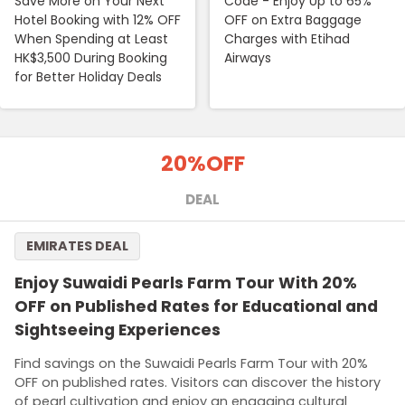
Save More on Your Next
Code - Enjoy Up to 65%
Hotel Booking with 12% OFF
OFF on Extra Baggage
When Spending at Least
Charges with Etihad
HK$3,500 During Booking
Airways
for Better Holiday Deals
20%
OFF
DEAL
EMIRATES DEAL
Enjoy Suwaidi Pearls Farm Tour With 20%
OFF on Published Rates for Educational and
Sightseeing Experiences
Find savings on the Suwaidi Pearls Farm Tour with 20%
OFF on published rates. Visitors can discover the history
of pearl cultivation and enjoy an engaging cultural