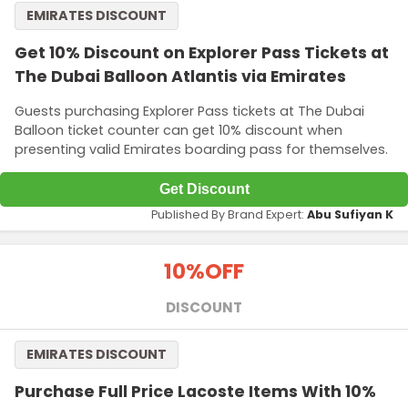
EMIRATES DISCOUNT
Get 10% Discount on Explorer Pass Tickets at
The Dubai Balloon Atlantis via Emirates
Guests purchasing Explorer Pass tickets at The Dubai
Balloon ticket counter can get 10% discount when
presenting valid Emirates boarding pass for themselves.
Get Discount
Published By Brand Expert:
Abu Sufiyan K
10%
OFF
DISCOUNT
EMIRATES DISCOUNT
Purchase Full Price Lacoste Items With 10%