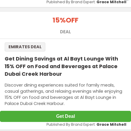
Published By Brand Expert:
Grace Mitchell
15%
OFF
DEAL
EMIRATES DEAL
Get Dining Savings at Al Bayt Lounge With
15% OFF on Food and Beverages at Palace
Dubai Creek Harbour
Discover dining experiences suited for family meals,
casual gatherings, and relaxing evenings while enjoying
15% OFF on food and beverages at Al Bayt Lounge in
Palace Dubai Creek Harbour.
Get Deal
Published By Brand Expert:
Grace Mitchell