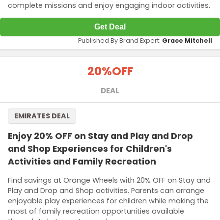
complete missions and enjoy engaging indoor activities.
Get Deal
Published By Brand Expert:
Grace Mitchell
20%
OFF
DEAL
EMIRATES DEAL
Enjoy 20% OFF on Stay and Play and Drop
and Shop Experiences for Children's
Activities and Family Recreation
Find savings at Orange Wheels with 20% OFF on Stay and
Play and Drop and Shop activities. Parents can arrange
enjoyable play experiences for children while making the
most of family recreation opportunities available