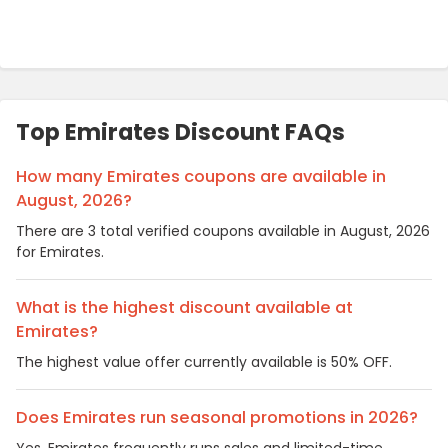
Top Emirates Discount FAQs
How many Emirates coupons are available in
August, 2026?
There are 3 total verified coupons available in August, 2026
for Emirates.
What is the highest discount available at
Emirates?
The highest value offer currently available is 50% OFF.
Does Emirates run seasonal promotions in 2026?
Yes, Emirates frequently runs sales and limited-time