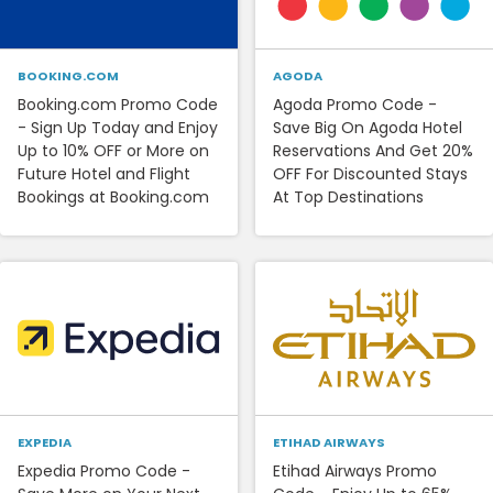
BOOKING.COM
AGODA
Booking.com Promo Code
Agoda Promo Code -
- Sign Up Today and Enjoy
Save Big On Agoda Hotel
Up to 10% OFF or More on
Reservations And Get 20%
Future Hotel and Flight
OFF For Discounted Stays
Bookings at Booking.com
At Top Destinations
EXPEDIA
ETIHAD AIRWAYS
Expedia Promo Code -
Etihad Airways Promo