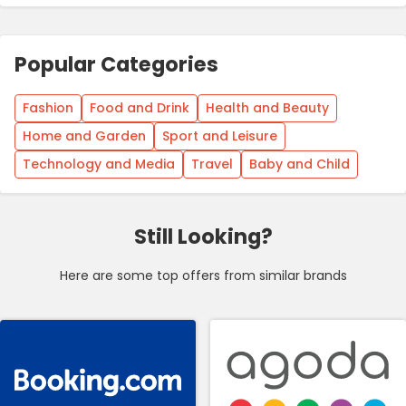
Popular Categories
Fashion
Food and Drink
Health and Beauty
Home and Garden
Sport and Leisure
Technology and Media
Travel
Baby and Child
Still Looking?
Here are some top offers from similar brands