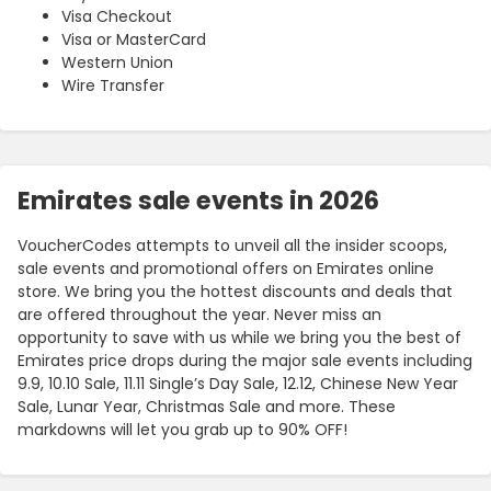
Visa Checkout
Visa or MasterCard
Western Union
Wire Transfer
Emirates sale events in 2026
VoucherCodes attempts to unveil all the insider scoops,
sale events and promotional offers on Emirates online
store. We bring you the hottest discounts and deals that
are offered throughout the year. Never miss an
opportunity to save with us while we bring you the best of
Emirates price drops during the major sale events including
9.9, 10.10 Sale, 11.11 Single’s Day Sale, 12.12, Chinese New Year
Sale, Lunar Year, Christmas Sale and more. These
markdowns will let you grab up to 90% OFF!