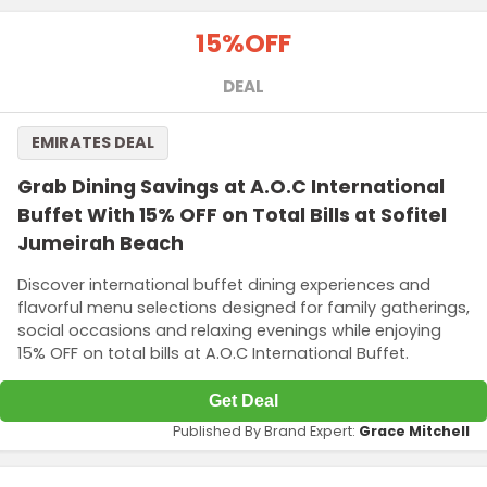
15%
OFF
DEAL
EMIRATES DEAL
Grab Dining Savings at A.O.C International
Buffet With 15% OFF on Total Bills at Sofitel
Jumeirah Beach
Discover international buffet dining experiences and
flavorful menu selections designed for family gatherings,
social occasions and relaxing evenings while enjoying
15% OFF on total bills at A.O.C International Buffet.
Get Deal
Published By Brand Expert:
Grace Mitchell