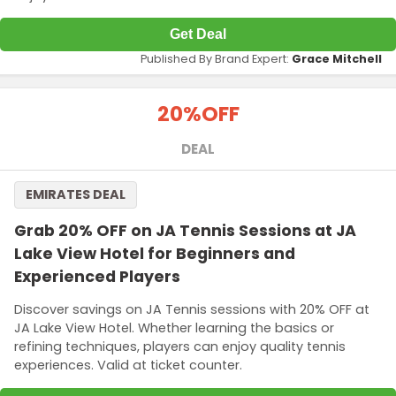
Get Deal
Published By Brand Expert:
Grace Mitchell
20%
OFF
DEAL
EMIRATES DEAL
Grab 20% OFF on JA Tennis Sessions at JA
Lake View Hotel for Beginners and
Experienced Players
Discover savings on JA Tennis sessions with 20% OFF at
JA Lake View Hotel. Whether learning the basics or
refining techniques, players can enjoy quality tennis
experiences. Valid at ticket counter.