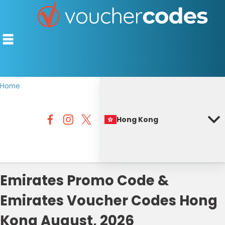
Home
TOP STORES
Hong Kong
OFFERS BY CATEGORY
BEST DISCOUNTS
DISCOUNT GUIDES
Emirates Promo Code &
Emirates Voucher Codes Hong
Kong August, 2026