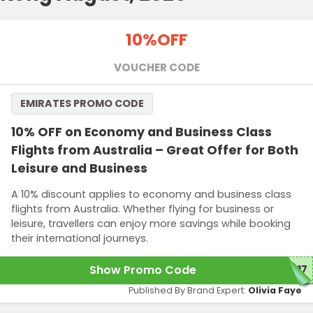
10%
OFF
VOUCHER CODE
EMIRATES PROMO CODE
10% OFF on Economy and Business Class
Flights from Australia – Great Offer for Both
Leisure and Business
A 10% discount applies to economy and business class
flights from Australia. Whether flying for business or
leisure, travellers can enjoy more savings while booking
their international journeys.
Show Promo Code
C17
Published By Brand Expert:
Olivia Faye