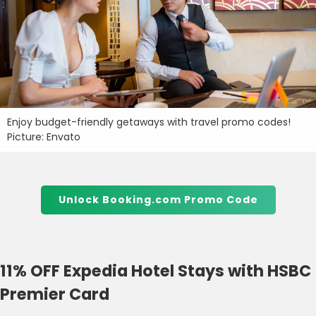
Enjoy budget-friendly getaways with travel promo codes!
Picture: Envato
Unlock Booking.com Promo Code
11% OFF Expedia Hotel Stays with HSBC
Premier Card