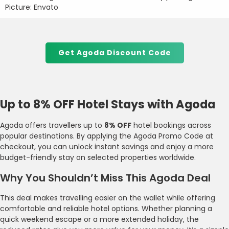
Picture: Envato
Get Agoda Discount Code
Up to 8% OFF Hotel Stays with Agoda
Agoda offers travellers up to
8% OFF
hotel bookings across
popular destinations. By applying the Agoda Promo Code at
checkout, you can unlock instant savings and enjoy a more
budget-friendly stay on selected properties worldwide.
Why You Shouldn’t Miss This Agoda Deal
This deal makes travelling easier on the wallet while offering
comfortable and reliable hotel options. Whether planning a
quick weekend escape or a more extended holiday, the