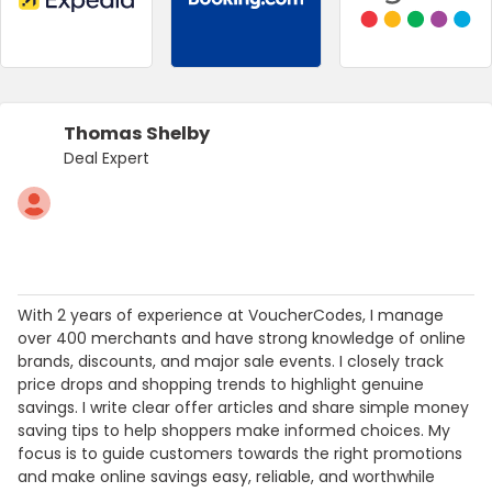
Thomas Shelby
Deal Expert
With 2 years of experience at VoucherCodes, I manage
over 400 merchants and have strong knowledge of online
brands, discounts, and major sale events. I closely track
price drops and shopping trends to highlight genuine
savings. I write clear offer articles and share simple money
saving tips to help shoppers make informed choices. My
focus is to guide customers towards the right promotions
and make online savings easy, reliable, and worthwhile