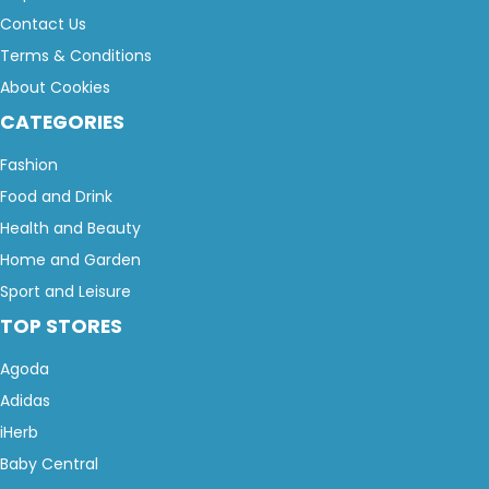
Contact Us
Terms & Conditions
About Cookies
CATEGORIES
Fashion
Food and Drink
Health and Beauty
Home and Garden
Sport and Leisure
TOP STORES
Agoda
Adidas
iHerb
Baby Central