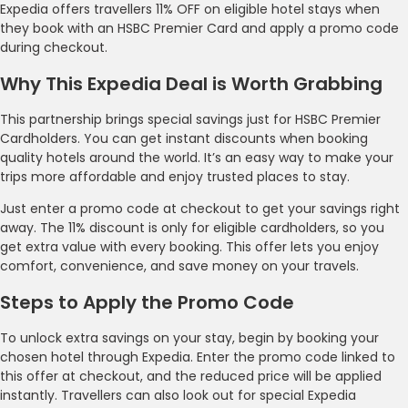
Expedia offers travellers 11% OFF on eligible hotel stays when
they book with an HSBC Premier Card and apply a promo code
during checkout.
Why This Expedia Deal is Worth Grabbing
This partnership brings special savings just for HSBC Premier
Cardholders. You can get instant discounts when booking
quality hotels around the world. It’s an easy way to make your
trips more affordable and enjoy trusted places to stay.
Just enter a promo code at checkout to get your savings right
away. The 11% discount is only for eligible cardholders, so you
get extra value with every booking. This offer lets you enjoy
comfort, convenience, and save money on your travels.
Steps to Apply the Promo Code
To unlock extra savings on your stay, begin by booking your
chosen hotel through Expedia. Enter the promo code linked to
this offer at checkout, and the reduced price will be applied
instantly. Travellers can also look out for special Expedia