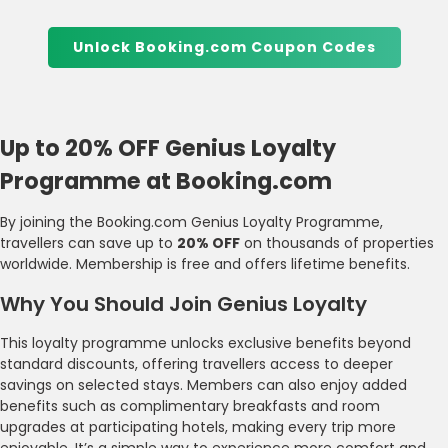
Unlock Booking.com Coupon Codes
Up to 20% OFF Genius Loyalty
Programme at Booking.com
By joining the Booking.com Genius Loyalty Programme,
travellers can save up to
20% OFF
on thousands of properties
worldwide. Membership is free and offers lifetime benefits.
Why You Should Join Genius Loyalty
This loyalty programme unlocks exclusive benefits beyond
standard discounts, offering travellers access to deeper
savings on selected stays. Members can also enjoy added
benefits such as complimentary breakfasts and room
upgrades at participating hotels, making every trip more
enjoyable. It’s a simple way to experience more comfort and