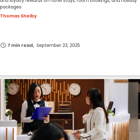
and loyalty rewards on hotel stays, room bookings, and holiday
packages.
Thomas Shelby
7 min read
September 23, 2025