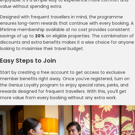
value without spending extra.
Designed with frequent travellers in mind, the programme
ensures long-term rewards that continue with every booking. A
lifetime membership available at no cost provides consistent
savings of up to
20%
on eligible properties. The combination of
discounts and extra benefits makes it a wise choice for anyone
looking to maximise their travel budget.
Easy Steps to Join
Start by creating a free account to get access to exclusive
member benefits right away. Once you’ve registered, turn on
the Genius Loyalty program to enjoy special rates, perks, and
rewards designed for frequent travellers. With this, you’ll get
more value from every booking without any extra work.