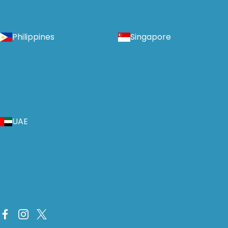
Philippines
Singapore
UAE