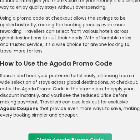
reduced rates give you more value for your money. It’s a simple
way to enjoy quality stays without overspending.
Using a promo code at checkout allows the savings to be
applied instantly, making the booking process even more
rewarding. Travellers can select from various hotels across
global destinations to suit their needs. With affordable rates
and trusted service, it’s a wise choice for anyone looking to
travel more for less.
How to Use the Agoda Promo Code
Search and book your preferred hotel easily, choosing from a
wide selection of stays across global destinations. At checkout,
enter the Agoda Promo Code in the promo box to apply your
discount instantly, and you’ll see the reduced price before
making payment. Travellers can also look out for exclusive
Agoda Coupons
that provide even more ways to save, making
every booking simpler and cheaper.
Claim Agoda Promo Code