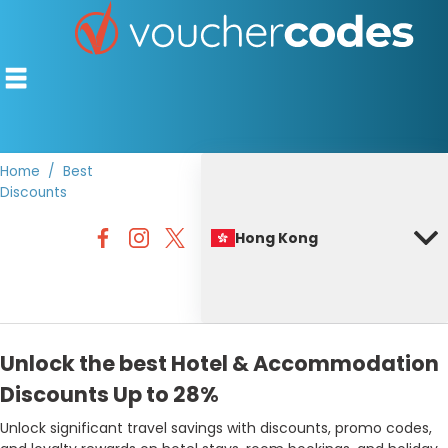
Home
Best
Discounts
TOP STORES
Hong Kong
OFFERS BY CATEGORY
BEST DISCOUNTS
DISCOUNT GUIDES
Unlock the best Hotel & Accommodation
Discounts Up to 28%
Unlock significant travel savings with discounts, promo codes,