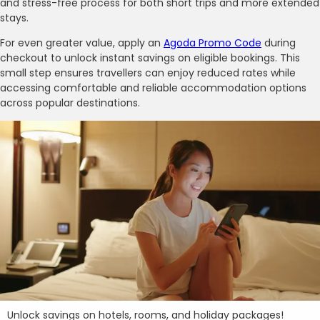
and stress-free process for both short trips and more extended
stays.
For even greater value, apply an
Agoda Promo Code
during
checkout to unlock instant savings on eligible bookings. This
small step ensures travellers can enjoy reduced rates while
accessing comfortable and reliable accommodation options
across popular destinations.
Unlock savings on hotels, rooms, and holiday packages!