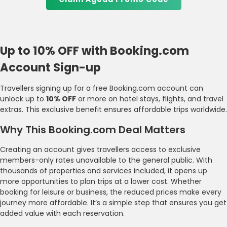
Up to 10% OFF with Booking.com
Account Sign-up
Travellers signing up for a free Booking.com account can
unlock up to
10% OFF
or more on hotel stays, flights, and travel
extras. This exclusive benefit ensures affordable trips worldwide.
Why This Booking.com Deal Matters
Creating an account gives travellers access to exclusive
members-only rates unavailable to the general public. With
thousands of properties and services included, it opens up
more opportunities to plan trips at a lower cost. Whether
booking for leisure or business, the reduced prices make every
journey more affordable. It’s a simple step that ensures you get
added value with each reservation.