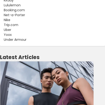
KKday
Lululemon
Booking.com
Net-a-Porter
Nike
Trip.com
Uber
Yoox
Under Armour
Latest Articles