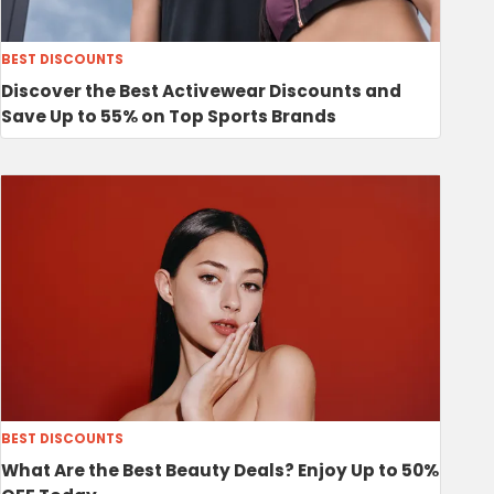
BEST DISCOUNTS
Discover the Best Activewear Discounts and
Save Up to 55% on Top Sports Brands
BEST DISCOUNTS
What Are the Best Beauty Deals? Enjoy Up to 50%