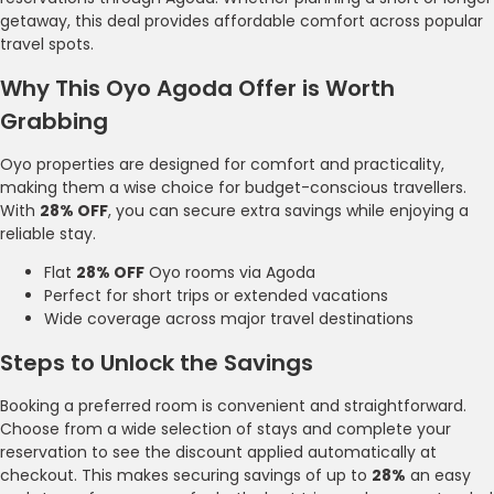
getaway, this deal provides affordable comfort across popular
travel spots.
Why This Oyo Agoda Offer is Worth
Grabbing
Oyo properties are designed for comfort and practicality,
making them a wise choice for budget-conscious travellers.
With
28% OFF
, you can secure extra savings while enjoying a
reliable stay.
Flat
28% OFF
Oyo rooms via Agoda
Perfect for short trips or extended vacations
Wide coverage across major travel destinations
Steps to Unlock the Savings
Booking a preferred room is convenient and straightforward.
Choose from a wide selection of stays and complete your
reservation to see the discount applied automatically at
checkout. This makes securing savings of up to
28%
an easy