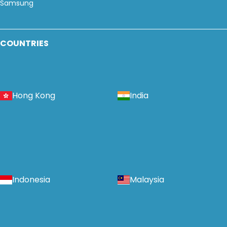
Samsung
COUNTRIES
Hong Kong
India
Indonesia
Malaysia