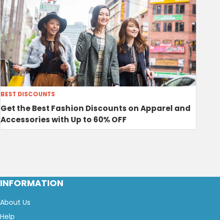
BEST DISCOUNTS
Get the Best Fashion Discounts on Apparel and
Accessories with Up to 60% OFF
INFORMATION
About Us
Help