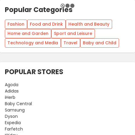
Popular Categories
Fashion
Food and Drink
Health and Beauty
Home and Garden
Sport and Leisure
Technology and Media
Travel
Baby and Child
POPULAR STORES
Agoda
Adidas
iHerb
Baby Central
Samsung
Dyson
Expedia
Farfetch