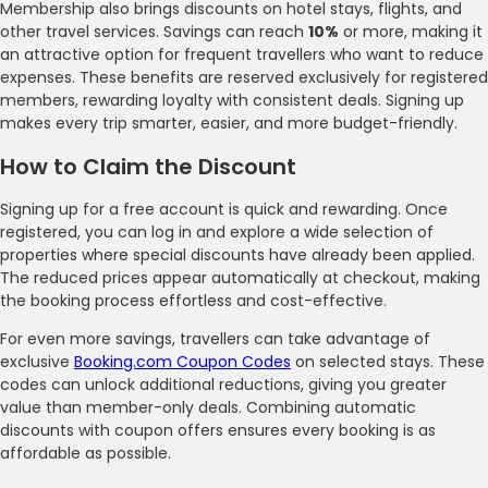
Membership also brings discounts on hotel stays, flights, and
other travel services. Savings can reach
10%
or more, making it
an attractive option for frequent travellers who want to reduce
expenses. These benefits are reserved exclusively for registered
members, rewarding loyalty with consistent deals. Signing up
makes every trip smarter, easier, and more budget-friendly.
How to Claim the Discount
Signing up for a free account is quick and rewarding. Once
registered, you can log in and explore a wide selection of
properties where special discounts have already been applied.
The reduced prices appear automatically at checkout, making
the booking process effortless and cost-effective.
For even more savings, travellers can take advantage of
exclusive
Booking.com Coupon Codes
on selected stays. These
codes can unlock additional reductions, giving you greater
value than member-only deals. Combining automatic
discounts with coupon offers ensures every booking is as
affordable as possible.