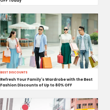
OFF Today
BEST DISCOUNTS
Refresh Your Family's Wardrobe with the Best
Fashion Discounts of Up to 80% OFF