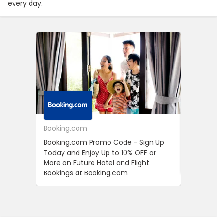
every day.
Booking.com
24S
Booking.com Promo Code - Sign Up
24S Pro
Today and Enjoy Up to 10% OFF or
The Fir
More on Future Hotel and Flight
Using D
Bookings at Booking.com