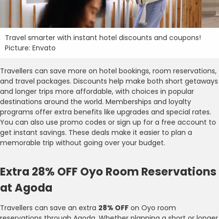
Travel smarter with instant hotel discounts and coupons!
Picture: Envato
Travellers can save more on hotel bookings, room reservations,
and travel packages. Discounts help make both short getaways
and longer trips more affordable, with choices in popular
destinations around the world. Memberships and loyalty
programs offer extra benefits like upgrades and special rates.
You can also use promo codes or sign up for a free account to
get instant savings. These deals make it easier to plan a
memorable trip without going over your budget.
Extra 28% OFF Oyo Room Reservations
at Agoda
Travellers can save an extra
28% OFF
on Oyo room
reservations through Agoda. Whether planning a short or longer