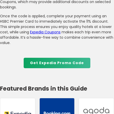
Coupons, which may provide additional discounts on selected
bookings.
Once the code is applied, complete your payment using an
HSBC Premier Card to immediately activate the 11% discount.
This simple process ensures you enjoy quality hotels at a lower
cost, while using
Expedia Coupons
makes each trip even more
affordable. It’s a hassle-free way to combine convenience with
value.
Get Expedia Promo Code
Featured Brands in this Guide