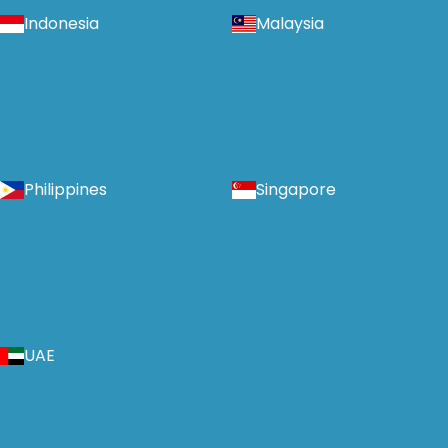
Indonesia
Malaysia
Philippines
Singapore
UAE