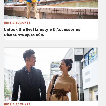
BEST DISCOUNTS
Unlock the Best Lifestyle & Accessories
Discounts Up to 40%
BEST DISCOUNTS