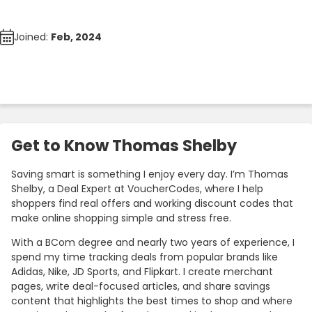
Joined:
Feb, 2024
Get to Know Thomas Shelby
Saving smart is something I enjoy every day. I’m Thomas
Shelby, a Deal Expert at VoucherCodes, where I help
shoppers find real offers and working discount codes that
make online shopping simple and stress free.
With a BCom degree and nearly two years of experience, I
spend my time tracking deals from popular brands like
Adidas, Nike, JD Sports, and Flipkart. I create merchant
pages, write deal-focused articles, and share savings
content that highlights the best times to shop and where