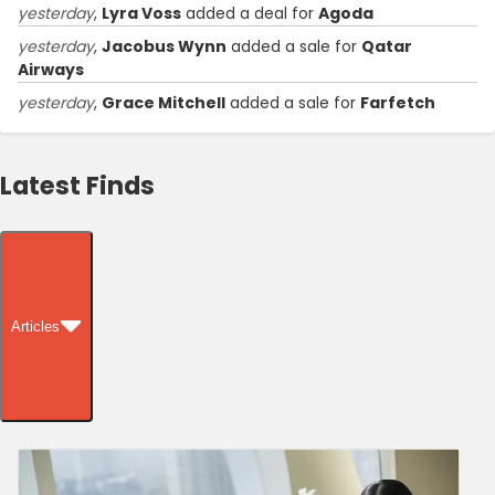
yesterday
,
Lyra Voss
added a deal for
Agoda
yesterday
,
Jacobus Wynn
added a sale for
Qatar
Airways
yesterday
,
Grace Mitchell
added a sale for
Farfetch
Latest Finds
Articles