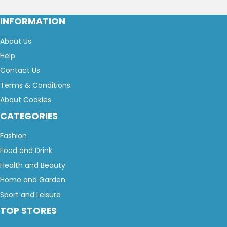
INFORMATION
About Us
Help
Contact Us
Terms & Conditions
About Cookies
CATEGORIES
Fashion
Food and Drink
Health and Beauty
Home and Garden
Sport and Leisure
TOP STORES