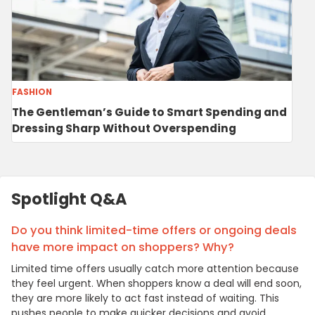
FASHION
The Gentleman’s Guide to Smart Spending and
Dressing Sharp Without Overspending
Spotlight Q&A
Do you think limited-time offers or ongoing deals
have more impact on shoppers? Why?
Limited time offers usually catch more attention because
they feel urgent. When shoppers know a deal will end soon,
they are more likely to act fast instead of waiting. This
pushes people to make quicker decisions and avoid