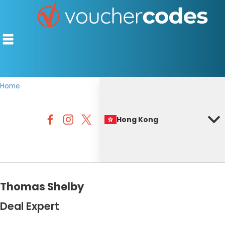
Home
TOP STORES
Hong Kong
OFFERS BY CATEGORY
BEST DISCOUNTS
DISCOUNT GUIDES
Thomas Shelby
Deal Expert