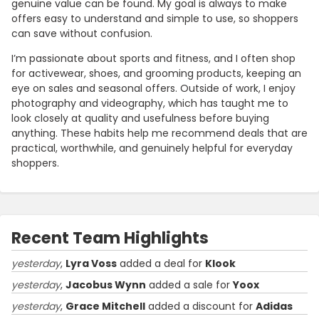
genuine value can be found. My goal is always to make
offers easy to understand and simple to use, so shoppers
can save without confusion.
I’m passionate about sports and fitness, and I often shop
for activewear, shoes, and grooming products, keeping an
eye on sales and seasonal offers. Outside of work, I enjoy
photography and videography, which has taught me to
look closely at quality and usefulness before buying
anything. These habits help me recommend deals that are
practical, worthwhile, and genuinely helpful for everyday
shoppers.
Recent Team Highlights
yesterday
,
Lyra Voss
added a deal for
Klook
yesterday
,
Jacobus Wynn
added a sale for
Yoox
yesterday
,
Grace Mitchell
added a discount for
Adidas