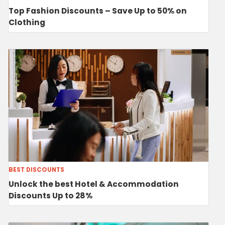
Top Fashion Discounts – Save Up to 50% on
Clothing
BEST DISCOUNTS
Unlock the best Hotel & Accommodation
Discounts Up to 28%