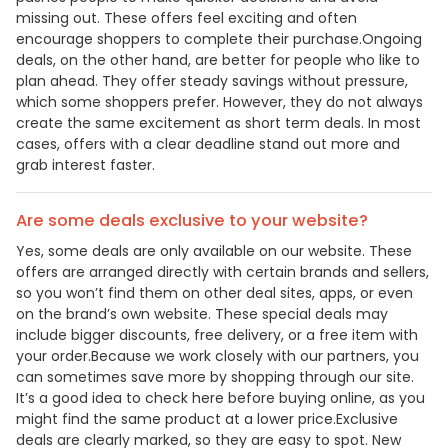
missing out. These offers feel exciting and often
encourage shoppers to complete their purchase.Ongoing
deals, on the other hand, are better for people who like to
plan ahead. They offer steady savings without pressure,
which some shoppers prefer. However, they do not always
create the same excitement as short term deals. In most
cases, offers with a clear deadline stand out more and
grab interest faster.
Are some deals exclusive to your website?
Yes, some deals are only available on our website. These
offers are arranged directly with certain brands and sellers,
so you won’t find them on other deal sites, apps, or even
on the brand’s own website. These special deals may
include bigger discounts, free delivery, or a free item with
your order.Because we work closely with our partners, you
can sometimes save more by shopping through our site.
It’s a good idea to check here before buying online, as you
might find the same product at a lower price.Exclusive
deals are clearly marked, so they are easy to spot. New