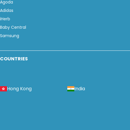
Agoda
Adidas
iHerb
Baby Central
Samsung
COUNTRIES
Hong Kong
India