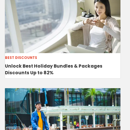
BEST DISCOUNTS
Unlock Best Holiday Bundles & Packages
Discounts Up to 82%