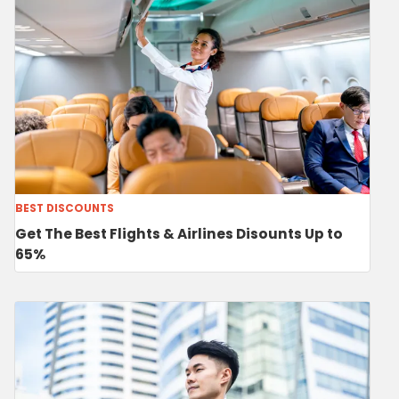
BEST DISCOUNTS
Get The Best Flights & Airlines Disounts Up to
65%