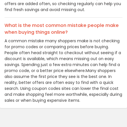
offers are added often, so checking regularly can help you
find fresh savings and avoid missing out.
What is the most common mistake people make
when buying things online?
A common mistake many shoppers make is not checking
for promo codes or comparing prices before buying.
People often head straight to checkout without seeing if a
discount is available, which means missing out on easy
savings. Spending just a few extra minutes can help find a
promo code, or a better price elsewhere.Many shoppers
also assume the first price they see is the best one. In
reality, better offers are often easy to find with a quick
search. Using coupon codes sites can lower the final cost
and make shopping feel more worthwhile, especially during
sales or when buying expensive items.