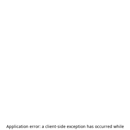
Application error: a
client
-side exception has occurred while