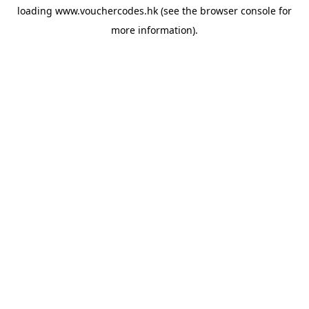
loading
www.vouchercodes.hk
(see the
browser console
for
more information).