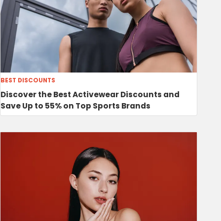
BEST DISCOUNTS
Discover the Best Activewear Discounts and
Save Up to 55% on Top Sports Brands