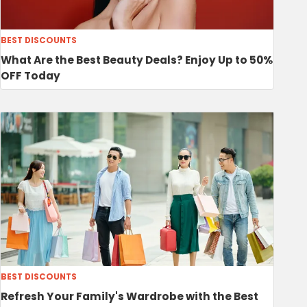
BEST DISCOUNTS
What Are the Best Beauty Deals? Enjoy Up to 50%
OFF Today
BEST DISCOUNTS
Refresh Your Family's Wardrobe with the Best