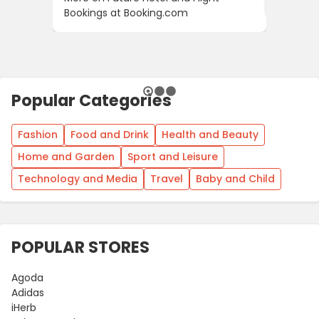
Bookings at Booking.com
Popular Categories
Fashion
Food and Drink
Health and Beauty
Home and Garden
Sport and Leisure
Technology and Media
Travel
Baby and Child
POPULAR STORES
Agoda
Adidas
iHerb