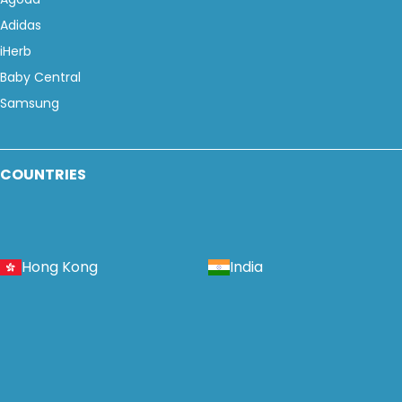
Adidas
iHerb
Baby Central
Samsung
COUNTRIES
Hong Kong
India