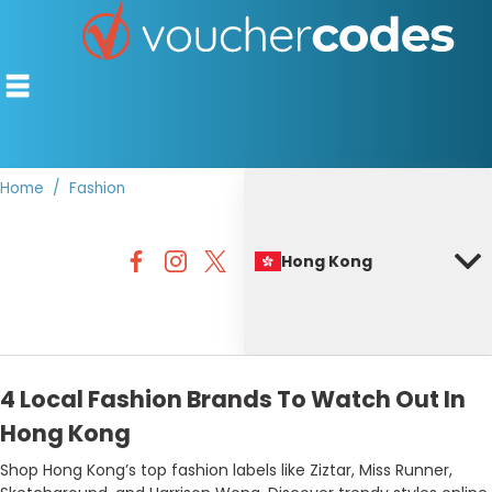
Home
Fashion
TOP STORES
Hong Kong
OFFERS BY CATEGORY
BEST DISCOUNTS
DISCOUNT GUIDES
4 Local Fashion Brands To Watch Out In
Hong Kong
Shop Hong Kong’s top fashion labels like Ziztar, Miss Runner,