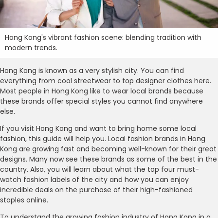
Hong Kong's vibrant fashion scene: blending tradition with
modern trends.
Hong Kong is known as a very stylish city. You can find
everything from cool streetwear to top designer clothes here.
Most people in Hong Kong like to wear local brands because
these brands offer special styles you cannot find anywhere
else.
If you visit Hong Kong and want to bring home some local
fashion, this guide will help you. Local fashion brands in Hong
Kong are growing fast and becoming well-known for their great
designs. Many now see these brands as some of the best in the
country. Also, you will learn about what the top four must-
watch fashion labels of the city and how you can enjoy
incredible deals on the purchase of their high-fashioned
staples online.
To understand the growing fashion industry of Hong Kong in a