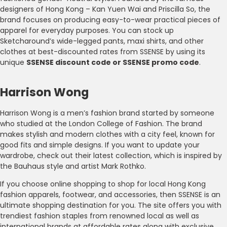
designers of Hong Kong – Kan Yuen Wai and Priscilla So, the
brand focuses on producing easy-to-wear practical pieces of
apparel for everyday purposes. You can stock up
Sketcharound’s wide-legged pants, maxi shirts, and other
clothes at best-discounted rates from SSENSE by using its
unique
SSENSE discount code or SSENSE promo code
.
Harrison Wong
Harrison Wong is a men’s fashion brand started by someone
who studied at the London College of Fashion. The brand
makes stylish and modern clothes with a city feel, known for
good fits and simple designs. If you want to update your
wardrobe, check out their latest collection, which is inspired by
the Bauhaus style and artist Mark Rothko.
If you choose online shopping to shop for local Hong Kong
fashion apparels, footwear, and accessories, then SSENSE is an
ultimate shopping destination for you. The site offers you with
trendiest fashion staples from renowned local as well as
international brands at affordable rates along with exclusive