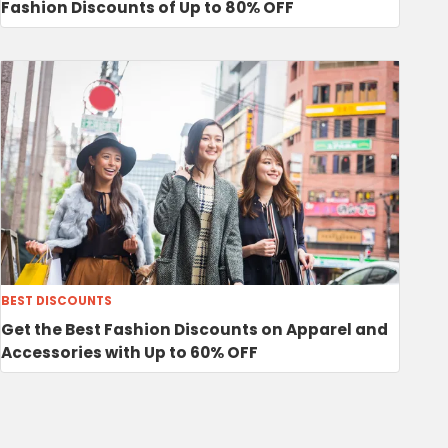
Fashion Discounts of Up to 80% OFF
BEST DISCOUNTS
Get the Best Fashion Discounts on Apparel and
Accessories with Up to 60% OFF