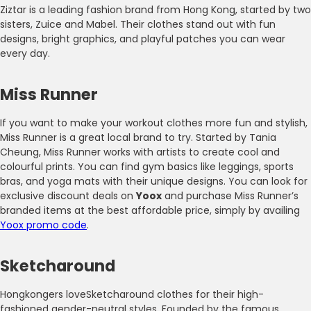
Ziztar is a leading fashion brand from Hong Kong, started by two
sisters, Zuice and Mabel. Their clothes stand out with fun
designs, bright graphics, and playful patches you can wear
every day.
Miss Runner
If you want to make your workout clothes more fun and stylish,
Miss Runner is a great local brand to try. Started by Tania
Cheung, Miss Runner works with artists to create cool and
colourful prints. You can find gym basics like leggings, sports
bras, and yoga mats with their unique designs. You can look for
exclusive discount deals on
Yoox
and purchase Miss Runner’s
branded items at the best affordable price, simply by availing
Yoox promo code
.
Sketcharound
Hongkongers loveSketcharound clothes for their high-
fashioned gender-neutral styles. Founded by the famous