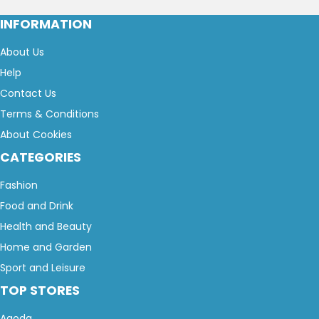
INFORMATION
About Us
Help
Contact Us
Terms & Conditions
About Cookies
CATEGORIES
Fashion
Food and Drink
Health and Beauty
Home and Garden
Sport and Leisure
TOP STORES
Agoda