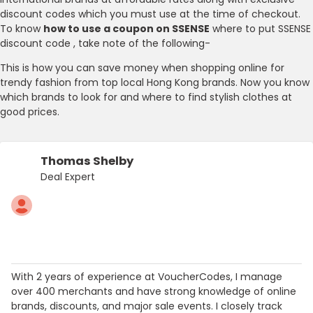
discount codes which you must use at the time of checkout.
To know
how to use a coupon on SSENSE
where to put SSENSE
discount code , take note of the following-
This is how you can save money when shopping online for
trendy fashion from top local Hong Kong brands. Now you know
which brands to look for and where to find stylish clothes at
good prices.
Thomas Shelby
Deal Expert
With 2 years of experience at VoucherCodes, I manage
over 400 merchants and have strong knowledge of online
brands, discounts, and major sale events. I closely track