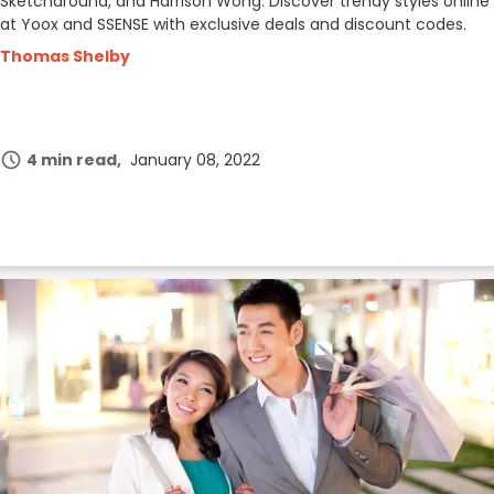
Sketcharound, and Harrison Wong. Discover trendy styles online
at Yoox and SSENSE with exclusive deals and discount codes.
Thomas Shelby
4 min read
January 08, 2022