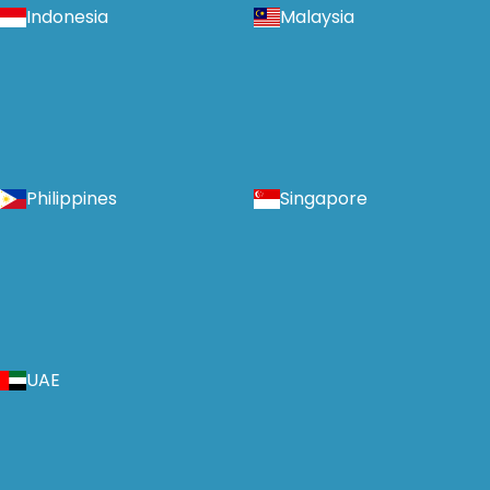
Indonesia
Malaysia
Philippines
Singapore
UAE