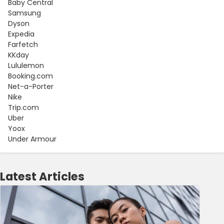
Baby Central
Samsung
Dyson
Expedia
Farfetch
KKday
Lululemon
Booking.com
Net-a-Porter
Nike
Trip.com
Uber
Yoox
Under Armour
Latest Articles