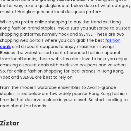
better way, take a quick glance at below data of what category
most of Hongkongers and local designers prefer-
While you prefer online shopping to buy the trendiest Hong
Kong fashion brand staples, make sure you subscribe to trusted
shopping platforms, namely Yoox and SSENSE. These are two
shopping web portals where you can grab the best
fashion
deals
and discount coupons to enjoy maximum savings.
Besides the widest assortment of branded fashion apparel
from local brands, these websites also strive to help you enjoy
amazing discount deals with exclusive coupons and vouchers.
So, for online fashion shopping for local brands in Hong Kong,
Yoox and SSENSE are best to rely on.
From the modern wardrobe ensembles to Avant-grande
staples, listed below are few widely popular Hong Kong fashion
brands that deserve a place in your closet. So start scrolling to
read about the brands.
Ziztar