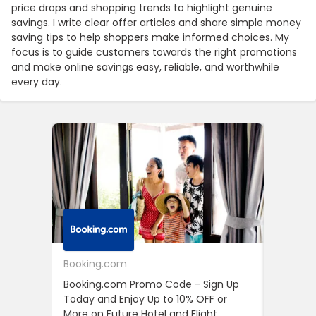
price drops and shopping trends to highlight genuine
savings. I write clear offer articles and share simple money
saving tips to help shoppers make informed choices. My
focus is to guide customers towards the right promotions
and make online savings easy, reliable, and worthwhile
every day.
Booking.com
24S
Booking.com Promo Code - Sign Up
24S Pro
Today and Enjoy Up to 10% OFF or
The Fir
More on Future Hotel and Flight
Using D