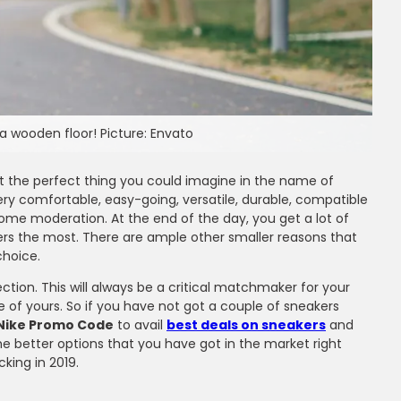
a wooden floor! Picture: Envato
st the perfect thing you could imagine in the name of
very comfortable, easy-going, versatile, durable, compatible
some moderation. At the end of the day, you get a lot of
ers the most. There are ample other smaller reasons that
choice.
ction. This will always be a critical matchmaker for your
of yours. So if you have not got a couple of sneakers
Nike Promo Code
to avail
best deals on sneakers
and
e better options that you have got in the market right
king in 2019.
ms
ir