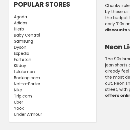
POPULAR STORES
Chunky soles
by these as 
Agoda
the budget t
Adidas
early ’00s a
iHerb
discounts
w
Baby Central
Samsung
Neon L
Dyson
Expedia
The 90s brou
Farfetch
jean shorts 
KKday
already feel
Lululemon
the most ded
Booking.com
out. Neon sn
Net-a-Porter
street, with
Nike
offers onli
Trip.com
Uber
Yoox
Under Armour