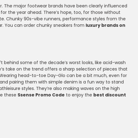
tor. The major footwear brands have been clearly influenced
for the year ahead. There’s hope, too, for those without
ivate. Chunky 90s-vibe runners, performance styles from the
year. You can order chunky sneakers from
luxury brands on
eft behind some of the decade’s worst looks, like acid-wash
y’s take on the trend offers a sharp selection of pieces that
eon. Wearing head-to-toe Day-Glo can be a bit much, even for
 and pairing them with simple denim is a fun way to stand
athleisure styles. They’re also making waves on the high
Use these
Ssense Promo Code
to enjoy the
best discount