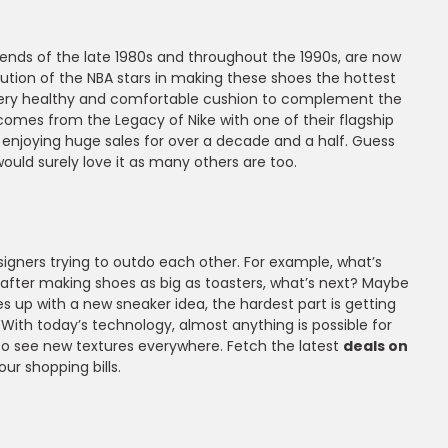
ends of the late 1980s and throughout the 1990s, are now
tion of the NBA stars in making these shoes the hottest
 very healthy and comfortable cushion to complement the
mes from the Legacy of Nike with one of their flagship
 enjoying huge sales for over a decade and a half. Guess
ould surely love it as many others are too.
gners trying to outdo each other. For example, what’s
t after making shoes as big as toasters, what’s next? Maybe
 up with a new sneaker idea, the hardest part is getting
. With today’s technology, almost anything is possible for
 to see new textures everywhere. Fetch the latest
deals on
r shopping bills.