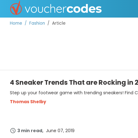
Home
Fashion
Article
TOP STORES
OFFERS BY CATEGORY
4 Sneaker Trends That are Rocking in 
Step up your footwear game with trending sneakers! Find Ch
BEST DISCOUNTS
Thomas Shelby
DISCOUNT GUIDES
3 min read
June 07, 2019