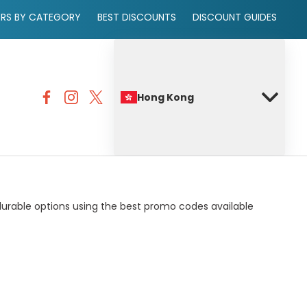
ERS BY CATEGORY
BEST DISCOUNTS
DISCOUNT GUIDES
Hong Kong
 durable options using the best promo codes available