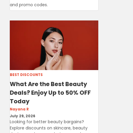
and promo codes.
BEST DISCOUNTS
What Are the Best Beauty
Deals? Enjoy Up to 50% OFF
Today
Nayana R
July 29, 2026
Looking for better beauty bargains?
Explore discounts on skincare, beauty