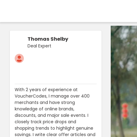
Thomas Shelby
Deal Expert
With 2 years of experience at
VoucherCodes, I manage over 400
merchants and have strong
knowledge of online brands,
discounts, and major sale events. I
closely track price drops and
shopping trends to highlight genuine
savings. I write clear offer articles and