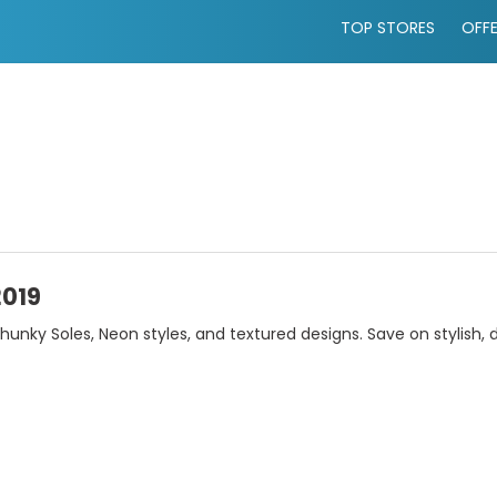
TOP STORES
OFF
2019
unky Soles, Neon styles, and textured designs. Save on stylish,