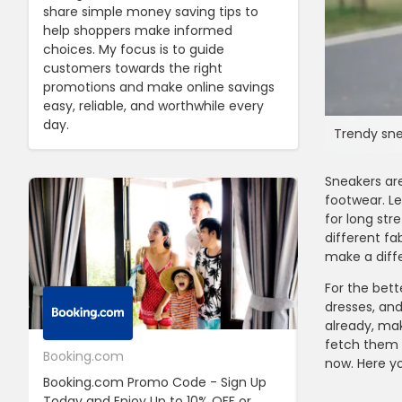
share simple money saving tips to
help shoppers make informed
choices. My focus is to guide
customers towards the right
promotions and make online savings
easy, reliable, and worthwhile every
day.
Trendy sne
Sneakers are
footwear. Le
for long str
different f
make a diffe
For the bett
dresses, an
already, ma
fetch them a
Booking.com
24S
now. Here yo
Booking.com Promo Code - Sign Up
24S Promo Cod
Today and Enjoy Up to 10% OFF or
The First Ord