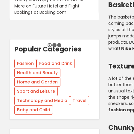
Basket
More on Future Hotel and Flight
Using Discoun
Bookings at Booking.com
The basketb
coming back
styles of t
jumps made 
products, Du
Popular Categories
what!
Nike 
Fashion
Food and Drink
Textur
Health and Beauty
A lot of th
Home and Garden
better than 
unusual text
Sport and Leisure
the shape ri
Technology and Media
Travel
sneakers, so
Baby and Child
fashion ap
Chunky