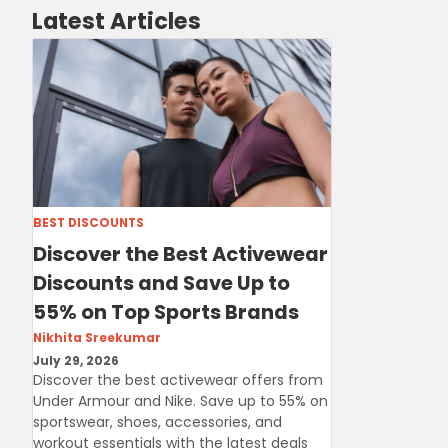
Latest Articles
BEST DISCOUNTS
Discover the Best Activewear
Discounts and Save Up to
55% on Top Sports Brands
Nikhita Sreekumar
July 29, 2026
Discover the best activewear offers from
Under Armour and Nike. Save up to 55% on
sportswear, shoes, accessories, and
workout essentials with the latest deals