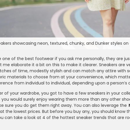
akers showcasing neon, textured, chunky, and Dunker styles on 
 one of the best footwear if you ask me personally, they are ju
t me elaborate it a bit on this to make it clearer. Sneakers are 
etches of time, modestly stylish and can match any attire with 
abric materials to choose from at your convenience, which matt
rence from individual to individual, depending upon a person’s 
er of your wardrobe, you got to have a few sneakers in your colle
d you would surely enjoy wearing them more than any other shoe 
ke sure you do get them right away. You can also leverage the
t the lowest prices. But before you buy any, you should know th
Farfetch
u can take a look at 4 of the hottest sneaker trends that are roc
e - Enjoy 15% OFF on
Take 10% OFF on Men’s Fashion Ite
er Can Be Claimed By
for Students Looking to Refresh The