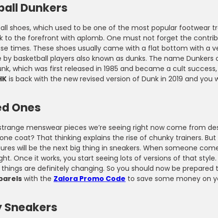
ball Dunkers
t Code During Checkout
Wardrobe with Stylish Pieces
all shoes, which used to be one of the most popular footwear tr
 to the forefront with aplomb. One must not forget the contribu
hose times. These shoes usually came with a flat bottom with a
by basketball players also known as dunks. The name Dunkers co
nk, which was first released in 1985 and became a cult success,
HK
is back with the new revised version of Dunk in 2019 and you w
ed Ones
e strange menswear pieces we’re seeing right now come from desi
one coat? That thinking explains the rise of chunky trainers. Bu
ures will be the next big thing in sneakers. When someone comes
ght. Once it works, you start seeing lots of versions of that style
 things are definitely changing. So you should now be prepared
parels
with the
Zalora Promo Code
to save some money on you
 Sneakers