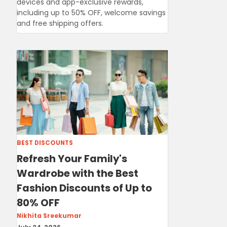
devices and app-exclusive rewards,
including up to 50% OFF, welcome savings
and free shipping offers.
BEST DISCOUNTS
Refresh Your Family's
Wardrobe with the Best
Fashion Discounts of Up to
80% OFF
Nikhita Sreekumar