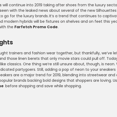
 will continue into 2019 taking after shoes from the luxury sec
seen with the leaked news about several of the new Silhouettes 
o go for the luxury brands. It’s a trend that continues to capt
nd modern hybrids will be fixtures on shelves and on feet this 
ith the
Farfetch Promo Code
.
ights
ght trainers and fashion wear together, but thankfully, we’ve l
and those linen berets that only movie stars could pull off. Toda
 like classics. One thing we’re still unsure about, though, is n
icated partygoers. Still, adding a pop of neon to your sneakers
eakers are a major trend for 2019, blending into streetwear and 
 popular brands backing bold designs that shoppers are loving. 
ne
before shopping and save while shopping.