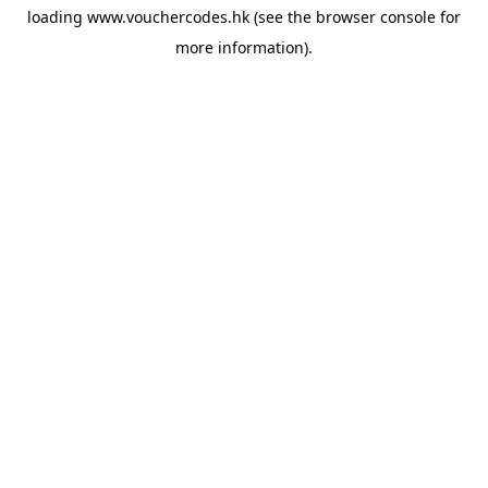
loading
www.vouchercodes.hk
(see the
browser console
for
more information).