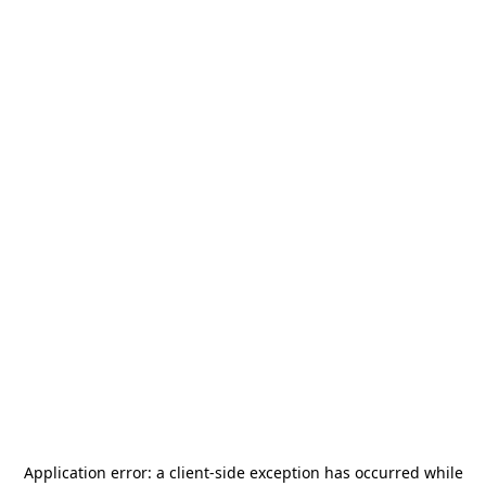
Application error: a
client
-side exception has occurred while