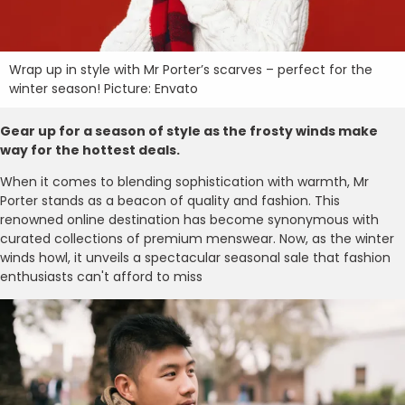
Wrap up in style with Mr Porter’s scarves – perfect for the
winter season! Picture: Envato
Gear up for a season of style as the frosty winds make
way for the hottest deals.
When it comes to blending sophistication with warmth, Mr
Porter stands as a beacon of quality and fashion. This
renowned online destination has become synonymous with
curated collections of premium menswear. Now, as the winter
winds howl, it unveils a spectacular seasonal sale that fashion
enthusiasts can't afford to miss