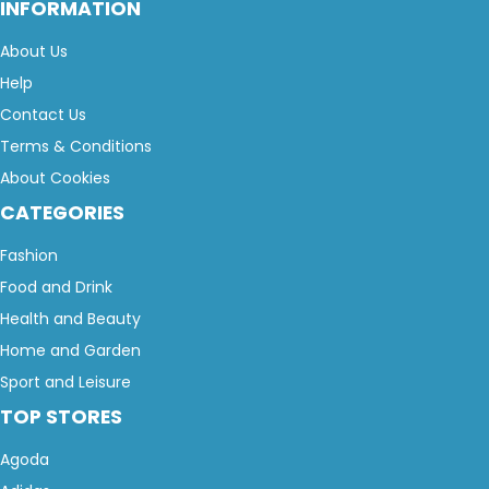
INFORMATION
About Us
Help
Contact Us
Terms & Conditions
About Cookies
CATEGORIES
Fashion
Food and Drink
Health and Beauty
Home and Garden
Sport and Leisure
TOP STORES
Agoda