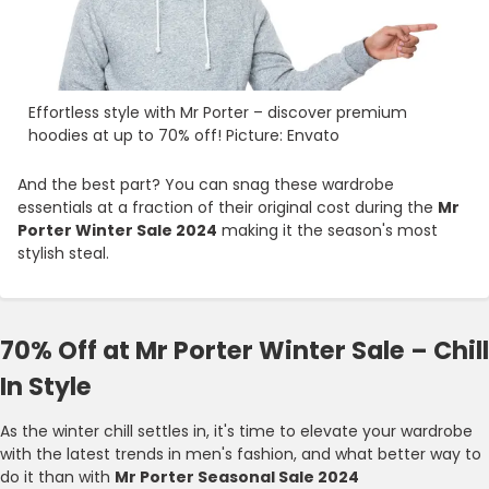
Effortless style with Mr Porter – discover premium
hoodies at up to 70% off! Picture: Envato
And the best part? You can snag these wardrobe
essentials at a fraction of their original cost during the
Mr
Porter Winter Sale 2024
making it the season's most
stylish steal.
70% Off at Mr Porter Winter Sale – Chill
In Style
As the winter chill settles in, it's time to elevate your wardrobe
with the latest trends in men's fashion, and what better way to
do it than with
Mr Porter Seasonal Sale 2024