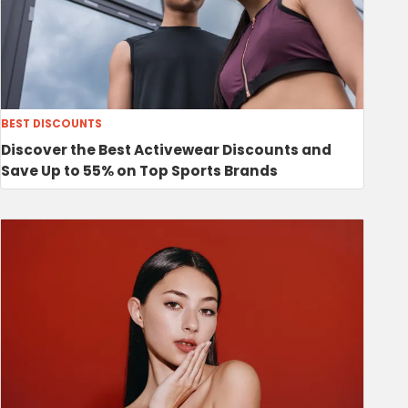
BEST DISCOUNTS
Discover the Best Activewear Discounts and
Save Up to 55% on Top Sports Brands