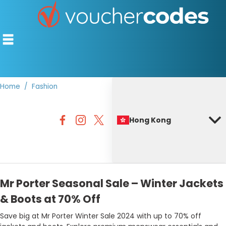
Home
Fashion
TOP STORES
Hong Kong
OFFERS BY CATEGORY
BEST DISCOUNTS
DISCOUNT GUIDES
Mr Porter Seasonal Sale – Winter Jackets
& Boots at 70% Off
Save big at Mr Porter Winter Sale 2024 with up to 70% off