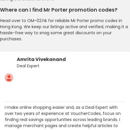
Where can I find Mr Porter promotion codes?
Head over to OM-02.hk for reliable Mr Porter promo codes in
Hong Kong. We keep our listings active and verified, making it a
hassle-free way to snag some great discounts on your
purchases.
Amrita Vivekanand
Deal Expert
I make online shopping easier and, as a Deal Expert with
over two years of experience at VoucherCodes, focus on
finding real savings opportunities across leading brands. I
manage merchant pages and create helpful articles to