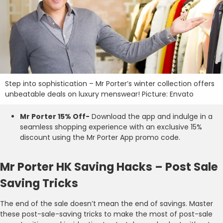
Step into sophistication – Mr Porter’s winter collection offers
unbeatable deals on luxury menswear! Picture: Envato
Mr Porter 15% Off-
Download the app and indulge in a
seamless shopping experience with an exclusive 15%
discount using the Mr Porter App promo code.
Mr Porter HK Saving Hacks – Post Sale
Saving Tricks
The end of the sale doesn’t mean the end of savings. Master
these post-sale-saving tricks to make the most of post-sale