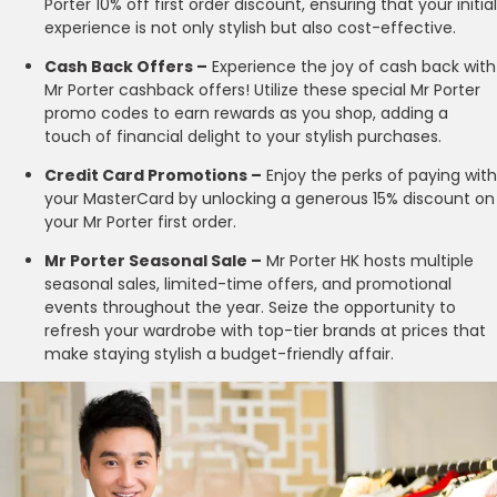
Porter 10% off first order discount, ensuring that your initial
experience is not only stylish but also cost-effective.
Cash Back Offers –
Experience the joy of cash back with
Mr Porter cashback offers! Utilize these special Mr Porter
promo codes to earn rewards as you shop, adding a
touch of financial delight to your stylish purchases.
Credit Card Promotions –
Enjoy the perks of paying with
your MasterCard by unlocking a generous 15% discount on
your Mr Porter first order.
Mr Porter Seasonal Sale –
Mr Porter HK hosts multiple
seasonal sales, limited-time offers, and promotional
events throughout the year. Seize the opportunity to
refresh your wardrobe with top-tier brands at prices that
make staying stylish a budget-friendly affair.