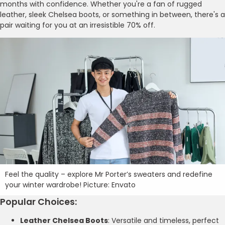
months with confidence. Whether you're a fan of rugged
leather, sleek Chelsea boots, or something in between, there's a
pair waiting for you at an irresistible 70% off.
Feel the quality – explore Mr Porter’s sweaters and redefine
your winter wardrobe! Picture: Envato
Popular Choices:
Leather Chelsea Boots
: Versatile and timeless, perfect