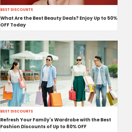
BEST DISCOUNTS
What Are the Best Beauty Deals? Enjoy Up to 50%
OFF Today
BEST DISCOUNTS
Refresh Your Family's Wardrobe with the Best
Fashion Discounts of Up to 80% OFF