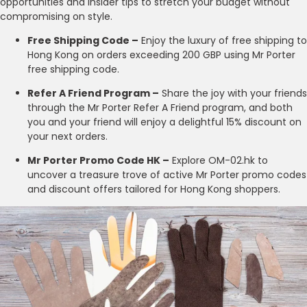
opportunities and insider tips to stretch your budget without
compromising on style.
Free Shipping Code –
Enjoy the luxury of free shipping to
Hong Kong on orders exceeding 200 GBP using Mr Porter
free shipping code.
Refer A Friend Program –
Share the joy with your friends
through the Mr Porter Refer A Friend program, and both
you and your friend will enjoy a delightful 15% discount on
your next orders.
Mr Porter Promo Code HK –
Explore OM-02.hk to
uncover a treasure trove of active Mr Porter promo codes
and discount offers tailored for Hong Kong shoppers.