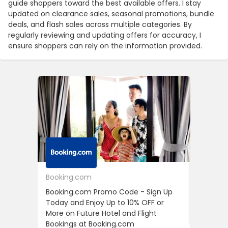
guide shoppers toward the best available offers. I stay
updated on clearance sales, seasonal promotions, bundle
deals, and flash sales across multiple categories. By
regularly reviewing and updating offers for accuracy, I
ensure shoppers can rely on the information provided.
Booking.com
24S
Booking.com Promo Code - Sign Up
24S Pro
Today and Enjoy Up to 10% OFF or
The Fir
More on Future Hotel and Flight
Using D
Bookings at Booking.com