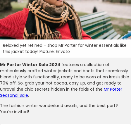
Relaxed yet refined – shop Mr Porter for winter essentials like
this jacket today! Picture: Envato
Mr Porter Winter Sale 2024
features a collection of
meticulously crafted winter jackets and boots that seamlessly
blend style with functionality, ready to be worn at an irresistible
70% off. So, grab your hot cocoa, cosy up, and get ready to
unravel the chic secrets hidden in the folds of the
Mr Porter
Seasonal Sale
.
The fashion winter wonderland awaits, and the best part?
You're invited!