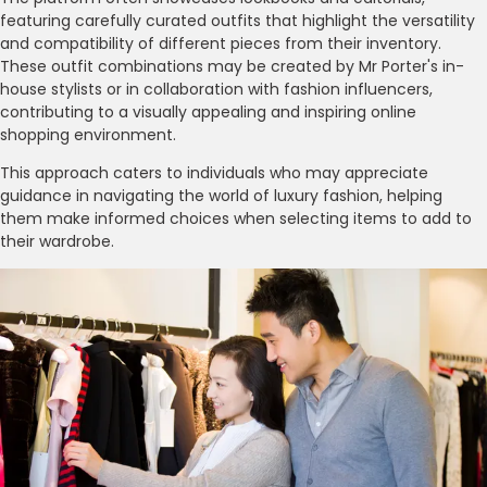
featuring carefully curated outfits that highlight the versatility
and compatibility of different pieces from their inventory.
These outfit combinations may be created by Mr Porter's in-
house stylists or in collaboration with fashion influencers,
contributing to a visually appealing and inspiring online
shopping environment.
This approach caters to individuals who may appreciate
guidance in navigating the world of luxury fashion, helping
them make informed choices when selecting items to add to
their wardrobe.