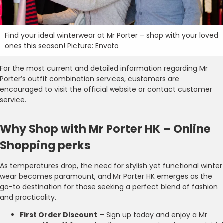
Find your ideal winterwear at Mr Porter – shop with your loved
ones this season! Picture: Envato
For the most current and detailed information regarding Mr
Porter’s outfit combination services, customers are
encouraged to visit the official website or contact customer
service.
Why Shop with Mr Porter HK – Online
Shopping perks
As temperatures drop, the need for stylish yet functional winter
wear becomes paramount, and Mr Porter HK emerges as the
go-to destination for those seeking a perfect blend of fashion
and practicality.
First Order Discount
–
Sign up today and enjoy a Mr