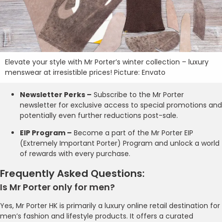
Elevate your style with Mr Porter’s winter collection – luxury
menswear at irresistible prices! Picture: Envato
Newsletter Perks –
Subscribe to the Mr Porter
newsletter for exclusive access to special promotions and
potentially even further reductions post-sale.
EIP Program –
Become a part of the Mr Porter EIP
(Extremely Important Porter) Program and unlock a world
of rewards with every purchase.
Frequently Asked Questions:
Is Mr Porter only for men?
Yes, Mr Porter HK is primarily a luxury online retail destination for
men’s fashion and lifestyle products. It offers a curated