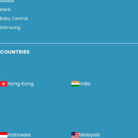
Adidas
iHerb
Baby Central
Samsung
COUNTRIES
Hong Kong
India
Indonesia
Malaysia