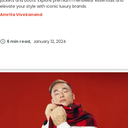
jackets and boots. Explore premium menswear essentials and
elevate your style with iconic luxury brands.
Amrita Vivekanand
6 min read
January 12, 2024