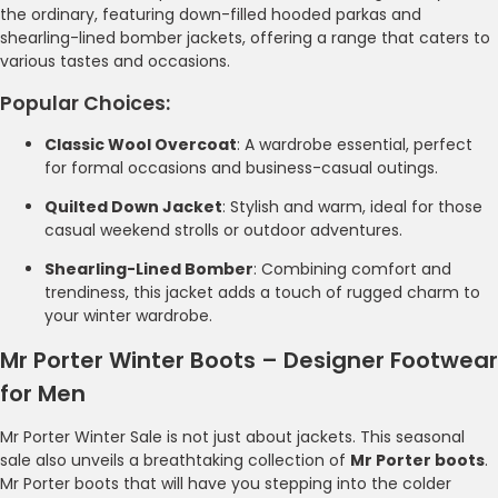
the ordinary, featuring down-filled hooded parkas and
shearling-lined bomber jackets, offering a range that caters to
various tastes and occasions.
Popular Choices:
Classic Wool Overcoat
: A wardrobe essential, perfect
for formal occasions and business-casual outings.
Quilted Down Jacket
: Stylish and warm, ideal for those
casual weekend strolls or outdoor adventures.
Shearling-Lined Bomber
: Combining comfort and
trendiness, this jacket adds a touch of rugged charm to
your winter wardrobe.
Mr Porter Winter Boots – Designer Footwear
for Men
Mr Porter Winter Sale is not just about jackets. This seasonal
sale also unveils a breathtaking collection of
Mr Porter boots
.
Mr Porter boots that will have you stepping into the colder