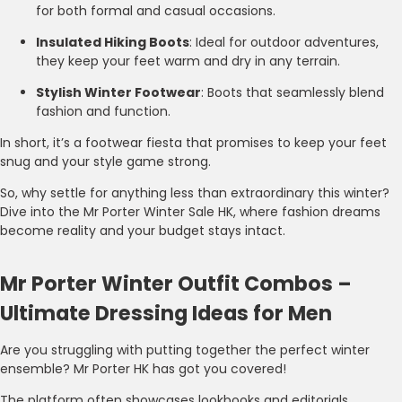
for both formal and casual occasions.
Insulated Hiking Boots
: Ideal for outdoor adventures,
they keep your feet warm and dry in any terrain.
Stylish Winter Footwear
: Boots that seamlessly blend
fashion and function.
In short, it’s a footwear fiesta that promises to keep your feet
snug and your style game strong.
So, why settle for anything less than extraordinary this winter?
Dive into the Mr Porter Winter Sale HK, where fashion dreams
become reality and your budget stays intact.
Mr Porter Winter Outfit Combos –
Ultimate Dressing Ideas for Men
Are you struggling with putting together the perfect winter
ensemble? Mr Porter HK has got you covered!
The platform often showcases lookbooks and editorials,