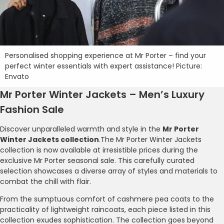
Personalised shopping experience at Mr Porter – find your
perfect winter essentials with expert assistance! Picture:
Envato
Mr Porter Winter Jackets – Men’s Luxury
Fashion Sale
Discover unparalleled warmth and style in the
Mr Porter
Winter Jackets collection
.The Mr Porter Winter Jackets
collection is now available at irresistible prices during the
exclusive Mr Porter seasonal sale. This carefully curated
selection showcases a diverse array of styles and materials to
combat the chill with flair.
From the sumptuous comfort of cashmere pea coats to the
practicality of lightweight raincoats, each piece listed in this
collection exudes sophistication. The collection goes beyond