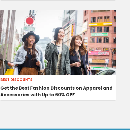
BEST DISCOUNTS
Get the Best Fashion Discounts on Apparel and
Accessories with Up to 60% OFF