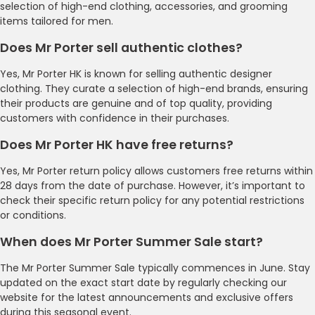
selection of high-end clothing, accessories, and grooming
items tailored for men.
Does Mr Porter sell authentic clothes?
Yes, Mr Porter HK is known for selling authentic designer
clothing. They curate a selection of high-end brands, ensuring
their products are genuine and of top quality, providing
customers with confidence in their purchases.
Does Mr Porter HK have free returns?
Yes, Mr Porter return policy allows customers free returns within
28 days from the date of purchase. However, it’s important to
check their specific return policy for any potential restrictions
or conditions.
When does Mr Porter Summer Sale start?
The Mr Porter Summer Sale typically commences in June. Stay
updated on the exact start date by regularly checking our
website for the latest announcements and exclusive offers
during this seasonal event.