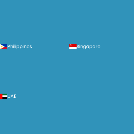
Philippines
Singapore
UAE