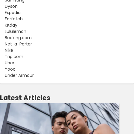
Dyson
Expedia
Farfetch
KKday
Lululemon
Booking.com
Net-a-Porter
Nike
Trip.com
Uber
Yoox
Under Armour
Latest Articles