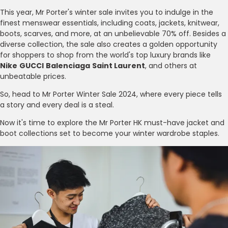
This year, Mr Porter's winter sale invites you to indulge in the
finest menswear essentials, including coats, jackets, knitwear,
boots, scarves, and more, at an unbelievable 70% off. Besides a
diverse collection, the sale also creates a golden opportunity
for shoppers to shop from the world's top luxury brands like
Nike
GUCCI
Balenciaga
Saint Laurent
, and others at
unbeatable prices.
So, head to Mr Porter Winter Sale 2024, where every piece tells
a story and every deal is a steal.
Now it's time to explore the Mr Porter HK must-have jacket and
boot collections set to become your winter wardrobe staples.