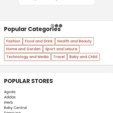
Popular Categories
Fashion
Food and Drink
Health and Beauty
Home and Garden
Sport and Leisure
Technology and Media
Travel
Baby and Child
POPULAR STORES
Agoda
Adidas
iHerb
Baby Central
Samsung