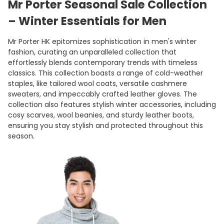
Mr Porter Seasonal Sale Collection
– Winter Essentials for Men
Mr Porter HK epitomizes sophistication in men's winter
fashion, curating an unparalleled collection that
effortlessly blends contemporary trends with timeless
classics. This collection boasts a range of cold-weather
staples, like tailored wool coats, versatile cashmere
sweaters, and impeccably crafted leather gloves. The
collection also features stylish winter accessories, including
cosy scarves, wool beanies, and sturdy leather boots,
ensuring you stay stylish and protected throughout this
season.