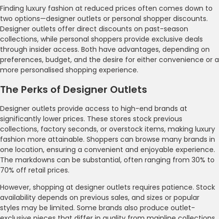
Finding luxury fashion at reduced prices often comes down to
two options—designer outlets or personal shopper discounts.
Designer outlets offer direct discounts on past-season
collections, while personal shoppers provide exclusive deals
through insider access. Both have advantages, depending on
preferences, budget, and the desire for either convenience or a
more personalised shopping experience.
The Perks of Designer Outlets
Designer outlets provide access to high-end brands at
significantly lower prices. These stores stock previous
collections, factory seconds, or overstock items, making luxury
fashion more attainable. Shoppers can browse many brands in
one location, ensuring a convenient and enjoyable experience.
The markdowns can be substantial, often ranging from 30% to
70% off retail prices.
However, shopping at designer outlets requires patience. Stock
availability depends on previous sales, and sizes or popular
styles may be limited. Some brands also produce outlet-
exclusive pieces that differ in quality from mainline collections.