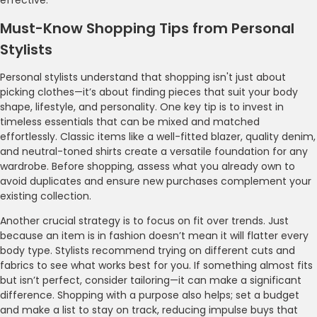
Must-Know Shopping Tips from Personal
Stylists
Personal stylists understand that shopping isn't just about
picking clothes—it’s about finding pieces that suit your body
shape, lifestyle, and personality. One key tip is to invest in
timeless essentials that can be mixed and matched
effortlessly. Classic items like a well-fitted blazer, quality denim,
and neutral-toned shirts create a versatile foundation for any
wardrobe. Before shopping, assess what you already own to
avoid duplicates and ensure new purchases complement your
existing collection.
Another crucial strategy is to focus on fit over trends. Just
because an item is in fashion doesn’t mean it will flatter every
body type. Stylists recommend trying on different cuts and
fabrics to see what works best for you. If something almost fits
but isn’t perfect, consider tailoring—it can make a significant
difference. Shopping with a purpose also helps; set a budget
and make a list to stay on track, reducing impulse buys that