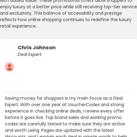
with added value. These promotional offers allow shoppers to
enjoy luxury at a better price while still receiving top-tier service
and exclusivity. This balance of accessibility and prestige
reflects how online shopping continues to redefine the luxury
retail experience.
Chris Johnson
Deal Expert
Saving money for shoppers is my main focus as a Deal
Expert. With over one year at VoucherCodes and strong
experience in checking online deals, I review every offer
before it goes live. Top brand sales and working promo
codes are carefully tested to make sure they are active
and worth using. Pages are updated with the latest
discounts, and I explain each deal in simple words to help