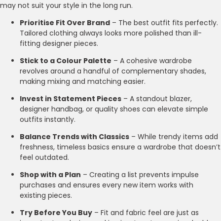
may not suit your style in the long run.
Prioritise Fit Over Brand
– The best outfit fits perfectly.
Tailored clothing always looks more polished than ill-
fitting designer pieces.
Stick to a Colour Palette
– A cohesive wardrobe
revolves around a handful of complementary shades,
making mixing and matching easier.
Invest in Statement Pieces
– A standout blazer,
designer handbag, or quality shoes can elevate simple
outfits instantly.
Balance Trends with Classics
– While trendy items add
freshness, timeless basics ensure a wardrobe that doesn’t
feel outdated.
Shop with a Plan
– Creating a list prevents impulse
purchases and ensures every new item works with
existing pieces.
Try Before You Buy
– Fit and fabric feel are just as