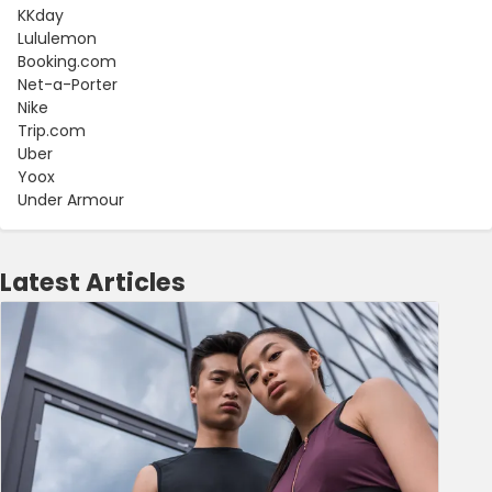
KKday
Lululemon
Booking.com
Net-a-Porter
Nike
Trip.com
Uber
Yoox
Under Armour
Latest Articles