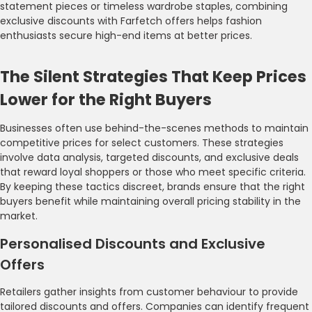
statement pieces or timeless wardrobe staples, combining
exclusive discounts with Farfetch offers helps fashion
enthusiasts secure high-end items at better prices.
The Silent Strategies That Keep Prices
Lower for the Right Buyers
Businesses often use behind-the-scenes methods to maintain
competitive prices for select customers. These strategies
involve data analysis, targeted discounts, and exclusive deals
that reward loyal shoppers or those who meet specific criteria.
By keeping these tactics discreet, brands ensure that the right
buyers benefit while maintaining overall pricing stability in the
market.
Personalised Discounts and Exclusive
Offers
Retailers gather insights from customer behaviour to provide
tailored discounts and offers. Companies can identify frequent