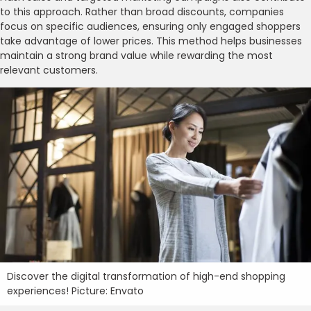
to this approach. Rather than broad discounts, companies
focus on specific audiences, ensuring only engaged shoppers
take advantage of lower prices. This method helps businesses
maintain a strong brand value while rewarding the most
relevant customers.
Discover the digital transformation of high-end shopping
experiences! Picture: Envato