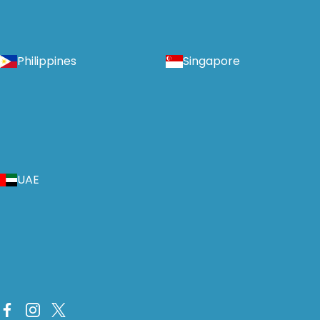
Philippines
Singapore
UAE