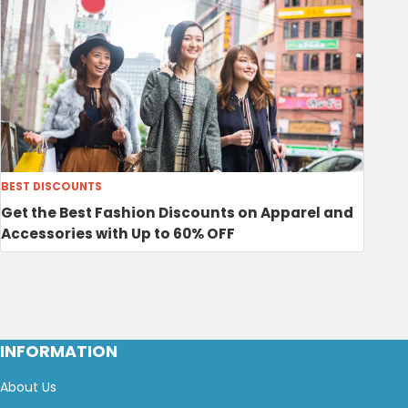
BEST DISCOUNTS
Get the Best Fashion Discounts on Apparel and
Accessories with Up to 60% OFF
INFORMATION
About Us