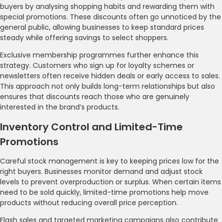
buyers by analysing shopping habits and rewarding them with
special promotions. These discounts often go unnoticed by the
general public, allowing businesses to keep standard prices
steady while offering savings to select shoppers.
Exclusive membership programmes further enhance this
strategy. Customers who sign up for loyalty schemes or
newsletters often receive hidden deals or early access to sales.
This approach not only builds long-term relationships but also
ensures that discounts reach those who are genuinely
interested in the brand’s products.
Inventory Control and Limited-Time
Promotions
Careful stock management is key to keeping prices low for the
right buyers. Businesses monitor demand and adjust stock
levels to prevent overproduction or surplus. When certain items
need to be sold quickly, limited-time promotions help move
products without reducing overall price perception.
Flash sales and targeted marketing campaigns also contribute