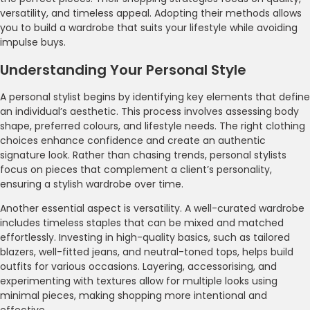
versatility, and timeless appeal. Adopting their methods allows
you to build a wardrobe that suits your lifestyle while avoiding
impulse buys.
Understanding Your Personal Style
A personal stylist begins by identifying key elements that define
an individual’s aesthetic. This process involves assessing body
shape, preferred colours, and lifestyle needs. The right clothing
choices enhance confidence and create an authentic
signature look. Rather than chasing trends, personal stylists
focus on pieces that complement a client’s personality,
ensuring a stylish wardrobe over time.
Another essential aspect is versatility. A well-curated wardrobe
includes timeless staples that can be mixed and matched
effortlessly. Investing in high-quality basics, such as tailored
blazers, well-fitted jeans, and neutral-toned tops, helps build
outfits for various occasions. Layering, accessorising, and
experimenting with textures allow for multiple looks using
minimal pieces, making shopping more intentional and
effective.