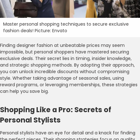
Master personal shopping techniques to secure exclusive
fashion deals! Picture: Envato
Finding designer fashion at unbeatable prices may seem
impossible, but personal shoppers have mastered securing
exclusive deals. Their secret lies in timing, insider knowledge,
and strategic shopping methods. By adopting their approach,
you can unlock incredible discounts without compromising
style. Whether taking advantage of seasonal sales, using
reward programs, or leveraging memberships, these strategies
can help you save big.
Shopping Like a Pro: Secrets of
Personal Stylists
Personal stylists have an eye for detail and a knack for finding
the perfect pieces. Their shopping strategies focus on quality,