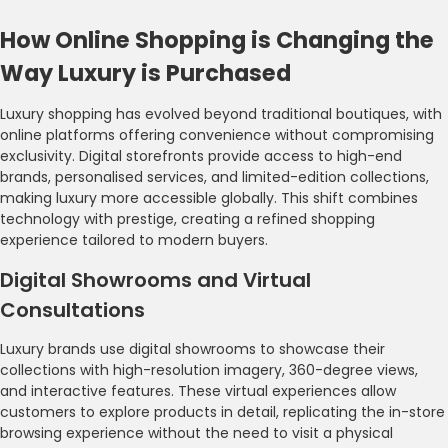
How Online Shopping is Changing the
Way Luxury is Purchased
Luxury shopping has evolved beyond traditional boutiques, with
online platforms offering convenience without compromising
exclusivity. Digital storefronts provide access to high-end
brands, personalised services, and limited-edition collections,
making luxury more accessible globally. This shift combines
technology with prestige, creating a refined shopping
experience tailored to modern buyers.
Digital Showrooms and Virtual
Consultations
Luxury brands use digital showrooms to showcase their
collections with high-resolution imagery, 360-degree views,
and interactive features. These virtual experiences allow
customers to explore products in detail, replicating the in-store
browsing experience without the need to visit a physical