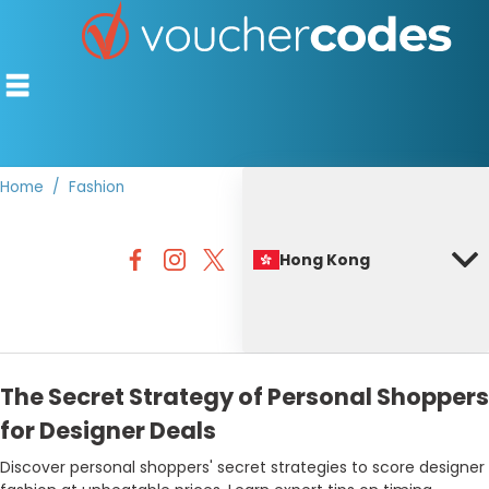
Home
Fashion
TOP STORES
Hong Kong
OFFERS BY CATEGORY
BEST DISCOUNTS
DISCOUNT GUIDES
The Secret Strategy of Personal Shoppers
for Designer Deals
Discover personal shoppers' secret strategies to score designer