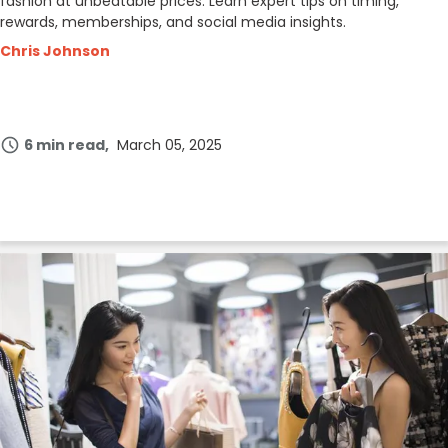
fashion at unbeatable prices. Learn expert tips on timing,
rewards, memberships, and social media insights.
Chris Johnson
6 min read
March 05, 2025