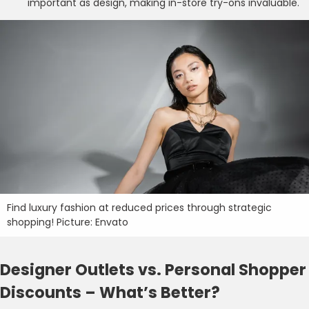
important as design, making in-store try-ons invaluable.
Find luxury fashion at reduced prices through strategic
shopping! Picture: Envato
Designer Outlets vs. Personal Shopper
Discounts – What’s Better?