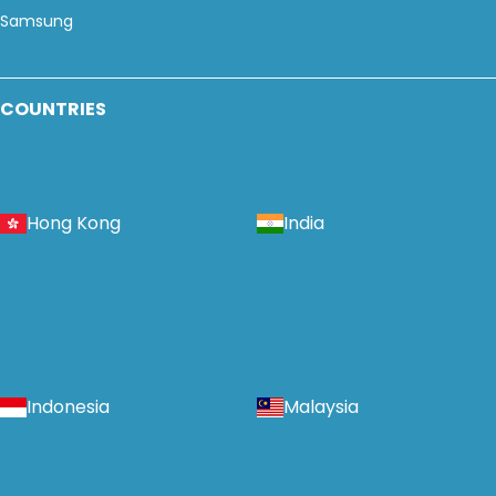
Samsung
COUNTRIES
Hong Kong
India
Indonesia
Malaysia