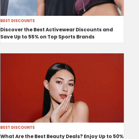
BEST DISCOUNTS
Discover the Best Activewear Discounts and
Save Up to 55% on Top Sports Brands
BEST DISCOUNTS
What Are the Best Beauty Deals? Enjoy Up to 50%