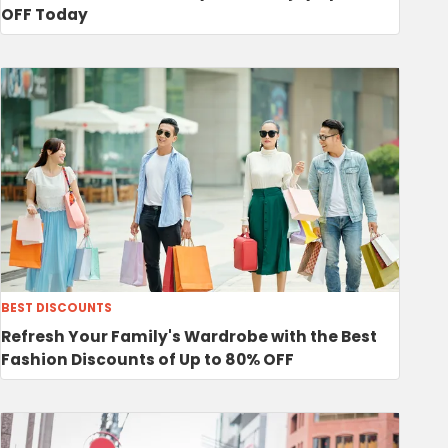
OFF Today
BEST DISCOUNTS
Refresh Your Family's Wardrobe with the Best
Fashion Discounts of Up to 80% OFF