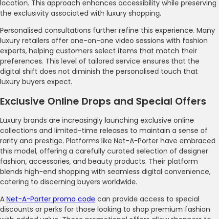
location. This approach enhances accessibility while preserving
the exclusivity associated with luxury shopping.
Personalised consultations further refine this experience. Many
luxury retailers offer one-on-one video sessions with fashion
experts, helping customers select items that match their
preferences. This level of tailored service ensures that the
digital shift does not diminish the personalised touch that
luxury buyers expect.
Exclusive Online Drops and Special Offers
Luxury brands are increasingly launching exclusive online
collections and limited-time releases to maintain a sense of
rarity and prestige. Platforms like Net-A-Porter have embraced
this model, offering a carefully curated selection of designer
fashion, accessories, and beauty products. Their platform
blends high-end shopping with seamless digital convenience,
catering to discerning buyers worldwide.
A
Net-A-Porter promo code
can provide access to special
discounts or perks for those looking to shop premium fashion