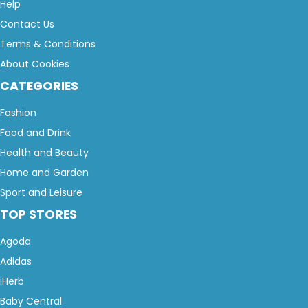
Help
Contact Us
Terms & Conditions
About Cookies
CATEGORIES
Fashion
Food and Drink
Health and Beauty
Home and Garden
Sport and Leisure
TOP STORES
Agoda
Adidas
iHerb
Baby Central