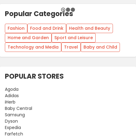
Popular Categories
Fashion
Food and Drink
Health and Beauty
Home and Garden
Sport and Leisure
Technology and Media
Travel
Baby and Child
POPULAR STORES
Agoda
Adidas
iHerb
Baby Central
Samsung
Dyson
Expedia
Farfetch