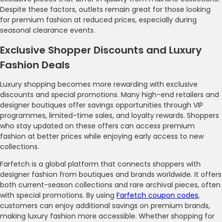
Despite these factors, outlets remain great for those looking
for premium fashion at reduced prices, especially during
seasonal clearance events.
Exclusive Shopper Discounts and Luxury
Fashion Deals
Luxury shopping becomes more rewarding with exclusive
discounts and special promotions. Many high-end retailers and
designer boutiques offer savings opportunities through VIP
programmes, limited-time sales, and loyalty rewards. Shoppers
who stay updated on these offers can access premium
fashion at better prices while enjoying early access to new
collections.
Farfetch is a global platform that connects shoppers with
designer fashion from boutiques and brands worldwide. It offers
both current-season collections and rare archival pieces, often
with special promotions. By using
Farfetch coupon codes
,
customers can enjoy additional savings on premium brands,
making luxury fashion more accessible. Whether shopping for