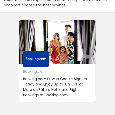
shoppers choose the best savings.
Booking.com
24S
Booking.com Promo Code - Sign Up
24S Pro
Today and Enjoy Up to 10% OFF or
The Fir
More on Future Hotel and Flight
Using D
Bookings at Booking.com