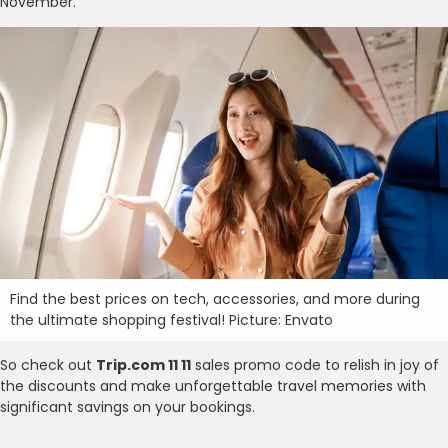
November.
Find the best prices on tech, accessories, and more during
the ultimate shopping festival! Picture: Envato
So check out
Trip.com 11 11
sales promo code to relish in joy of
the discounts and make unforgettable travel memories with
significant savings on your bookings.