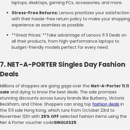
laptops, desktops, gaming PCs, accessories, and more.
Stress-Free Returns:
Lenovo prioritizes your satisfaction
with their hassle-free return policy to make your shopping
experience as seamless as possible.
**Great Prices: **Take advantage of Lenovo 11 11 Deals on
all their products, from high-performance laptops to
budget-friendly models perfect for every need.
7. NET-A-PORTER Singles Day Fashion
Deals
Millions of shoppers are going gaga over the
Net-A-Porter 11.11
sale
and dying to know the best deals. The sale promises
stunning discounts across luxury brands like Burberry, Victoria
Beckham, and Chloe. Shoppers can snag top
fashion deals
in
the 11.11 sale Hong Kong, which runs from October 23rd to
November 12th with
25% OFF
selected fashion items using the
Net A Porter voucher code
SINGLES25
.