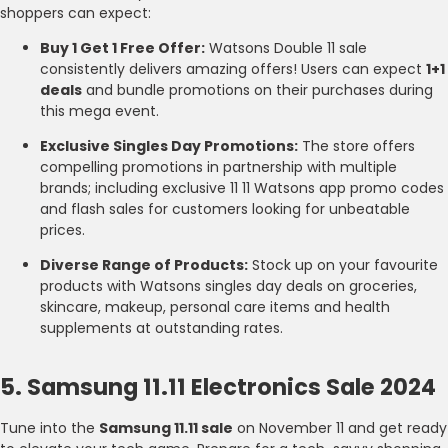
shoppers can expect:
Buy 1 Get 1 Free Offer:
Watsons Double 11 sale
consistently delivers amazing offers! Users can expect
1+1
deals
and bundle promotions on their purchases during
this mega event.
Exclusive Singles Day Promotions:
The store offers
compelling promotions in partnership with multiple
brands; including exclusive 11 11 Watsons app promo codes
and flash sales for customers looking for unbeatable
prices.
Diverse Range of Products:
Stock up on your favourite
products with Watsons singles day deals on groceries,
skincare, makeup, personal care items and health
supplements at outstanding rates.
5. Samsung 11.11 Electronics Sale 2024
Tune into the
Samsung 11.11 sale
on November 11 and get ready