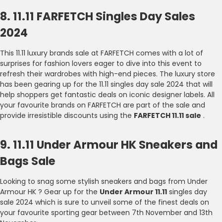
8. 11.11 FARFETCH Singles Day Sales
2024
This 11.11 luxury brands sale at FARFETCH comes with a lot of
surprises for fashion lovers eager to dive into this event to
refresh their wardrobes with high-end pieces. The luxury store
has been gearing up for the 11.11 singles day sale 2024 that will
help shoppers get fantastic deals on iconic designer labels. All
your favourite brands on FARFETCH are part of the sale and
provide irresistible discounts using the
FARFETCH 11.11 sale
.
9. 11.11 Under Armour HK Sneakers and
Bags Sale
Looking to snag some stylish sneakers and bags from Under
Armour HK ? Gear up for the
Under Armour 11.11
singles day
sale 2024 which is sure to unveil some of the finest deals on
your favourite sporting gear between 7th November and 13th