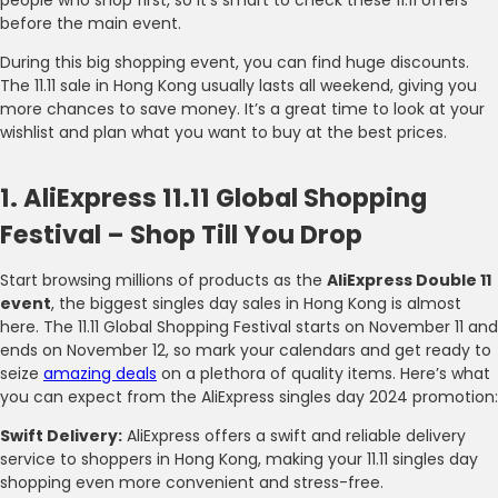
before the main event.
During this big shopping event, you can find huge discounts.
The 11.11 sale in Hong Kong usually lasts all weekend, giving you
more chances to save money. It’s a great time to look at your
wishlist and plan what you want to buy at the best prices.
1. AliExpress 11.11 Global Shopping
Festival – Shop Till You Drop
Start browsing millions of products as the
AliExpress Double 11
event
, the biggest singles day sales in Hong Kong is almost
here. The 11.11 Global Shopping Festival starts on November 11 and
ends on November 12, so mark your calendars and get ready to
seize
amazing deals
on a plethora of quality items. Here’s what
you can expect from the AliExpress singles day 2024 promotion:
Swift Delivery:
AliExpress offers a swift and reliable delivery
service to shoppers in Hong Kong, making your 11.11 singles day
shopping even more convenient and stress-free.