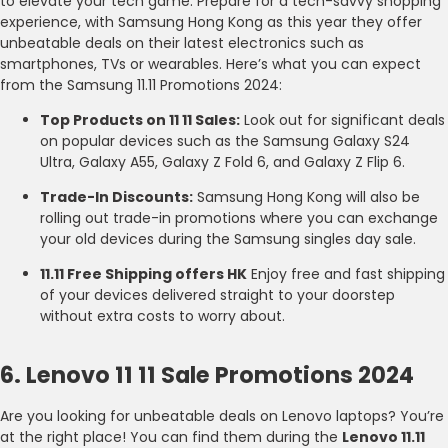
to elevate your tech game. Prepare for a tech-savvy shopping
experience, with Samsung Hong Kong as this year they offer
unbeatable deals on their latest electronics such as
smartphones, TVs or wearables. Here’s what you can expect
from the Samsung 11.11 Promotions 2024:
Top Products on 11 11 Sales:
Look out for significant deals
on popular devices such as the Samsung Galaxy S24
Ultra, Galaxy A55, Galaxy Z Fold 6, and Galaxy Z Flip 6.
Trade-In Discounts:
Samsung Hong Kong will also be
rolling out trade-in promotions where you can exchange
your old devices during the Samsung singles day sale.
11.11 Free Shipping offers HK
Enjoy free and fast shipping
of your devices delivered straight to your doorstep
without extra costs to worry about.
6. Lenovo 11 11 Sale Promotions 2024
Are you looking for unbeatable deals on Lenovo laptops? You’re
at the right place! You can find them during the
Lenovo 11.11