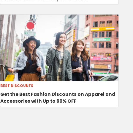
BEST DISCOUNTS
Get the Best Fashion Discounts on Apparel and
Accessories with Up to 60% OFF