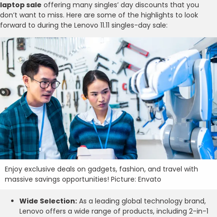
laptop sale
offering many singles’ day discounts that you
don’t want to miss. Here are some of the highlights to look
forward to during the Lenovo 11.11 singles-day sale:
Enjoy exclusive deals on gadgets, fashion, and travel with
massive savings opportunities! Picture: Envato
Wide Selection:
As a leading global technology brand,
Lenovo offers a wide range of products, including 2-in-1