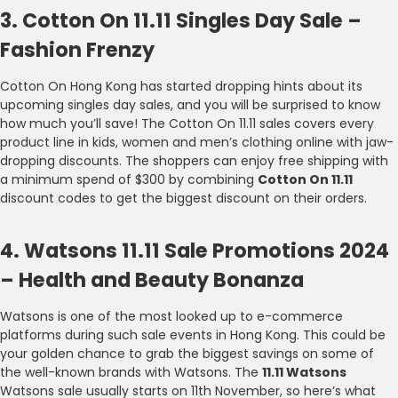
3. Cotton On 11.11 Singles Day Sale –
Fashion Frenzy
Cotton On Hong Kong has started dropping hints about its
upcoming singles day sales, and you will be surprised to know
how much you’ll save! The Cotton On 11.11 sales covers every
product line in kids, women and men’s clothing online with jaw-
dropping discounts. The shoppers can enjoy free shipping with
a minimum spend of $300 by combining
Cotton On 11.11
discount codes to get the biggest discount on their orders.
4. Watsons 11.11 Sale Promotions 2024
– Health and Beauty Bonanza
Watsons is one of the most looked up to e-commerce
platforms during such sale events in Hong Kong. This could be
your golden chance to grab the biggest savings on some of
the well-known brands with Watsons. The
11.11 Watsons
Watsons sale usually starts on 11th November, so here’s what