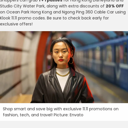
Studio City Water Park, along with extra discounts of
20% OFF
on Ocean Park Hong Kong and Ngong Ping 360 Cable Car using
Klook 11.11 promo codes. Be sure to check back early for
exclusive offers!
Shop smart and save big with exclusive 11.11 promotions on
fashion, tech, and travel! Picture: Envato