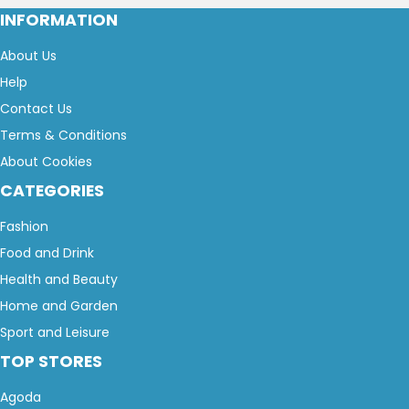
INFORMATION
About Us
Help
Contact Us
Terms & Conditions
About Cookies
CATEGORIES
Fashion
Food and Drink
Health and Beauty
Home and Garden
Sport and Leisure
TOP STORES
Agoda