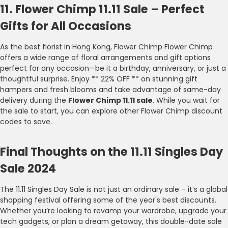
11. Flower Chimp 11.11 Sale – Perfect
Gifts for All Occasions
As the best florist in Hong Kong, Flower Chimp Flower Chimp
offers a wide range of floral arrangements and gift options
perfect for any occasion—be it a birthday, anniversary, or just a
thoughtful surprise. Enjoy ** 22% OFF ** on stunning gift
hampers and fresh blooms and take advantage of same-day
delivery during the
Flower Chimp 11.11 sale
. While you wait for
the sale to start, you can explore other Flower Chimp discount
codes to save.
Final Thoughts on the 11.11 Singles Day
Sale 2024
The 11.11 Singles Day Sale is not just an ordinary sale – it’s a global
shopping festival offering some of the year's best discounts.
Whether you’re looking to revamp your wardrobe, upgrade your
tech gadgets, or plan a dream getaway, this double-date sale