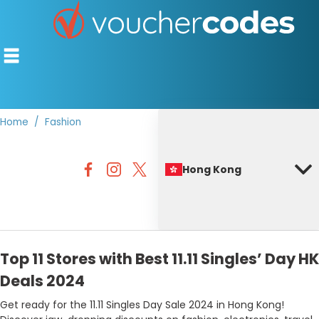
Home
Fashion
TOP STORES
Hong Kong
OFFERS BY CATEGORY
BEST DISCOUNTS
DISCOUNT GUIDES
Top 11 Stores with Best 11.11 Singles’ Day HK
Deals 2024
Get ready for the 11.11 Singles Day Sale 2024 in Hong Kong!