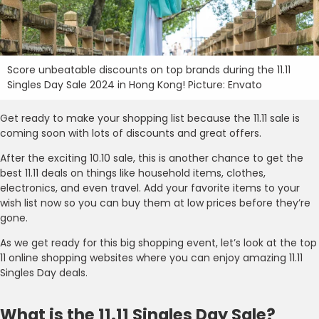
Score unbeatable discounts on top brands during the 11.11
Singles Day Sale 2024 in Hong Kong! Picture: Envato
Get ready to make your shopping list because the 11.11 sale is
coming soon with lots of discounts and great offers.
After the exciting 10.10 sale, this is another chance to get the
best 11.11 deals on things like household items, clothes,
electronics, and even travel. Add your favorite items to your
wish list now so you can buy them at low prices before they’re
gone.
As we get ready for this big shopping event, let’s look at the top
11 online shopping websites where you can enjoy amazing 11.11
Singles Day deals.
What is the 11.11 Singles Day Sale?