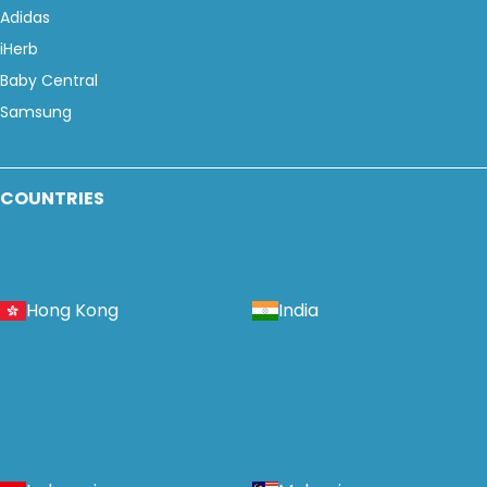
Adidas
iHerb
Baby Central
Samsung
COUNTRIES
Hong Kong
India