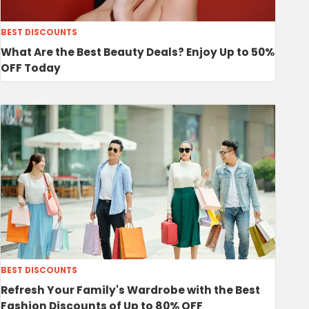
BEST DISCOUNTS
What Are the Best Beauty Deals? Enjoy Up to 50%
OFF Today
BEST DISCOUNTS
Refresh Your Family's Wardrobe with the Best
Fashion Discounts of Up to 80% OFF