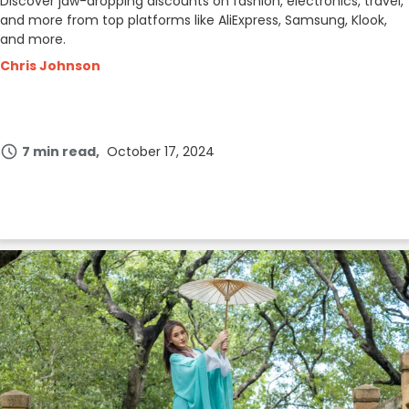
Discover jaw-dropping discounts on fashion, electronics, travel,
and more from top platforms like AliExpress, Samsung, Klook,
and more.
Chris Johnson
7 min read
October 17, 2024