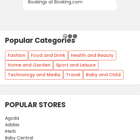
Bookings at Booking.com
Popular Categories
Fashion
Food and Drink
Health and Beauty
Home and Garden
Sport and Leisure
Technology and Media
Travel
Baby and Child
POPULAR STORES
Agoda
Adidas
iHerb
Baby Central