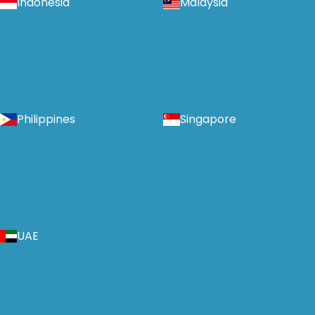
Indonesia
Malaysia
Philippines
Singapore
UAE