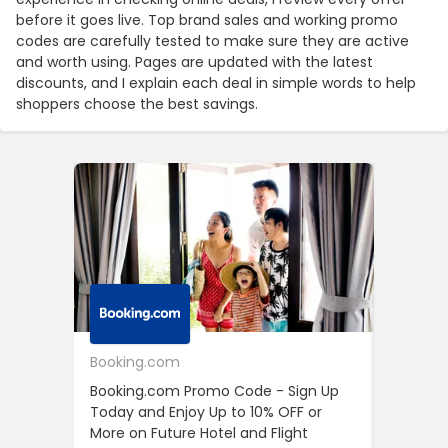
before it goes live. Top brand sales and working promo
codes are carefully tested to make sure they are active
and worth using. Pages are updated with the latest
discounts, and I explain each deal in simple words to help
shoppers choose the best savings.
Booking.com
24S
Booking.com Promo Code - Sign Up
24S Pro
Today and Enjoy Up to 10% OFF or
The Fir
More on Future Hotel and Flight
Using D