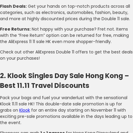
Flash Deals:
Get your hands on top-notch products across all
categories, such as electronics, automobiles, fashion, beauty,
and more at highly discounted prices during the Double 11 sale.
Free Returns:
Not happy with your purchase? Fret not. Items
with the “Free Return” option can be returned for free, making
the AliExpress 11 11 sale HK even more shopper-friendly.
Check out other AliExpress Double 11 offers to get the best deals
on your purchases!
2. Klook Singles Day Sale Hong Kong –
Best 11.11 Travel Discounts
Pack your bags and fuel your wanderlust with the sensational
Klook 11.11 sale HK! This double-date sale promotion is up for
grabs on
Klook
for an entire day starting on November 11 with
exciting pre-sale promotions available in the days leading up to
the event.
Shoppers can grab
1 + 1 passes
for Hong Kong Disneyland and