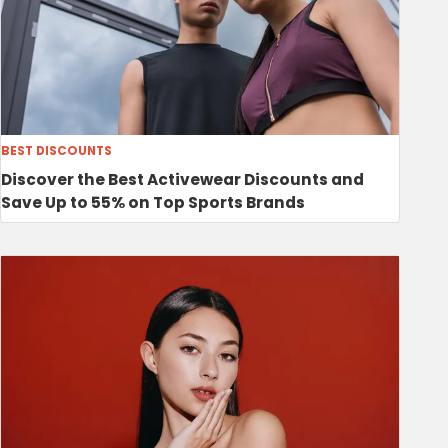
BEST DISCOUNTS
Discover the Best Activewear Discounts and
Save Up to 55% on Top Sports Brands