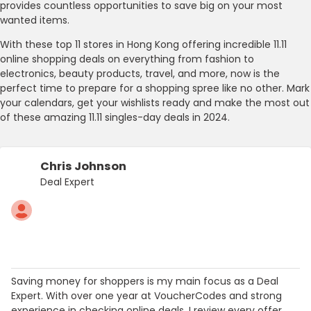
provides countless opportunities to save big on your most
wanted items.
With these top 11 stores in Hong Kong offering incredible 11.11
online shopping deals on everything from fashion to
electronics, beauty products, travel, and more, now is the
perfect time to prepare for a shopping spree like no other. Mark
your calendars, get your wishlists ready and make the most out
of these amazing 11.11 singles-day deals in 2024.
Chris Johnson
Deal Expert
Saving money for shoppers is my main focus as a Deal
Expert. With over one year at VoucherCodes and strong
experience in checking online deals, I review every offer