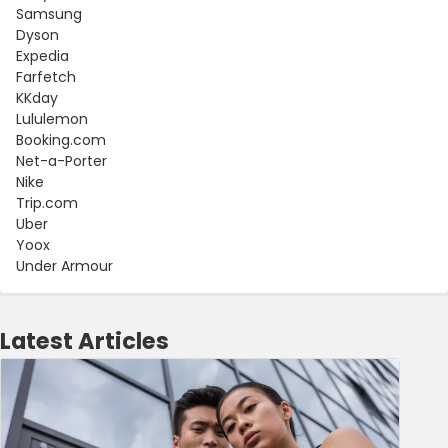
Samsung
Dyson
Expedia
Farfetch
KKday
Lululemon
Booking.com
Net-a-Porter
Nike
Trip.com
Uber
Yoox
Under Armour
Latest Articles