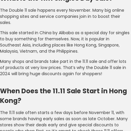
The Double 11 sale happens every November. Many big online
shopping sites and service companies join in to boost their
sales.
This sale started in China by Alibaba as a special day for singles
to buy something for themselves. Now, it is popular in
Southeast Asia, including places like Hong Kong, Singapore,
Malaysia, Vietnam, and the Philippines.
Many shops and brands take part in the 11.11 sale and offer lots
of products at very low prices. That’s why the Double 11 sale in
2024 will bring huge discounts again for shoppers!
When Does the 11.11 Sale Start in Hong
Kong?
The 11.11 sale often starts a few days before November 11, with
some brands having early sales as soon as late October. Many
stores show their deals early and give special discounts to
people who shop first, so it’s smart to check these 11.11 offers