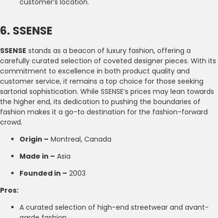
customer’s location.
6. SSENSE
SSENSE
stands as a beacon of luxury fashion, offering a
carefully curated selection of coveted designer pieces. With its
commitment to excellence in both product quality and
customer service, it remains a top choice for those seeking
sartorial sophistication. While SSENSE’s prices may lean towards
the higher end, its dedication to pushing the boundaries of
fashion makes it a go-to destination for the fashion-forward
crowd.
Origin –
Montreal, Canada
Made in –
Asia
Founded in –
2003
Pros:
A curated selection of high-end streetwear and avant-
garde fashion.