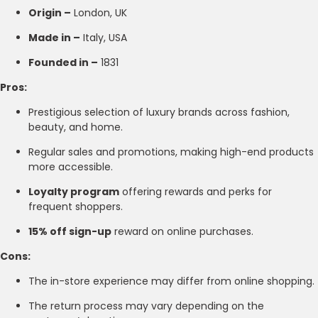
Origin –
London, UK
Made in –
Italy, USA
Founded in –
1831
Pros:
Prestigious selection of luxury brands across fashion,
beauty, and home.
Regular sales and promotions, making high-end products
more accessible.
Loyalty program
offering rewards and perks for
frequent shoppers.
15% off sign-up
reward on online purchases.
Cons:
The in-store experience may differ from online shopping.
The return process may vary depending on the