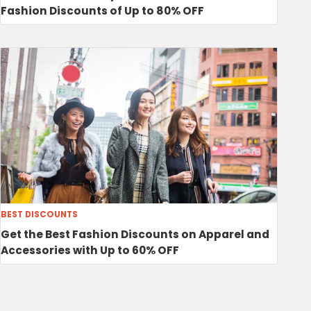
Fashion Discounts of Up to 80% OFF
BEST DISCOUNTS
Get the Best Fashion Discounts on Apparel and
Accessories with Up to 60% OFF