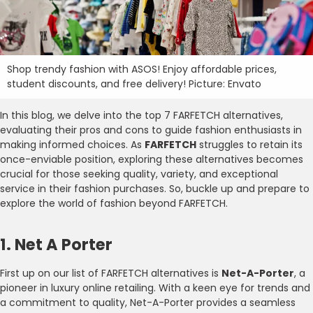
Shop trendy fashion with ASOS! Enjoy affordable prices,
student discounts, and free delivery! Picture: Envato
In this blog, we delve into the top 7 FARFETCH alternatives,
evaluating their pros and cons to guide fashion enthusiasts in
making informed choices. As
FARFETCH
struggles to retain its
once-enviable position, exploring these alternatives becomes
crucial for those seeking quality, variety, and exceptional
service in their fashion purchases. So, buckle up and prepare to
explore the world of fashion beyond FARFETCH.
1. Net A Porter
First up on our list of FARFETCH alternatives is
Net-A-Porter
, a
pioneer in luxury online retailing. With a keen eye for trends and
a commitment to quality, Net-A-Porter provides a seamless