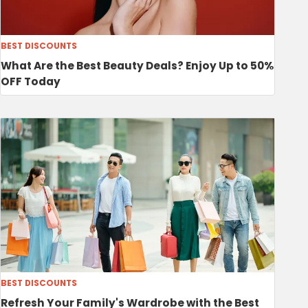
BEST DISCOUNTS
What Are the Best Beauty Deals? Enjoy Up to 50%
OFF Today
BEST DISCOUNTS
Refresh Your Family's Wardrobe with the Best