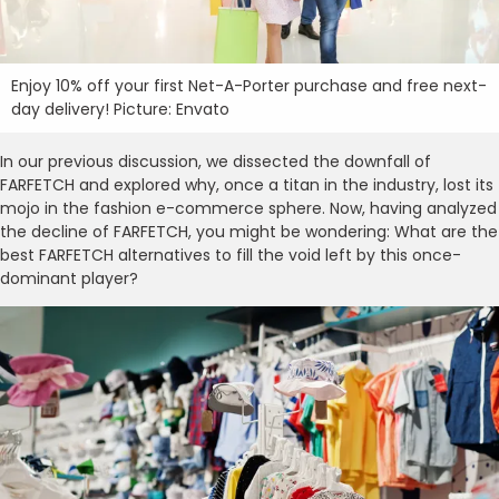
Enjoy 10% off your first Net-A-Porter purchase and free next-
day delivery! Picture: Envato
In our previous discussion, we dissected the downfall of
FARFETCH and explored why, once a titan in the industry, lost its
mojo in the fashion e-commerce sphere. Now, having analyzed
the decline of FARFETCH, you might be wondering: What are the
best FARFETCH alternatives to fill the void left by this once-
dominant player?