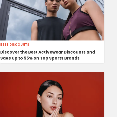
BEST DISCOUNTS
Discover the Best Activewear Discounts and
Save Up to 55% on Top Sports Brands