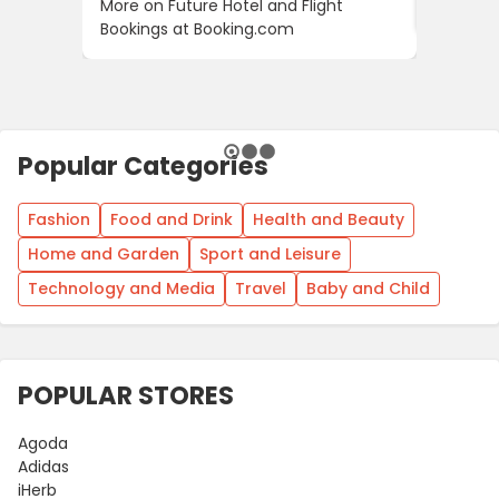
More on Future Hotel and Flight
Using D
Bookings at Booking.com
Popular Categories
Fashion
Food and Drink
Health and Beauty
Home and Garden
Sport and Leisure
Technology and Media
Travel
Baby and Child
POPULAR STORES
Agoda
Adidas
iHerb