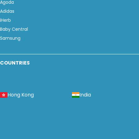
Agoda
Adidas
iHerb
Baby Central
Samsung
COUNTRIES
Hong Kong
India