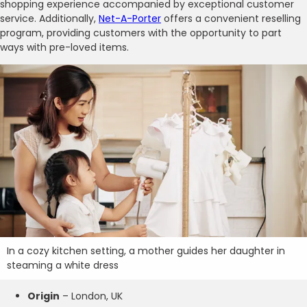
shopping experience accompanied by exceptional customer
service. Additionally,
Net-A-Porter
offers a convenient reselling
program, providing customers with the opportunity to part
ways with pre-loved items.
In a cozy kitchen setting, a mother guides her daughter in
steaming a white dress
Origin
– London, UK