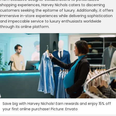
shopping experiences, Harvey Nichols caters to discerning
customers seeking the epitome of luxury. Additionally, it offers
immersive in-store experiences while delivering sophistication
and impeccable service to luxury enthusiasts worldwide
through its online platform.
Save big with Harvey Nichols! Earn rewards and enjoy 15% off
your first online purchase! Picture: Envato