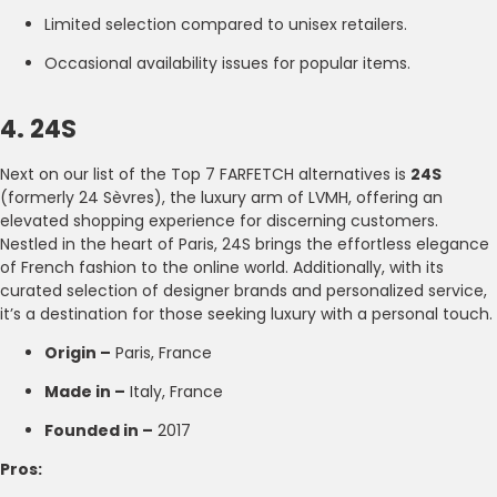
Limited selection compared to unisex retailers.
Occasional availability issues for popular items.
4. 24S
Next on our list of the Top 7 FARFETCH alternatives is
24S
(formerly 24 Sèvres), the luxury arm of LVMH, offering an
elevated shopping experience for discerning customers.
Nestled in the heart of Paris, 24S brings the effortless elegance
of French fashion to the online world. Additionally, with its
curated selection of designer brands and personalized service,
it’s a destination for those seeking luxury with a personal touch.
Origin –
Paris, France
Made in –
Italy, France
Founded in –
2017
Pros: