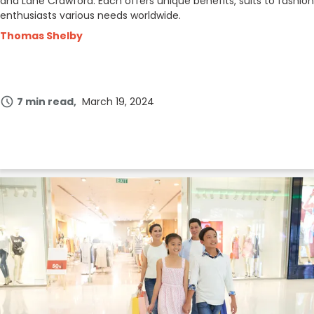
and Lane Crawford. Each offers unique benefits, suits to fashion
enthusiasts various needs worldwide.
Thomas Shelby
7 min read
March 19, 2024