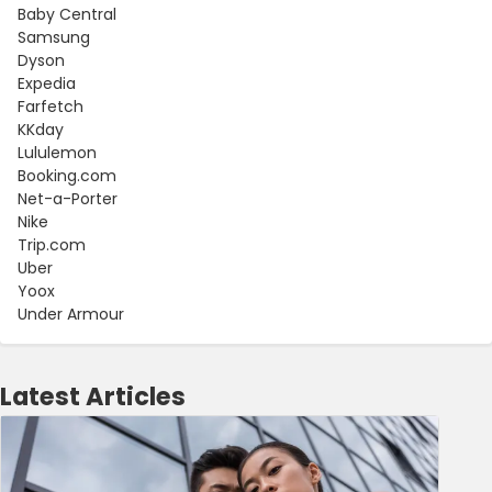
Baby Central
Samsung
Dyson
Expedia
Farfetch
KKday
Lululemon
Booking.com
Net-a-Porter
Nike
Trip.com
Uber
Yoox
Under Armour
Latest Articles