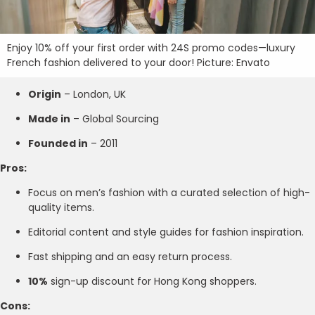
Enjoy 10% off your first order with 24S promo codes—luxury
French fashion delivered to your door! Picture: Envato
Origin
– London, UK
Made in
– Global Sourcing
Founded in
– 2011
Pros:
Focus on men’s fashion with a curated selection of high-
quality items.
Editorial content and style guides for fashion inspiration.
Fast shipping and an easy return process.
10%
sign-up discount for Hong Kong shoppers.
Cons: