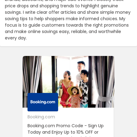
price drops and shopping trends to highlight genuine
savings. I write clear offer articles and share simple money
saving tips to help shoppers make informed choices. My
focus is to guide customers towards the right promotions
and make online savings easy, reliable, and worthwhile
every day.
Booking.com
24S
Booking.com Promo Code - Sign Up
24S Pro
Today and Enjoy Up to 10% OFF or
The Fir