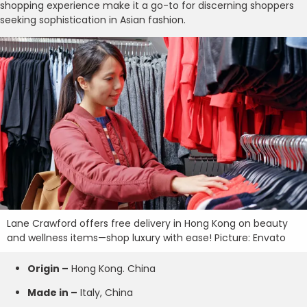
shopping experience make it a go-to for discerning shoppers
seeking sophistication in Asian fashion.
Lane Crawford offers free delivery in Hong Kong on beauty
and wellness items—shop luxury with ease! Picture: Envato
Origin –
Hong Kong. China
Made in –
Italy, China