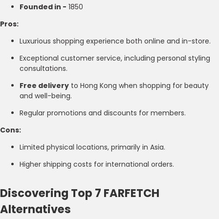
Founded in -
1850
Pros:
Luxurious shopping experience both online and in-store.
Exceptional customer service, including personal styling
consultations.
Free delivery
to Hong Kong when shopping for beauty
and well-being.
Regular promotions and discounts for members.
Cons:
Limited physical locations, primarily in Asia.
Higher shipping costs for international orders.
Discovering Top 7 FARFETCH
Alternatives