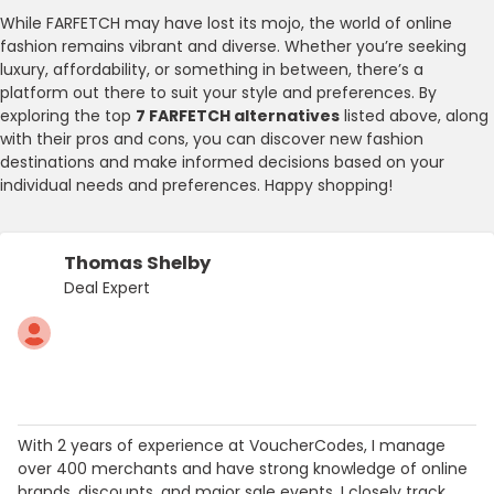
While FARFETCH may have lost its mojo, the world of online
fashion remains vibrant and diverse. Whether you’re seeking
luxury, affordability, or something in between, there’s a
platform out there to suit your style and preferences. By
exploring the top
7 FARFETCH alternatives
listed above, along
with their pros and cons, you can discover new fashion
destinations and make informed decisions based on your
individual needs and preferences. Happy shopping!
Thomas Shelby
Deal Expert
With 2 years of experience at VoucherCodes, I manage
over 400 merchants and have strong knowledge of online
brands, discounts, and major sale events. I closely track