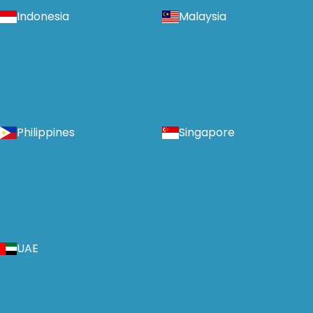
Indonesia
Malaysia
Philippines
Singapore
UAE