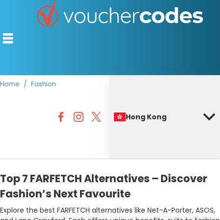
Home
Fashion
TOP STORES
Hong Kong
OFFERS BY CATEGORY
BEST DISCOUNTS
DISCOUNT GUIDES
Top 7 FARFETCH Alternatives – Discover
Fashion’s Next Favourite
Explore the best FARFETCH alternatives like Net-A-Porter, ASOS,