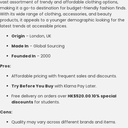
vast assortment of trendy and affordable clothing options,
making it a go-to destination for budget-friendly fashion finds.
With its wide range of clothing, accessories, and beauty
products, it appeals to a younger demographic looking for the
latest trends at accessible prices.
Origin
– London, UK
Made In
– Global Sourcing
Founded In
– 2000
Pros:
Affordable pricing with frequent sales and discounts.
Try Before You Buy
with Klarna Pay Later.
Free delivery on orders over
HK$520.00
.
10% special
discounts
for students.
Cons:
Quality may vary across different brands and items.