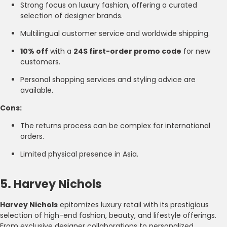
Strong focus on luxury fashion, offering a curated
selection of designer brands.
Multilingual customer service and worldwide shipping.
10% off
with a
24S first-order promo code
for new
customers.
Personal shopping services and styling advice are
available.
Cons:
The returns process can be complex for international
orders.
Limited physical presence in Asia.
5. Harvey Nichols
Harvey Nichols
epitomizes luxury retail with its prestigious
selection of high-end fashion, beauty, and lifestyle offerings.
From exclusive designer collaborations to personalized