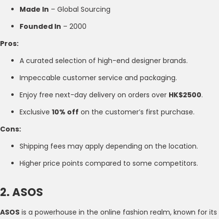
Made In
– Global Sourcing
Founded In
– 2000
Pros:
A curated selection of high-end designer brands.
Impeccable customer service and packaging.
Enjoy free next-day delivery on orders over
HK$2500
.
Exclusive
10% off
on the customer’s first purchase.
Cons:
Shipping fees may apply depending on the location.
Higher price points compared to some competitors.
2. ASOS
ASOS
is a powerhouse in the online fashion realm, known for its