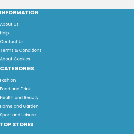
INFORMATION
About Us
Help
Contact Us
Terms & Conditions
About Cookies
CATEGORIES
Fashion
Food and Drink
Health and Beauty
Home and Garden
Sport and Leisure
TOP STORES