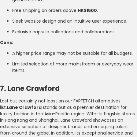
Free shipping on orders above
HK$1500
.
Sleek website design and an intuitive user experience.
Exclusive capsule collections and collaborations.
Cons:
A higher price range may not be suitable for all budgets.
Limited selection of more mainstream or everyday wear
items.
7. Lane Crawford
Last but certainly not least on our FARFETCH alternatives
list,
Lane Crawford
stands out as a premier destination for
luxury fashion in the Asia-Pacific region. With its flagship stores
in Hong Kong and Shanghai, Lane Crawford showcases an
extensive selection of designer brands and emerging talent
from around the globe. In addition, its exceptional service and