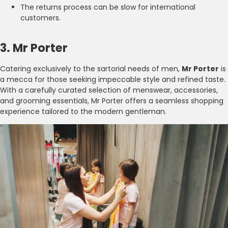
The returns process can be slow for international
customers.
3. Mr Porter
Catering exclusively to the sartorial needs of men,
Mr Porter
is
a mecca for those seeking impeccable style and refined taste.
With a carefully curated selection of menswear, accessories,
and grooming essentials, Mr Porter offers a seamless shopping
experience tailored to the modern gentleman.