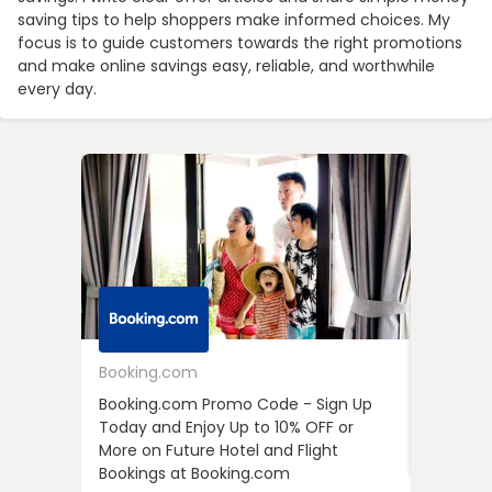
saving tips to help shoppers make informed choices. My
focus is to guide customers towards the right promotions
and make online savings easy, reliable, and worthwhile
every day.
Booking.com
24S
Booking.com Promo Code - Sign Up
24S Pro
Today and Enjoy Up to 10% OFF or
The Fir
More on Future Hotel and Flight
Using D
Bookings at Booking.com