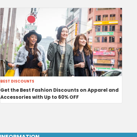
BEST DISCOUNTS
Get the Best Fashion Discounts on Apparel and
Accessories with Up to 60% OFF
INFORMATION