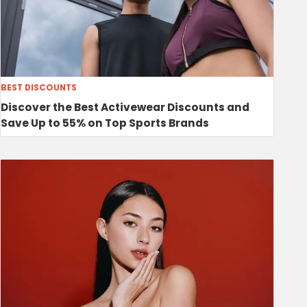
BEST DISCOUNTS
Discover the Best Activewear Discounts and
Save Up to 55% on Top Sports Brands