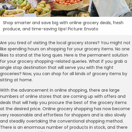
Shop smarter and save big with online grocery deals, fresh
produce, and time-saving tips! Picture: Envato
Are you tired of visiting the local grocery stores? You might not
like spending hours on shopping for your grocery items. No one
likes to stand at the long ques. Here is the permanent solution
for your grocery shopping-related queries. What if you grab a
single stop destination that will serve you with the right
groceries? Now, you can shop for all kinds of grocery items by
sitting at home.
With the advancement in online shopping, there are large
numbers of online stores that are coming up with offers and
deals that will help you procure the best of the grocery items
at the desired price. Online grocery shopping has now become
very reasonable and effortless for shoppers and is also slowly
and steadily overtaking the conventional shopping method.
There is an enormous number of products in stock, and there