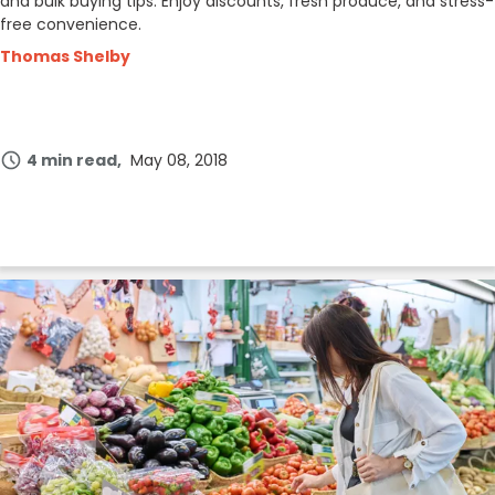
and bulk buying tips. Enjoy discounts, fresh produce, and stress-
free convenience.
Thomas Shelby
4 min read
May 08, 2018