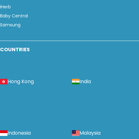
iHerb
Baby Central
Samsung
COUNTRIES
Hong Kong
India
Indonesia
Malaysia