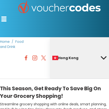
Home
Food
and Drink
TOP STORES
Hong Kong
OFFERS BY CATEGORY
BEST DISCOUNTS
DISCOUNT GUIDES
This Season, Get Ready To Save Big On
Your Grocery Shopping!
Streamline grocery shopping with online deals, smart planning,