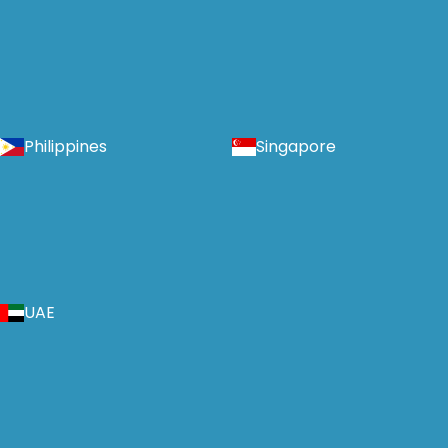
Philippines
Singapore
UAE