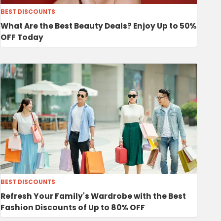
BEST DISCOUNTS
What Are the Best Beauty Deals? Enjoy Up to 50%
OFF Today
BEST DISCOUNTS
Refresh Your Family's Wardrobe with the Best
Fashion Discounts of Up to 80% OFF