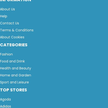
About Us
Help
Contact Us
Terms & Conditions
About Cookies
CATEGORIES
Fashion
Food and Drink
Health and Beauty
Home and Garden
Sport and Leisure
TOP STORES
Agoda
Adidas