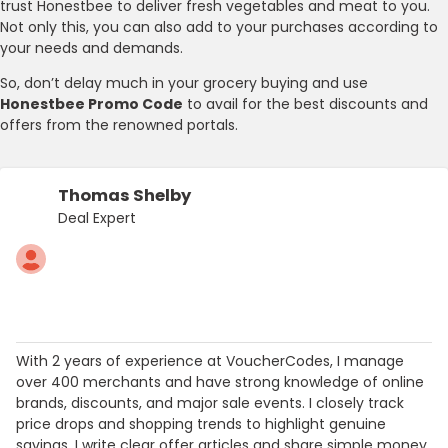
trust Honestbee to deliver fresh vegetables and meat to you.
Not only this, you can also add to your purchases according to
your needs and demands.
So, don’t delay much in your grocery buying and use
Honestbee Promo Code
to avail for the best discounts and
offers from the renowned portals.
Thomas Shelby
Deal Expert
With 2 years of experience at VoucherCodes, I manage
over 400 merchants and have strong knowledge of online
brands, discounts, and major sale events. I closely track
price drops and shopping trends to highlight genuine
savings. I write clear offer articles and share simple money