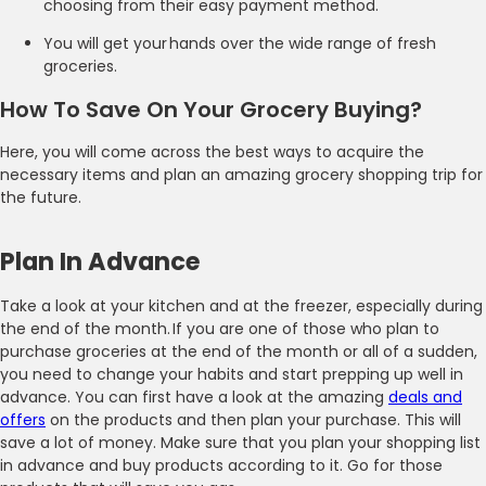
choosing from their easy payment method.
You will get your hands over the wide range of fresh
groceries.
How To Save On Your Grocery Buying?
Here, you will come across the best ways to acquire the
necessary items and plan an amazing grocery shopping trip for
the future.
Plan In Advance
Take a look at your kitchen and at the freezer, especially during
the end of the month. If you are one of those who plan to
purchase groceries at the end of the month or all of a sudden,
you need to change your habits and start prepping up well in
advance. You can first have a look at the amazing
deals and
offers
on the products and then plan your purchase. This will
save a lot of money. Make sure that you plan your shopping list
in advance and buy products according to it. Go for those