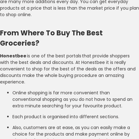
are many more additions every day. You can get everyday
products at a price that is less than the market price if you plan
to shop online.
From Where To Buy The Best
Groceries?
Honestbee
is one of the best portals that provide shoppers
with the best deals and discounts. At Honestbee it is really
convenient to shop for the best of the deals as the offers and
discounts make the whole buying procedure an amazing
experience.
Online shopping is far more convenient than
conventional shopping as you do not have to spend an
extra minute searching for your favourite product.
Each product is organised into different sections.
Also, customers are at ease, as you can easily make a
choice for the products and make payment online by