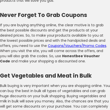
products that will save you gas.
Never Forget To Grab Coupons
If you are buying anything online, the clear motive is to grab
the best possible discounts and get the products at your
desired prices. So, to make your products available to you at
the lowest possible prices and with the handpicked deals and
offers, you need to use the
Coupons/Vouchers/Promo Codes
.
When you visit the site, you will come across the offers, and
you will also grab the codes. So, use
Honestbee Voucher
Code
and make your shopping a discounted one.
Get Vegetables and Meat in Bulk
Bulk buying is very important when you are shopping online. You
can buy the best in bulk all types of vegetables and can grab
huge discounts on your bulk shopping. Buying vegetables and
milk in bulk will save you money. Also, the chances are that you
will get some discounts on your purchase. You can completely