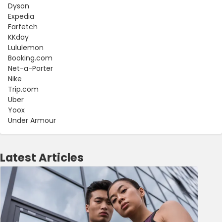
Dyson
Expedia
Farfetch
KKday
Lululemon
Booking.com
Net-a-Porter
Nike
Trip.com
Uber
Yoox
Under Armour
Latest Articles