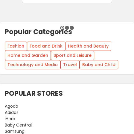
Popular Categories
Fashion
Food and Drink
Health and Beauty
Home and Garden
Sport and Leisure
Technology and Media
Travel
Baby and Child
POPULAR STORES
Agoda
Adidas
iHerb
Baby Central
Samsung