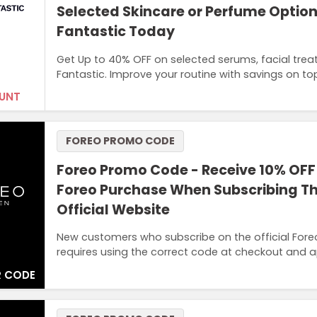
Selected Skincare or Perfume Option
Fantastic Today
Get Up to 40% OFF on selected serums, facial tre
Fantastic. Improve your routine with savings on top
UNT
FOREO PROMO CODE
Foreo Promo Code - Receive 10% OFF 
Foreo Purchase When Subscribing T
Official Website
New customers who subscribe on the official Foreo w
requires using the correct code at checkout and ap
 CODE