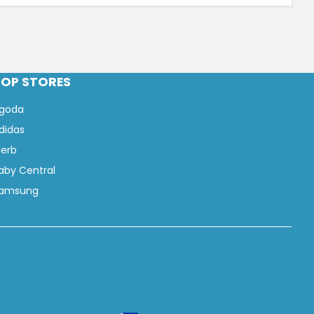
TOP STORES
goda
didas
Herb
aby Central
amsung