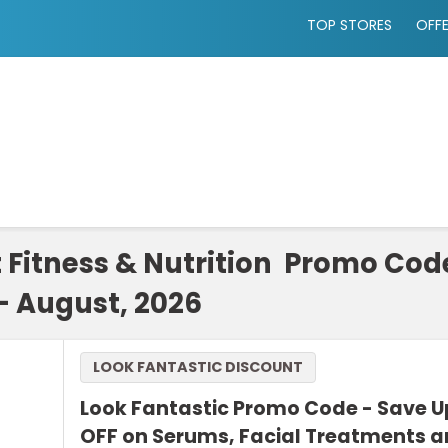
TOP STORES
OFF
t Fitness & Nutrition Promo Co
- August, 2026
LOOK FANTASTIC DISCOUNT
Look Fantastic Promo Code - Save U
OFF on Serums, Facial Treatments 