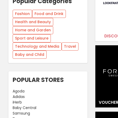
Popular Categories
Fashion
Food and Drink
Health and Beauty
Home and Garden
DISCO
Sport and Leisure
Technology and Media
Travel
Baby and Child
POPULAR STORES
Agoda
Adidas
VOUCHER
iHerb
Baby Central
Samsung