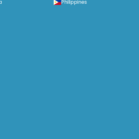
a
Philippines