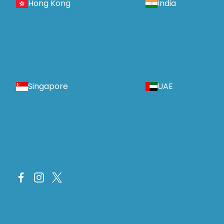
Hong Kong
India
Singapore
UAE