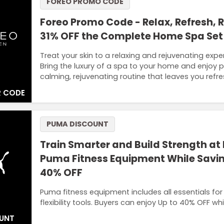
FOREO PROMO CODE
Foreo Promo Code - Relax, Refresh, 
31% OFF the Complete Home Spa Se
Treat your skin to a relaxing and rejuvenating exp
Bring the luxury of a spa to your home and enjoy pr
calming, rejuvenating routine that leaves you refr
 CODE
PUMA DISCOUNT
Train Smarter and Build Strength at
Puma Fitness Equipment While Savin
40% OFF
Puma fitness equipment includes all essentials for
flexibility tools. Buyers can enjoy Up to 40% OFF w
UNT