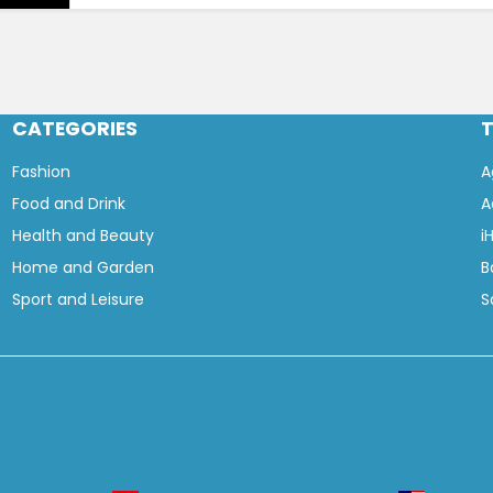
CATEGORIES
Fashion
A
Food and Drink
A
Health and Beauty
i
Home and Garden
B
Sport and Leisure
S