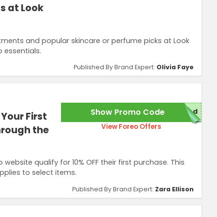
s at Look
atments and popular skincare or perfume picks at Look
 essentials.
Published By Brand Expert:
Olivia Faye
Show Promo Code
red
Your First
View Foreo Offers
hrough the
ebsite qualify for 10% OFF their first purchase. This
plies to select items.
Published By Brand Expert:
Zara Ellison