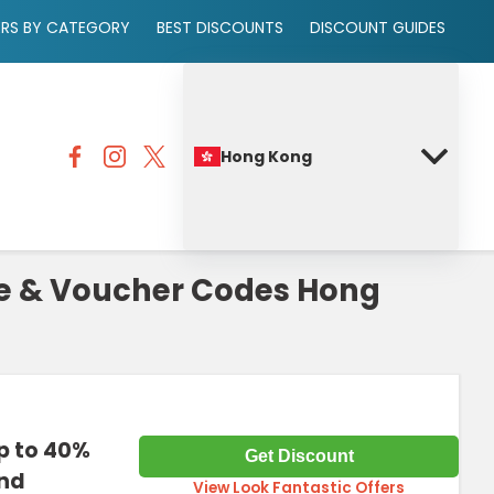
ERS BY CATEGORY
BEST DISCOUNTS
DISCOUNT GUIDES
Hong Kong
de & Voucher Codes Hong
p to 40%
Get Discount
and
View Look Fantastic Offers