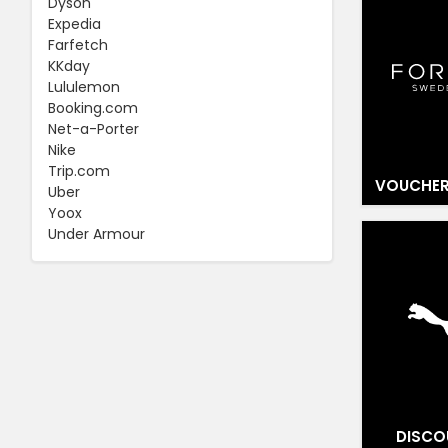
Dyson
Expedia
Farfetch
KKday
Lululemon
Booking.com
Net-a-Porter
Nike
Trip.com
VOUCHER
Uber
Yoox
Under Armour
DISCO