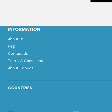
INFORMATION
About Us
Help
Contact Us
Terms & Conditions
About Cookies
COUNTRIES