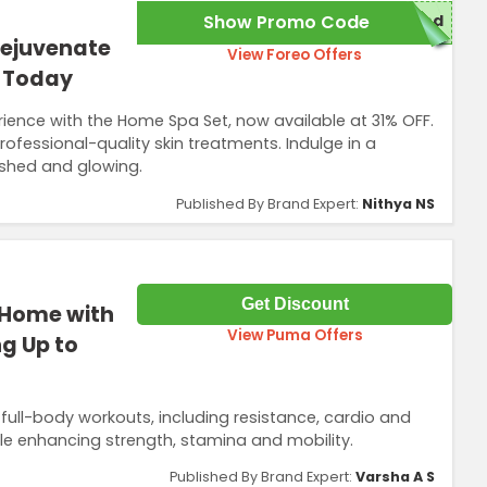
Show Promo Code
red
Rejuvenate
View Foreo Offers
t Today
erience with the Home Spa Set, now available at 31% OFF.
ofessional-quality skin treatments. Indulge in a
eshed and glowing.
Published By Brand Expert:
Nithya NS
Get Discount
 Home with
View Puma Offers
g Up to
 full-body workouts, including resistance, cardio and
hile enhancing strength, stamina and mobility.
Published By Brand Expert:
Varsha A S