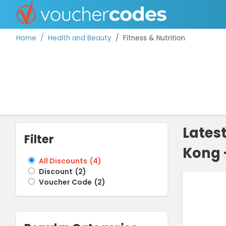
Home
Health and Beauty
Fitness & Nutrition
TOP STORES
OFFERS BY CATEGORY
Lates
Filter
Kong 
BEST DISCOUNTS
All Discounts
(
4
)
Discount
(
2
)
DISCOUNT GUIDES
Voucher Code
(
2
)