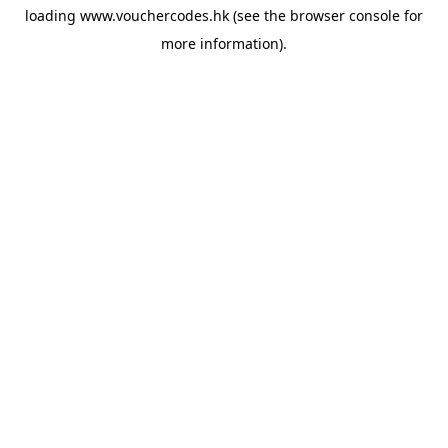
loading
www.vouchercodes.hk
(see the
browser console
for
more information).