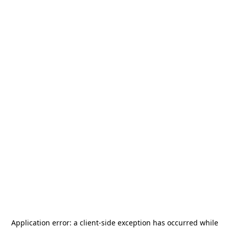
Application error: a
client
-side exception has occurred while