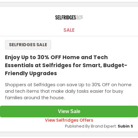
SALE
SELFRIDGES SALE
Enjoy Up to 30% OFF Home and Tech
Essentials at Selfridges for Smart, Budget-
Friendly Upgrades
Shoppers at Selfridges can save Up to 30% OFF on home
and tech items that make daily tasks easier for busy
families around the house.
View Sale
View Selfridges Offers
Published By Brand Expert:
Subin S