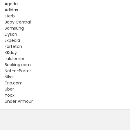
Agoda
Adidas
iHerb
Baby Central
Samsung
Dyson
Expedia
Farfetch
KKday
Lululemon
Booking.com
Net-a-Porter
Nike
Trip.com
Uber
Yoox
Under Armour