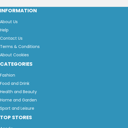
INFORMATION
About Us
Help
Contact Us
Terms & Conditions
About Cookies
CATEGORIES
Fashion
Food and Drink
Health and Beauty
Home and Garden
Sport and Leisure
TOP STORES