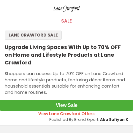
SALE
LANE CRAWFORD SALE
Upgrade Living Spaces With Up to 70% OFF
on Home and Lifestyle Products at Lane
Crawford
Shoppers can access Up to 70% OFF on Lane Crawford
home and lifestyle products, featuring décor items and
household essentials suitable for enhancing comfort
and home routines.
View Sale
View Lane Crawford Offers
Published By Brand Expert:
Abu Sufiyan K