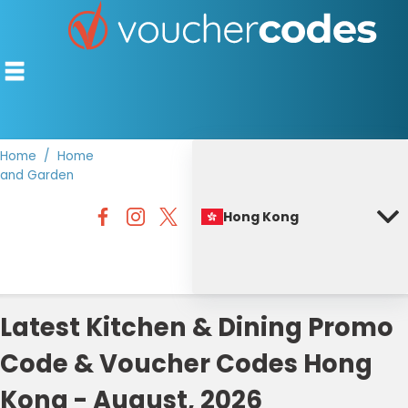
Home
Home
and Garden
TOP STORES
Hong Kong
OFFERS BY CATEGORY
BEST DISCOUNTS
DISCOUNT GUIDES
Latest Kitchen & Dining Promo
Code & Voucher Codes Hong
Kong - August, 2026