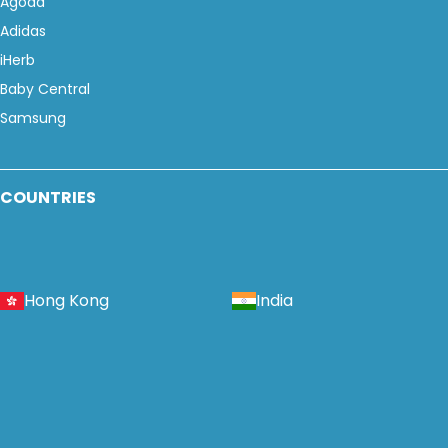
Agoda
Adidas
iHerb
Baby Central
Samsung
COUNTRIES
Hong Kong
India