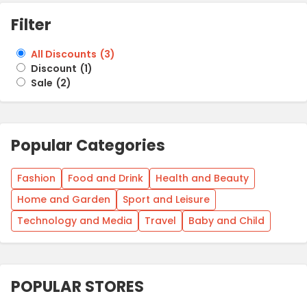
Filter
All Discounts
(
3
)
Discount
(
1
)
Sale
(
2
)
Popular Categories
Fashion
Food and Drink
Health and Beauty
Home and Garden
Sport and Leisure
Technology and Media
Travel
Baby and Child
POPULAR STORES