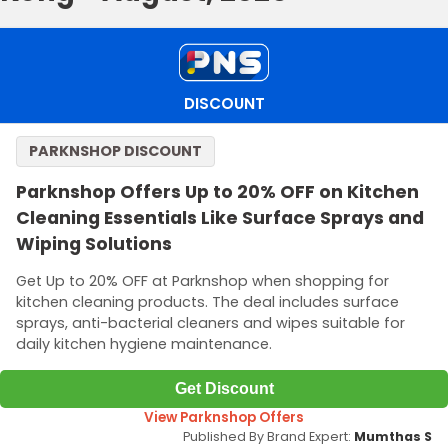
DISCOUNT
PARKNSHOP DISCOUNT
Parknshop Offers Up to 20% OFF on Kitchen
Cleaning Essentials Like Surface Sprays and
Wiping Solutions
Get Up to 20% OFF at Parknshop when shopping for
kitchen cleaning products. The deal includes surface
sprays, anti-bacterial cleaners and wipes suitable for
daily kitchen hygiene maintenance.
Get Discount
View Parknshop Offers
Published By Brand Expert:
Mumthas S