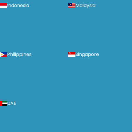
Indonesia
Malaysia
Philippines
Singapore
UAE