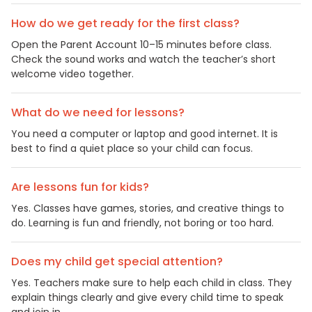
How do we get ready for the first class?
Open the Parent Account 10–15 minutes before class.
Check the sound works and watch the teacher’s short
welcome video together.
What do we need for lessons?
You need a computer or laptop and good internet. It is
best to find a quiet place so your child can focus.
Are lessons fun for kids?
Yes. Classes have games, stories, and creative things to
do. Learning is fun and friendly, not boring or too hard.
Does my child get special attention?
Yes. Teachers make sure to help each child in class. They
explain things clearly and give every child time to speak
and join in.