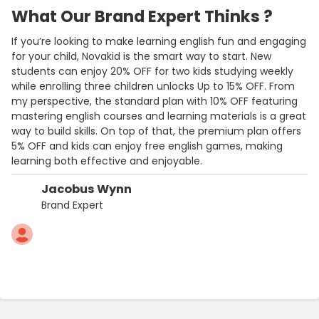
What Our Brand Expert Thinks ?
If you’re looking to make learning english fun and engaging
for your child, Novakid is the smart way to start. New
students can enjoy 20% OFF for two kids studying weekly
while enrolling three children unlocks Up to 15% OFF. From
my perspective, the standard plan with 10% OFF featuring
mastering english courses and learning materials is a great
way to build skills. On top of that, the premium plan offers
5% OFF and kids can enjoy free english games, making
learning both effective and enjoyable.
Jacobus Wynn
Brand Expert