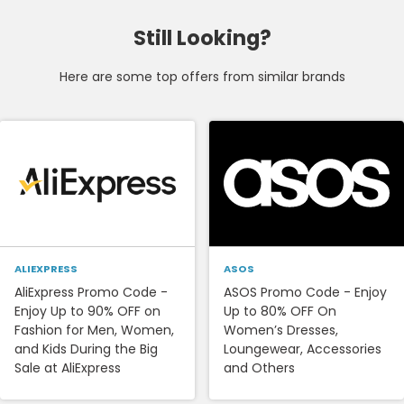
Still Looking?
Here are some top offers from similar brands
ALIEXPRESS
ASOS
AliExpress Promo Code -
ASOS Promo Code - Enjoy
Enjoy Up to 90% OFF on
Up to 80% OFF On
Fashion for Men, Women,
Women’s Dresses,
and Kids During the Big
Loungewear, Accessories
Sale at AliExpress
and Others