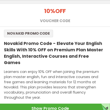
10%
OFF
VOUCHER CODE
NOVAKID PROMO CODE
Novakid Promo Code - Elevate Your English
Skills With 10% OFF on Premium Plan Master
English, Interactive Courses and Free
Games
Learners can enjoy 10% OFF when joining the premium
plan master english, fun and interactive courses and
free games and learning materials for 12 months at
Novakid. This plan provides lessons that strengthen
vocabulary, pronunciation and overall fluency
throughout the year.
Show Promo Code
red