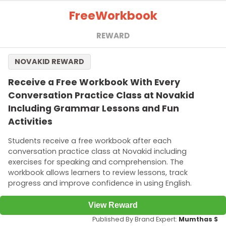
Free
Workbook
REWARD
NOVAKID REWARD
Receive a Free Workbook With Every
Conversation Practice Class at Novakid
Including Grammar Lessons and Fun
Activities
Students receive a free workbook after each
conversation practice class at Novakid including
exercises for speaking and comprehension. The
workbook allows learners to review lessons, track
progress and improve confidence in using English.
View Reward
Published By Brand Expert:
Mumthas S