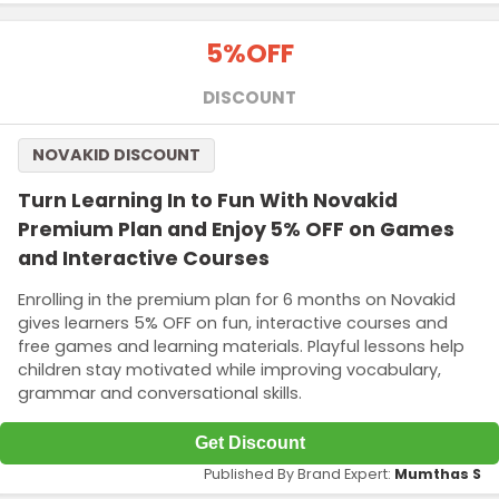
5%
OFF
DISCOUNT
NOVAKID DISCOUNT
Turn Learning In to Fun With Novakid
Premium Plan and Enjoy 5% OFF on Games
and Interactive Courses
Enrolling in the premium plan for 6 months on Novakid
gives learners 5% OFF on fun, interactive courses and
free games and learning materials. Playful lessons help
children stay motivated while improving vocabulary,
grammar and conversational skills.
Get Discount
Published By Brand Expert:
Mumthas S