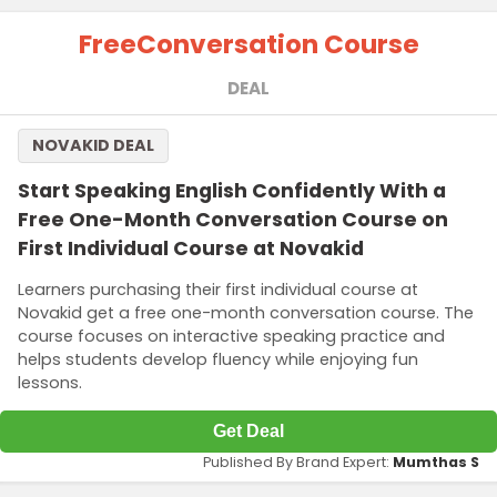
Free
Conversation Course
DEAL
NOVAKID DEAL
Start Speaking English Confidently With a
Free One-Month Conversation Course on
First Individual Course at Novakid
Learners purchasing their first individual course at
Novakid get a free one-month conversation course. The
course focuses on interactive speaking practice and
helps students develop fluency while enjoying fun
lessons.
Get Deal
Published By Brand Expert:
Mumthas S