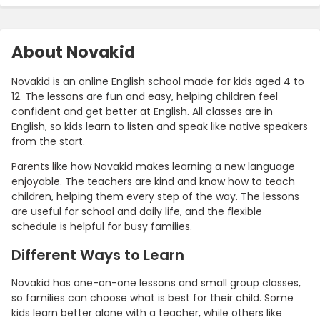
About Novakid
Novakid is an online English school made for kids aged 4 to
12. The lessons are fun and easy, helping children feel
confident and get better at English. All classes are in
English, so kids learn to listen and speak like native speakers
from the start.
Parents like how Novakid makes learning a new language
enjoyable. The teachers are kind and know how to teach
children, helping them every step of the way. The lessons
are useful for school and daily life, and the flexible
schedule is helpful for busy families.
Different Ways to Learn
Novakid has one-on-one lessons and small group classes,
so families can choose what is best for their child. Some
kids learn better alone with a teacher, while others like