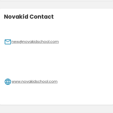
Novakid Contact
new@novakidschool.com
www.novakidschool.com