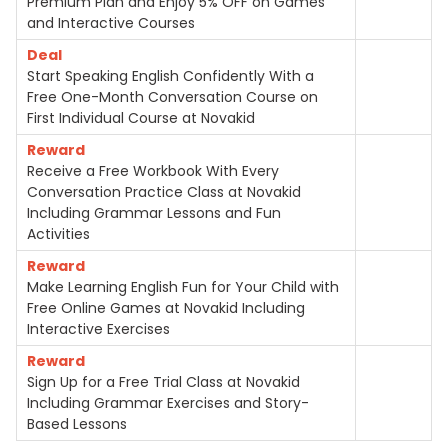
Premium Plan and Enjoy 5% OFF on Games
and Interactive Courses
Deal
Start Speaking English Confidently With a
Free One-Month Conversation Course on
First Individual Course at Novakid
Reward
Receive a Free Workbook With Every
Conversation Practice Class at Novakid
Including Grammar Lessons and Fun
Activities
Reward
Make Learning English Fun for Your Child with
Free Online Games at Novakid Including
Interactive Exercises
Reward
Sign Up for a Free Trial Class at Novakid
Including Grammar Exercises and Story-
Based Lessons