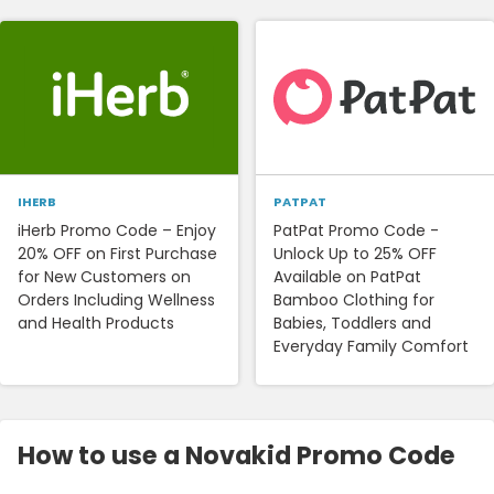
IHERB
PATPAT
iHerb Promo Code – Enjoy
PatPat Promo Code -
20% OFF on First Purchase
Unlock Up to 25% OFF
for New Customers on
Available on PatPat
Orders Including Wellness
Bamboo Clothing for
and Health Products
Babies, Toddlers and
Everyday Family Comfort
How to use a Novakid Promo Code