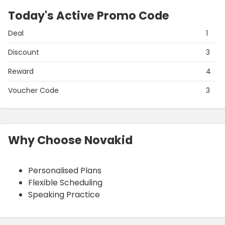
Today's Active Promo Code
Deal
1
Discount
3
Reward
4
Voucher Code
3
Why Choose Novakid
Personalised Plans
Flexible Scheduling
Speaking Practice