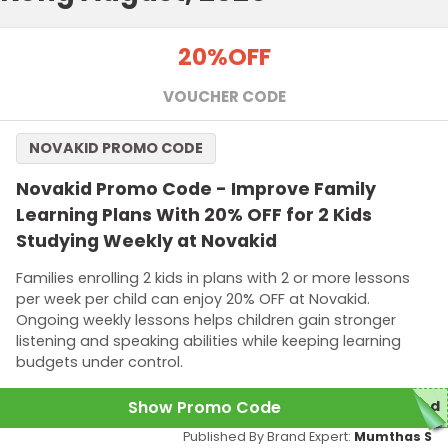
20%
OFF
VOUCHER CODE
NOVAKID PROMO CODE
Novakid Promo Code - Improve Family
Learning Plans With 20% OFF for 2 Kids
Studying Weekly at Novakid
Families enrolling 2 kids in plans with 2 or more lessons
per week per child can enjoy 20% OFF at Novakid.
Ongoing weekly lessons helps children gain stronger
listening and speaking abilities while keeping learning
budgets under control.
Show Promo Code
red
Published By Brand Expert:
Mumthas S