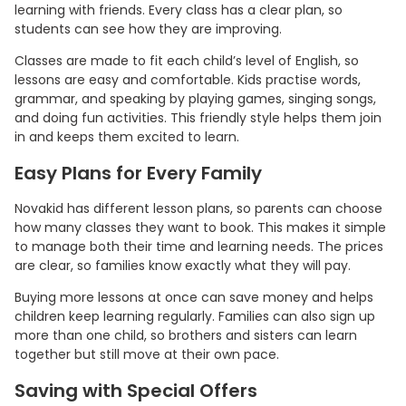
learning with friends. Every class has a clear plan, so
students can see how they are improving.
Classes are made to fit each child’s level of English, so
lessons are easy and comfortable. Kids practise words,
grammar, and speaking by playing games, singing songs,
and doing fun activities. This friendly style helps them join
in and keeps them excited to learn.
Easy Plans for Every Family
Novakid has different lesson plans, so parents can choose
how many classes they want to book. This makes it simple
to manage both their time and learning needs. The prices
are clear, so families know exactly what they will pay.
Buying more lessons at once can save money and helps
children keep learning regularly. Families can also sign up
more than one child, so brothers and sisters can learn
together but still move at their own pace.
Saving with Special Offers