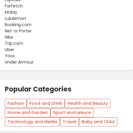
Farfetch
KKday
Lululemon
Booking.com
Net-a-Porter
Nike
Trip.com
Uber
Yoox
Under Armour
Popular Categories
Fashion
Food and Drink
Health and Beauty
Home and Garden
Sport and Leisure
Technology and Media
Travel
Baby and Child