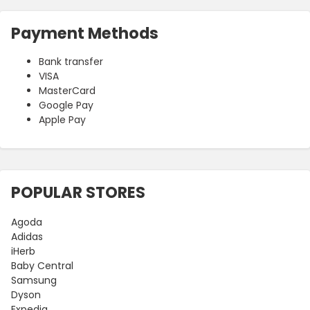
Payment Methods
Bank transfer
VISA
MasterCard
Google Pay
Apple Pay
POPULAR STORES
Agoda
Adidas
iHerb
Baby Central
Samsung
Dyson
Expedia