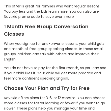
This offer is great for families who want regular lessons.
You pay less and the kids learn more. You can also use
Novakid promo code to save even more.
1 Month Free Group Conversation
Classes
When you sign up for one-on-one lessons, your child gets
one month of free group speaking classes. In these small
groups, children can talk with others and improve their
English.
You do not have to pay for the first month, so you can see
if your child likes it. Your child will get more practice and
feel more confident speaking English.
Choose Your Plan and Try for Free
Novakid offers plans for 3, 6, or 12 months. You can choose
more classes for faster learning or fewer if you want to go
slower. These plans help you manage your time and