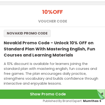
10%
OFF
VOUCHER CODE
NOVAKID PROMO CODE
Novakid Promo Code - Unlock 10% OFF on
Standard Plan With Mastering English, Fun
Courses and Learning Materials
A 10% discount is available for learners joining the
standard plan with mastering english, fun courses and
free games. The plan encourages daily practice,
strengthens vocabulary and builds confidence through
interactive and enjoyable lessons.
Show Promo Code
red
Published By Brand Expert:
Mumthas S