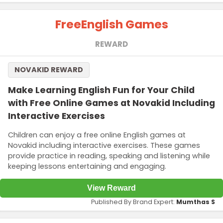
Free
English Games
REWARD
NOVAKID REWARD
Make Learning English Fun for Your Child
with Free Online Games at Novakid Including
Interactive Exercises
Children can enjoy a free online English games at
Novakid including interactive exercises. These games
provide practice in reading, speaking and listening while
keeping lessons entertaining and engaging.
View Reward
Published By Brand Expert:
Mumthas S