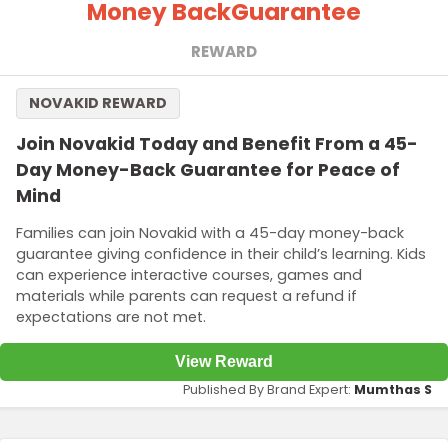
Money Back
Guarantee
REWARD
NOVAKID REWARD
Join Novakid Today and Benefit From a 45-
Day Money-Back Guarantee for Peace of
Mind
Families can join Novakid with a 45-day money-back
guarantee giving confidence in their child’s learning. Kids
can experience interactive courses, games and
materials while parents can request a refund if
expectations are not met.
View Reward
Published By Brand Expert:
Mumthas S