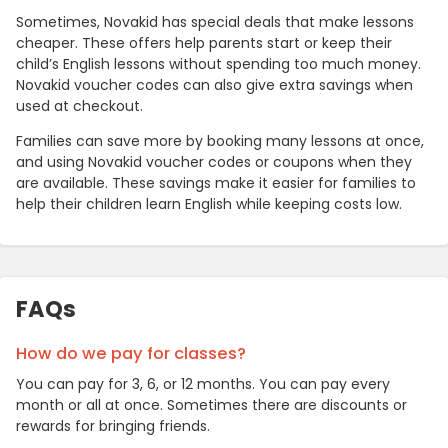
Sometimes, Novakid has special deals that make lessons
cheaper. These offers help parents start or keep their
child’s English lessons without spending too much money.
Novakid voucher codes can also give extra savings when
used at checkout.
Families can save more by booking many lessons at once,
and using Novakid voucher codes or coupons when they
are available. These savings make it easier for families to
help their children learn English while keeping costs low.
FAQs
How do we pay for classes?
You can pay for 3, 6, or 12 months. You can pay every
month or all at once. Sometimes there are discounts or
rewards for bringing friends.