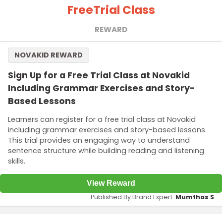
Free
Trial Class
REWARD
NOVAKID REWARD
Sign Up for a Free Trial Class at Novakid
Including Grammar Exercises and Story-
Based Lessons
Learners can register for a free trial class at Novakid
including grammar exercises and story-based lessons.
This trial provides an engaging way to understand
sentence structure while building reading and listening
skills.
View Reward
Published By Brand Expert:
Mumthas S