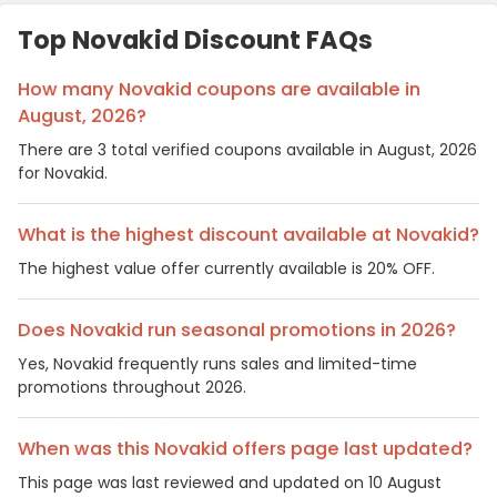
Top Novakid Discount FAQs
How many Novakid coupons are available in
August, 2026?
There are 3 total verified coupons available in August, 2026
for Novakid.
What is the highest discount available at Novakid?
The highest value offer currently available is 20% OFF.
Does Novakid run seasonal promotions in 2026?
Yes, Novakid frequently runs sales and limited-time
promotions throughout 2026.
When was this Novakid offers page last updated?
This page was last reviewed and updated on 10 August