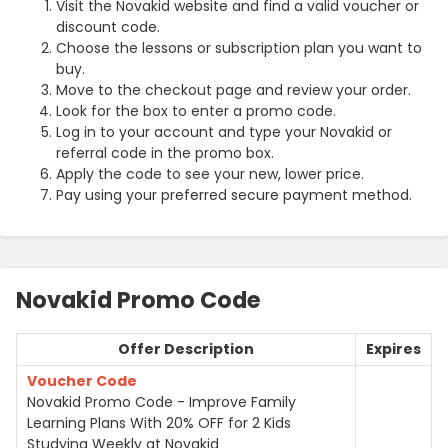
Visit the Novakid website and find a valid voucher or
discount code.
Choose the lessons or subscription plan you want to
buy.
Move to the checkout page and review your order.
Look for the box to enter a promo code.
Log in to your account and type your Novakid or
referral code in the promo box.
Apply the code to see your new, lower price.
Pay using your preferred secure payment method.
Novakid Promo Code
Offer Description
Expires
Voucher Code
Novakid Promo Code - Improve Family
Learning Plans With 20% OFF for 2 Kids
Studying Weekly at Novakid