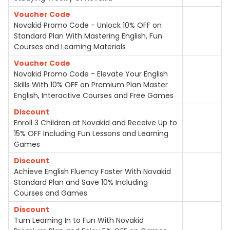
Voucher Code
Novakid Promo Code - Unlock 10% OFF on
Standard Plan With Mastering English, Fun
Courses and Learning Materials
Voucher Code
Novakid Promo Code - Elevate Your English
Skills With 10% OFF on Premium Plan Master
English, Interactive Courses and Free Games
Discount
Enroll 3 Children at Novakid and Receive Up to
15% OFF Including Fun Lessons and Learning
Games
Discount
Achieve English Fluency Faster With Novakid
Standard Plan and Save 10% Including
Courses and Games
Discount
Turn Learning In to Fun With Novakid