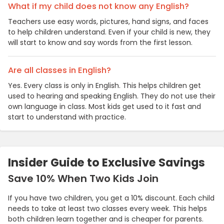
What if my child does not know any English?
Teachers use easy words, pictures, hand signs, and faces
to help children understand. Even if your child is new, they
will start to know and say words from the first lesson.
Are all classes in English?
Yes. Every class is only in English. This helps children get
used to hearing and speaking English. They do not use their
own language in class. Most kids get used to it fast and
start to understand with practice.
Insider Guide to Exclusive Savings
Save 10% When Two Kids Join
If you have two children, you get a 10% discount. Each child
needs to take at least two classes every week. This helps
both children learn together and is cheaper for parents.