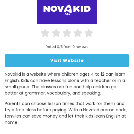
Rated 0/5 from 0 reviews
Visit Website
Novakid is a website where children ages 4 to 12 can learn
English. Kids can have lessons alone with a teacher or in a
small group. The classes are fun and help children get
better at grammar, vocabulary, and speaking.
Parents can choose lesson times that work for them and
try a free class before paying. With a Novakid promo code,
families can save money and let their kids learn English at
home.