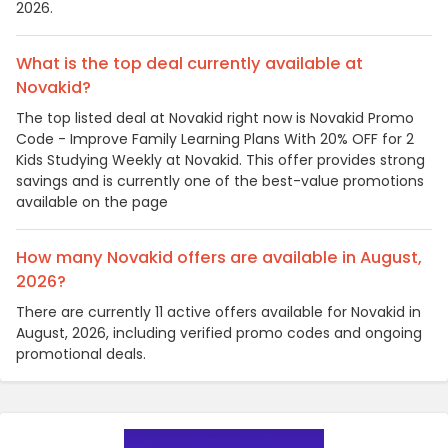
2026.
What is the top deal currently available at
Novakid?
The top listed deal at Novakid right now is Novakid Promo
Code - Improve Family Learning Plans With 20% OFF for 2
Kids Studying Weekly at Novakid. This offer provides strong
savings and is currently one of the best-value promotions
available on the page
How many Novakid offers are available in August,
2026?
There are currently 11 active offers available for Novakid in
August, 2026, including verified promo codes and ongoing
promotional deals.