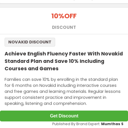
10%
OFF
DISCOUNT
NOVAKID DISCOUNT
Achieve English Fluency Faster With Novakid
Standard Plan and Save 10% Including
Courses and Games
Families can save 10% by enrolling in the standard plan
for 6 months on Novakid including interactive courses
and free games and learning materials. Regular lessons
support consistent practice and improvement in
speaking, listening and comprehension.
Get Discount
Published By Brand Expert:
Mumthas S