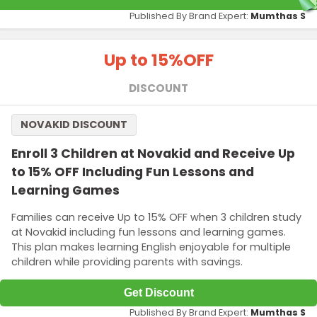
Published By Brand Expert:
Mumthas S
Up to 15%
OFF
DISCOUNT
NOVAKID DISCOUNT
Enroll 3 Children at Novakid and Receive Up
to 15% OFF Including Fun Lessons and
Learning Games
Families can receive Up to 15% OFF when 3 children study
at Novakid including fun lessons and learning games.
This plan makes learning English enjoyable for multiple
children while providing parents with savings.
Get Discount
Published By Brand Expert:
Mumthas S