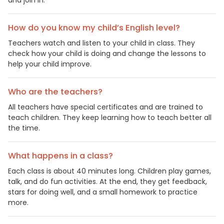
How do you know my child’s English level?
Teachers watch and listen to your child in class. They
check how your child is doing and change the lessons to
help your child improve.
Who are the teachers?
All teachers have special certificates and are trained to
teach children. They keep learning how to teach better all
the time.
What happens in a class?
Each class is about 40 minutes long. Children play games,
talk, and do fun activities. At the end, they get feedback,
stars for doing well, and a small homework to practice
more.