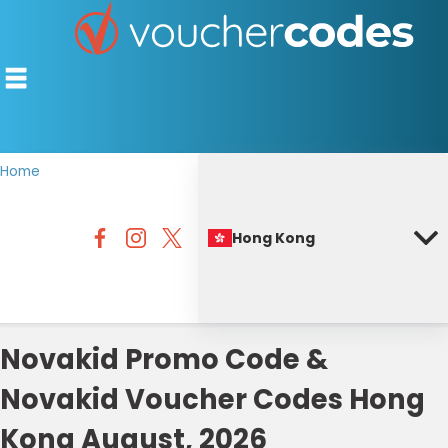
Home
TOP STORES
Hong Kong
OFFERS BY CATEGORY
BEST DISCOUNTS
DISCOUNT GUIDES
Novakid Promo Code &
Novakid Voucher Codes Hong
Kong August, 2026