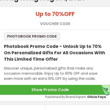
Up to 70%
OFF
VOUCHER CODE
PHOTOBOOK PROMO CODE
Photobook Promo Code - Unlock Up to 70%
On Personalized Gifts For All Occasions With
This Limited Time Offer
Discover unique, personalized gifts that make any
occasion memorable. Enjoy Up to 60% OFF and save
even more with an extra 10% OFF by using the code.
Show Promo Code
Y60
Published By Brand Expert:
Olivia Faye