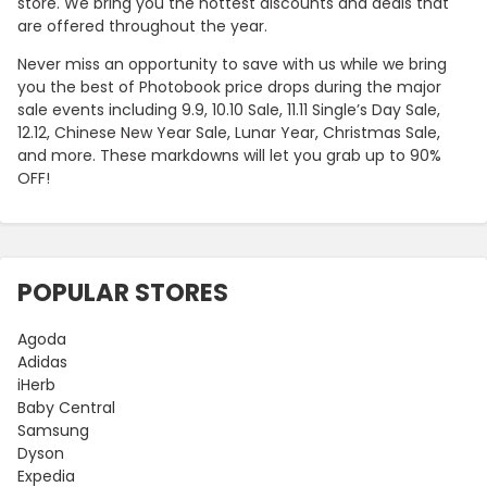
store. We bring you the hottest discounts and deals that
are offered throughout the year.
Never miss an opportunity to save with us while we bring
you the best of Photobook price drops during the major
sale events including 9.9, 10.10 Sale, 11.11 Single’s Day Sale,
12.12, Chinese New Year Sale, Lunar Year, Christmas Sale,
and more. These markdowns will let you grab up to 90%
OFF!
POPULAR STORES
Agoda
Adidas
iHerb
Baby Central
Samsung
Dyson
Expedia