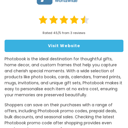
Rated 4.5/5 from 3 reviews
Visit Website
Photobook is the ideal destination for thoughtful gifts,
home decor, and custom frames that help you capture
and cherish special moments. With a wide selection of
products like photo books, cards, calendars, framed prints,
mugs, invitations, and unique gift sets, Photobook makes it
easy to personalise each item at no extra cost, ensuring
your memories are preserved beautifully.
Shoppers can save on their purchases with a range of
offers, including Photobook promo codes, prepaid deals,
bulk discounts, and seasonal sales. Checking the latest
Photobook promo code after shopping provides even