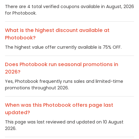
There are 4 total verified coupons available in August, 2026
for Photobook.
What is the highest discount available at
Photobook?
The highest value offer currently available is 75% OFF.
Does Photobook run seasonal promotions in
2026?
Yes, Photobook frequently runs sales and limited-time
promotions throughout 2026.
When was this Photobook offers page last
updated?
This page was last reviewed and updated on 10 August
2026.