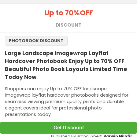
Up to 70%
OFF
DISCOUNT
PHOTOBOOK DISCOUNT
Large Landscape Imagewrap Layflat
Hardcover Photobook Enjoy Up to 70% OFF
Beautiful Photo Book Layouts Limited Time
Today Now
Shoppers can enjoy Up to 70% OFF landscape
imagewrap layflat hardcover photobooks designed for
seamless viewing premium quality prints and durable
elegant covers ideal for professional photo
presentations today.
Get Discount
Published By Brand Expert:
Barwin Nilofir