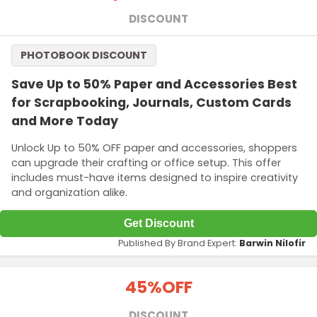
DISCOUNT
PHOTOBOOK DISCOUNT
Save Up to 50% Paper and Accessories Best
for Scrapbooking, Journals, Custom Cards
and More Today
Unlock Up to 50% OFF paper and accessories, shoppers
can upgrade their crafting or office setup. This offer
includes must-have items designed to inspire creativity
and organization alike.
Get Discount
Published By Brand Expert:
Barwin Nilofir
45%
OFF
DISCOUNT