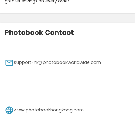
greater savings on every order.
Photobook Contact
support-hk@photobookworldwide.com
www.photobookhongkong.com