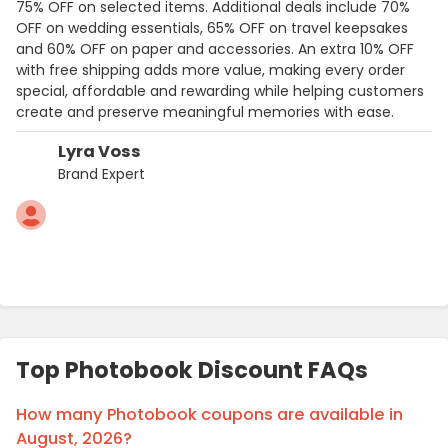
75% OFF on selected items. Additional deals include 70%
OFF on wedding essentials, 65% OFF on travel keepsakes
and 60% OFF on paper and accessories. An extra 10% OFF
with free shipping adds more value, making every order
special, affordable and rewarding while helping customers
create and preserve meaningful memories with ease.
Lyra Voss
Brand Expert
Top Photobook Discount FAQs
How many Photobook coupons are available in
August, 2026?