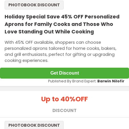
PHOTOBOOK DISCOUNT
Holiday Special Save 45% OFF Personalized
Aprons for Family Cooks and Those Who
Love Standing Out While Cooking
With 45% OFF available, shoppers can choose
personalized aprons tailored for home cooks, bakers,
and grill enthusiasts, perfect for gifting or upgrading
cooking experiences.
Get Discount
Published By Brand Expert:
Barwin Nilofir
Up to 40%
OFF
DISCOUNT
PHOTOBOOK DISCOUNT