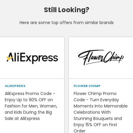
Still Looking?
Here are some top offers from similar brands
ALIEXPRESS
FLOWER CHIMP
AliExpress Promo Code -
Flower Chimp Promo
Enjoy Up to 90% OFF on
Code - Turn Everyday
Fashion for Men, Women,
Moments Into Memorable
and Kids During the Big
Celebrations With
Sale at AliExpress
Stunning Bouquets and
Enjoy 15% OFF on First
Order