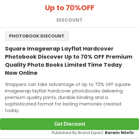
Up to 70%
OFF
DISCOUNT
PHOTOBOOK DISCOUNT
Square Imagewrap Layflat Hardcover
Photobook Discover Up to 70% OFF Premium
Quality Photo Books Limited Time Today
Now Online
Shoppers can take advantage of Up to 70% OFF square
imagewrap layflat hardcover photobooks delivering
premium quality prints, durable binding and a
sophisticated format for lasting memories created
today.
Get Discount
Published By Brand Expert:
Barwin Nilofir