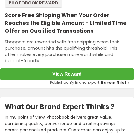
PHOTOBOOK REWARD
Score Free Shipping When Your Order
Reaches the Eligible Amount - Limited Time
Offer on Qualified Transactions
Shoppers are rewarded with free shipping when their
purchase, amount hits the qualifying threshold. This
offer makes every purchase more worthwhile and
budget-friendly.
View Reward
Published By Brand Expert:
Barwin Nilofir
What Our Brand Expert Thinks ?
In my point of view, Photobook delivers great value,
combining quality, convenience and exciting savings
across personalized products. Customers can enjoy up to