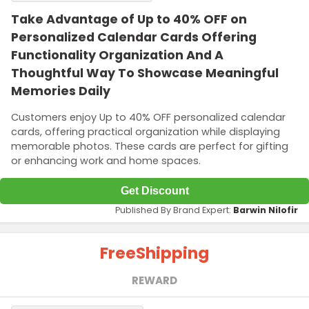
Take Advantage of Up to 40% OFF on
Personalized Calendar Cards Offering
Functionality Organization And A
Thoughtful Way To Showcase Meaningful
Memories Daily
Customers enjoy Up to 40% OFF personalized calendar
cards, offering practical organization while displaying
memorable photos. These cards are perfect for gifting
or enhancing work and home spaces.
Get Discount
Published By Brand Expert:
Barwin Nilofir
Free
Shipping
REWARD