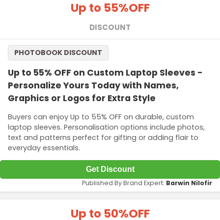
Up to 55%
OFF
DISCOUNT
PHOTOBOOK DISCOUNT
Up to 55% OFF on Custom Laptop Sleeves -
Personalize Yours Today with Names,
Graphics or Logos for Extra Style
Buyers can enjoy Up to 55% OFF on durable, custom
laptop sleeves. Personalisation options include photos,
text and patterns perfect for gifting or adding flair to
everyday essentials.
Get Discount
Published By Brand Expert:
Barwin Nilofir
Up to 50%
OFF