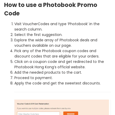
How to use a Photobook Promo
Code
Visit VoucherCodes and type ‘Photobook’ in the
search column.
Select the first suggestion.
Explore the wide array of Photobook deals and
vouchers available on our page.
Pick any of the Photobook coupon codes and
discount codes that are eligible for your orders.
Click on a coupon code and get redirected to the
Photobook Hong Kong’s official website.
Add the needed products to the cart.
Proceed to payment.
Apply the code and get the sweetest discounts.