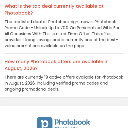
What is the top deal currently available at
Photobook?
The top listed deal at Photobook right now is Photobook
Promo Code - Unlock Up to 70% On Personalized Gifts For
All Occasions With This Limited Time Offer. This offer
provides strong savings and is currently one of the best-
value promotions available on the page
How many Photobook offers are available in
August, 2026?
There are currently 19 active offers available for Photobook
in August, 2026, including verified promo codes and
ongoing promotional deals.