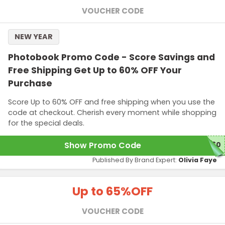
VOUCHER CODE
NEW YEAR
Photobook Promo Code - Score Savings and
Free Shipping Get Up to 60% OFF Your
Purchase
Score Up to 60% OFF and free shipping when you use the
code at checkout. Cherish every moment while shopping
for the special deals.
Show Promo Code
E60
Published By Brand Expert:
Olivia Faye
Up to 65%
OFF
VOUCHER CODE