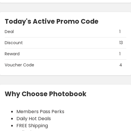
Today's Active Promo Code
Deal
1
Discount
13
Reward
1
Voucher Code
4
Why Choose Photobook
Members Pass Perks
Daily Hot Deals
FREE Shipping