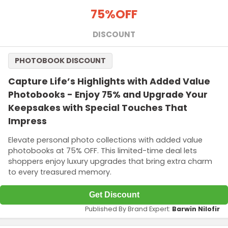
Terms and Conditions
75%
OFF
DISCOUNT
PHOTOBOOK DISCOUNT
Capture Life’s Highlights with Added Value
Photobooks - Enjoy 75% and Upgrade Your
Keepsakes with Special Touches That
Impress
Elevate personal photo collections with added value
photobooks at 75% OFF. This limited-time deal lets
shoppers enjoy luxury upgrades that bring extra charm
to every treasured memory.
Get Discount
Published By Brand Expert:
Barwin Nilofir