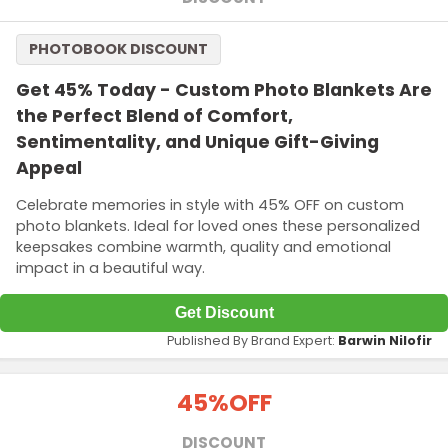
PHOTOBOOK DISCOUNT
Get 45% Today - Custom Photo Blankets Are
the Perfect Blend of Comfort,
Sentimentality, and Unique Gift-Giving
Appeal
Celebrate memories in style with 45% OFF on custom
photo blankets. Ideal for loved ones these personalized
keepsakes combine warmth, quality and emotional
impact in a beautiful way.
Get Discount
Published By Brand Expert:
Barwin Nilofir
45%
OFF
DISCOUNT