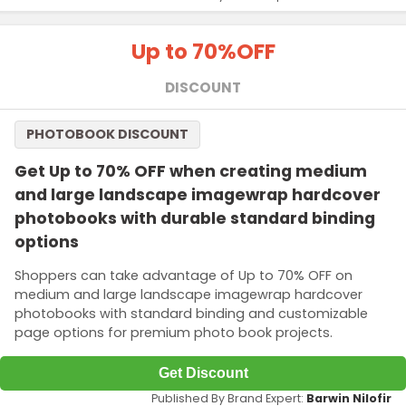
Up to 70%
OFF
DISCOUNT
PHOTOBOOK DISCOUNT
Get Up to 70% OFF when creating medium
and large landscape imagewrap hardcover
photobooks with durable standard binding
options
Shoppers can take advantage of Up to 70% OFF on
medium and large landscape imagewrap hardcover
photobooks with standard binding and customizable
page options for premium photo book projects.
Get Discount
Published By Brand Expert:
Barwin Nilofir