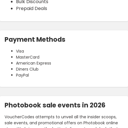
Bulk Discounts
Prepaid Deals
Payment Methods
Visa
MasterCard
American Express
Diners Club
PayPal
Photobook sale events in 2026
VoucherCodes attempts to unveil all the insider scoops,
sale events, and promotional offers on Photobook online