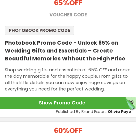
65%
OFF
VOUCHER CODE
PHOTOBOOK PROMO CODE
Photobook Promo Code - Unlock 65% on
Wedding Gifts and Essentials – Create
Beautiful Memories Without the High Price
Shop wedding gifts and essentials at 65% OFF and make
the day memorable for the happy couple. From gifts to
all the little details you can now enjoy huge savings on
everything you need for the perfect wedding.
Show Promo Code
G99
Published By Brand Expert:
Olivia Faye
60%
OFF