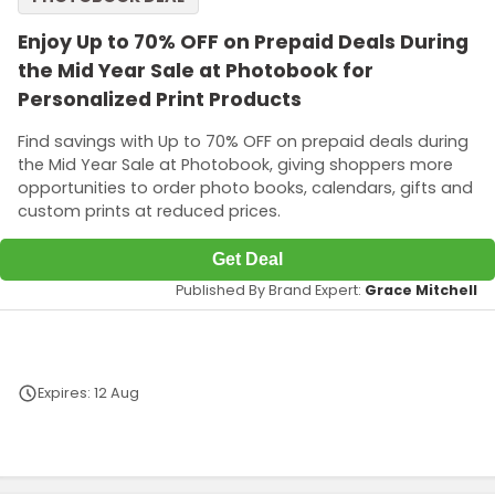
Enjoy Up to 70% OFF on Prepaid Deals During
the Mid Year Sale at Photobook for
Personalized Print Products
Find savings with Up to 70% OFF on prepaid deals during
the Mid Year Sale at Photobook, giving shoppers more
opportunities to order photo books, calendars, gifts and
custom prints at reduced prices.
Get Deal
Published By Brand Expert:
Grace Mitchell
Expires: 12 Aug