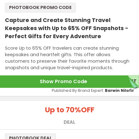
PHOTOBOOK PROMO CODE
Capture and Create Stunning Travel
Keepsakes with Up to 65% OFF Snapshots -
Perfect Gifts for Every Adventure
Score Up to 65% OFF travelers can create stunning
keepsakes and heartfelt gifts. This offer allows
customers to preserve their favorite moments through
snapshots and unique travel-inspired products.
Show Promo Code
UST
Published By Brand Expert:
Barwin Nilofir
Up to 70%
OFF
DEAL
PHOTOBOOK DEAL