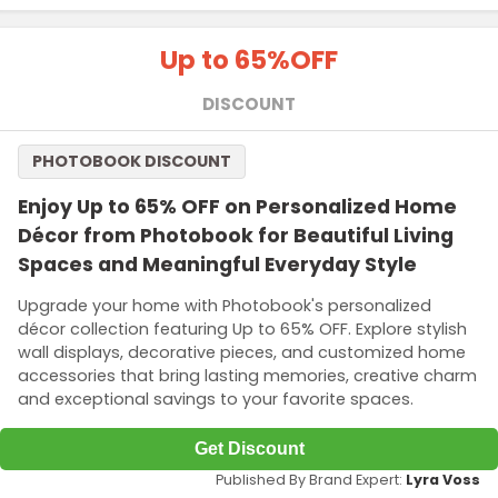
Up to 65%
OFF
DISCOUNT
PHOTOBOOK DISCOUNT
Enjoy Up to 65% OFF on Personalized Home
Décor from Photobook for Beautiful Living
Spaces and Meaningful Everyday Style
Upgrade your home with Photobook's personalized
décor collection featuring Up to 65% OFF. Explore stylish
wall displays, decorative pieces, and customized home
accessories that bring lasting memories, creative charm
and exceptional savings to your favorite spaces.
Get Discount
Published By Brand Expert:
Lyra Voss