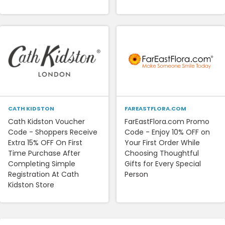
CATH KIDSTON
FAREASTFLORA.COM
Cath Kidston Voucher
FarEastFlora.com Promo
Code - Shoppers Receive
Code - Enjoy 10% OFF on
Extra 15% OFF On First
Your First Order While
Time Purchase After
Choosing Thoughtful
Completing Simple
Gifts for Every Special
Registration At Cath
Person
Kidston Store