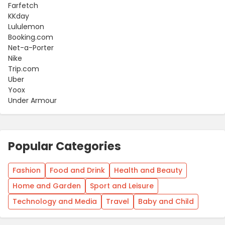
Farfetch
KKday
Lululemon
Booking.com
Net-a-Porter
Nike
Trip.com
Uber
Yoox
Under Armour
Popular Categories
Fashion
Food and Drink
Health and Beauty
Home and Garden
Sport and Leisure
Technology and Media
Travel
Baby and Child