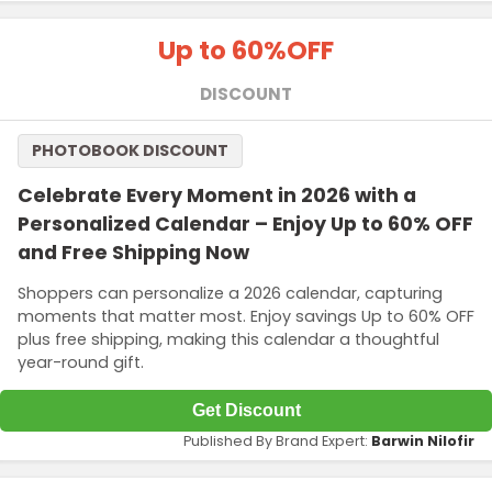
Up to 60%
OFF
DISCOUNT
PHOTOBOOK DISCOUNT
Celebrate Every Moment in 2026 with a
Personalized Calendar – Enjoy Up to 60% OFF
and Free Shipping Now
Shoppers can personalize a 2026 calendar, capturing
moments that matter most. Enjoy savings Up to 60% OFF
plus free shipping, making this calendar a thoughtful
year-round gift.
Get Discount
Published By Brand Expert:
Barwin Nilofir