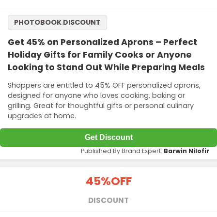
PHOTOBOOK DISCOUNT
Get 45% on Personalized Aprons – Perfect
Holiday Gifts for Family Cooks or Anyone
Looking to Stand Out While Preparing Meals
Shoppers are entitled to 45% OFF personalized aprons,
designed for anyone who loves cooking, baking or
grilling. Great for thoughtful gifts or personal culinary
upgrades at home.
Get Discount
Published By Brand Expert:
Barwin Nilofir
45%
OFF
DISCOUNT