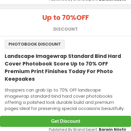
Up to 70%
OFF
DISCOUNT
PHOTOBOOK DISCOUNT
Landscape Imagewrap Standard Bind Hard
Cover Photobook Score Up to 70% OFF
Premium Print Finishes Today For Photo
Keepsakes
Shoppers can grab Up to 70% OFF landscape
imagewrap standard bind hard cover photobooks
offering a polished look durable build and premium
pages ideal for preserving special occasions beautifully.
Get Discount
Published By Brand Expert:
Barwin Nilofir