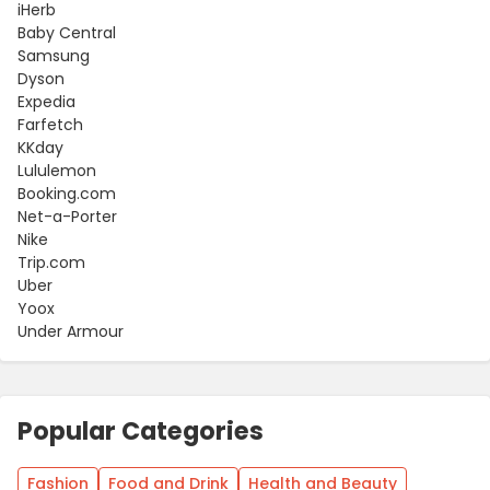
iHerb
Baby Central
Samsung
Dyson
Expedia
Farfetch
KKday
Lululemon
Booking.com
Net-a-Porter
Nike
Trip.com
Uber
Yoox
Under Armour
Popular Categories
Fashion
Food and Drink
Health and Beauty