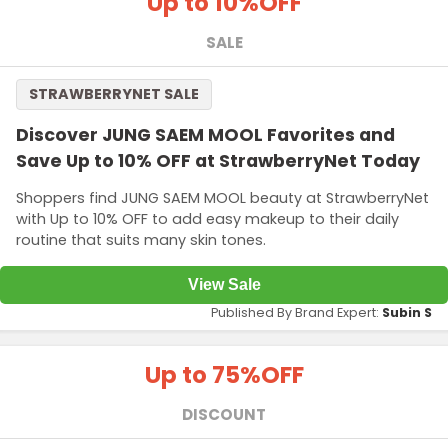
Up to 10%
OFF
SALE
STRAWBERRYNET SALE
Discover JUNG SAEM MOOL Favorites and
Save Up to 10% OFF at StrawberryNet Today
Shoppers find JUNG SAEM MOOL beauty at StrawberryNet
with Up to 10% OFF to add easy makeup to their daily
routine that suits many skin tones.
View Sale
Published By Brand Expert:
Subin S
Up to 75%
OFF
DISCOUNT