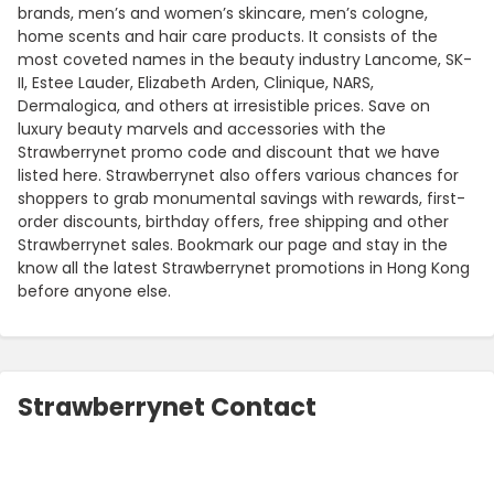
brands, men’s and women’s skincare, men’s cologne,
home scents and hair care products. It consists of the
most coveted names in the beauty industry Lancome, SK-
II, Estee Lauder, Elizabeth Arden, Clinique, NARS,
Dermalogica, and others at irresistible prices. Save on
luxury beauty marvels and accessories with the
Strawberrynet promo code and discount that we have
listed here. Strawberrynet also offers various chances for
shoppers to grab monumental savings with rewards, first-
order discounts, birthday offers, free shipping and other
Strawberrynet sales. Bookmark our page and stay in the
know all the latest Strawberrynet promotions in Hong Kong
before anyone else.
Strawberrynet Contact