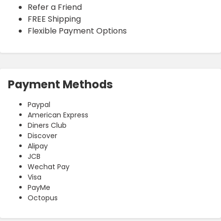
Refer a Friend
FREE Shipping
Flexible Payment Options
Payment Methods
Paypal
American Express
Diners Club
Discover
Alipay
JCB
Wechat Pay
Visa
PayMe
Octopus