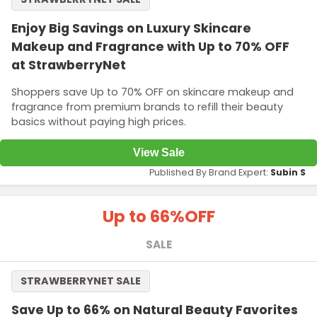
Enjoy Big Savings on Luxury Skincare
Makeup and Fragrance with Up to 70% OFF
at StrawberryNet
Shoppers save Up to 70% OFF on skincare makeup and
fragrance from premium brands to refill their beauty
basics without paying high prices.
View Sale
Published By Brand Expert:
Subin S
Up to 66%
OFF
SALE
STRAWBERRYNET SALE
Save Up to 66% on Natural Beauty Favorites