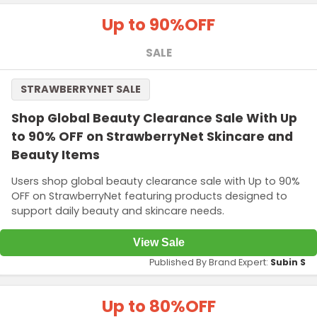
Up to 90%
OFF
SALE
STRAWBERRYNET SALE
Shop Global Beauty Clearance Sale With Up
to 90% OFF on StrawberryNet Skincare and
Beauty Items
Users shop global beauty clearance sale with Up to 90%
OFF on StrawberryNet featuring products designed to
support daily beauty and skincare needs.
View Sale
Published By Brand Expert:
Subin S
Up to 80%
OFF