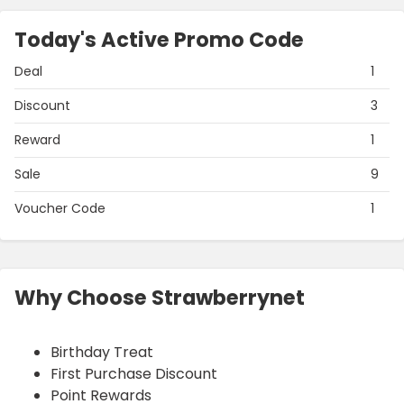
Today's Active Promo Code
Deal
1
Discount
3
Reward
1
Sale
9
Voucher Code
1
Why Choose Strawberrynet
Birthday Treat
First Purchase Discount
Point Rewards