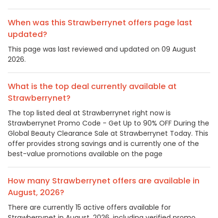
When was this Strawberrynet offers page last
updated?
This page was last reviewed and updated on 09 August
2026.
What is the top deal currently available at
Strawberrynet?
The top listed deal at Strawberrynet right now is
Strawberrynet Promo Code - Get Up to 90% OFF During the
Global Beauty Clearance Sale at Strawberrynet Today. This
offer provides strong savings and is currently one of the
best-value promotions available on the page
How many Strawberrynet offers are available in
August, 2026?
There are currently 15 active offers available for
Strawberrynet in August, 2026, including verified promo