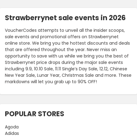
Strawberrynet sale events in 2026
VoucherCodes attempts to unveil all the insider scoops,
sale events and promotional offers on Strawberrynet
online store. We bring you the hottest discounts and deals
that are offered throughout the year. Never miss an
opportunity to save with us while we bring you the best of
Strawberrynet price drops during the major sale events
including 9.9, 10.10 Sale, 11.11 Single’s Day Sale, 12.12, Chinese
New Year Sale, Lunar Year, Christmas Sale and more. These
markdowns will let you grab up to 90% OFF!
POPULAR STORES
Agoda
Adidas