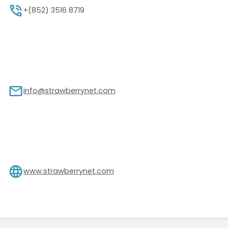
+(852) 3516 8719
info@strawberrynet.com
www.strawberrynet.com