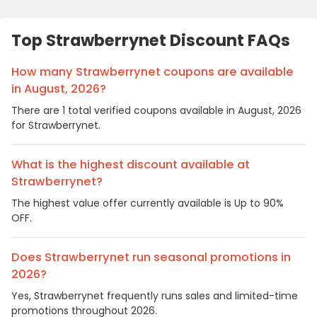
Top Strawberrynet Discount FAQs
How many Strawberrynet coupons are available
in August, 2026?
There are 1 total verified coupons available in August, 2026
for Strawberrynet.
What is the highest discount available at
Strawberrynet?
The highest value offer currently available is Up to 90%
OFF.
Does Strawberrynet run seasonal promotions in
2026?
Yes, Strawberrynet frequently runs sales and limited-time
promotions throughout 2026.