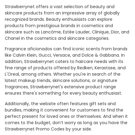
Strawberrynet offers a vast selection of beauty and
skincare products from an impressive array of globally
recognized brands. Beauty enthusiasts can explore
products from prestigious brands in cosmetics and
skincare such as Lancôme, Estée Lauder, Clinique, Dior, and
Chanel in the cosmetics and skincare categories.
Fragrance aficionados can find iconic scents from brands
like Calvin Klein, Gucci, Versace, and Dolce & Gabbana. In
addition, Strawberrynet caters to haircare needs with its
fine range of products offered by Redken, Kerastase, and
L'Oreal, among others. Whether you're in search of the
latest makeup trends, skincare solutions, or signature
fragrances, Strawberrynet's extensive product range
ensures there's something for every beauty enthusiast.
Additionally, the website often features gift sets and
bundles, making it convenient for customers to find the
perfect present for loved ones or themselves. And when it
comes to the budget, don’t worry as long as you have the
Strawberrynet Promo Codes by your side.