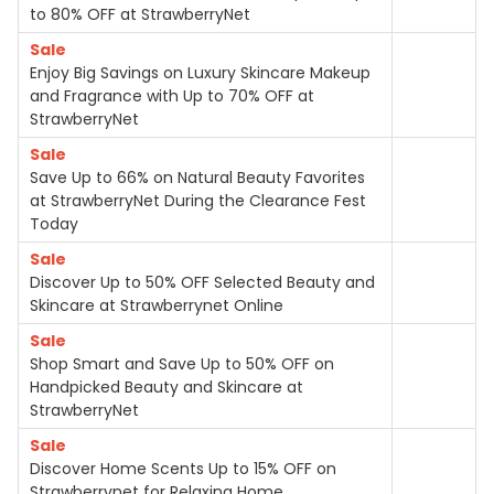
to 80% OFF at StrawberryNet
Sale
Enjoy Big Savings on Luxury Skincare Makeup
and Fragrance with Up to 70% OFF at
StrawberryNet
Sale
Save Up to 66% on Natural Beauty Favorites
at StrawberryNet During the Clearance Fest
Today
Sale
Discover Up to 50% OFF Selected Beauty and
Skincare at Strawberrynet Online
Sale
Shop Smart and Save Up to 50% OFF on
Handpicked Beauty and Skincare at
StrawberryNet
Sale
Discover Home Scents Up to 15% OFF on
Strawberrynet for Relaxing Home