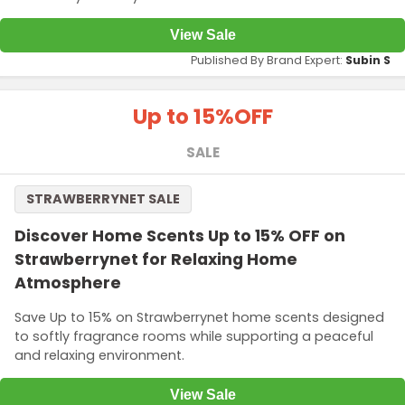
View Sale
Published By Brand Expert:
Subin S
Up to 15%
OFF
SALE
STRAWBERRYNET SALE
Discover Home Scents Up to 15% OFF on
Strawberrynet for Relaxing Home
Atmosphere
Save Up to 15% on Strawberrynet home scents designed
to softly fragrance rooms while supporting a peaceful
and relaxing environment.
View Sale