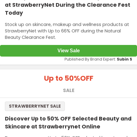
at StrawberryNet During the Clearance Fest
Today
Stock up on skincare, makeup and wellness products at
StrawberryNet with Up to 66% OFF during the Natural
Beauty Clearance Fest.
View Sale
Published By Brand Expert:
Subin S
Up to 50%
OFF
SALE
STRAWBERRYNET SALE
Discover Up to 50% OFF Selected Beauty and
Skincare at Strawberrynet Online