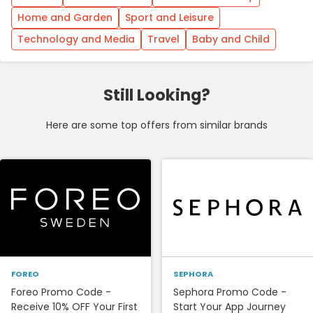
Home and Garden
Sport and Leisure
Technology and Media
Travel
Baby and Child
Still Looking?
Here are some top offers from similar brands
FOREO
SEPHORA
Foreo Promo Code -
Sephora Promo Code -
Receive 10% OFF Your First
Start Your App Journey