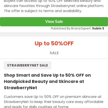
Buyers can access Up to 50% OFF selected beauty and
skincare favorites through Strawberrynet online platform.
The offer is subject to terms and availability.
View Sale
Published By Brand Expert:
Subin S
Up to 50%
OFF
SALE
STRAWBERRYNET SALE
Shop Smart and Save Up to 50% OFF on
Handpicked Beauty and Skincare at
StrawberryNet
Customers save Up to 50% OFF on premium skincare at
StrawberryNet to keep their beauty care easy affordable
and ready for daily routines at home.