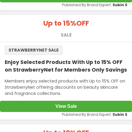
Published By Brand Expert:
Subin S
Up to 15%
OFF
SALE
STRAWBERRYNET SALE
Enjoy Selected Products With Up to 15% OFF
on StrawberryNet for Members Only Savings
Members enjoy selected products with Up to 15% OFF on
StrawberryNet offering discounts on beauty skincare
and fragrance collections.
View Sale
Published By Brand Expert:
Subin S