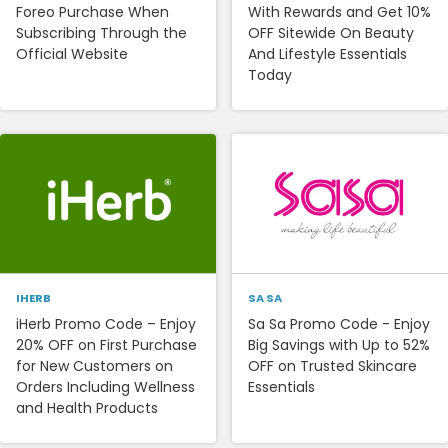
Foreo Purchase When
With Rewards and Get 10%
Subscribing Through the
OFF Sitewide On Beauty
Official Website
And Lifestyle Essentials
Today
IHERB
SA SA
iHerb Promo Code – Enjoy
Sa Sa Promo Code - Enjoy
20% OFF on First Purchase
Big Savings with Up to 52%
for New Customers on
OFF on Trusted Skincare
Orders Including Wellness
Essentials
and Health Products