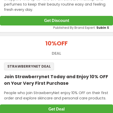
perfumes to keep their beauty routine easy and feeling
fresh every day.
Get Discount
Published By Brand Expert:
Subin S
10%
OFF
DEAL
STRAWBERRYNET DEAL
Join Strawberrynet Today and Enjoy 10% OFF
on Your Very First Purchase
People who join StrawberryNet enjoy 10% OFF on their first
order and explore skincare and personal care products.
Get Deal