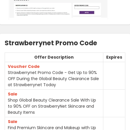
Strawberrynet Promo Code
Offer Description
Expires
Voucher Code
Strawberrynet Promo Code - Get Up to 90%
OFF During the Global Beauty Clearance Sale
at Strawberrynet Today
Sale
Shop Global Beauty Clearance Sale With Up
to 90% OFF on StrawberryNet Skincare and
Beauty Items
Sale
Find Premium Skincare and Makeup with Up