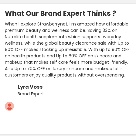
What Our Brand Expert Thinks ?
When I explore Strawberrynet, I’m amazed how affordable
premium beauty and wellness can be. Saving 33% on
Nutralife health supplements which supports everyday
wellness, while the global beauty clearance sale with Up to
90% OFF makes stocking up irresistible. With up to 90% OFF
on health products and Up to 80% OFF on skincare and
makeup that makes self care feels more budget-friendly.
Also Up to 70% OFF on luxury skincare and makeup let`s
customers enjoy quality products without overspending.
Lyra Voss
Brand Expert