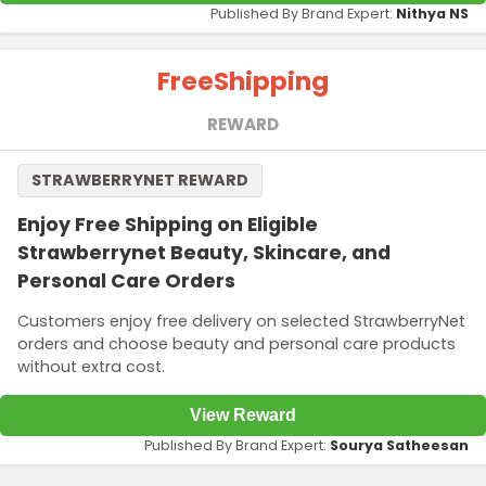
Published By Brand Expert:
Nithya NS
Free
Shipping
REWARD
STRAWBERRYNET REWARD
Enjoy Free Shipping on Eligible
Strawberrynet Beauty, Skincare, and
Personal Care Orders
Customers enjoy free delivery on selected StrawberryNet
orders and choose beauty and personal care products
without extra cost.
View Reward
Published By Brand Expert:
Sourya Satheesan