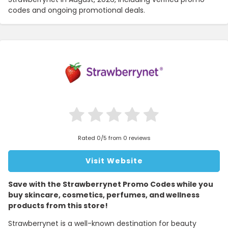
codes and ongoing promotional deals.
Rated 0/5 from 0 reviews
Visit Website
Save with the Strawberrynet Promo Codes while you
buy skincare, cosmetics, perfumes, and wellness
products from this store!
Strawberrynet is a well-known destination for beauty