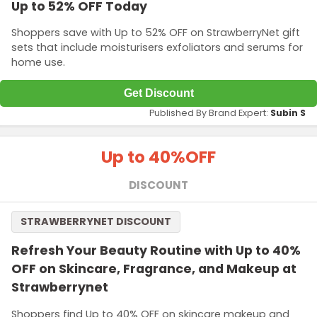
Up to 52% OFF Today
Shoppers save with Up to 52% OFF on StrawberryNet gift
sets that include moisturisers exfoliators and serums for
home use.
Get Discount
Published By Brand Expert:
Subin S
Up to 40%
OFF
DISCOUNT
STRAWBERRYNET DISCOUNT
Refresh Your Beauty Routine with Up to 40%
OFF on Skincare, Fragrance, and Makeup at
Strawberrynet
Shoppers find Up to 40% OFF on skincare makeup and