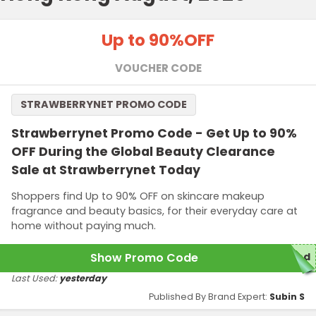
Up to 90%
OFF
VOUCHER CODE
STRAWBERRYNET PROMO CODE
Strawberrynet Promo Code - Get Up to 90%
OFF During the Global Beauty Clearance
Sale at Strawberrynet Today
Shoppers find Up to 90% OFF on skincare makeup
fragrance and beauty basics, for their everyday care at
home without paying much.
Show Promo Code
red
Last Used:
yesterday
Published By Brand Expert:
Subin S