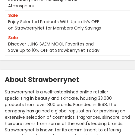
Atmosphere
Sale
Enjoy Selected Products With Up to 15% OFF
on StrawberryNet for Members Only Savings
Sale
Discover JUNG SAEM MOOL Favorites and
Save Up to 10% OFF at StrawberryNet Today
About Strawberrynet
Strawberrynet is a well-established online retailer
specializing in beauty and skincare, housing 33,000
products from over 800 brands. Founded in 1998, the
company has gained a global reputation for providing an
extensive selection of cosmetics, fragrances, skincare, and
haircare items from some of the world's leading brands.
Strawberrynet is known for its commitment to offering