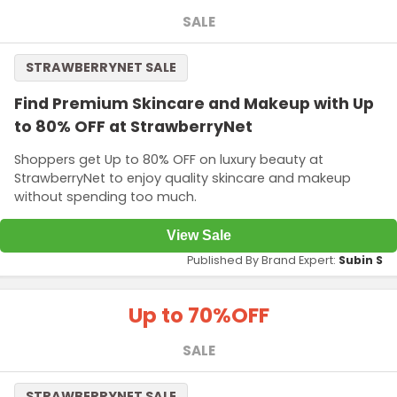
SALE
STRAWBERRYNET SALE
Find Premium Skincare and Makeup with Up
to 80% OFF at StrawberryNet
Shoppers get Up to 80% OFF on luxury beauty at
StrawberryNet to enjoy quality skincare and makeup
without spending too much.
View Sale
Published By Brand Expert:
Subin S
Up to 70%
OFF
SALE
STRAWBERRYNET SALE