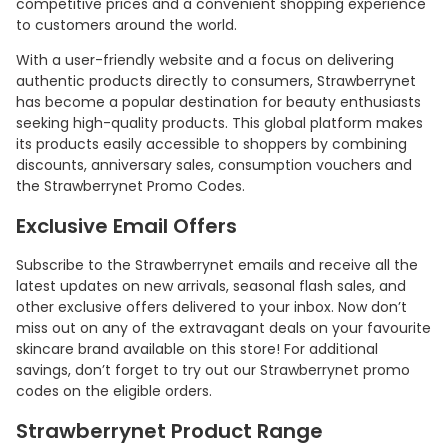
competitive prices and a convenient shopping experience
to customers around the world.
With a user-friendly website and a focus on delivering
authentic products directly to consumers, Strawberrynet
has become a popular destination for beauty enthusiasts
seeking high-quality products. This global platform makes
its products easily accessible to shoppers by combining
discounts, anniversary sales, consumption vouchers and
the Strawberrynet Promo Codes.
Exclusive Email Offers
Subscribe to the Strawberrynet emails and receive all the
latest updates on new arrivals, seasonal flash sales, and
other exclusive offers delivered to your inbox. Now don’t
miss out on any of the extravagant deals on your favourite
skincare brand available on this store! For additional
savings, don’t forget to try out our Strawberrynet promo
codes on the eligible orders.
Strawberrynet Product Range