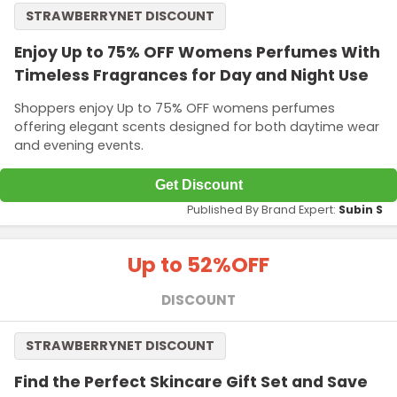
STRAWBERRYNET DISCOUNT
Enjoy Up to 75% OFF Womens Perfumes With
Timeless Fragrances for Day and Night Use
Shoppers enjoy Up to 75% OFF womens perfumes
offering elegant scents designed for both daytime wear
and evening events.
Get Discount
Published By Brand Expert:
Subin S
Up to 52%
OFF
DISCOUNT
STRAWBERRYNET DISCOUNT
Find the Perfect Skincare Gift Set and Save