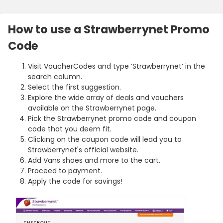
How to use a Strawberrynet Promo
Code
Visit VoucherCodes and type ‘Strawberrynet’ in the
search column.
Select the first suggestion.
Explore the wide array of deals and vouchers
available on the Strawberrynet page.
Pick the Strawberrynet promo code and coupon
code that you deem fit.
Clicking on the coupon code will lead you to
Strawberrynet's official website.
Add Vans shoes and more to the cart.
Proceed to payment.
Apply the code for savings!