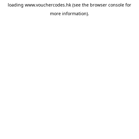
loading
www.vouchercodes.hk
(see the
browser console
for
more information).