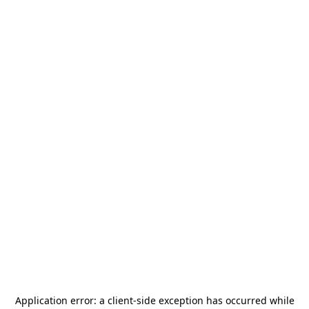
Application error: a
client
-side exception has occurred while