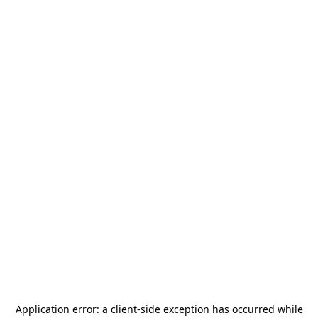
Application error: a
client
-side exception has occurred while