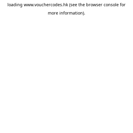
loading
www.vouchercodes.hk
(see the
browser console
for
more information).