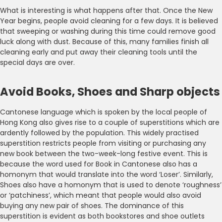
What is interesting is what happens after that. Once the New
Year begins, people avoid cleaning for a few days. It is believed
that sweeping or washing during this time could remove good
luck along with dust. Because of this, many families finish all
cleaning early and put away their cleaning tools until the
special days are over.
Avoid Books, Shoes and Sharp objects
Cantonese language which is spoken by the local people of
Hong Kong also gives rise to a couple of superstitions which are
ardently followed by the population. This widely practised
superstition restricts people from visiting or purchasing any
new book between the two-week-long festive event. This is
because the word used for Book in Cantonese also has a
homonym that would translate into the word ‘Loser’. Similarly,
Shoes also have a homonym that is used to denote ‘roughness’
or ‘patchiness’, which meant that people would also avoid
buying any new pair of shoes. The dominance of this
superstition is evident as both bookstores and shoe outlets