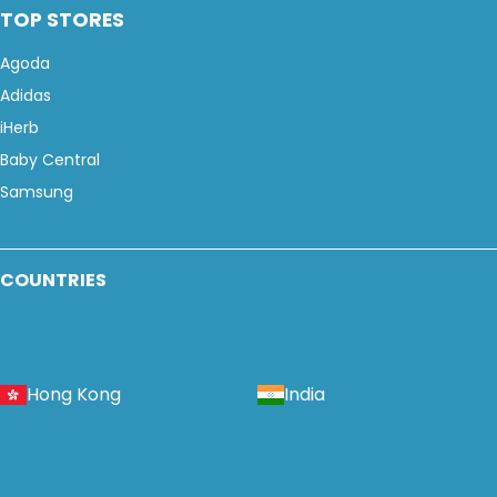
TOP STORES
Agoda
Adidas
iHerb
Baby Central
Samsung
COUNTRIES
Hong Kong
India