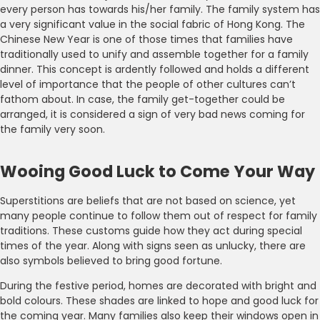
every person has towards his/her family. The family system has
a very significant value in the social fabric of Hong Kong. The
Chinese New Year is one of those times that families have
traditionally used to unify and assemble together for a family
dinner. This concept is ardently followed and holds a different
level of importance that the people of other cultures can’t
fathom about. In case, the family get-together could be
arranged, it is considered a sign of very bad news coming for
the family very soon.
Wooing Good Luck to Come Your Way
Superstitions are beliefs that are not based on science, yet
many people continue to follow them out of respect for family
traditions. These customs guide how they act during special
times of the year. Along with signs seen as unlucky, there are
also symbols believed to bring good fortune.
During the festive period, homes are decorated with bright and
bold colours. These shades are linked to hope and good luck for
the coming year. Many families also keep their windows open in