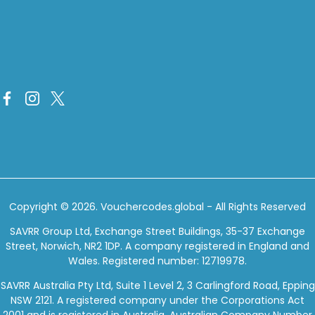
Copyright © 2026.
Vouchercodes.global
- All Rights Reserved
SAVRR Group Ltd, Exchange Street Buildings, 35-37 Exchange
Street, Norwich, NR2 1DP. A company registered in England and
Wales. Registered number: 12719978.
SAVRR Australia Pty Ltd, Suite 1 Level 2, 3 Carlingford Road, Epping
NSW 2121. A registered company under the Corporations Act