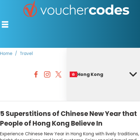
Home
Travel
TOP STORES
Hong Kong
OFFERS BY CATEGORY
BEST DISCOUNTS
DISCOUNT GUIDES
5 Superstitions of Chinese New Year that
People of Hong Kong Believe In
Experience Chinese New Year in Hong Kong with lively traditions,