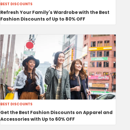
BEST DISCOUNTS
Refresh Your Family's Wardrobe with the Best
Fashion Discounts of Up to 80% OFF
BEST DISCOUNTS
Get the Best Fashion Discounts on Apparel and
Accessories with Up to 60% OFF