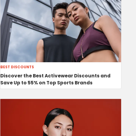
BEST DISCOUNTS
Discover the Best Activewear Discounts and
Save Up to 55% on Top Sports Brands