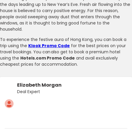
the days leading up to New Year’s Eve. Fresh air flowing into the
house is believed to carry positive energy. For this reason,
people avoid sweeping away dust that enters through the
windows, as it is thought to bring good fortune to the
household.
To experience the festive aura of Hong Kong, you can book a
trip using the
Klook Promo Code
for the best prices on your
travel bookings. You can also get to book a premium hotel
using the
Hotels.com Promo Code
and avail exclusively
cheapest prices for accommodation.
Elizabeth Morgan
Deal Expert