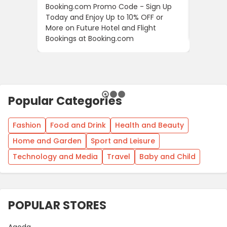
Booking.com Promo Code - Sign Up
24S Pro
Today and Enjoy Up to 10% OFF or
The Fir
More on Future Hotel and Flight
Using D
Bookings at Booking.com
Popular Categories
Fashion
Food and Drink
Health and Beauty
Home and Garden
Sport and Leisure
Technology and Media
Travel
Baby and Child
POPULAR STORES
Agoda