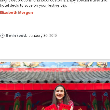
bright decorations, and local customs. Enjoy special travel and
hotel deals to save on your festive trip.
Elizabeth Morgan
5 min read
January 30, 2019