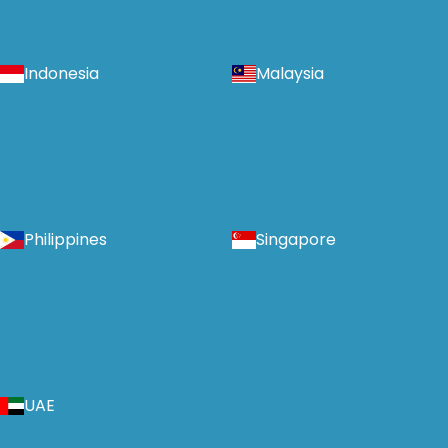
Indonesia
Malaysia
Philippines
Singapore
UAE