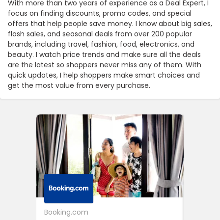
With more than two years of experience as a Deal Expert, I
focus on finding discounts, promo codes, and special
offers that help people save money. I know about big sales,
flash sales, and seasonal deals from over 200 popular
brands, including travel, fashion, food, electronics, and
beauty. I watch price trends and make sure all the deals
are the latest so shoppers never miss any of them. With
quick updates, I help shoppers make smart choices and
get the most value from every purchase.
Booking.com
24S