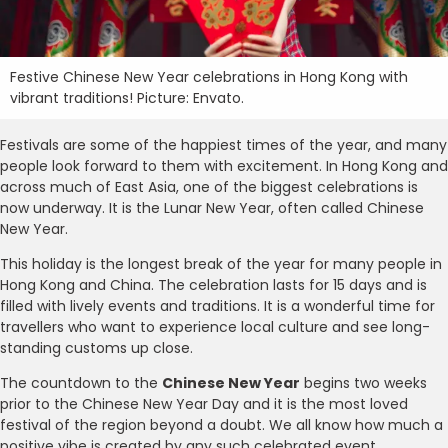
Festive Chinese New Year celebrations in Hong Kong with
vibrant traditions! Picture: Envato.
Festivals are some of the happiest times of the year, and many
people look forward to them with excitement. In Hong Kong and
across much of East Asia, one of the biggest celebrations is
now underway. It is the Lunar New Year, often called Chinese
New Year.
This holiday is the longest break of the year for many people in
Hong Kong and China. The celebration lasts for 15 days and is
filled with lively events and traditions. It is a wonderful time for
travellers who want to experience local culture and see long-
standing customs up close.
The countdown to the
Chinese New Year
begins two weeks
prior to the Chinese New Year Day and it is the most loved
festival of the region beyond a doubt. We all know how much a
positive vibe is created by any such celebrated event