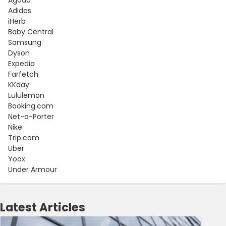
Adidas
iHerb
Baby Central
Samsung
Dyson
Expedia
Farfetch
KKday
Lululemon
Booking.com
Net-a-Porter
Nike
Trip.com
Uber
Yoox
Under Armour
Latest Articles