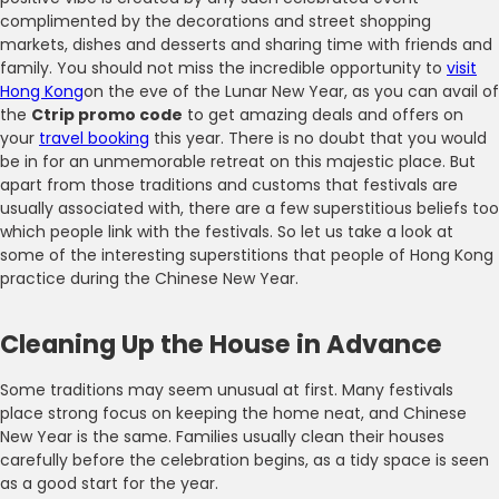
complimented by the decorations and street shopping
markets, dishes and desserts and sharing time with friends and
family. You should not miss the incredible opportunity to
visit
Hong Kong
on the eve of the Lunar New Year, as you can avail of
the
Ctrip promo code
to get amazing deals and offers on
your
travel booking
this year. There is no doubt that you would
be in for an unmemorable retreat on this majestic place. But
apart from those traditions and customs that festivals are
usually associated with, there are a few superstitious beliefs too
which people link with the festivals. So let us take a look at
some of the interesting superstitions that people of Hong Kong
practice during the Chinese New Year.
Cleaning Up the House in Advance
Some traditions may seem unusual at first. Many festivals
place strong focus on keeping the home neat, and Chinese
New Year is the same. Families usually clean their houses
carefully before the celebration begins, as a tidy space is seen
as a good start for the year.