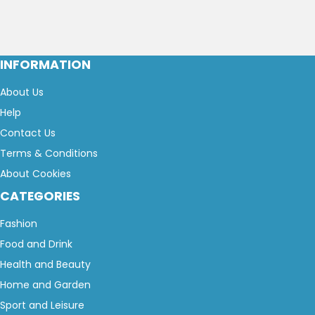
INFORMATION
About Us
Help
Contact Us
Terms & Conditions
About Cookies
CATEGORIES
Fashion
Food and Drink
Health and Beauty
Home and Garden
Sport and Leisure