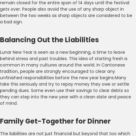
remain closed for the entire span of 14 days until the festival
gets over. People also avoid the use of any sharp object in
between the two weeks as sharp objects are considered to be
a bad sign.
Balancing Out the Liabilities
Lunar New Year is seen as a new beginning, a time to leave
behind stress and past troubles. This idea of starting fresh is
common in many cultures around the world. In Cantonese
tradition, people are strongly encouraged to clear any
unfinished responsibilities before the new year begins.Many
take this seriously and try to repay money they owe or settle
pending dues. Some even use their savings to clear debts so
they can step into the new year with a clean slate and peace
of mind.
Family Get-Together for Dinner
The liabilities are not just financial but beyond that too which