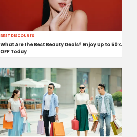
BEST DISCOUNTS
What Are the Best Beauty Deals? Enjoy Up to 50%
OFF Today