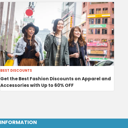
BEST DISCOUNTS
Get the Best Fashion Discounts on Apparel and
Accessories with Up to 60% OFF
INFORMATION