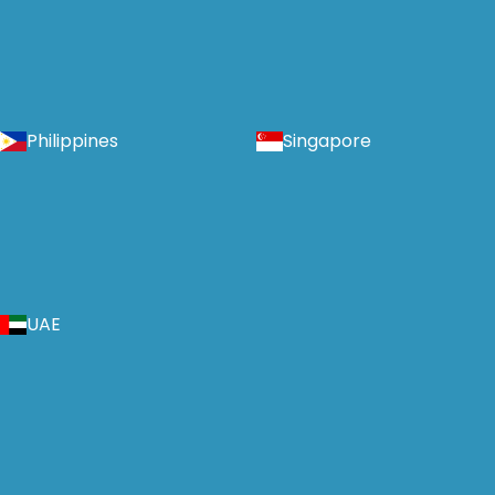
Philippines
Singapore
UAE