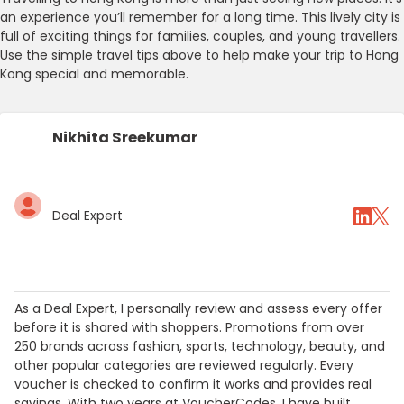
an experience you’ll remember for a long time. This lively city is
full of exciting things for families, couples, and young travellers.
Use the simple travel tips above to help make your trip to Hong
Kong special and memorable.
Nikhita Sreekumar
Deal Expert
As a Deal Expert, I personally review and assess every offer
before it is shared with shoppers. Promotions from over
250 brands across fashion, sports, technology, beauty, and
other popular categories are reviewed regularly. Every
voucher is checked to confirm it works and provides real
savings. With two years at VoucherCodes, I have built