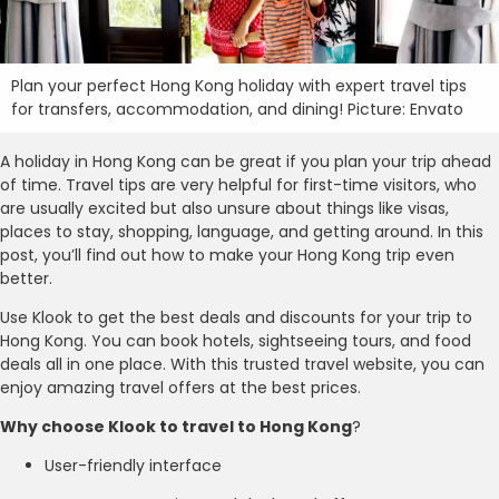
Plan your perfect Hong Kong holiday with expert travel tips
for transfers, accommodation, and dining! Picture: Envato
A holiday in Hong Kong can be great if you plan your trip ahead
of time. Travel tips are very helpful for first-time visitors, who
are usually excited but also unsure about things like visas,
places to stay, shopping, language, and getting around. In this
post, you’ll find out how to make your Hong Kong trip even
better.
Use Klook to get the best deals and discounts for your trip to
Hong Kong. You can book hotels, sightseeing tours, and food
deals all in one place. With this trusted travel website, you can
enjoy amazing travel offers at the best prices.
Why choose Klook to travel to Hong Kong
?
User-friendly interface