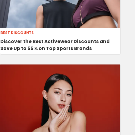
BEST DISCOUNTS
Discover the Best Activewear Discounts and
Save Up to 55% on Top Sports Brands