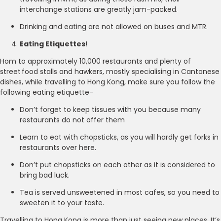
interchange stations are greatly jam-packed.
Drinking and eating are not allowed on buses and MTR.
Eating Etiquettes
!
Hom to approximately 10,000 restaurants and plenty of
street food stalls and hawkers, mostly specialising in Cantonese
dishes, while travelling to Hong Kong, make sure you follow the
following eating etiquette-
Don’t forget to keep tissues with you because many
restaurants do not offer them
Learn to eat with chopsticks, as you will hardly get forks in
restaurants over here.
Don’t put chopsticks on each other as it is considered to
bring bad luck.
Tea is served unsweetened in most cafes, so you need to
sweeten it to your taste.
Travelling to Hong Kong is more than just seeing new places. It’s