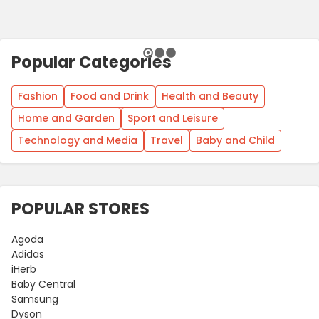
Popular Categories
Fashion
Food and Drink
Health and Beauty
Home and Garden
Sport and Leisure
Technology and Media
Travel
Baby and Child
POPULAR STORES
Agoda
Adidas
iHerb
Baby Central
Samsung
Dyson