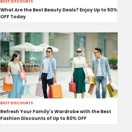
BEST DISCOUNTS
What Are the Best Beauty Deals? Enjoy Up to 50%
OFF Today
BEST DISCOUNTS
Refresh Your Family's Wardrobe with the Best
Fashion Discounts of Up to 80% OFF