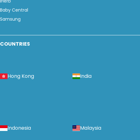
iHerb
Baby Central
Samsung
COUNTRIES
Hong Kong
India
Indonesia
Malaysia