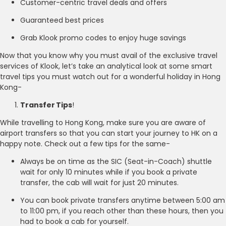
Customer-centric travel deals and offers
Guaranteed best prices
Grab Klook promo codes to enjoy huge savings
Now that you know why you must avail of the exclusive travel
services of Klook, let’s take an analytical look at some smart
travel tips you must watch out for a wonderful holiday in Hong
Kong-
Transfer Tips
!
While travelling to Hong Kong, make sure you are aware of
airport transfers so that you can start your journey to HK on a
happy note. Check out a few tips for the same-
Always be on time as the SIC (Seat-in-Coach) shuttle
wait for only 10 minutes while if you book a private
transfer, the cab will wait for just 20 minutes.
You can book private transfers anytime between 5:00 am
to 11:00 pm, if you reach other than these hours, then you
had to book a cab for yourself.