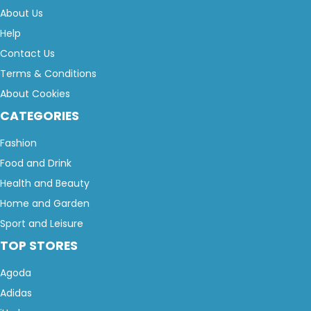
About Us
Help
Contact Us
Terms & Conditions
About Cookies
CATEGORIES
Fashion
Food and Drink
Health and Beauty
Home and Garden
Sport and Leisure
TOP STORES
Agoda
Adidas