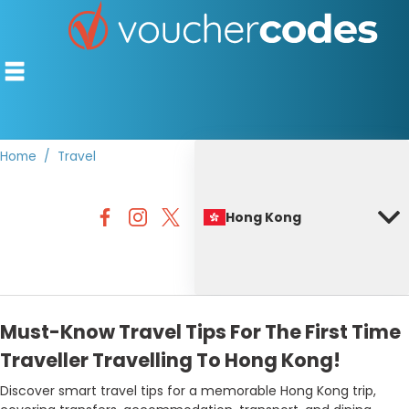
Home
Travel
TOP STORES
Hong Kong
OFFERS BY CATEGORY
BEST DISCOUNTS
DISCOUNT GUIDES
Must-Know Travel Tips For The First Time
Traveller Travelling To Hong Kong!
Discover smart travel tips for a memorable Hong Kong trip,