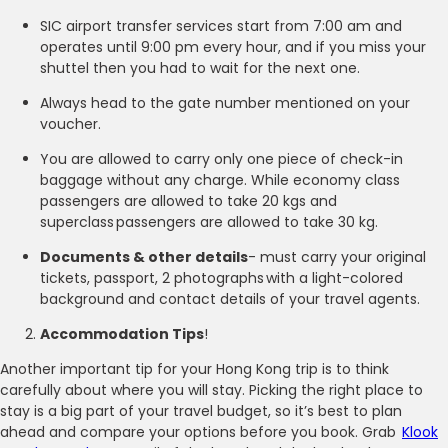
SIC airport transfer services start from 7:00 am and
operates until 9:00 pm every hour, and if you miss your
shuttel then you had to wait for the next one.
Always head to the gate number mentioned on your
voucher.
You are allowed to carry only one piece of check-in
baggage without any charge. While economy class
passengers are allowed to take 20 kgs and
superclass passengers are allowed to take 30 kg.
Documents & other details
- must carry your original
tickets, passport, 2 photographs with a light-colored
background and contact details of your travel agents.
Accommodation Tips
!
Another important tip for your Hong Kong trip is to think
carefully about where you will stay. Picking the right place to
stay is a big part of your travel budget, so it’s best to plan
ahead and compare your options before you book. Grab
Klook