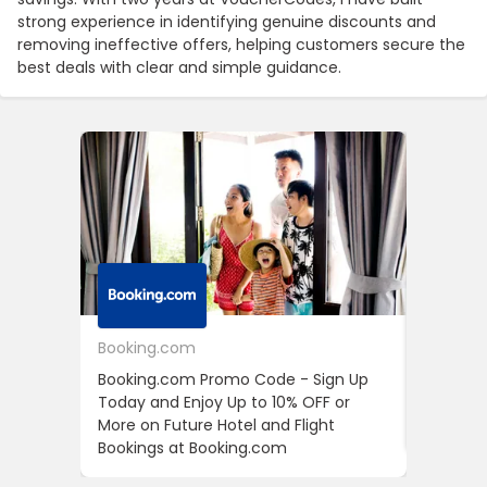
strong experience in identifying genuine discounts and
removing ineffective offers, helping customers secure the
best deals with clear and simple guidance.
Booking.com
24S
Booking.com Promo Code - Sign Up
24S Pro
Today and Enjoy Up to 10% OFF or
The Fir
More on Future Hotel and Flight
Using D
Bookings at Booking.com