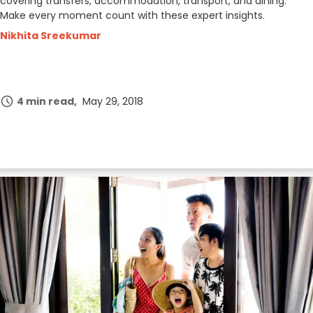
covering transfers, accommodation, transport, and dining.
Make every moment count with these expert insights.
Nikhita Sreekumar
4 min read
May 29, 2018