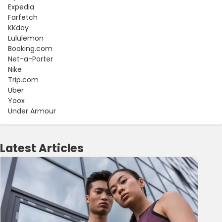
Expedia
Farfetch
KKday
Lululemon
Booking.com
Net-a-Porter
Nike
Trip.com
Uber
Yoox
Under Armour
Latest Articles