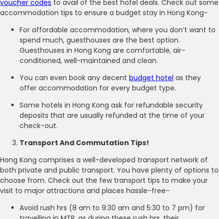
voucher codes
to avail of the best hotel deals. Check out some
accommodation tips to ensure a budget stay in Hong Kong-
For affordable accommodation, where you don’t want to
spend much, guesthouses are the best option.
Guesthouses in Hong Kong are comfortable, air-
conditioned, well-maintained and clean.
You can even book any decent
budget hotel
as they
offer accommodation for every budget type.
Some hotels in Hong Kong ask for refundable security
deposits that are usually refunded at the time of your
check-out.
Transport And Commutation Tips!
Hong Kong comprises a well-developed transport network of
both private and public transport. You have plenty of options to
choose from. Check out the few transport tips to make your
visit to major attractions and places hassle-free-
Avoid rush hrs (8 am to 9:30 am and 5:30 to 7 pm) for
travelling in MTR, as during these rush hrs, their