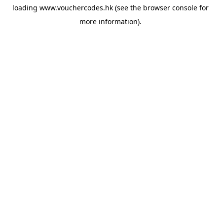
loading
www.vouchercodes.hk
(see the
browser console
for
more information).