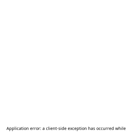
Application error: a
client
-side exception has occurred while