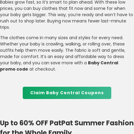
Babies grow fast, so it’s smart to plan ahead. With these low
prices, you can buy clothes that fit now and some for when
your baby gets bigger. This way, you’re ready and won’t have to
rush out to shop later. Buying now means fewer last-minute
trips.
The clothes come in many sizes and styles for every need.
Whether your baby is crawling, walking, or rolling over, these
outfits help them move easily. The fabric is soft and gentle,
made for comfort. It’s an easy and affordable way to dress
your baby, and you can save more with a
Baby Central
promo code
at checkout.
Claim Baby Central Coupons
Up to 60% OFF PatPat Summer Fashion
for the Whole Family