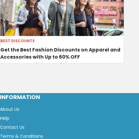
BEST DISCOUNTS
Get the Best Fashion Discounts on Apparel and
Accessories with Up to 60% OFF
INFORMATION
About Us
Help
Contact Us
Terms & Conditions