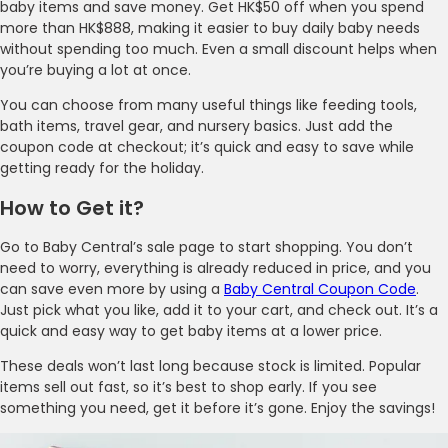
baby items and save money. Get HK$50 off when you spend
more than HK$888, making it easier to buy daily baby needs
without spending too much. Even a small discount helps when
you’re buying a lot at once.
You can choose from many useful things like feeding tools,
bath items, travel gear, and nursery basics. Just add the
coupon code at checkout; it’s quick and easy to save while
getting ready for the holiday.
How to Get it?
Go to Baby Central’s sale page to start shopping. You don’t
need to worry, everything is already reduced in price, and you
can save even more by using a
Baby Central Coupon Code
.
Just pick what you like, add it to your cart, and check out. It’s a
quick and easy way to get baby items at a lower price.
These deals won’t last long because stock is limited. Popular
items sell out fast, so it’s best to shop early. If you see
something you need, get it before it’s gone. Enjoy the savings!