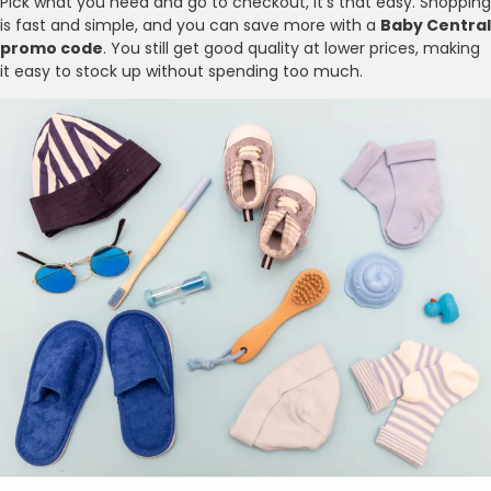
Pick what you need and go to checkout, it’s that easy. Shopping
is fast and simple, and you can save more with a
Baby Central
promo code
. You still get good quality at lower prices, making
it easy to stock up without spending too much.