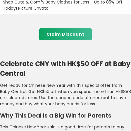
Shop Cute & Comfy Baby Clothes for Less – Up to 85% Off
Today! Picture: Envato
Claim Discount
Celebrate CNY with HK$50 OFF at Baby
Central
Get ready for Chinese New Year with this special offer from
Baby Central. Get HK$50 off when you spend more than HK$888
on selected items. Use the coupon code at checkout to save
money and buy what your baby needs for less.
Why This Deal Is a Big Win for Parents
This Chinese New Year sale is a good time for parents to buy