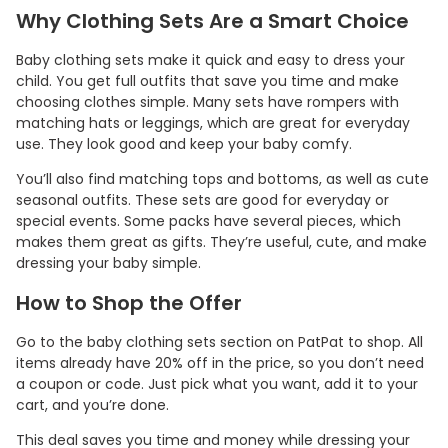
Why Clothing Sets Are a Smart Choice
Baby clothing sets make it quick and easy to dress your
child. You get full outfits that save you time and make
choosing clothes simple. Many sets have rompers with
matching hats or leggings, which are great for everyday
use. They look good and keep your baby comfy.
You’ll also find matching tops and bottoms, as well as cute
seasonal outfits. These sets are good for everyday or
special events. Some packs have several pieces, which
makes them great as gifts. They’re useful, cute, and make
dressing your baby simple.
How to Shop the Offer
Go to the baby clothing sets section on PatPat to shop. All
items already have 20% off in the price, so you don’t need
a coupon or code. Just pick what you want, add it to your
cart, and you’re done.
This deal saves you time and money while dressing your