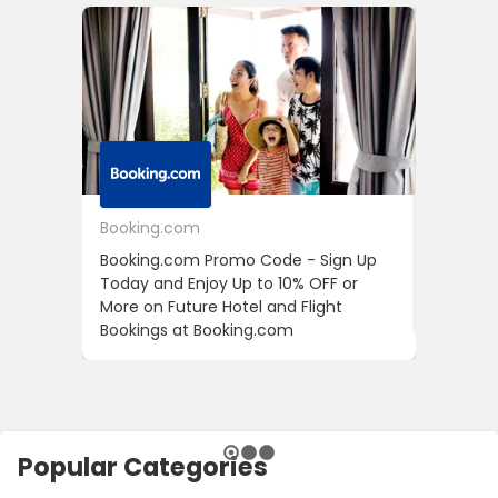
Booking.com
24S
Booking.com Promo Code - Sign Up
24S Pro
Today and Enjoy Up to 10% OFF or
The Fir
More on Future Hotel and Flight
Using D
Bookings at Booking.com
Popular Categories