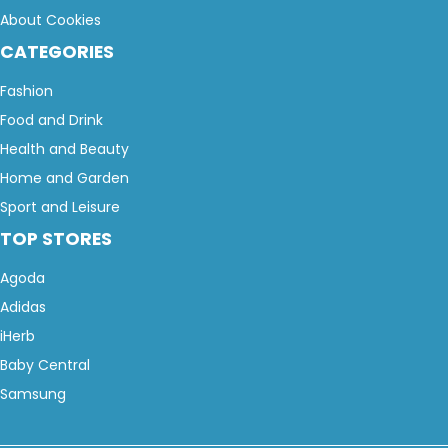
About Cookies
CATEGORIES
Fashion
Food and Drink
Health and Beauty
Home and Garden
Sport and Leisure
TOP STORES
Agoda
Adidas
iHerb
Baby Central
Samsung