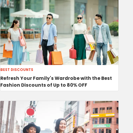
BEST DISCOUNTS
Refresh Your Family's Wardrobe with the Best
Fashion Discounts of Up to 80% OFF