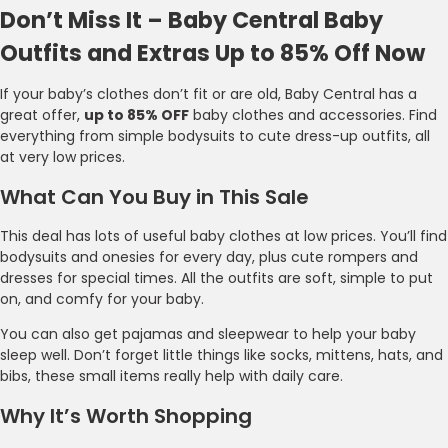
Don’t Miss It – Baby Central Baby
Outfits and Extras Up to 85% Off Now
If your baby’s clothes don’t fit or are old, Baby Central has a
great offer,
up to 85% OFF
baby clothes and accessories. Find
everything from simple bodysuits to cute dress-up outfits, all
at very low prices.
What Can You Buy in This Sale
This deal has lots of useful baby clothes at low prices. You’ll find
bodysuits and onesies for every day, plus cute rompers and
dresses for special times. All the outfits are soft, simple to put
on, and comfy for your baby.
You can also get pajamas and sleepwear to help your baby
sleep well. Don’t forget little things like socks, mittens, hats, and
bibs, these small items really help with daily care.
Why It’s Worth Shopping