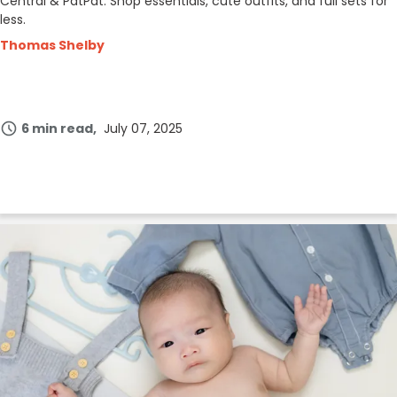
Central & PatPat. Shop essentials, cute outfits, and full sets for
less.
Thomas Shelby
6 min read
July 07, 2025