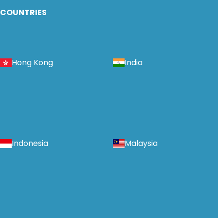
COUNTRIES
Hong Kong
India
Indonesia
Malaysia