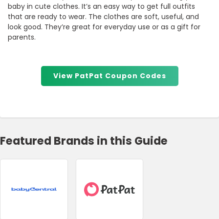
baby in cute clothes. It’s an easy way to get full outfits
that are ready to wear. The clothes are soft, useful, and
look good. They’re great for everyday use or as a gift for
parents.
View PatPat Coupon Codes
Featured Brands in this Guide