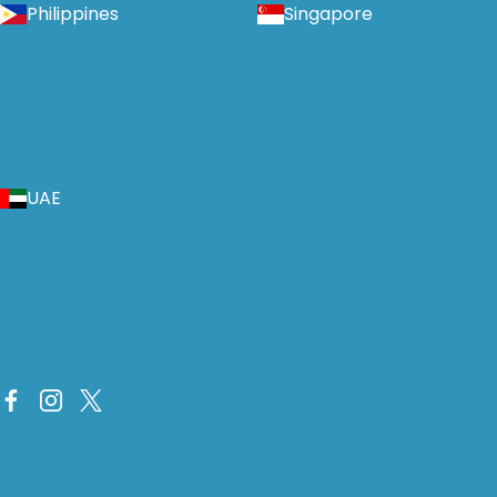
Philippines
Singapore
UAE