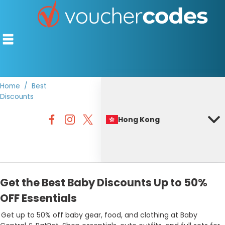
Home
Best
Discounts
TOP STORES
Hong Kong
OFFERS BY CATEGORY
BEST DISCOUNTS
DISCOUNT GUIDES
Get the Best Baby Discounts Up to 50%
OFF Essentials
Get up to 50% off baby gear, food, and clothing at Baby