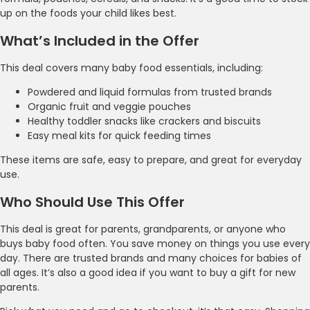
up on the foods your child likes best.
What’s Included in the Offer
This deal covers many baby food essentials, including:
Powdered and liquid formulas from trusted brands
Organic fruit and veggie pouches
Healthy toddler snacks like crackers and biscuits
Easy meal kits for quick feeding times
These items are safe, easy to prepare, and great for everyday
use.
Who Should Use This Offer
This deal is great for parents, grandparents, or anyone who
buys baby food often. You save money on things you use every
day. There are trusted brands and many choices for babies of
all ages. It’s also a good idea if you want to buy a gift for new
parents.