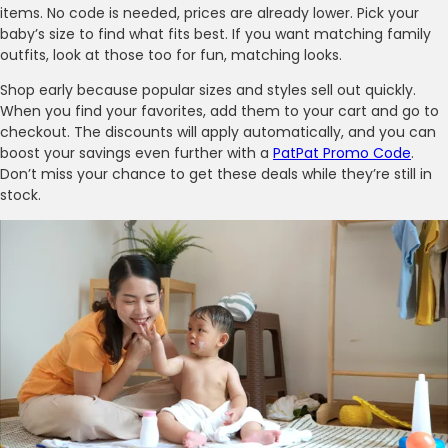
items. No code is needed, prices are already lower. Pick your
baby’s size to find what fits best. If you want matching family
outfits, look at those too for fun, matching looks.
Shop early because popular sizes and styles sell out quickly.
When you find your favorites, add them to your cart and go to
checkout. The discounts will apply automatically, and you can
boost your savings even further with a
PatPat Promo Code
.
Don’t miss your chance to get these deals while they’re still in
stock.