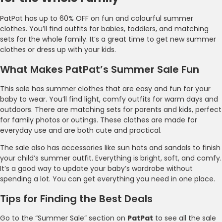
PatPat has up to 60% OFF on fun and colourful summer
clothes. You’ll find outfits for babies, toddlers, and matching
sets for the whole family. It’s a great time to get new summer
clothes or dress up with your kids.
What Makes PatPat’s Summer Sale Fun
This sale has summer clothes that are easy and fun for your
baby to wear. You’ll find light, comfy outfits for warm days and
outdoors. There are matching sets for parents and kids, perfect
for family photos or outings. These clothes are made for
everyday use and are both cute and practical.
The sale also has accessories like sun hats and sandals to finish
your child’s summer outfit. Everything is bright, soft, and comfy.
It’s a good way to update your baby’s wardrobe without
spending a lot. You can get everything you need in one place.
Tips for Finding the Best Deals
Go to the “Summer Sale” section on
PatPat
to see all the sale