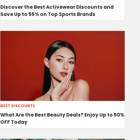
Discover the Best Activewear Discounts and
Save Up to 55% on Top Sports Brands
BEST DISCOUNTS
What Are the Best Beauty Deals? Enjoy Up to 50%
OFF Today