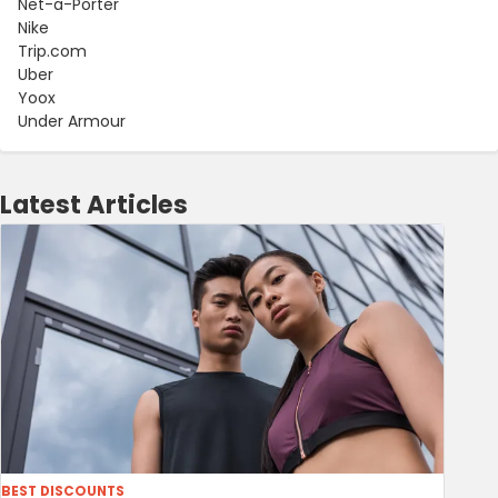
Net-a-Porter
Nike
Trip.com
Uber
Yoox
Under Armour
Latest Articles
BEST DISCOUNTS