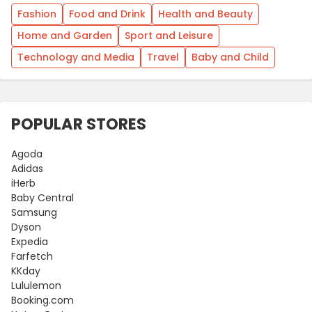
Fashion
Food and Drink
Health and Beauty
Home and Garden
Sport and Leisure
Technology and Media
Travel
Baby and Child
POPULAR STORES
Agoda
Adidas
iHerb
Baby Central
Samsung
Dyson
Expedia
Farfetch
KKday
Lululemon
Booking.com