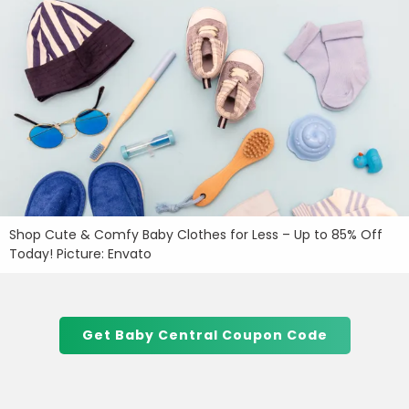
Shop Cute & Comfy Baby Clothes for Less – Up to 85% Off
Today! Picture: Envato
Get Baby Central Coupon Code