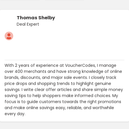
Thomas Shelby
Deal Expert
With 2 years of experience at VoucherCodes, I manage
over 400 merchants and have strong knowledge of online
brands, discounts, and major sale events. I closely track
price drops and shopping trends to highlight genuine
savings. I write clear offer articles and share simple money
saving tips to help shoppers make informed choices. My
focus is to guide customers towards the right promotions
and make online savings easy, reliable, and worthwhile
every day.