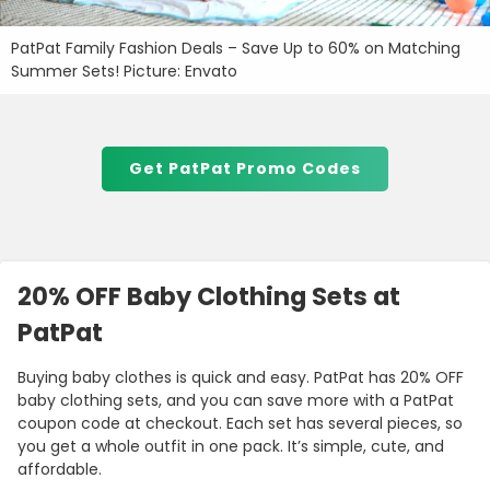
PatPat Family Fashion Deals – Save Up to 60% on Matching
Summer Sets! Picture: Envato
Get PatPat Promo Codes
20% OFF Baby Clothing Sets at
PatPat
Buying baby clothes is quick and easy. PatPat has 20% OFF
baby clothing sets, and you can save more with a PatPat
coupon code at checkout. Each set has several pieces, so
you get a whole outfit in one pack. It’s simple, cute, and
affordable.