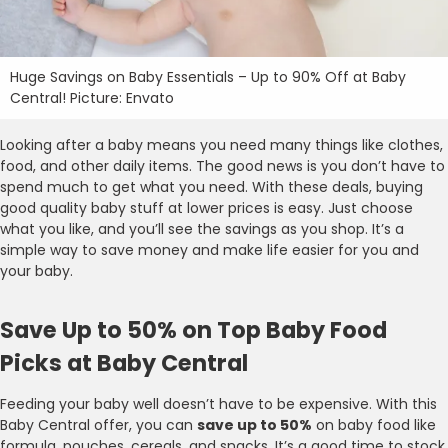
Huge Savings on Baby Essentials – Up to 90% Off at Baby
Central! Picture: Envato
Looking after a baby means you need many things like clothes,
food, and other daily items. The good news is you don’t have to
spend much to get what you need. With these deals, buying
good quality baby stuff at lower prices is easy. Just choose
what you like, and you’ll see the savings as you shop. It’s a
simple way to save money and make life easier for you and
your baby.
Save Up to 50% on Top Baby Food
Picks at Baby Central
Feeding your baby well doesn’t have to be expensive. With this
Baby Central offer, you can
save up to 50%
on baby food like
formula, pouches, cereals, and snacks. It’s a good time to stock