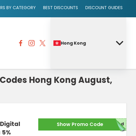
ERS BY CATEGORY
BEST DISCOUNTS
DISCOUNT GUIDES
Hong Kong
Codes Hong Kong August,
Digital
Show Promo Code
red
a 5%