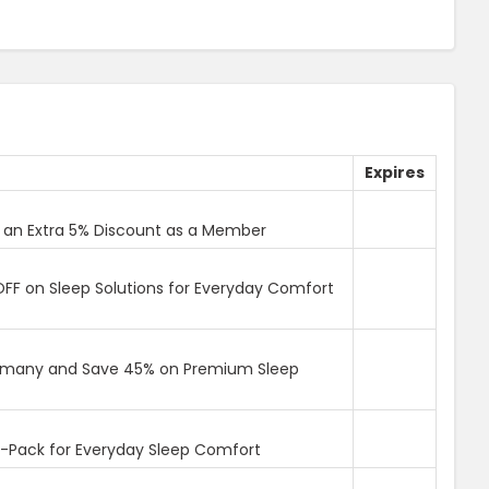
Expires
 an Extra 5% Discount as a Member
F on Sleep Solutions for Everyday Comfort
ermany and Save 45% on Premium Sleep
Pack for Everyday Sleep Comfort