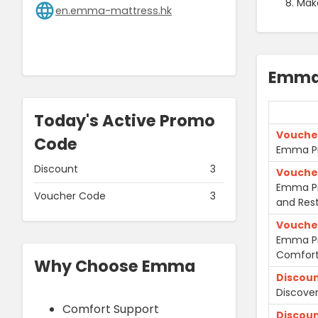
Mak
en.emma-mattress.hk
Emma
Today's Active Promo
Vouche
Code
Emma Pr
Discount
3
Vouche
Emma Pr
Voucher Code
3
and Rest
Vouche
Emma Pr
Comfort
Why Choose Emma
Discou
Discove
Comfort Support
Discou