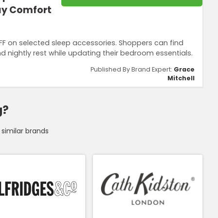
day Comfort
FF on selected sleep accessories. Shoppers can find
d nightly rest while updating their bedroom essentials.
Published By Brand Expert:
Grace
Mitchell
g?
similar brands