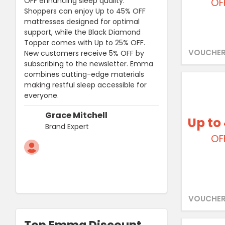
OFF enhancing sleep quality.
OF
Shoppers can enjoy Up to 45% OFF
mattresses designed for optimal
support, while the Black Diamond
Topper comes with Up to 25% OFF.
VOUCHER
New customers receive 5% OFF by
subscribing to the newsletter. Emma
combines cutting-edge materials
making restful sleep accessible for
everyone.
Grace Mitchell
Up to
Brand Expert
OF
VOUCHER