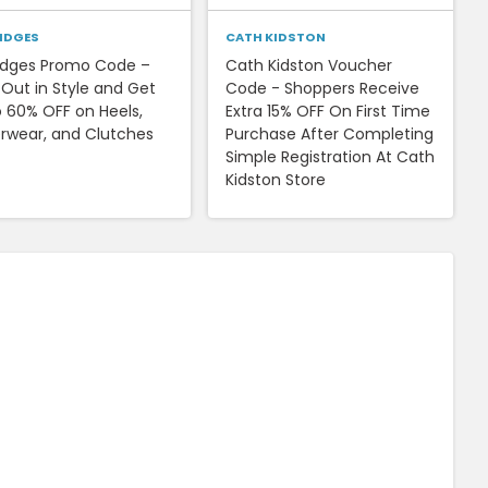
RIDGES
CATH KIDSTON
ridges Promo Code –
Cath Kidston Voucher
 Out in Style and Get
Code - Shoppers Receive
o 60% OFF on Heels,
Extra 15% OFF On First Time
rwear, and Clutches
Purchase After Completing
Simple Registration At Cath
Kidston Store