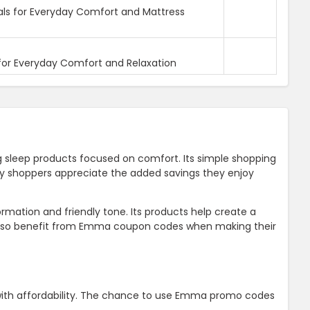
als for Everyday Comfort and Mattress
for Everyday Comfort and Relaxation
g sleep products focused on comfort. Its simple shopping
any shoppers appreciate the added savings they enjoy
rmation and friendly tone. Its products help create a
 also benefit from Emma coupon codes when making their
with affordability. The chance to use Emma promo codes