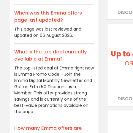
DISCO
When was this Emma offers
page last updated?
This page was last reviewed and
updated on 06 August 2026.
What is the top deal currently
Up to
available at Emma?
OF
The top listed deal at Emma right now
is Emma Promo Code - Join the
Emma Digital Monthly Newsletter and
Get an Extra 5% Discount as a
Member. This offer provides strong
DISCO
savings and is currently one of the
best-value promotions available on
the page
How many Emma offers are