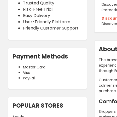
Trusted Quality
Discover
Risk-Free Trial
Protecti
Easy Delivery
Discou
User-Friendly Platform
Discover
Friendly Customer Support
Abou
Payment Methods
The brand
experienc
Master Card
through 
Visa
PayPal
Customers
calmer sl
purchase.
Comfo
POPULAR STORES
Shoppers 
Agoda
makes pur