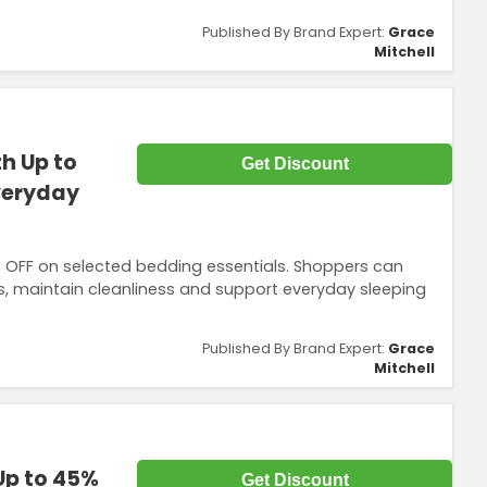
Published By Brand Expert:
Grace
Mitchell
h Up to
Get Discount
veryday
% OFF on selected bedding essentials. Shoppers can
s, maintain cleanliness and support everyday sleeping
Published By Brand Expert:
Grace
Mitchell
Up to 45%
Get Discount