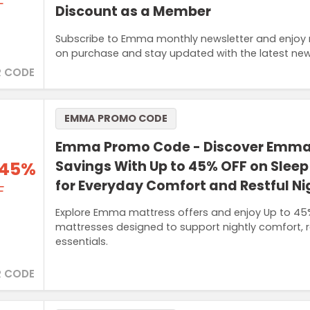
F
Discount as a Member
Subscribe to Emma monthly newsletter and enjoy m
on purchase and stay updated with the latest new
 CODE
EMMA PROMO CODE
Emma Promo Code - Discover Emma
 45%
Savings With Up to 45% OFF on Sleep
for Everyday Comfort and Restful Ni
F
Explore Emma mattress offers and enjoy Up to 45%
mattresses designed to support nightly comfort, 
essentials.
 CODE