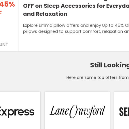
 45%
OFF on Sleep Accessories for Every
F
and Relaxation
Explore Emma pillow offers and enjoy Up to 45% O
pillows designed to support comfort, relaxation an
UNT
Still Lookin
Here are some top offers from 