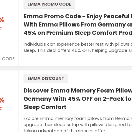
EMMA PROMO CODE
Emma Promo Code - Enjoy Peaceful 
%
With Emma Pillows From Germany a
F
45% on Premium Sleep Comfort Pro
Individuals can experience better rest with pillows
sleep. This deal offers 45% OFF, helping upgrade sl
 CODE
EMMA DISCOUNT
Discover Emma Memory Foam Pillo
%
Germany With 45% OFF on 2-Pack fo
Sleep Comfort
F
Explore Emma memory foam pillows from Germany
upgrade their sleep setup with pillows designed f
taking advantage of this special offer.