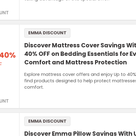
UNT
EMMA DISCOUNT
Discover Mattress Cover Savings Wit
 40%
40% OFF on Bedding Essentials for E
Comfort and Mattress Protection
F
Explore mattress cover offers and enjoy Up to 40
find products designed to help protect mattresse
comfort.
UNT
EMMA DISCOUNT
Discover Emma Pillow Savings With 