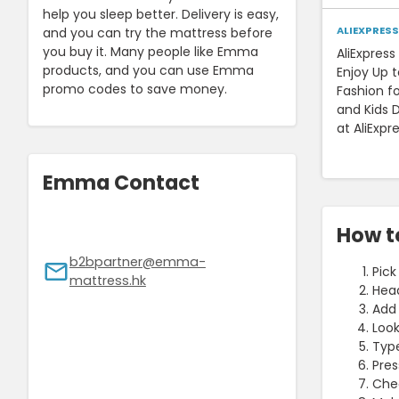
help you sleep better. Delivery is easy,
ALIEXPRESS
and you can try the mattress before
you buy it. Many people like Emma
AliExpres
products, and you can use Emma
Enjoy Up 
promo codes to save money.
Fashion f
and Kids D
at AliExpr
Emma Contact
How t
b2bpartner@emma-
Pick
mattress.hk
Head
Add 
Look
Type
Pres
Chec