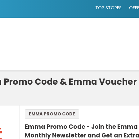
TOP STORES
OFF
Promo Code & Emma Voucher 
EMMA PROMO CODE
Emma Promo Code - Join the Emma 
%
Monthly Newsletter and Get an Extr