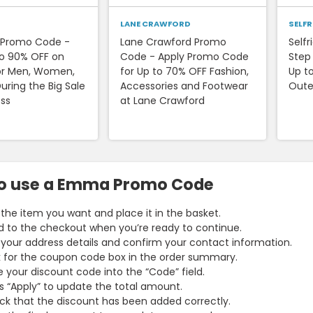
LANE CRAWFORD
SELF
s Promo Code -
Lane Crawford Promo
Self
to 90% OFF on
Code - Apply Promo Code
Step
or Men, Women,
for Up to 70% OFF Fashion,
Up t
uring the Big Sale
Accessories and Footwear
Oute
ess
at Lane Crawford
o use a Emma Promo Code
 the item you want and place it in the basket.
 to the checkout when you’re ready to continue.
your address details and confirm your contact information.
 for the coupon code box in the order summary.
 your discount code into the “Code” field.
s “Apply” to update the total amount.
k that the discount has been added correctly.