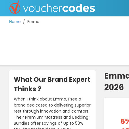
Home
Emma
TOP STORES
OFFERS BY CATEGORY
Emma 
What Our Brand Expert
2026
BEST DISCOUNTS
Thinks ?
DISCOUNT GUIDES
When I think about Emma, I see a
brand dedicated to delivering superior
rest through innovation and comfort.
Their Premium Mattress and Bedding
5
Bundles offer savings of Up to 50%