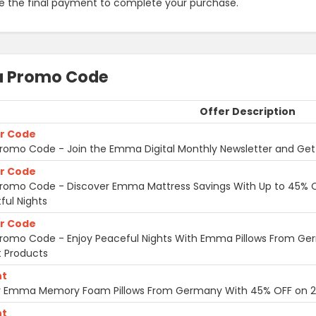
e the final payment to complete your purchase.
 Promo Code
Offer Description
r Code
omo Code - Join the Emma Digital Monthly Newsletter and Get
r Code
omo Code - Discover Emma Mattress Savings With Up to 45% OF
ful Nights
r Code
omo Code - Enjoy Peaceful Nights With Emma Pillows From G
 Products
nt
r Emma Memory Foam Pillows From Germany With 45% OFF on 2-
nt