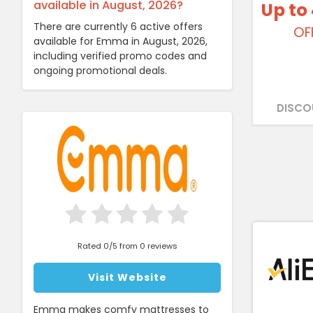
available in August, 2026?
Up to
There are currently 6 active offers
OF
available for Emma in August, 2026,
including verified promo codes and
ongoing promotional deals.
DISCO
Rated 0/5 from 0 reviews
Visit Website
Emma makes comfy mattresses to