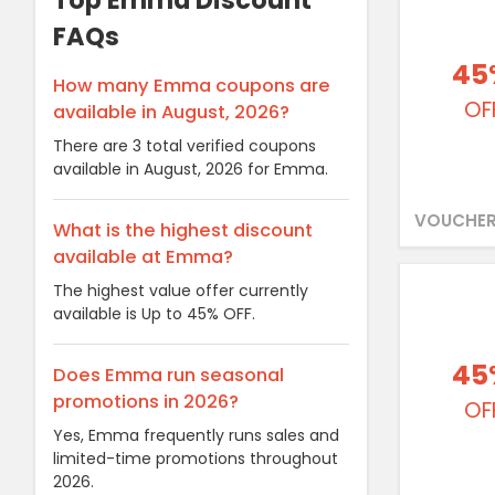
Top Emma Discount
FAQs
45
How many Emma coupons are
OF
available in August, 2026?
There are 3 total verified coupons
available in August, 2026 for Emma.
VOUCHER
What is the highest discount
available at Emma?
The highest value offer currently
available is Up to 45% OFF.
45
Does Emma run seasonal
promotions in 2026?
OF
Yes, Emma frequently runs sales and
limited-time promotions throughout
2026.