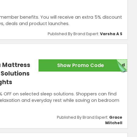
ember benefits. You will receive an extra 5% discount
s, deals and product launches.
Published By Brand Expert:
Varsha A S
 Mattress
Show Promo Code
red
 Solutions
ghts
 OFF on selected sleep solutions. Shoppers can find
relaxation and everyday rest while saving on bedroom
Published By Brand Expert:
Grace
Mitchell