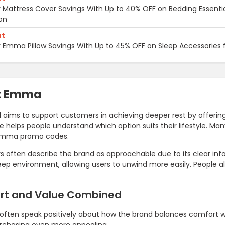
 Mattress Cover Savings With Up to 40% OFF on Bedding Essenti
on
nt
 Emma Pillow Savings With Up to 45% OFF on Sleep Accessories 
t Emma
 aims to support customers in achieving deeper rest by offerin
e helps people understand which option suits their lifestyle. M
Emma promo codes.
 often describe the brand as approachable due to its clear info
eep environment, allowing users to unwind more easily. People
rt and Value Combined
often speak positively about how the brand balances comfort 
chasing even more appealing.