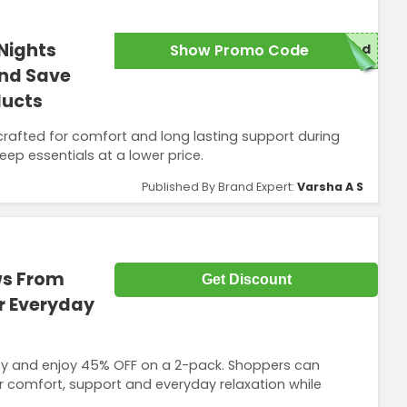
Nights
Show Promo Code
red
nd Save
ducts
 crafted for comfort and long lasting support during
eep essentials at a lower price.
Published By Brand Expert:
Varsha A S
ws From
Get Discount
r Everyday
 and enjoy 45% OFF on a 2-pack. Shoppers can
or comfort, support and everyday relaxation while