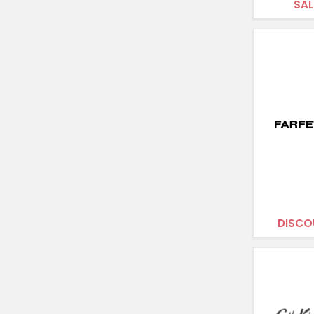
SAL
DISCO