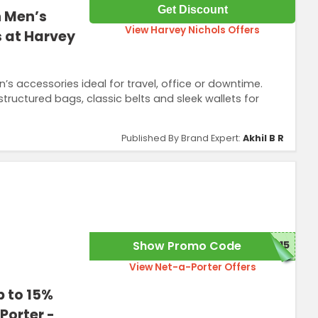
Get Discount
h Men’s
View Harvey Nichols Offers
s at Harvey
s accessories ideal for travel, office or downtime.
 structured bags, classic belts and sleek wallets for
Published By Brand Expert:
Akhil B R
Show Promo Code
C15
View Net-a-Porter Offers
p to 15%
Porter -