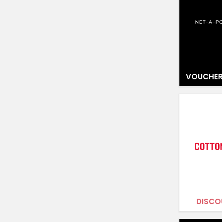
VOUCHER
DISCO