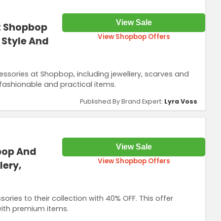
View Sale
t Shopbop
View Shopbop Offers
s Style And
sories at Shopbop, including jewellery, scarves and
fashionable and practical items.
Published By Brand Expert:
Lyra Voss
View Sale
bop And
View Shopbop Offers
lery,
es to their collection with 40% OFF. This offer
with premium items.