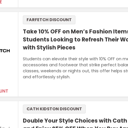
E
FARFETCH DISCOUNT
Take 10% OFF on Men’s Fashion Items
Students Looking to Refresh Their 
with Stylish Pieces
Students can elevate their style with 10% OFF on me
accessories and footwear that strike perfect bala
classes, weekends or nights out, this offer helps s
and effortlessly stylish.
UNT
CATH KIDSTON DISCOUNT
Double Your Style Choices with Cath