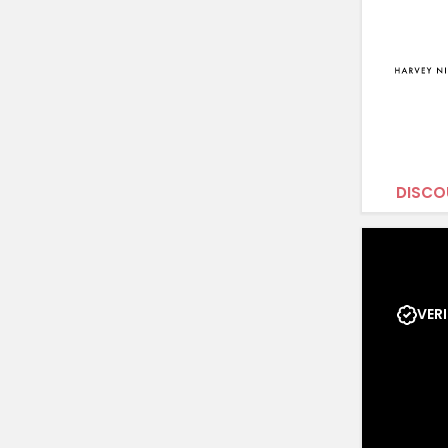
DISCO
VERI