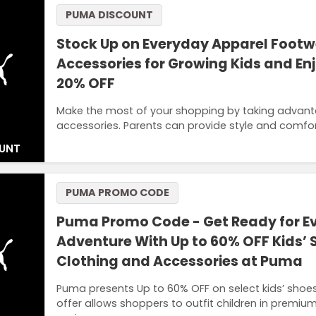
PUMA DISCOUNT
Stock Up on Everyday Apparel Foot
Accessories for Growing Kids and Enj
20% OFF
Make the most of your shopping by taking advant
accessories. Parents can provide style and comfor
UNT
PUMA PROMO CODE
Puma Promo Code - Get Ready for E
Adventure With Up to 60% OFF Kids’ 
Clothing and Accessories at Puma
Puma presents Up to 60% OFF on select kids’ shoes,
offer allows shoppers to outfit children in premi