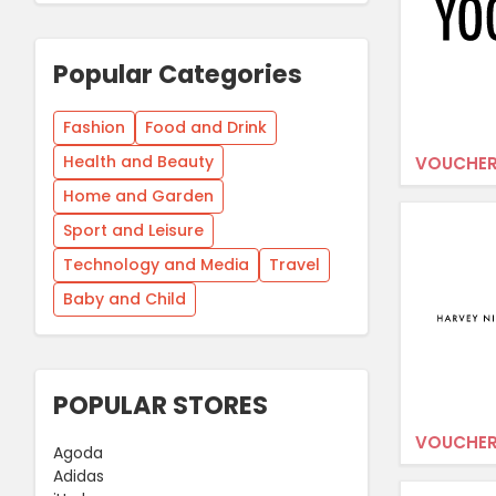
Popular Categories
Fashion
Food and Drink
Health and Beauty
VOUCHER
Home and Garden
Sport and Leisure
Technology and Media
Travel
Baby and Child
POPULAR STORES
VOUCHER
Agoda
Adidas