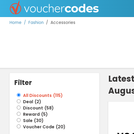
Home
Fashion
Accessories
TOP STORES
OFFERS BY CATEGORY
Lates
Filter
Augus
BEST DISCOUNTS
All Discounts
(
115
)
Deal
(
2
)
DISCOUNT GUIDES
Discount
(
58
)
Reward
(
5
)
Sale
(
30
)
Voucher Code
(
20
)