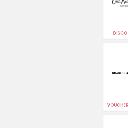
DISCO
VOUCHER