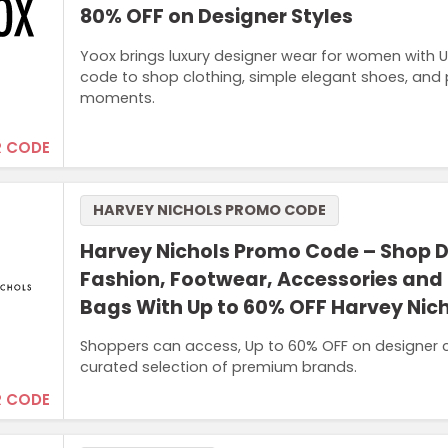
80% OFF on Designer Styles
Yoox brings luxury designer wear for women with U
code to shop clothing, simple elegant shoes, and 
moments.
 CODE
HARVEY NICHOLS PROMO CODE
Harvey Nichols Promo Code – Shop 
Fashion, Footwear, Accessories and
Bags With Up to 60% OFF Harvey Nic
Shoppers can access, Up to 60% OFF on designer c
curated selection of premium brands.
 CODE