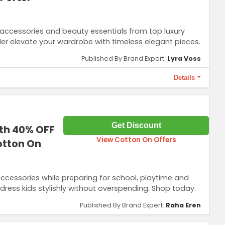
 accessories and beauty essentials from top luxury
er elevate your wardrobe with timeless elegant pieces.
Published By Brand Expert:
Lyra Voss
Details
 use only and can’t be combined with other offers.
Get Discount
ith 40% OFF
View Cotton On Offers
otton On
ccessories while preparing for school, playtime and
dress kids stylishly without overspending. Shop today.
Published By Brand Expert:
Raha Eren