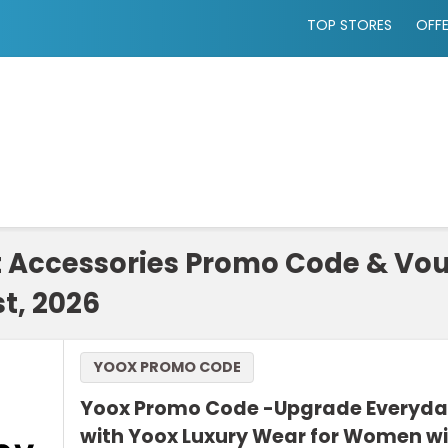
TOP STORES
OFF
t Accessories Promo Code & Vo
t, 2026
YOOX PROMO CODE
Yoox Promo Code -Upgrade Everyda
with Yoox Luxury Wear for Women wi