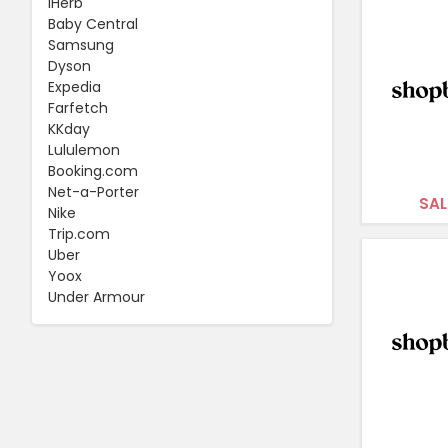
iHerb
Baby Central
Samsung
Dyson
Expedia
Farfetch
KKday
Lululemon
Booking.com
Net-a-Porter
SAL
Nike
Trip.com
Uber
Yoox
Under Armour