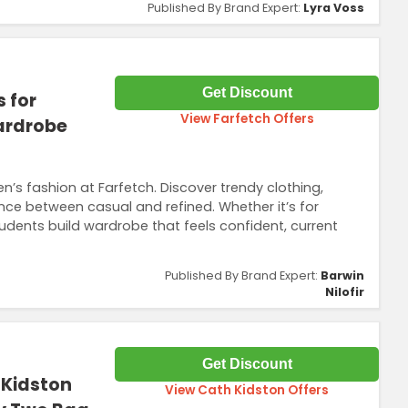
Published By Brand Expert:
Lyra Voss
Get Discount
 for
View Farfetch Offers
Wardrobe
n’s fashion at Farfetch. Discover trendy clothing,
nce between casual and refined. Whether it’s for
tudents build wardrobe that feels confident, current
Published By Brand Expert:
Barwin
Nilofir
Get Discount
 Kidston
View Cath Kidston Offers