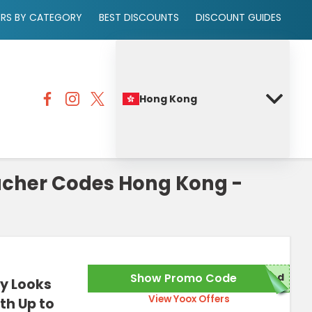
ERS BY CATEGORY
BEST DISCOUNTS
DISCOUNT GUIDES
Hong Kong
ucher Codes Hong Kong -
Show Promo Code
red
y Looks
View Yoox Offers
th Up to