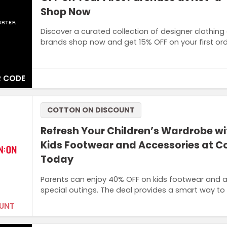
Shop Now
Discover a curated collection of designer clothing
brands shop now and get 15% OFF on your first ord
 CODE
Terms and Conditions
COTTON ON DISCOUNT
Sign up with your email. The promo code is valid for one
Refresh Your Children’s Wardrobe w
Kids Footwear and Accessories at C
Today
Parents can enjoy 40% OFF on kids footwear and a
special outings. The deal provides a smart way to 
UNT