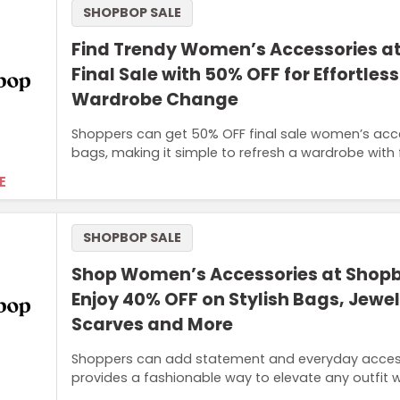
SHOPBOP SALE
Find Trendy Women’s Accessories a
Final Sale with 50% OFF for Effortles
Wardrobe Change
Shoppers can get 50% OFF final sale women’s acces
bags, making it simple to refresh a wardrobe with 
E
SHOPBOP SALE
Shop Women’s Accessories at Shop
Enjoy 40% OFF on Stylish Bags, Jewel
Scarves and More
Shoppers can add statement and everyday accessori
provides a fashionable way to elevate any outfit 