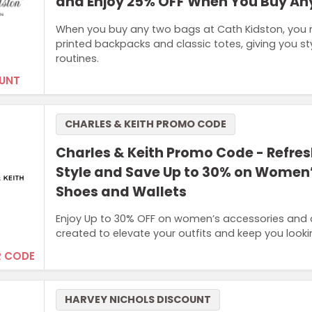
and Enjoy 25% OFF When You Buy An
When you buy any two bags at Cath Kidston, you r
printed backpacks and classic totes, giving you styl
routines.
UNT
CHARLES & KEITH PROMO CODE
Charles & Keith Promo Code - Refres
Style and Save Up to 30% on Women
Shoes and Wallets
Enjoy Up to 30% OFF on women’s accessories and di
created to elevate your outfits and keep you looki
 CODE
HARVEY NICHOLS DISCOUNT