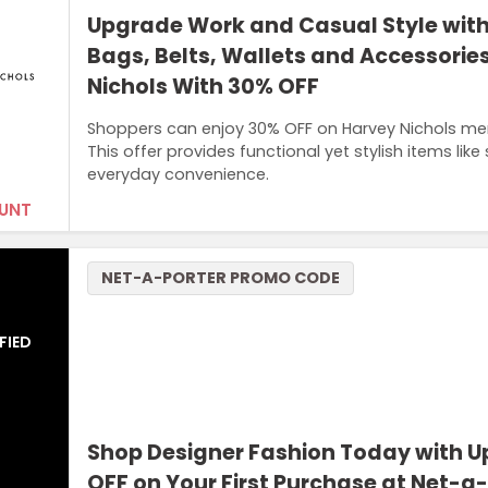
Upgrade Work and Casual Style wit
Bags, Belts, Wallets and Accessorie
Nichols With 30% OFF
Shoppers can enjoy 30% OFF on Harvey Nichols men’
This offer provides functional yet stylish items like
everyday convenience.
UNT
NET-A-PORTER PROMO CODE
FIED
Shop Designer Fashion Today with U
OFF on Your First Purchase at Net-a-