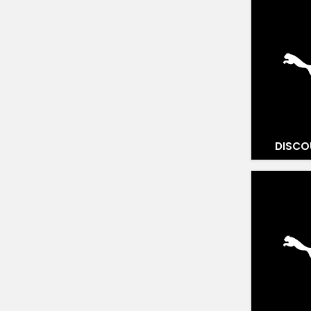
DISCO