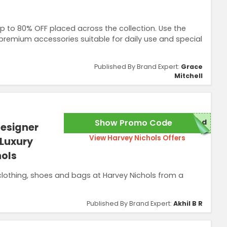
p to 80% OFF placed across the collection. Use the
premium accessories suitable for daily use and special
Published By Brand Expert:
Grace
Mitchell
Show Promo Code
red
Designer
View Harvey Nichols Offers
 Luxury
hols
lothing, shoes and bags at Harvey Nichols from a
Published By Brand Expert:
Akhil B R