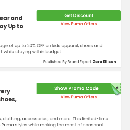
Get Discount
wear and
View Puma Offers
oy Up to
age of up to 20% OFF on kids apparel, shoes and
t while staying within budget
Published By Brand Expert:
Zara Ellison
Show Promo Code
red
very
View Puma Offers
Shoes,
 clothing, accessories, and more. This limited-time
um Puma styles while making the most of seasonal