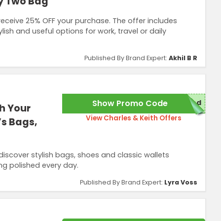
y Two Bag
eceive 25% OFF your purchase. The offer includes
ish and useful options for work, travel or daily
Published By Brand Expert:
Akhil B R
Show Promo Code
red
h Your
View Charles & Keith Offers
’s Bags,
scover stylish bags, shoes and classic wallets
ng polished every day.
Published By Brand Expert:
Lyra Voss